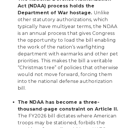
Act (NDAA) process holds the
Department of War hostage.
Unlike
other statutory authorizations, which
typically have multiyear terms, the NDAA
is an annual process that gives Congress
the opportunity to load the bill enabling
the work of the nation’s warfighting
department with earmarks and other pet
priorities. This makes the bill a veritable
“Christmas tree” of policies that otherwise
would not move forward, forcing them
into the national defense authorization
bill.
The NDAA has become a three-
thousand-page constraint on Article II.
The FY2026 bill dictates where American
troops may be stationed, forbids the