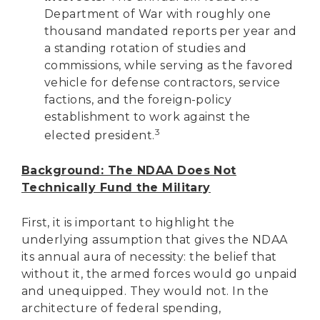
Department of War with roughly one
thousand mandated reports per year and
a standing rotation of studies and
commissions, while serving as the favored
vehicle for defense contractors, service
factions, and the foreign-policy
establishment to work against the
3
elected president.
Background: The NDAA Does Not
Technically Fund the Military
First, it is important to highlight the
underlying assumption that gives the NDAA
its annual aura of necessity: the belief that
without it, the armed forces would go unpaid
and unequipped. They would not. In the
architecture of federal spending,