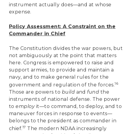
instrument actually does—and at whose
expense.
Policy Assessment: A Constraint on the
Commander in Chief
The Constitution divides the war powers, but
not ambiguously at the point that matters
here. Congress is empowered to raise and
support armies, to provide and maintain a
navy, and to make general rules for the
16
government and regulation of the forces.
Those are powers to
build
and
fund
the
instruments of national defense. The power
to
employ
it—to command, to deploy, and to
maneuver forces in response to events—
belongs to the president as commander in
17
chief.
The modern NDAA increasingly