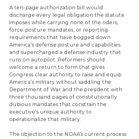
A ten-page authorization bill would
discharge every legal obligation the statute
imposes while carrying none of the riders,
force-posture mandates, or reporting
requirements that have bogged down
America’s defense posture and capabilities
and supercharged a defense industry that
runs on autopilot. Reformers should
welcome a return to form that gives
Congress clear authority to raise and equip
America’s military without saddling the
Department of War and the president with
three thousand pages of constitutionally
dubious mandates that constrain the
executive’s unique authority to
operationalize that military.
The objection to the NDAA’s current process