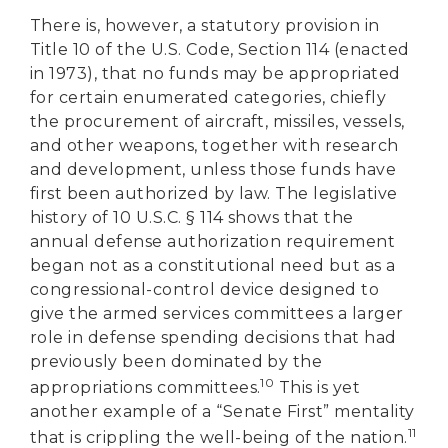
There is, however, a statutory provision in
Title 10 of the U.S. Code, Section 114 (enacted
in 1973), that no funds may be appropriated
for certain enumerated categories, chiefly
the procurement of aircraft, missiles, vessels,
and other weapons, together with research
and development, unless those funds have
first been authorized by law. The legislative
history of 10 U.S.C. § 114 shows that the
annual defense authorization requirement
began not as a constitutional need but as a
congressional-control device designed to
give the armed services committees a larger
role in defense spending decisions that had
previously been dominated by the
10
appropriations committees.
This is yet
another example of a “Senate First” mentality
11
that is crippling the well-being of the nation.