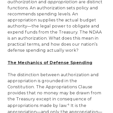
authorization
and
appropriation
are distinct
functions. An authorization sets policy and
recommends spending levels. An
appropriation supplies the actual budget
authority—the legal power to obligate and
expend funds from the Treasury. The NDAA
is an authorization. What does this mean in
practical terms, and how does our nation’s
defense spending actually work?
The Mechanics of Defense Spending
The distinction between authorization and
appropriation is grounded in the
Constitution. The Appropriations Clause
provides that no money may be drawn from
the Treasury except in consequence of
4
appropriations made by law.
It is the
appropriation—and only the appropriation—