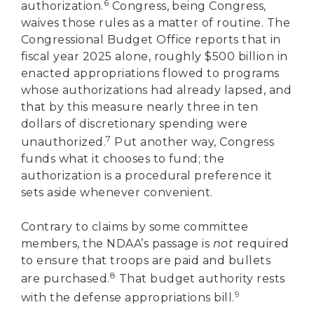
6
authorization.
Congress, being Congress,
waives those rules as a matter of routine. The
Congressional Budget Office reports that in
fiscal year 2025 alone, roughly $500 billion in
enacted appropriations flowed to programs
whose authorizations had already lapsed, and
that by this measure nearly three in ten
dollars of discretionary spending were
7
unauthorized.
Put another way, Congress
funds what it chooses to fund; the
authorization is a procedural preference it
sets aside whenever convenient.
Contrary to claims by some committee
members, the NDAA’s passage is
not
required
to ensure that troops are paid and bullets
8
are purchased.
That budget authority rests
9
with the defense appropriations bill.