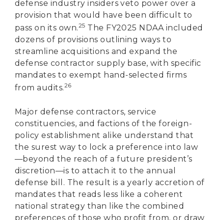
defense industry insiders veto power over a
provision that would have been difficult to
25
pass on its own.
The FY2025 NDAA included
dozens of provisions outlining ways to
streamline acquisitions and expand the
defense contractor supply base, with specific
mandates to exempt hand-selected firms
26
from audits.
Major defense contractors, service
constituencies, and factions of the foreign-
policy establishment alike understand that
the surest way to lock a preference into law
—beyond the reach of a future president’s
discretion—is to attach it to the annual
defense bill. The result is a yearly accretion of
mandates that reads less like a coherent
national strategy than like the combined
preferences of those who profit from, or draw