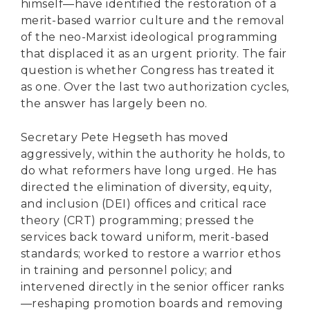
himself—have identified the restoration of a
merit-based warrior culture and the removal
of the neo-Marxist ideological programming
that displaced it as an urgent priority. The fair
question is whether Congress has treated it
as one. Over the last two authorization cycles,
the answer has largely been no.
Secretary Pete Hegseth has moved
aggressively, within the authority he holds, to
do what reformers have long urged. He has
directed the elimination of diversity, equity,
and inclusion (DEI) offices and critical race
theory (CRT) programming; pressed the
services back toward uniform, merit-based
standards; worked to restore a warrior ethos
in training and personnel policy; and
intervened directly in the senior officer ranks
—reshaping promotion boards and removing