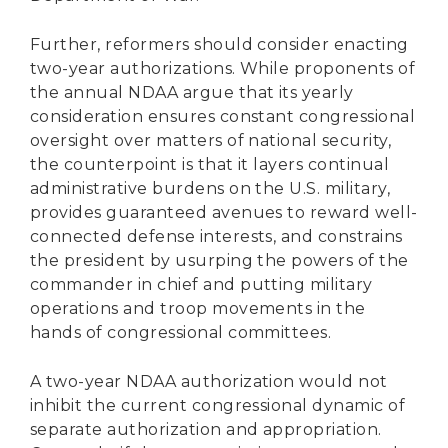
Further, reformers should consider enacting
two-year authorizations. While proponents of
the annual NDAA argue that its yearly
consideration ensures constant congressional
oversight over matters of national security,
the counterpoint is that it layers continual
administrative burdens on the U.S. military,
provides guaranteed avenues to reward well-
connected defense interests, and constrains
the president by usurping the powers of the
commander in chief and putting military
operations and troop movements in the
hands of congressional committees.
A two-year NDAA authorization would not
inhibit the current congressional dynamic of
separate authorization and appropriation.