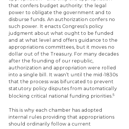
that confers budget authority: the legal
power to obligate the government and to
disburse funds. An authorization confers no
such power. It enacts Congress’s policy
judgment about what ought to be funded
and at what level and offers guidance to the
appropriations committees, but it moves no
dollar out of the Treasury. For many decades
after the founding of our republic,
authorization and appropriation were rolled
into a single bill. It wasn’t until the mid-1830s
that the process was bifurcated to prevent
statutory policy disputes from automatically
5
blocking critical national funding priorities.
This is why each chamber has adopted
internal rules providing that appropriations
should ordinarily follow a current