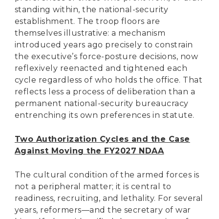
standing within, the national-security
establishment. The troop floors are
themselves illustrative: a mechanism
introduced years ago precisely to constrain
the executive’s force-posture decisions, now
reflexively reenacted and tightened each
cycle regardless of who holds the office. That
reflects less a process of deliberation than a
permanent national-security bureaucracy
entrenching its own preferences in statute.
Two Authorization Cycles and the Case
Against Moving the FY2027 NDAA
The cultural condition of the armed forces is
not a peripheral matter; it is central to
readiness, recruiting, and lethality. For several
years, reformers—and the secretary of war