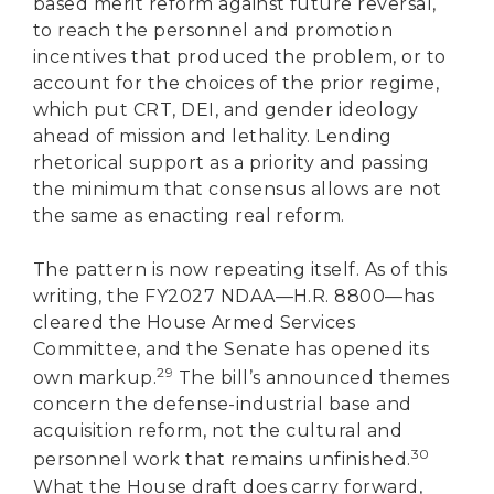
based merit reform against future reversal,
to reach the personnel and promotion
incentives that produced the problem, or to
account for the choices of the prior regime,
which put CRT, DEI, and gender ideology
ahead of mission and lethality. Lending
rhetorical support as a priority and passing
the minimum that consensus allows are not
the same as enacting real reform.
The pattern is now repeating itself. As of this
writing, the FY2027 NDAA—H.R. 8800—has
cleared the House Armed Services
Committee, and the Senate has opened its
29
own markup.
The bill’s announced themes
concern the defense-industrial base and
acquisition reform, not the cultural and
30
personnel work that remains unfinished.
What the House draft does carry forward,