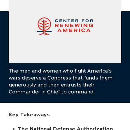
Secure Borders
Woke and Weaponized
The men and women who fight America’s
wars deserve a Congress that funds them
generously and then entrusts their
Commander in Chief to command.
Key Takeaways
The National Defense Authorization