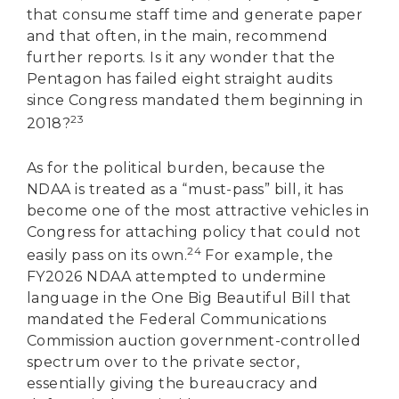
that consume staff time and generate paper
and that often, in the main, recommend
further reports. Is it any wonder that the
Pentagon has failed eight straight audits
since Congress mandated them beginning in
23
2018?
As for the political burden, because the
NDAA is treated as a “must-pass” bill, it has
become one of the most attractive vehicles in
Congress for attaching policy that could not
24
easily pass on its own.
For example, the
FY2026 NDAA attempted to undermine
language in the One Big Beautiful Bill that
mandated the Federal Communications
Commission auction government-controlled
spectrum over to the private sector,
essentially giving the bureaucracy and