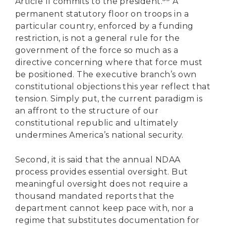
Article II commits to the president.
A
permanent statutory floor on troops in a
particular country, enforced by a funding
restriction, is not a general rule for the
government of the force so much as a
directive concerning where that force must
be positioned. The executive branch’s own
constitutional objections this year reflect that
tension. Simply put, the current paradigm is
an affront to the structure of our
constitutional republic and ultimately
undermines America’s national security.
Second, it is said that the annual NDAA
process provides essential oversight. But
meaningful oversight does not require a
thousand mandated reports that the
department cannot keep pace with, nor a
DONATE
regime that substitutes documentation for