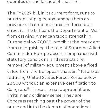
operates on the far side of that line.
The FY2027 bill, in its current form, runs to
hundreds of pages, and among them are
provisions that do not fund the force but
direct it. The bill bars the Department of War
from drawing American troop strength in
Europe below 76,000, prohibits the president
from relinquishing the role of Supreme Allied
Commander Europe absent compliance with
statutory conditions, and restricts the
removal of military equipment above a fixed
18
value from the European theater.
It forbids
reducing United States Forces Korea below
28,500 without an extensive certification to
19
Congress.
These are not appropriations
limits in any ordinary sense. They are
Congress reaching past the power of the
purse and into the domain of operational