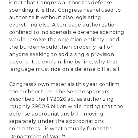
is not that Congress authorizes defense
spending; it is that Congress has refused to
authorize it without also legislating
everything else. A ten-page authorization
confined to indispensable defense spending
would resolve the objection entirely—and
the burden would then properly fall on
anyone seeking to add a single provision
beyond it to explain, line by line, why that
language must ride on a defense bill at all.
Congress’s own materials this year confirm
the architecture. The Senate sponsors
described the FY2026 act as authorizing
roughly $900.6 billion while noting that the
defense appropriations bill—moving
separately under the appropriations
committees—is what actually funds the
14
Department of War.