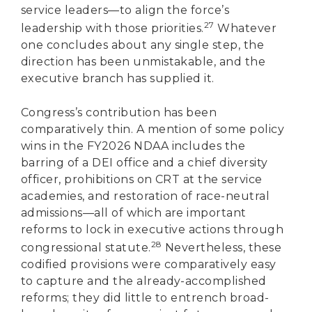
service leaders—to align the force’s
27
leadership with those priorities.
Whatever
one concludes about any single step, the
direction has been unmistakable, and the
executive branch has supplied it.
Congress’s contribution has been
comparatively thin. A mention of some policy
wins in the FY2026 NDAA includes the
barring of a DEI office and a chief diversity
officer, prohibitions on CRT at the service
academies, and restoration of race-neutral
admissions—all of which are important
reforms to lock in executive actions through
28
congressional statute.
Nevertheless, these
codified provisions were comparatively easy
to capture and the already-accomplished
reforms; they did little to entrench broad-