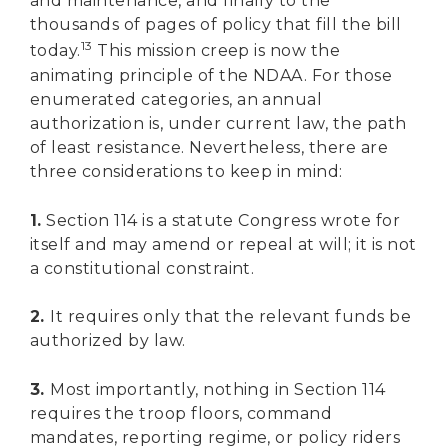
and maintenance, and finally to the
thousands of pages of policy that fill the bill
13
today.
This mission creep is now the
animating principle of the NDAA. For those
enumerated categories, an annual
authorization is, under current law, the path
of least resistance. Nevertheless, there are
three considerations to keep in mind:
1.
Section 114 is a statute Congress wrote for
itself and may amend or repeal at will; it is not
a constitutional constraint.
2.
It requires only that the relevant funds be
authorized by law.
3.
Most importantly, nothing in Section 114
requires the troop floors, command
mandates, reporting regime, or policy riders