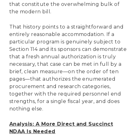
that constitute the overwhelming bulk of
the modern bill.
That history points to a straightforward and
entirely reasonable accommodation. If a
particular program is genuinely subject to
Section 114 and its sponsors can demonstrate
that a fresh annual authorization is truly
necessary, that case can be met in full by a
brief, clean measure—on the order of ten
pages—that authorizes the enumerated
procurement and research categories,
together with the required personnel end
strengths, for a single fiscal year, and does
nothing else.
Analysis: A More Direct and Succinct
NDAA Is Needed