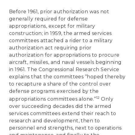
Before 1961, prior authorization was not
generally required for defense
appropriations, except for military
construction; in 1959, the armed services
committees attached a rider to a military
authorization act requiring prior
authorization for appropriations to procure
aircraft, missiles, and naval vessels beginning
in 1961. The Congressional Research Service
explains that the committees “hoped thereby
to recapture a share of the control over
defense programs exercised by the
12
appropriations committees alone.”
Only
over succeeding decades did the armed
services committees extend their reach to
research and development, then to
personnel end strengths, next to operations