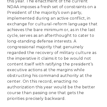
this year. The enactment of the current
NDAA imposes a fresh set of constraints on a
President of the majority’s own party,
implemented during an active conflict, in
exchange for cultural-reform language that
achieves the bare minimum or, as in the last
cycle, serves as an afterthought to cater to
long-standing defense interests. A
congressional majority that genuinely
regarded the recovery of military culture as
the imperative it claims it to be would not
content itself with ratifying the president’s
executive actions at the margins while
obstructing his command authority at the
center. On this record, enacting no
authorization this year would be the better
course than passing one that gets the
priorities precisely backward.