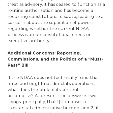
treat as advisory, it has ceased to function as a
routine authorization and has become a
recurring constitutional dispute, leading to a
concern about the separation of powers
regarding whether the current NDAA
process is an unconstitutional check on
executive authority.
Additional Concerns: Reporting,
Commissions, and the Politics of a “Must-
Pass” Bill
If the NDAA does not technically fund the
force and ought not direct its operations,
what does the bulk of its content
accomplish? At present, the answer is two
things: principally, that 1) it imposes a
substantial administrative burden, and 2) it