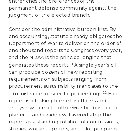
entrenches the preferences of the
permanent defense community against the
judgment of the elected branch.
Consider the administrative burden first. By
one accounting, statute already obligates the
Department of War to deliver on the order of
one thousand reports to Congress every year,
and the NDAA is the principal engine that
21
generates these reports.
A single year’s bill
can produce dozens of new reporting
requirements on subjects ranging from
procurement sustainability mandates to the
22
administration of specific proceedings.
Each
report is a tasking borne by officers and
analysts who might otherwise be devoted to
planning and readiness. Layered atop the
reports is a standing rotation of commissions,
studies, working groups, and pilot programs