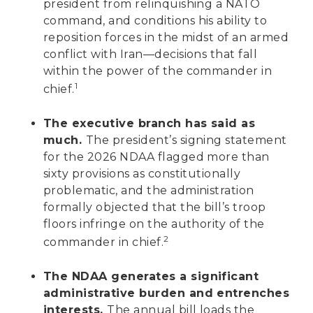
president from relinquishing a NATO
command, and conditions his ability to
reposition forces in the midst of an armed
conflict with Iran—decisions that fall
within the power of the commander in
1
chief.
The executive branch has said as
much.
The president’s signing statement
for the 2026 NDAA flagged more than
sixty provisions as constitutionally
problematic, and the administration
formally objected that the bill’s troop
floors infringe on the authority of the
2
commander in chief.
The NDAA generates a significant
administrative burden and entrenches
interests.
The annual bill loads the