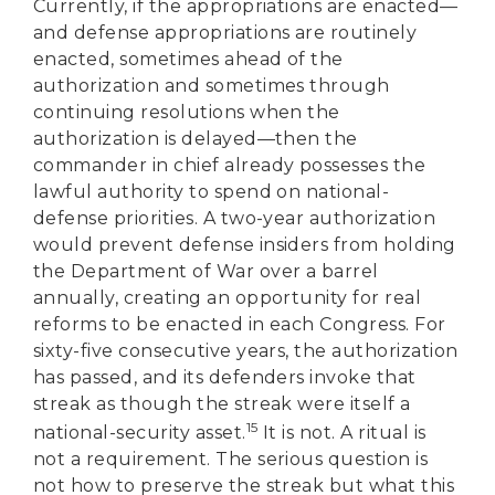
Currently, if the appropriations are enacted—
and defense appropriations are routinely
enacted, sometimes ahead of the
authorization and sometimes through
continuing resolutions when the
authorization is delayed—then the
commander in chief already possesses the
lawful authority to spend on national-
defense priorities. A two-year authorization
would prevent defense insiders from holding
the Department of War over a barrel
annually, creating an opportunity for real
reforms to be enacted in each Congress. For
sixty-five consecutive years, the authorization
has passed, and its defenders invoke that
streak as though the streak were itself a
15
national-security asset.
It is not. A ritual is
not a requirement. The serious question is
not how to preserve the streak but what this