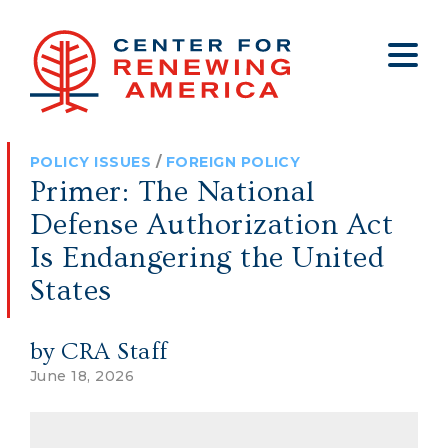
About
Who We Are
Policy
All Policy
Media
Staff
POLICY ISSUES
/
FOREIGN POLICY
Get Involved
Big Tech
Clips
Jobs
Primer: The National
Internship Program
Budget
Press
Defense Authorization Act
Annual Report 2025
Election Integrity
Op-eds
Is Endangering the United
States
Foreign Policy
Contact
Healthy Communities
Declaration Society
by CRA Staff
Legal
June 18, 2026
Medical Tyranny