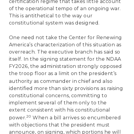
certification regime that takes little account
of the operational tempo of an ongoing war.
This is antithetical to the way our
constitutional system was designed.
One need not take the Center for Renewing
America’s characterization of this situation as
overreach. The executive branch has said so
itself. In the signing statement for the NDAA
FY2026, the administration strongly opposed
the troop floor as a limit on the president’s
authority as commander in chief
and also
identified more than sixty provisions as raising
constitutional concerns, committing to
implement several of them only to the
extent consistent with his constitutional
20
power.
When a bill arrives so encumbered
with objections that the president must
announce, on signing, which portions he will