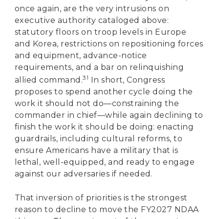
once again, are the very intrusions on
executive authority cataloged above:
statutory floors on troop levels in Europe
and Korea, restrictions on repositioning forces
and equipment, advance-notice
requirements, and a bar on relinquishing
31
allied command.
In short, Congress
proposes to spend another cycle doing the
work it should not do—constraining the
commander in chief—while again declining to
finish the work it should be doing: enacting
guardrails, including cultural reforms, to
ensure Americans have a military that is
lethal, well-equipped, and ready to engage
against our adversaries if needed.
That inversion of priorities is the strongest
reason to decline to move the FY2027 NDAA