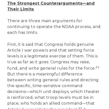
The Strongest Counterarguments—and
Their Limits
There are three main arguments for
continuing to operate the NDAA process, and
each has limits.
First, it is said that Congress holds genuine
Article I war powers and that setting force
levels is a legitimate exercise of them. This is
true as far as it goes: Congress may raise,
32
fund, and write general rules for the force.
But there is a meaningful difference
between writing general rules and directing
the specific, time-sensitive command
decisions—which unit deploys, which theater
is reinforced, what troop levels must be in
place, who holds an allied command—that
33