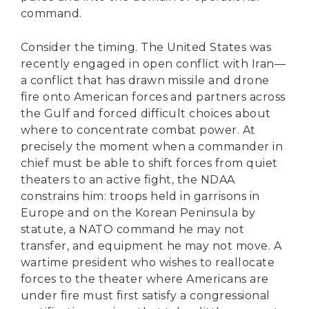
command.
Consider the timing. The United States was
recently engaged in open conflict with Iran—
a conflict that has drawn missile and drone
fire onto American forces and partners across
the Gulf and forced difficult choices about
where to concentrate combat power. At
precisely the moment when a commander in
chief must be able to shift forces from quiet
theaters to an active fight, the NDAA
constrains him: troops held in garrisons in
Europe and on the Korean Peninsula by
statute, a NATO command he may not
transfer, and equipment he may not move. A
wartime president who wishes to reallocate
forces to the theater where Americans are
under fire must first satisfy a congressional