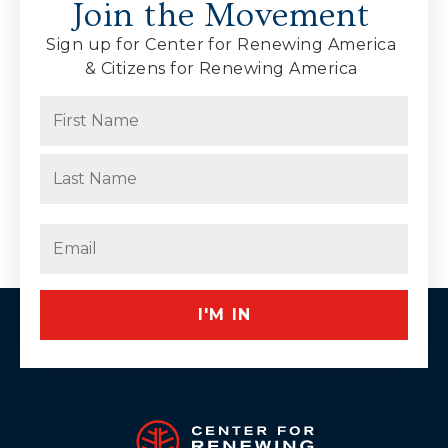
Join the Movement
Sign up for Center for Renewing America
& Citizens for Renewing America
Name
(Required)
First
Last
Email
(Required)