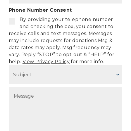
o
d
n
Phone Number Consent
d
e
r
By providing your telephone number
(
e
R
and checking the box, you consent to
e
s
receive calls and text messages. Messages
q
s
may include requests for donations Msg &
u
(
data rates may apply. Msg frequency may
i
R
r
vary. Reply “STOP” to opt-out & “HELP” for
e
e
help.
View Privacy Policy
for more info.
q
d
S
u
)
i
u
r
b
e
j
M
d
e
)
e
c
s
t
s
(
a
R
g
e