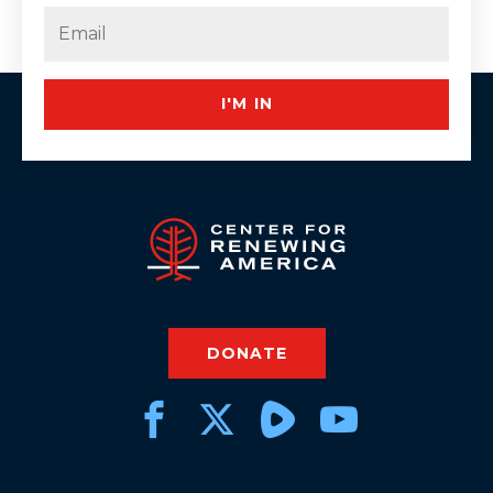
Last
Email
(Required)
I'M IN
DONATE