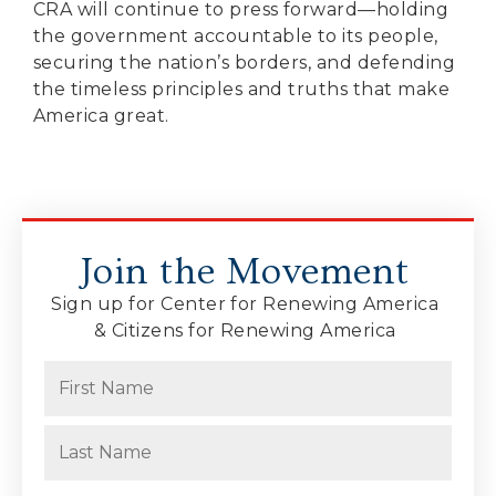
CRA will continue to press forward—holding
the government accountable to its people,
securing the nation’s borders, and defending
the timeless principles and truths that make
America great.
Join the Movement
Sign up for Center for Renewing America
& Citizens for Renewing America
Name
(Required)
First