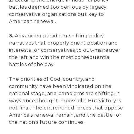
battles deemed too perilous by legacy
conservative organizations but key to
American renewal.
3.
Advancing paradigm-shifting policy
narratives that properly orient position and
interests for conservatives to out-maneuver
the left and win the most consequential
battles of the day.
The priorities of God, country, and
community have been vindicated on the
national stage, and paradigms are shifting in
ways once thought impossible. But victory is
not final. The entrenched forces that oppose
America’s renewal remain, and the battle for
the nation’s future continues.