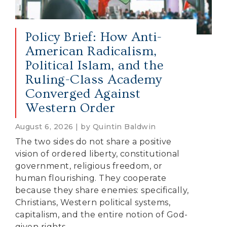
Policy Brief: How Anti-
American Radicalism,
Political Islam, and the
Ruling-Class Academy
Converged Against
Western Order
August 6, 2026 | by Quintin Baldwin
The two sides do not share a positive
vision of ordered liberty, constitutional
government, religious freedom, or
human flourishing. They cooperate
because they share enemies: specifically,
Christians, Western political systems,
capitalism, and the entire notion of God-
given rights.