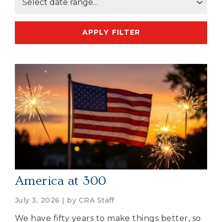
APPLY FILTER
America at 300
July 3, 2026 | by
CRA Staff
We have fifty years to make things better, so