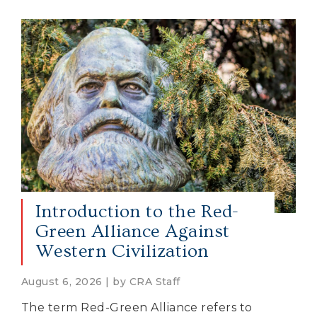
Introduction to the Red-
Green Alliance Against
Western Civilization
August 6, 2026 | by CRA Staff
The term Red-Green Alliance refers to