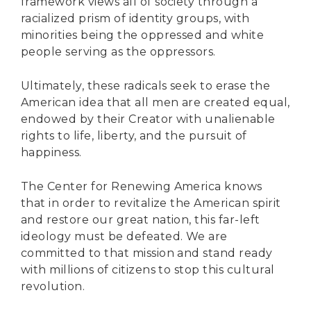
Secure Borders
framework views all of society through a
racialized prism of identity groups, with
Woke and Weaponized
minorities being the oppressed and white
people serving as the oppressors.
Ultimately, these radicals seek to erase the
American idea that all men are created equal,
endowed by their Creator with unalienable
rights to life, liberty, and the pursuit of
happiness.
The Center for Renewing America knows
that in order to revitalize the American spirit
and restore our great nation, this far-left
ideology must be defeated. We are
committed to that mission and stand ready
with millions of citizens to stop this cultural
revolution.