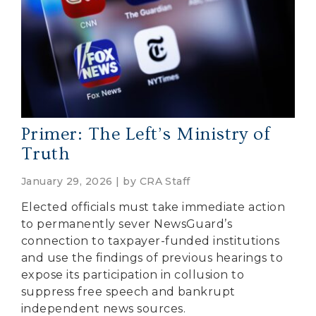
Primer: The Left’s Ministry of
Truth
January 29, 2026 | by
CRA Staff
Elected officials must take immediate action
to permanently sever NewsGuard’s
connection to taxpayer-funded institutions
and use the findings of previous hearings to
expose its participation in collusion to
suppress free speech and bankrupt
independent news sources.