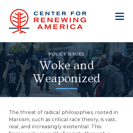
About
Who We Are
Policy
All Policy
Media
Staff
Get Involved
Big Tech
Clips
Jobs
POLICY ISSUES
Woke and
Internship Program
Budget
Press
Annual Report 2025
Election Integrity
Op-eds
Weaponized
Foreign Policy
Contact
Healthy Communities
Declaration Society
Legal
The threat of radical philosophies, rooted in
Marxism, such as critical race theory, is vast,
Medical Tyranny
real, and increasingly existential. This