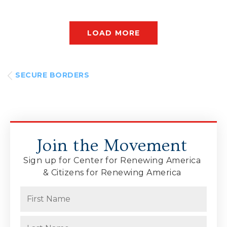
LOAD MORE
SECURE BORDERS
Join the Movement
Sign up for Center for Renewing America
& Citizens for Renewing America
Name
(Required)
First