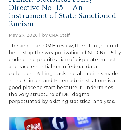
Directive No. 15 — An
Instrument of State-Sanctioned
Racism
May 27, 2026 | by
CRA Staff
The aim of an OMB review, therefore, should
be to stop the weaponization of SPD No. 15 by
ending the prioritization of disparate impact
and race essentialism in federal data
collection. Rolling back the alterations made
in the Clinton and Biden administrations is a
good place to start because it undermines
the very structure of DEI dogma
perpetuated by existing statistical analyses.