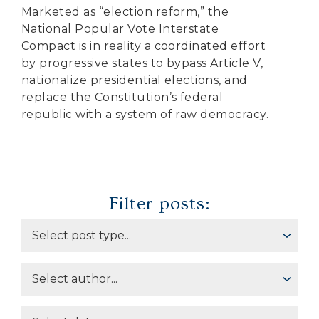
Marketed as “election reform,” the
National Popular Vote Interstate
Compact is in reality a coordinated effort
by progressive states to bypass Article V,
nationalize presidential elections, and
replace the Constitution’s federal
republic with a system of raw democracy.
Filter posts: