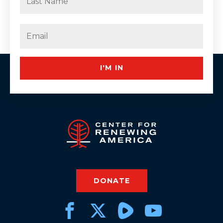
Last
Email
(Required)
I'M IN
DONATE