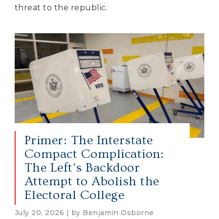
threat to the republic.
Primer: The Interstate
Compact Complication:
The Left’s Backdoor
Attempt to Abolish the
Electoral College
July 20, 2026 | by Benjamin Osborne