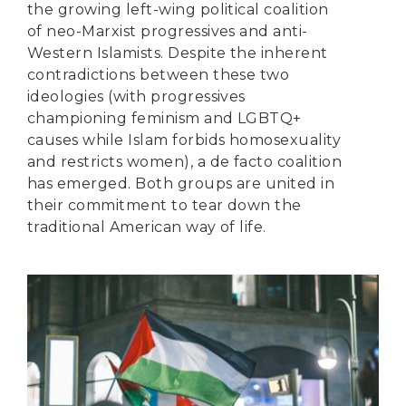
the growing left-wing political coalition
of neo-Marxist progressives and anti-
Western Islamists. Despite the inherent
contradictions between these two
ideologies (with progressives
championing feminism and LGBTQ+
causes while Islam forbids homosexuality
and restricts women), a de facto coalition
has emerged. Both groups are united in
their commitment to tear down the
traditional American way of life.