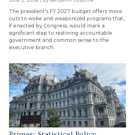
June 2, 2026 | by
Benjamin Osborne
The president’s FY 2027 budget offers more
cuts to woke and weaponized programs that,
if enacted by Congress, would mark a
significant step to restoring accountable
government and common sense to the
executive branch.
Primer: Statistical Policy