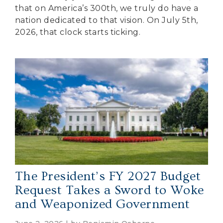
that on America’s 300th, we truly do have a
nation dedicated to that vision. On July 5th,
2026, that clock starts ticking.
The President’s FY 2027 Budget
Request Takes a Sword to Woke
and Weaponized Government