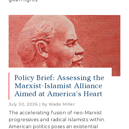
Policy Brief: Assessing the
Marxist-Islamist Alliance
Aimed at America’s Heart
July 30, 2026 | by Wade Miller
The accelerating fusion of neo-Marxist
progressives and radical Islamists within
American politics poses an existential