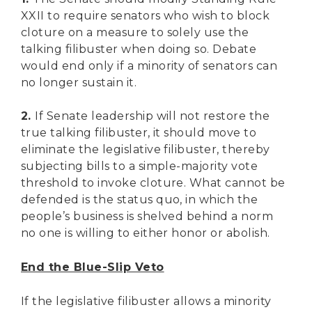
XXII to require senators who wish to block
cloture on a measure to solely use the
talking filibuster when doing so. Debate
would end only if a minority of senators can
no longer sustain it.
2.
If Senate leadership will not restore the
true talking filibuster, it should move to
eliminate the legislative filibuster, thereby
subjecting bills to a simple-majority vote
threshold to invoke cloture. What cannot be
defended is the status quo, in which the
people’s business is shelved behind a norm
no one is willing to either honor or abolish.
End the Blue-Slip Veto
If the legislative filibuster allows a minority