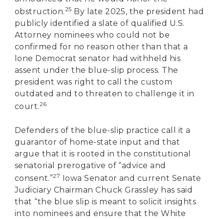
25
obstruction.
By late 2025, the president had
publicly identified a slate of qualified U.S.
Attorney nominees who could not be
confirmed for no reason other than that a
lone Democrat senator had withheld his
assent under the blue-slip process. The
president was right to call the custom
outdated and to threaten to challenge it in
26
court.
Defenders of the blue-slip practice call it a
guarantor of home-state input and that
argue that it is rooted in the constitutional
senatorial prerogative of “advice and
27
consent.”
Iowa Senator and current Senate
Judiciary Chairman Chuck Grassley has said
that “the blue slip is meant to solicit insights
into nominees and ensure that the White