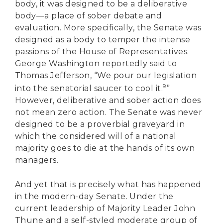
body, it was designed to be a deliberative
body—a place of sober debate and
evaluation. More specifically, the Senate was
designed as a body to temper the intense
passions of the House of Representatives.
George Washington reportedly said to
Thomas Jefferson, “We pour our legislation
9
into the senatorial saucer to cool it.
”
However, deliberative and sober action does
not mean zero action. The Senate was never
designed to be a proverbial graveyard in
which the considered will of a national
majority goes to die at the hands of its own
managers.
And yet that is precisely what has happened
in the modern-day Senate. Under the
current leadership of Majority Leader John
Thune and a self-styled moderate group of