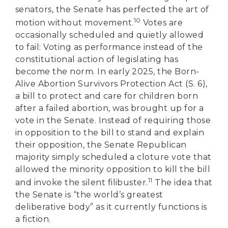
senators, the Senate has perfected the art of
10
motion without movement.
Votes are
occasionally scheduled and quietly allowed
to fail: Voting as performance instead of the
constitutional action of legislating has
become the norm. In early 2025, the Born-
Alive Abortion Survivors Protection Act (S. 6),
a bill to protect and care for children born
after a failed abortion, was brought up for a
vote in the Senate. Instead of requiring those
in opposition to the bill to stand and explain
their opposition, the Senate Republican
majority simply scheduled a cloture vote that
allowed the minority opposition to kill the bill
11
and invoke the silent filibuster.
The idea that
the Senate is “the world’s greatest
deliberative body” as it currently functions is
a fiction.