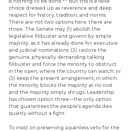
is nothing to be done.
But this is a false
choice dressed up as reverence and deep
respect for history, tradition, and norms.
There are not two options here; there are
three. The Senate may (1) abolish the
legislative filibuster and govern by simple
majority, as it has already done for executive
and judicial nominations; (2) restore the
genuine, physically demanding talking
filibuster and force the minority to obstruct
in the open, where the country can watch; or
(3) keep the present arrangement, in which
the minority blocks the majority at no cost
and the majority simply shrugs. Leadership
has chosen option three—the only option
that guarantees the people’s agenda dies
quietly without a fight.
To insist on preserving a painless veto for the