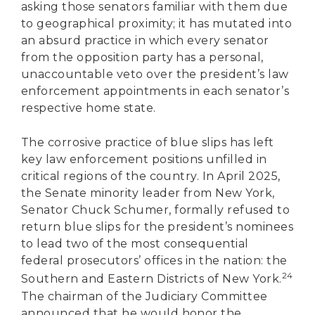
asking those senators familiar with them due
to geographical proximity; it has mutated into
an absurd practice in which every senator
from the opposition party has a personal,
unaccountable veto over the president’s law
enforcement appointments in each senator’s
respective home state.
The corrosive practice of blue slips has left
key law enforcement positions unfilled in
critical regions of the country. In April 2025,
the Senate minority leader from New York,
Senator Chuck Schumer, formally refused to
return blue slips for the president’s nominees
to lead two of the most consequential
federal prosecutors’ offices in the nation: the
24
Southern and Eastern Districts of New York.
The chairman of the Judiciary Committee
announced that he would honor the