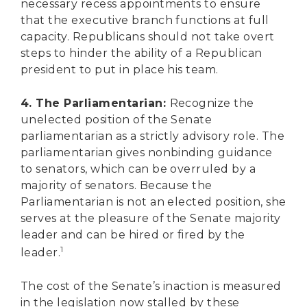
necessary recess appointments to ensure
that the executive branch functions at full
capacity. Republicans should not take overt
steps to hinder the ability of a Republican
president to put in place his team.
4. The Parliamentarian:
Recognize the
unelected position of the Senate
parliamentarian as a strictly advisory role. The
parliamentarian gives nonbinding guidance
to senators, which can be overruled by a
majority of senators. Because the
Parliamentarian is not an elected position, she
serves at the pleasure of the Senate majority
leader and can be hired or fired by the
1
leader.
The cost of the Senate’s inaction is measured
in the legislation now stalled by these