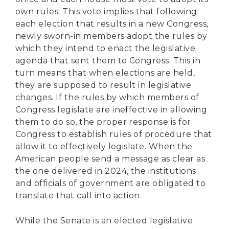
own rules. This vote implies that following
each election that results in a new Congress,
newly sworn-in members adopt the rules by
which they intend to enact the legislative
agenda that sent them to Congress. This in
turn means that when elections are held,
they are supposed to result in legislative
changes. If the rules by which members of
Congress legislate are ineffective in allowing
them to do so, the proper response is for
Congress to establish rules of procedure that
allow it to effectively legislate. When the
American people send a message as clear as
the one delivered in 2024, the institutions
and officials of government are obligated to
translate that call into action.
While the Senate is an elected legislative