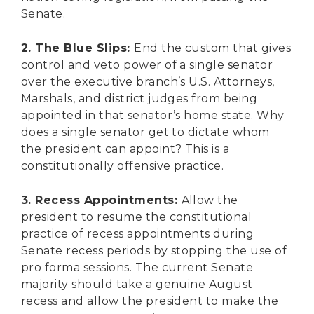
Senate.
2. The Blue Slips:
End the custom that gives
control and veto power of a single senator
over the executive branch’s U.S. Attorneys,
Marshals, and district judges from being
appointed in that senator’s home state. Why
does a single senator get to dictate whom
the president can appoint? This is a
constitutionally offensive practice.
3. Recess Appointments:
Allow the
president to resume the constitutional
practice of recess appointments during
Senate recess periods by stopping the use of
pro forma sessions. The current Senate
majority should take a genuine August
recess and allow the president to make the