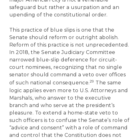
safeguard but rather a usurpation and an
upending of the constitutional order.
This practice of blue slips is one that the
Senate should reform or outright abolish.
Reform of this practice is not unprecedented.
In 2018, the Senate Judiciary Committee
narrowed blue-slip deference for circuit-
court nominees, recognizing that no single
senator should command a veto over offices
29
of such national consequence.
The same
logic applies even more to U.S. Attorneys and
Marshals, who answer to the executive
branch and who serve at the president’s
pleasure. To extend a home-state veto to
such officers is to confuse the Senate’s role of
“advice and consent” with a role of command
and control that the Constitution does not