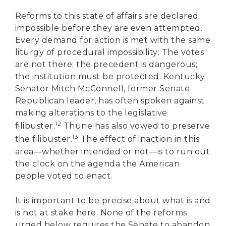
Reforms to this state of affairs are declared
impossible before they are even attempted.
Every demand for action is met with the same
liturgy of procedural impossibility: The votes
are not there; the precedent is dangerous;
the institution must be protected. Kentucky
Senator Mitch McConnell, former Senate
Republican leader, has often spoken against
making alterations to the legislative
12
filibuster.
Thune has also vowed to preserve
13
the filibuster.
The effect of inaction in this
area—whether intended or not—is to run out
the clock on the agenda the American
people voted to enact.
It is important to be precise about what is and
is not at stake here. None of the reforms
urged below requires the Senate to abandon