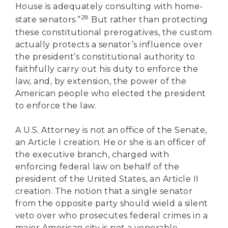
House is adequately consulting with home-
28
state senators.”
But rather than protecting
these constitutional prerogatives, the custom
actually protects a senator’s influence over
the president’s constitutional authority to
faithfully carry out his duty to enforce the
law, and, by extension, the power of the
American people who elected the president
to enforce the law.
A U.S. Attorney is not an office of the Senate,
an Article I creation. He or she is an officer of
the executive branch, charged with
enforcing federal law on behalf of the
president of the United States, an Article II
creation. The notion that a single senator
from the opposite party should wield a silent
veto over who prosecutes federal crimes in a
major American city is not a venerable