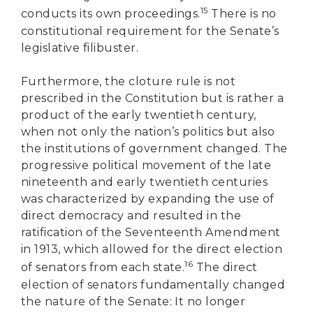
15
conducts its own proceedings.
There is no
constitutional requirement for the Senate’s
legislative filibuster.
Furthermore, the cloture rule is not
prescribed in the Constitution but is rather a
product of the early twentieth century,
when not only the nation’s politics but also
the institutions of government changed. The
progressive political movement of the late
nineteenth and early twentieth centuries
was characterized by expanding the use of
direct democracy and resulted in the
ratification of the Seventeenth Amendment
in 1913, which allowed for the direct election
16
of senators from each state.
The direct
election of senators fundamentally changed
the nature of the Senate: It no longer