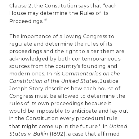
Clause 2, the Constitution says that “each
House may determine the Rules of its
5
Proceedings.”
The importance of allowing Congress to
regulate and determine the rules of its
proceedings and the right to alter them are
acknowledged by both contemporaneous
sources from the country’s founding and
modern ones. In his
Commentaries on the
Constitution of the United States
, Justice
Joseph Story describes how each house of
Congress must be allowed to determine the
rules of its own proceedings because it
would be impossible to anticipate and lay out
in the Constitution every procedural rule
6
that might come up in the future.
In
United
States v. Ballin
(1892), a case that affirmed