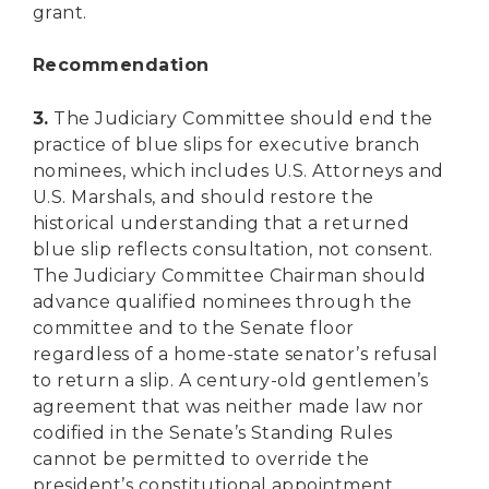
grant.
Recommendation
3.
The Judiciary Committee should end the
practice of blue slips for executive branch
nominees, which includes U.S. Attorneys and
U.S. Marshals, and should restore the
historical understanding that a returned
blue slip reflects consultation, not consent.
The Judiciary Committee Chairman should
advance qualified nominees through the
committee and to the Senate floor
regardless of a home-state senator’s refusal
to return a slip. A century-old gentlemen’s
agreement that was neither made law nor
codified in the Senate’s Standing Rules
cannot be permitted to override the
president’s constitutional appointment