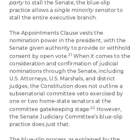
party
to stall the Senate, the blue-slip
practice allows a
single minority senator
to
stall the entire executive branch.
The Appointments Clause vests the
nomination power in the president, with the
Senate given authority to provide or withhold
21
consent by open vote.
When it comes to the
consideration and confirmation of judicial
nominations through the Senate, including
U.S. Attorneys, U.S. Marshals, and district
judges, the Constitution does not outline a
subsenatorial committee veto exercised by
one or two home-state senators at the
22
committee gatekeeping stage.
However,
the Senate Judiciary Committee’s blue-slip
practice does just that.
The blue-slip process, as explained by the