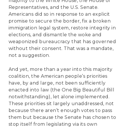
majority to the White House, the House of
Representatives, and the U.S. Senate.
Americans did so in response to an explicit
promise to secure the border, fix a broken
immigration legal system, restore integrity in
elections, and dismantle the woke and
weaponized bureaucracy that has governed
without their consent. That was a mandate,
not a suggestion.
And yet, more than a year into this majority
coalition, the American people’s priorities
have, by and large, not been sufficiently
enacted into law (the One Big Beautiful Bill
notwithstanding), let alone implemented.
These priorities sit largely unaddressed, not
because there aren’t enough votes to pass
them but because the Senate has chosen to
stop itself from legislating via its own