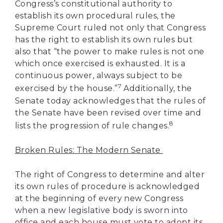
Congress’s constitutional authority to
establish its own procedural rules, the
Supreme Court ruled not only that Congress
has the right to establish its own rules but
also that “the power to make rules is not one
which once exercised is exhausted. It is a
continuous power, always subject to be
7
exercised by the house.”
Additionally, the
Senate today acknowledges that the rules of
the Senate have been revised over time and
8
lists the progression of rule changes.
Broken Rules: The Modern Senate
The right of Congress to determine and alter
its own rules of procedure is acknowledged
at the beginning of every new Congress
when a new legislative body is sworn into
office and each house must vote to adopt its