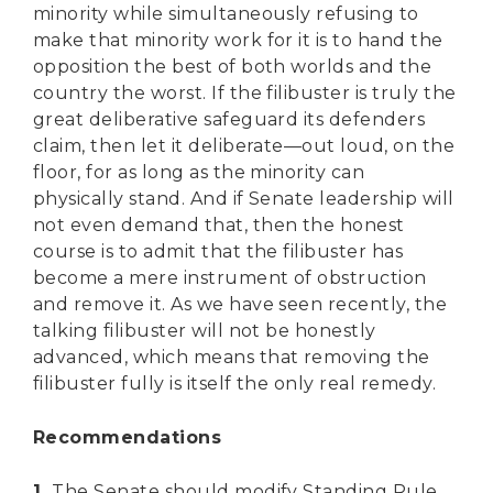
minority while simultaneously refusing to
make that minority work for it is to hand the
opposition the best of both worlds and the
country the worst. If the filibuster is truly the
great deliberative safeguard its defenders
claim, then let it deliberate—out loud, on the
floor, for as long as the minority can
physically stand. And if Senate leadership will
not even demand that, then the honest
course is to admit that the filibuster has
become a mere instrument of obstruction
and remove it. As we have seen recently, the
talking filibuster will not be honestly
advanced, which means that removing the
filibuster fully is itself the only real remedy.
Recommendations
1.
The Senate should modify Standing Rule