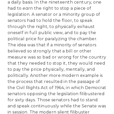
a daily basis. In the nineteenth century, one
had to
earn
the right to stop a piece of
legislation. A senator or a minority group of
senators had to hold the floor, to speak
through the night, to physically exhaust
oneself in full public view, and to pay the
political price for paralyzing the chamber.
The idea was that if a minority of senators
believed so strongly that a bill or other
measure was so bad or wrong for the country
that they needed to stop it, they would need
to pay the price physically, mentally, and
politically. Another more modern example is
the process that resulted in the passage of
the Civil Rights Act of 1964, in which Democrat
senators opposing the legislation filibustered
for sixty days. Those senators had to stand
and speak continuously while the Senate was
in session. The modern silent filibuster