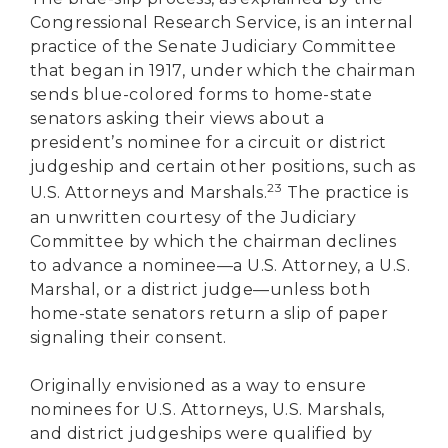
Congressional Research Service, is an internal
practice of the Senate Judiciary Committee
that began in 1917, under which the chairman
sends blue-colored forms to home-state
senators asking their views about a
president’s nominee for a circuit or district
judgeship and certain other positions, such as
23
U.S. Attorneys and Marshals.
The practice is
an unwritten courtesy of the Judiciary
Committee by which the chairman declines
to advance a nominee—a U.S. Attorney, a U.S.
Marshal, or a district judge—unless both
home-state senators return a slip of paper
signaling their consent.
Originally envisioned as a way to ensure
nominees for U.S. Attorneys, U.S. Marshals,
and district judgeships were qualified by