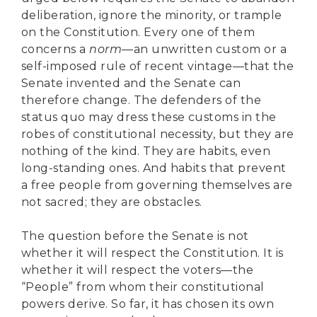
deliberation, ignore the minority, or trample
on the Constitution. Every one of them
concerns a
norm
—an unwritten custom or a
self-imposed rule of recent vintage—that the
Senate invented and the Senate can
therefore change. The defenders of the
status quo may dress these customs in the
robes of constitutional necessity, but they are
nothing of the kind. They are habits, even
long-standing ones. And habits that prevent
a free people from governing themselves are
not sacred; they are obstacles.
The question before the Senate is not
whether it will respect the Constitution. It is
whether it will respect the voters—the
“People” from whom their constitutional
powers derive. So far, it has chosen its own