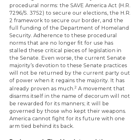
procedural norms: the SAVE America Act (H.R.
7296/S. 3752) to secure our elections, the H.R.
2 framework to secure our border, and the
full funding of the Department of Homeland
Security. Adherence to these procedural
norms that are no longer fit for use has
stalled these critical pieces of legislation in
the Senate. Even worse, the current Senate
majority’s devotion to these Senate practices
will not be returned by the current party out
of power when it regains the majority. It has
2
already proven as much.
A movement that
disarms itself in the name of decorum will not
be rewarded for its manners; it will be
governed by those who kept their weapons.
America cannot fight for its future with one
arm tied behind its back.