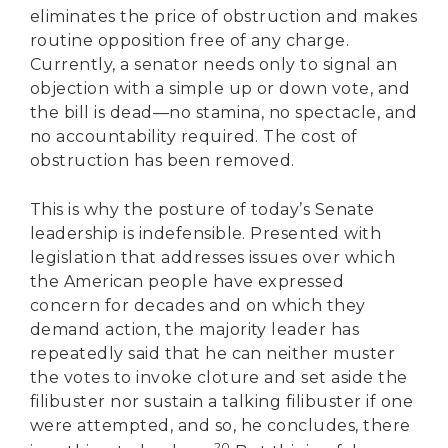
eliminates the price of obstruction and makes
routine opposition free of any charge.
Currently, a senator needs only to signal an
objection with a simple up or down vote, and
the bill is dead—no stamina, no spectacle, and
no accountability required. The cost of
obstruction has been removed.
This is why the posture of today’s Senate
leadership is indefensible. Presented with
legislation that addresses issues over which
the American people have expressed
concern for decades and on which they
demand action, the majority leader has
repeatedly said that he can neither muster
the votes to invoke cloture and set aside the
filibuster nor sustain a talking filibuster if one
were attempted, and so, he concludes, there
20