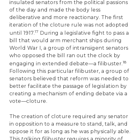
insulated senators from the political passions
of the day and made the body less
deliberative and more reactionary. The first
iteration of the cloture rule was not adopted
17
until 1917.
During a legislative fight to pass a
bill that would arm merchant ships during
World War I, a group of intransigent senators
who opposed the bill ran out the clock by
18
engaging in extended debate—a filibuster.
Following this particular filibuster, a group of
senators believed that reform was needed to
better facilitate the passage of legislation by
creating a mechanism of ending debate via a
vote—cloture.
The creation of cloture required any senator
in opposition to a measure to stand, talk, and
oppose it for as long as he was physically able.
This
talking filibuster
requires a minority of