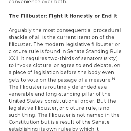
convenience over both.
The Filibuster: Fight It Honestly or End It
Arguably the most consequential procedural
shackle of all is the current iteration of the
filibuster. The modern legislative filibuster or
cloture rule is found in Senate Standing Rule
XXII. It requires two-thirds of senators (sixty)
to invoke cloture, or agree to end debate, on
a piece of legislation before the body even
14
gets to vote on the passage of a measure.
The filibuster is routinely defended as a
venerable and long-standing pillar of the
United States’ constitutional order. But the
legislative filibuster, or cloture rule, is no
such thing. The filibuster is not named in the
Constitution but is a result of the Senate
establishing its own rules by which it