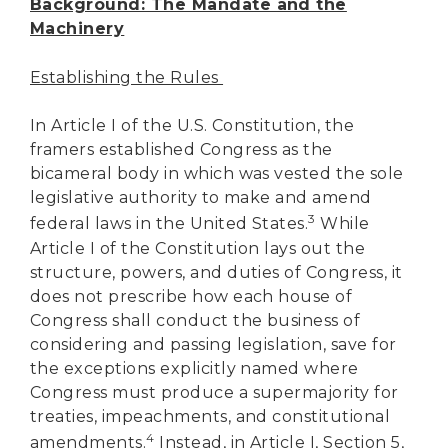
Background: The Mandate and the
Machinery
Establishing the Rules
In Article I of the U.S. Constitution, the
framers established Congress as the
bicameral body in which was vested the sole
legislative authority to make and amend
3
federal laws in the United States.
While
Article I of the Constitution lays out the
structure, powers, and duties of Congress, it
does not prescribe how each house of
Congress shall conduct the business of
considering and passing legislation, save for
the exceptions explicitly named where
Congress must produce a supermajority for
treaties, impeachments, and constitutional
4
amendments.
Instead, in Article I, Section 5,