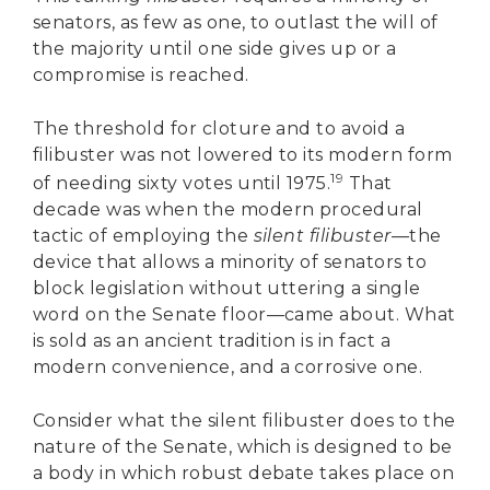
senators, as few as one, to outlast the will of
the majority until one side gives up or a
compromise is reached.
The threshold for cloture and to avoid a
filibuster was not lowered to its modern form
19
of needing sixty votes until 1975.
That
decade was when the modern procedural
tactic of employing the
silent filibuster—
the
device that allows a minority of senators to
block legislation without uttering a single
word on the Senate floor—came about. What
is sold as an ancient tradition is in fact a
modern convenience, and a corrosive one.
Consider what the silent filibuster does to the
nature of the Senate, which is designed to be
a body in which robust debate takes place on