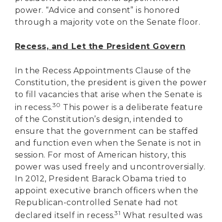
power. “Advice and consent” is honored
through a majority vote on the Senate floor.
Recess, and Let the President Govern
In the Recess Appointments Clause of the
Constitution, the president is given the power
to fill vacancies that arise when the Senate is
30
in recess.
This power is a deliberate feature
of the Constitution’s design, intended to
ensure that the government can be staffed
and function even when the Senate is not in
session. For most of American history, this
power was used freely and uncontroversially.
In 2012, President Barack Obama tried to
appoint executive branch officers when the
Republican-controlled Senate had not
DONATE
31
declared itself in recess.
What resulted was