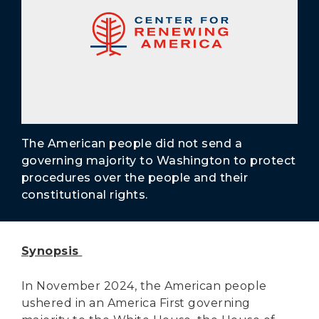
Secure Borders
Woke and Weaponized
The American people did not send a
governing majority to Washington to protect
procedures over the people and their
constitutional rights.
Synopsis
In November 2024, the American people
ushered in an America First governing