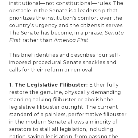
institutional—not constitutional—rules. The
obstacle in the Senate is a leadership that
prioritizes the institution’s comfort over the
country’s urgency and the citizens it serves.
The Senate has become, in a phrase,
Senate
First
rather than
America First
.
This brief identifies and describes four self-
imposed procedural Senate shackles and
calls for their reform or removal.
1. The Legislative Filibuster:
Either fully
restore the genuine, physically demanding,
standing talking filibuster or abolish the
legislative filibuster outright. The current
standard of a painless, performative filibuster
in the modern Senate allows a minority of
senators to stall all legislation, including
nation-saving legislation, from passing the