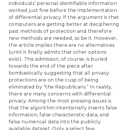
individuals’ personal identifiable information
worked just fine before the implementation
of differential privacy. If the argument is that
computers are getting better at deciphering
past methods of protection and therefore
new methods are needed, so be it. However,
the article implies there are no alternatives
(until it finally admits that other options
exist). This admission, of course, is buried
towards the end of the piece after
bombastically suggesting that all privacy
protections are on the cusp of being
eliminated by “the Republicans.” In reality,
there are many concerns with differential
privacy. Among the most pressing issues is
that the algorithm intentionally inserts false
information, false characteristic data, and
false numerical data into the publicly
available dataset. Only a select few