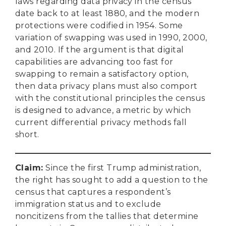
laws regarding data privacy in the census
date back to at least 1880, and the modern
protections were codified in 1954. Some
variation of swapping was used in 1990, 2000,
and 2010. If the argument is that digital
capabilities are advancing too fast for
swapping to remain a satisfactory option,
then data privacy plans must also comport
with the constitutional principles the census
is designed to advance, a metric by which
current differential privacy methods fall
short.
Claim
:
Since the first Trump administration,
the right has sought to add a question to the
census that captures a respondent’s
immigration status and to exclude
noncitizens from the tallies that determine