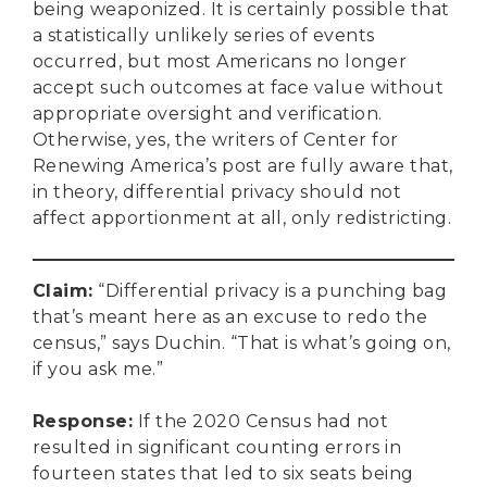
being weaponized. It is certainly possible that
a statistically unlikely series of events
occurred, but most Americans no longer
accept such outcomes at face value without
appropriate oversight and verification.
Otherwise, yes, the writers of Center for
Renewing America’s post are fully aware that,
in theory, differential privacy should not
affect apportionment at all, only redistricting.
Claim
:
“Differential privacy is a punching bag
that’s meant here as an excuse to redo the
census,” says Duchin. “That is what’s going on,
if you ask me.”
Response
:
If the 2020 Census had not
resulted in significant counting errors in
DONATE
fourteen states that led to six seats being