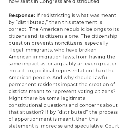
how seats in Congress are distributed.
Response
:
If redistricting is what was meant
by “distributed,” then this statement is
correct. The American republic belongs to its
citizens and its citizens alone. The citizenship
question prevents noncitizens, especially
illegal immigrants, who have broken
American immigration laws, from having the
same impact as, or arguably an even greater
impact on, political representation than the
American people. And why should lawful
permanent residents impact the creation of
districts meant to represent voting citizens?
Might there be some legitimate
constitutional questions and concerns about
that situation? If by “distributed” the process
of apportionment is meant, then this
statement is imprecise and speculative. Court