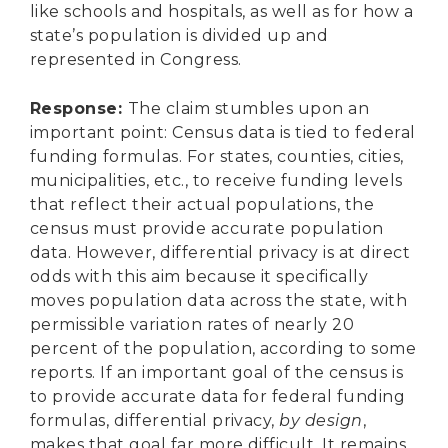
like schools and hospitals, as well as for how a
state’s population is divided up and
represented in Congress.
Response
:
The claim stumbles upon an
important point: Census data is tied to federal
funding formulas. For states, counties, cities,
municipalities, etc., to receive funding levels
that reflect their actual populations, the
census must provide accurate population
data. However, differential privacy is at direct
odds with this aim because it specifically
moves population data across the state, with
permissible variation rates of nearly 20
percent of the population, according to some
reports. If an important goal of the census is
to provide accurate data for federal funding
formulas, differential privacy,
by design
,
makes that goal far more difficult. It remains