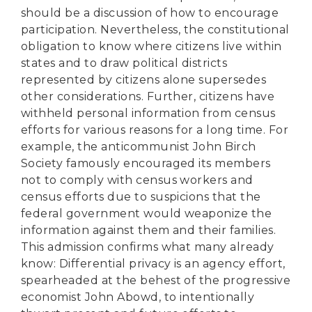
should be a discussion of how to encourage
participation. Nevertheless, the constitutional
obligation to know where citizens live within
states and to draw political districts
represented by citizens alone supersedes
other considerations. Further, citizens have
withheld personal information from census
efforts for various reasons for a long time. For
example, the anticommunist John Birch
Society famously encouraged its members
not to comply with census workers and
census efforts due to suspicions that the
federal government would weaponize the
information against them and their families.
This admission confirms what many already
know: Differential privacy is an agency effort,
spearheaded at the behest of the progressive
economist John Abowd, to intentionally