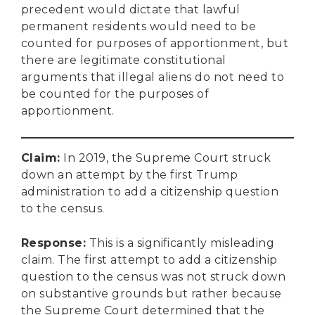
precedent would dictate that lawful
permanent residents would need to be
counted for purposes of apportionment, but
there are legitimate constitutional
arguments that illegal aliens do not need to
be counted for the purposes of
apportionment.
Claim
:
In 2019, the Supreme Court struck
down an attempt by the first Trump
administration to add a citizenship question
to the census.
Response
:
This is a significantly misleading
claim. The first attempt to add a citizenship
question to the census was not struck down
on substantive grounds but rather because
the Supreme Court determined that the