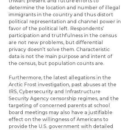
thwart present and future efforts to
determine the location and number of illegal
immigrants in the country and thus distort
political representation and channel power in
favor of the political left. Respondents’
participation and truthfulness in the census
are not new problems, but differential
privacy doesn’t solve them. Characteristic
data is not the main purpose and intent of
the census, but population counts are.
Furthermore, the latest allegations in the
Arctic Frost investigation, past abuses at the
IRS, Cybersecurity and Infrastructure
Security Agency censorship regimes, and the
targeting of concerned parents at school
board meetings may also have a justifiable
effect on the willingness of Americans to
provide the U.S. government with detailed