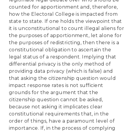
counted for apportionment and, therefore,
how the Electoral College is impacted from
state to state. If one holds the viewpoint that
it is unconstitutional to count illegal aliens for
the purposes of apportionment, let alone for
the purposes of redistricting, then there is a
constitutional obligation to ascertain the
legal status of a respondent. Implying that
differential privacy is the only method of
providing data privacy (which is false) and
that asking the citizenship question would
impact response rates is not sufficient
grounds for the argument that the
citizenship question cannot be asked,
because not asking it implicates clear
constitutional requirements that, in the
order of things, have a paramount level of
importance. If, in the process of complying