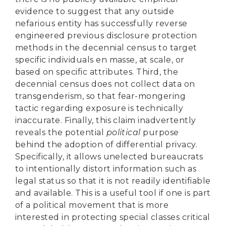
evidence to suggest that any outside
nefarious entity has successfully reverse
engineered previous disclosure protection
methods in the decennial census to target
specific individuals en masse, at scale, or
based on specific attributes. Third, the
decennial census does not collect data on
transgenderism, so that fear-mongering
tactic regarding exposure is technically
inaccurate. Finally, this claim inadvertently
reveals the potential
political
purpose
behind the adoption of differential privacy.
Specifically, it allows unelected bureaucrats
to intentionally distort information such as
legal status so that it is not readily identifiable
and available. This is a useful tool if one is part
of a political movement that is more
interested in protecting special classes critical