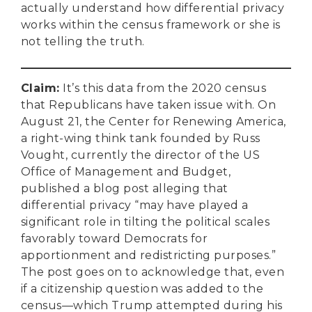
actually understand how differential privacy
works within the census framework or she is
not telling the truth.
Claim
:
It’s this data from the 2020 census
that Republicans have taken issue with. On
August 21, the Center for Renewing America,
a right-wing think tank founded by Russ
Vought, currently the director of the US
Office of Management and Budget,
published a blog post alleging that
differential privacy “may have played a
significant role in tilting the political scales
favorably toward Democrats for
apportionment and redistricting purposes.”
The post goes on to acknowledge that, even
if a citizenship question was added to the
census—which Trump attempted during his