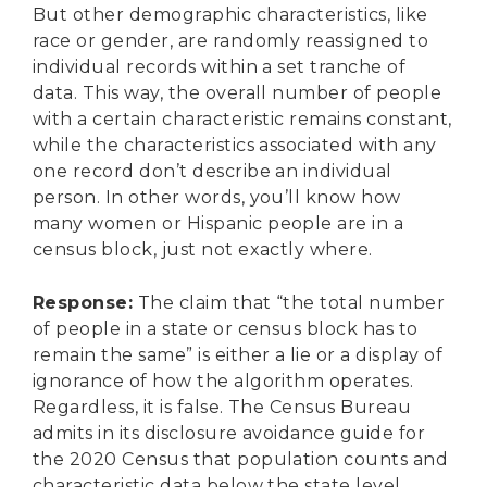
But other demographic characteristics, like
race or gender, are randomly reassigned to
individual records within a set tranche of
data. This way, the overall number of people
with a certain characteristic remains constant,
while the characteristics associated with any
one record don’t describe an individual
person. In other words, you’ll know how
many women or Hispanic people are in a
census block, just not exactly where.
Response
:
The claim that “the total number
of people in a state or census block has to
remain the same” is either a lie or a display of
ignorance of how the algorithm operates.
Regardless, it is false. The Census Bureau
admits in its disclosure avoidance guide for
the 2020 Census that population counts and
characteristic data below the state level