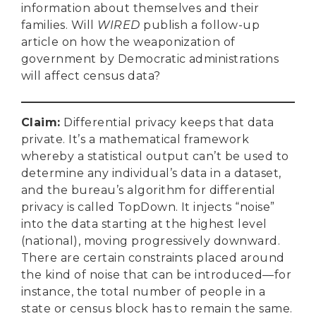
information about themselves and their
families. Will
WIRED
publish a follow-up
article on how the weaponization of
government by Democratic administrations
will affect census data?
Claim
:
Differential privacy keeps that data
private. It’s a mathematical framework
whereby a statistical output can’t be used to
determine any individual’s data in a dataset,
and the bureau’s algorithm for differential
privacy is called TopDown. It injects “noise”
into the data starting at the highest level
(national), moving progressively downward.
There are certain constraints placed around
the kind of noise that can be introduced—for
instance, the total number of people in a
state or census block has to remain the same.