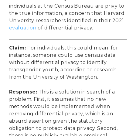
individuals at the Census Bureau are privy to
the true information, a concern that Harvard
University researchers identified in their 2021
evaluation
of differential privacy.
Claim
:
For individuals, this could mean, for
instance, someone could use census data
without differential privacy to identify
transgender youth, according to research
from the University of Washington.
Response
:
This is a solution in search of a
problem. First, it assumes that no new
methods would be implemented when
removing differential privacy, which is an
absurd assertion given the statutory
obligation to protect data privacy. Second,
there is no publicly available empirical