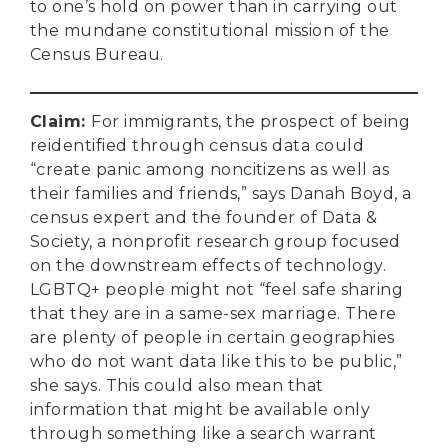
to one’s hold on power than in carrying out
the mundane constitutional mission of the
Census Bureau.
Claim
:
For immigrants, the prospect of being
reidentified through census data could
“create panic among noncitizens as well as
their families and friends,” says Danah Boyd, a
census expert and the founder of Data &
Society, a nonprofit research group focused
on the downstream effects of technology.
LGBTQ+ people might not “feel safe sharing
that they are in a same-sex marriage. There
are plenty of people in certain geographies
who do not want data like this to be public,”
she says. This could also mean that
information that might be available only
through something like a search warrant