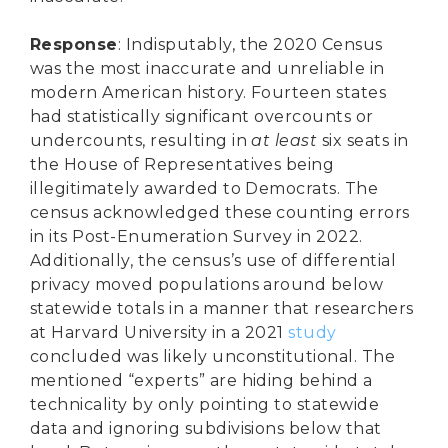
Response
: Indisputably, the 2020 Census
was the most inaccurate and unreliable in
modern American history. Fourteen states
had statistically significant overcounts or
undercounts, resulting in
at least
six seats in
the House of Representatives being
illegitimately awarded to Democrats. The
census acknowledged these counting errors
in its Post-Enumeration Survey in 2022.
Additionally, the census’s use of differential
privacy moved populations around below
statewide totals in a manner that researchers
at Harvard University in a 2021
study
concluded was likely unconstitutional. The
mentioned “experts” are hiding behind a
technicality by only pointing to statewide
data and ignoring subdivisions below that