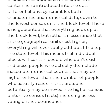
contain noise introduced into the data.
Differential privacy scrambles both
characteristic and numerical data, down to
the lowest census unit: the block level. There
is no guarantee that everything adds up at
the block level, but rather an assurance that
as the geographical units nest higher,
everything will eventually add up at the top-
line state level. This means that individual
blocks will contain people who don’t exist
and erase people who actually do, include
inaccurate numerical counts that may be
higher or lower than the number of people
who actually reside in that area, and
potentially may be moved into higher census
units (like census tracts), including across
voting district boundaries.