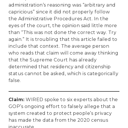
administration’s reasoning was “arbitrary and
capricious” since it did not properly follow
the Administrative Procedures Act. In the
eyes of the court, the opinion said little more
than “This was not done the correct way. Try
again.” It is troubling that this article failed to
include that context. The average person
who reads that claim will come away thinking
that the Supreme Court has already
determined that residency and citizenship
status cannot be asked, which is categorically
false.
Claim
:
WIRED spoke to six experts about the
GOP’s ongoing effort to falsely allege that a
system created to protect people’s privacy
has made the data from the 2020 census
inaccurate.