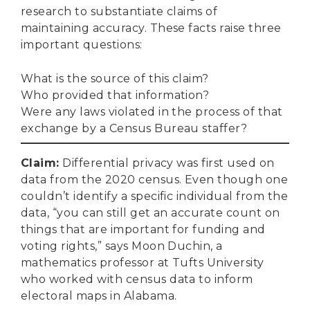
research to substantiate claims of
maintaining accuracy. These facts raise three
important questions:
What is the source of this claim?
Who provided that information?
Were any laws violated in the process of that
exchange by a Census Bureau staffer?
Claim
:
Differential privacy was first used on
data from the 2020 census. Even though one
couldn’t identify a specific individual from the
data, “you can still get an accurate count on
things that are important for funding and
voting rights,” says Moon Duchin, a
mathematics professor at Tufts University
who worked with census data to inform
electoral maps in Alabama.