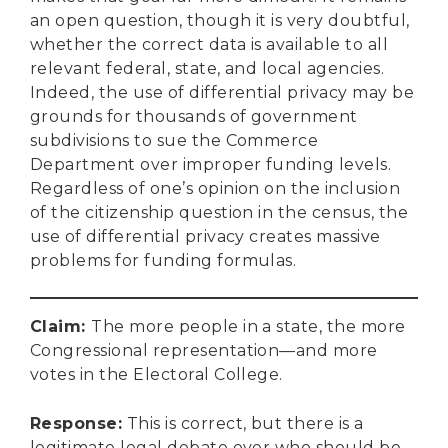
an open question, though it is very doubtful,
whether the correct data is available to all
relevant federal, state, and local agencies.
Indeed, the use of differential privacy may be
grounds for thousands of government
subdivisions to sue the Commerce
Department over improper funding levels.
Regardless of one’s opinion on the inclusion
of the citizenship question in the census, the
use of differential privacy creates massive
problems for funding formulas.
Claim:
The more people in a state, the more
Congressional representation—and more
votes in the Electoral College.
Response
:
This is correct, but there is a
legitimate legal debate over who should be