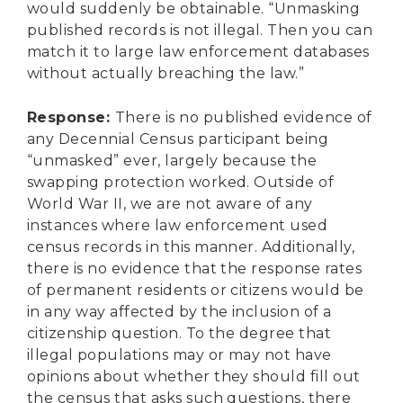
would suddenly be obtainable. “Unmasking
published records is not illegal. Then you can
match it to large law enforcement databases
without actually breaching the law.”
Response
:
There is no published evidence of
any Decennial Census participant being
“unmasked” ever, largely because the
swapping protection worked. Outside of
World War II, we are not aware of any
instances where law enforcement used
census records in this manner. Additionally,
there is no evidence that the response rates
of permanent residents or citizens would be
in any way affected by the inclusion of a
citizenship question. To the degree that
illegal populations may or may not have
opinions about whether they should fill out
the census that asks such questions, there