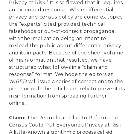
Privacy at Risk.” It is so flawed that it requires
an extended response. While differential
privacy and census policy are complex topics,
the “experts” cited provided technical
falsehoods or out-of-context propaganda,
with the implication being an intent to
mislead the public about differential privacy
and its impacts. Because of the sheer volume
of misinformation that resulted, we have
structured what follows in a “claim and
response” format. We hope the editors at
WIRED
will issue a series of corrections to the
piece or pull the article entirely to prevent its
misinformation from spreading further
online.
Claim
:
The Republican Plan to Reform the
Census Could Put Everyone’s Privacy at Risk:
A little-known algorithmic process called