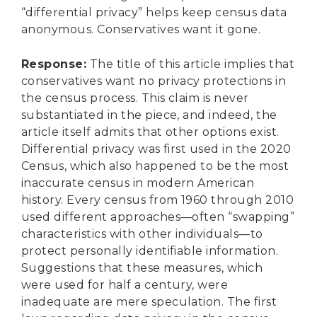
“differential privacy” helps keep census data
anonymous. Conservatives want it gone.
Response
:
The title of this article implies that
conservatives want no privacy protections in
the census process. This claim is never
substantiated in the piece, and indeed, the
article itself admits that other options exist.
Differential privacy was first used in the 2020
Census, which also happened to be the most
inaccurate census in modern American
history. Every census from 1960 through 2010
used different approaches—often “swapping”
characteristics with other individuals—to
protect personally identifiable information.
Suggestions that these measures, which
were used for half a century, were
inadequate are mere speculation. The first