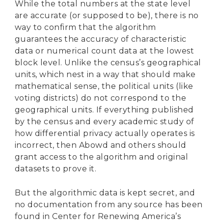
While the total numbers at the state level
are accurate (or supposed to be), there is no
way to confirm that the algorithm
guarantees the accuracy of characteristic
data or numerical count data at the lowest
block level. Unlike the census’s geographical
units, which nest in a way that should make
mathematical sense, the political units (like
voting districts) do not correspond to the
geographical units. If everything published
by the census and every academic study of
how differential privacy actually operates is
incorrect, then Abowd and others should
grant access to the algorithm and original
datasets to prove it.
But the algorithmic data is kept secret, and
no documentation from any source has been
found in Center for Renewing America’s