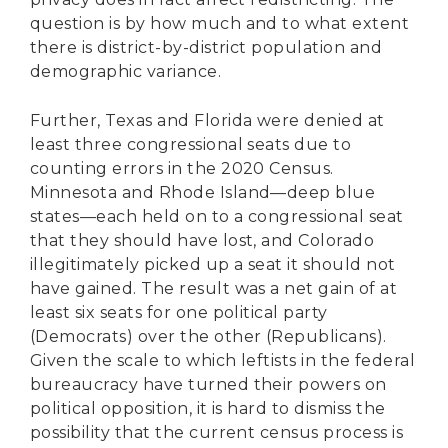
question is by how much and to what extent
there is district-by-district population and
demographic variance.
Further, Texas and Florida were denied at
least three congressional seats due to
counting errors in the 2020 Census.
Minnesota and Rhode Island—deep blue
states—each held on to a congressional seat
that they should have lost, and Colorado
illegitimately picked up a seat it should not
have gained. The result was a net gain of at
least six seats for one political party
(Democrats) over the other (Republicans).
Given the scale to which leftists in the federal
bureaucracy have turned their powers on
political opposition, it is hard to dismiss the
possibility that the current census process is