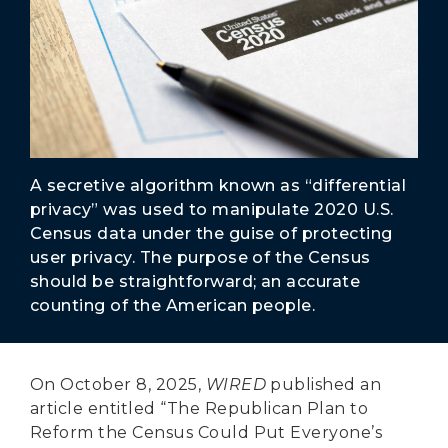
Secure Borders
Woke and Weaponized
A secretive algorithm known as “differential
privacy” was used to manipulate 2020 U.S.
Census data under the guise of protecting
user privacy. The purpose of the Census
should be straightforward; an accurate
counting of the American people.
On October 8, 2025,
WIRED
published an
article entitled “The Republican Plan to
Reform the Census Could Put Everyone’s