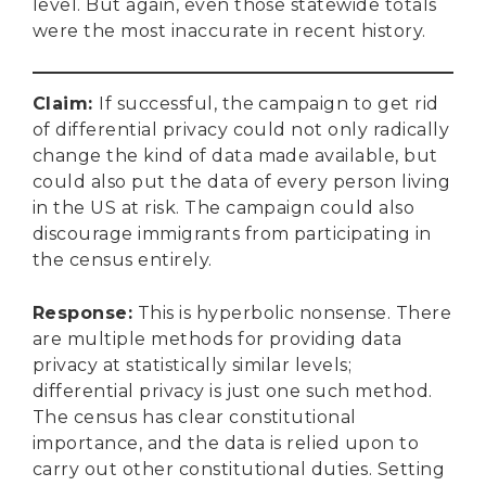
level. But again, even those statewide totals
were the most inaccurate in recent history.
Claim
:
If successful, the campaign to get rid
of differential privacy could not only radically
change the kind of data made available, but
could also put the data of every person living
in the US at risk. The campaign could also
discourage immigrants from participating in
the census entirely.
Response
:
This is hyperbolic nonsense. There
are multiple methods for providing data
privacy at statistically similar levels;
differential privacy is just one such method.
The census has clear constitutional
importance, and the data is relied upon to
carry out other constitutional duties. Setting