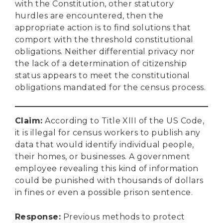
with the Constitution, other statutory
hurdles are encountered, then the
appropriate action is to find solutions that
comport with the threshold constitutional
obligations. Neither differential privacy nor
the lack of a determination of citizenship
status appears to meet the constitutional
obligations mandated for the census process.
Claim
:
According to Title XIII of the US Code,
it is illegal for census workers to publish any
data that would identify individual people,
their homes, or businesses. A government
employee revealing this kind of information
could be punished with thousands of dollars
in fines or even a possible prison sentence.
Response
:
Previous methods to protect