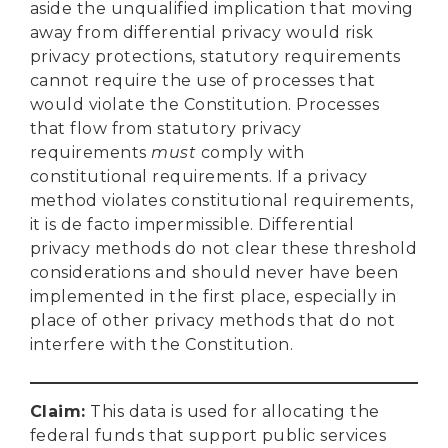
aside the unqualified implication that moving
away from differential privacy would risk
privacy protections, statutory requirements
cannot require the use of processes that
would violate the Constitution. Processes
that flow from statutory privacy
requirements
must
comply with
constitutional requirements. If a privacy
method violates constitutional requirements,
it is de facto impermissible. Differential
privacy methods do not clear these threshold
considerations and should never have been
implemented in the first place, especially in
place of other privacy methods that do not
interfere with the Constitution.
Claim
:
This data is used for allocating the
federal funds that support public services