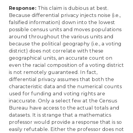
Response
:
This claim is dubious at best.
Because differential privacy injects noise (i.e.,
falsified information) down into the lowest
possible census units and moves populations
around throughout the various units and
because the political geography (i.e., a voting
district) does not correlate with these
geographical units, an accurate count on
even the racial composition of a voting district
is not remotely guaranteed. In fact,
differential privacy assumes that both the
characteristic data and the numerical counts
used for funding and voting rights are
inaccurate. Only a select few at the Census
Bureau have access to the actual totals and
datasets. It is strange that a mathematics
professor would provide a response that is so
easily refutable. Either the professor does not