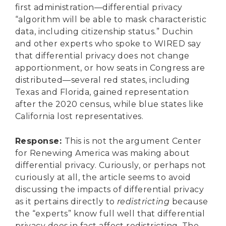
first administration—differential privacy
“algorithm will be able to mask characteristic
data, including citizenship status.” Duchin
and other experts who spoke to WIRED say
that differential privacy does not change
apportionment, or how seats in Congress are
distributed—several red states, including
Texas and Florida, gained representation
after the 2020 census, while blue states like
California lost representatives.
Response
:
This is not the argument Center
for Renewing America was making about
differential privacy. Curiously, or perhaps not
curiously at all, the article seems to avoid
discussing the impacts of differential privacy
as it pertains directly to
redistricting
because
the “experts” know full well that differential
privacy does in fact affect redistricting. The