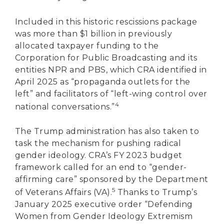
Included in this historic rescissions package
was more than $1 billion in previously
allocated taxpayer funding to the
Corporation for Public Broadcasting and its
entities NPR and PBS, which CRA identified in
April 2025 as “propaganda outlets for the
left” and facilitators of “left-wing control over
4
national conversations.”
The Trump administration has also taken to
task the mechanism for pushing radical
gender ideology. CRA’s FY 2023 budget
framework called for an end to “gender-
affirming care” sponsored by the Department
5
of Veterans Affairs (VA).
Thanks to Trump’s
January 2025 executive order “Defending
Women from Gender Ideology Extremism