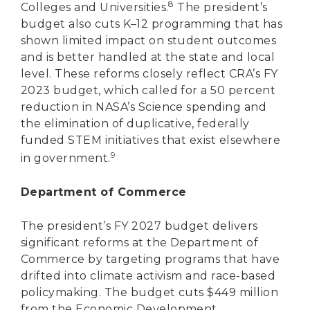
8
Colleges and Universities.
The president’s
budget also cuts K–12 programming that has
shown limited impact on student outcomes
and is better handled at the state and local
level. These reforms closely reflect CRA’s FY
2023 budget, which called for a 50 percent
reduction in NASA’s Science spending and
the elimination of duplicative, federally
funded STEM initiatives that exist elsewhere
9
in government.
Department of Commerce
The president’s FY 2027 budget delivers
significant reforms at the Department of
Commerce by targeting programs that have
drifted into climate activism and race-based
policymaking. The budget cuts $449 million
from the Economic Development