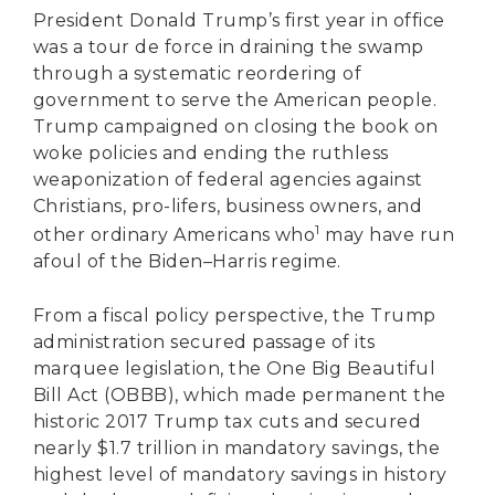
President Donald Trump’s first year in office
was a tour de force in draining the swamp
through a systematic reordering of
government to serve the American people.
Trump campaigned on closing the book on
woke policies and ending the ruthless
weaponization of federal agencies against
Christians, pro-lifers, business owners, and
1
other ordinary Americans who
may have run
afoul of the Biden–Harris regime.
From a fiscal policy perspective, the Trump
administration secured passage of its
marquee legislation, the One Big Beautiful
Bill Act (OBBB), which made permanent the
historic 2017 Trump tax cuts and secured
nearly $1.7 trillion in mandatory savings, the
highest level of mandatory savings in history