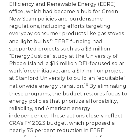
Efficiency and Renewable Energy (EERE)
office, which had become a hub for Green
New Scam policies and burdensome
regulations, including efforts targeting
everyday consumer products like gas stoves
15
and light bulbs.
EERE funding had
supported projects such as a $3 million
“Energy Justice” study at the University of
Rhode Island, a $14 million DEI-focused solar
workforce initiative, and a $17 million project
at Stanford University to build an “equitable”
16
nationwide energy transition.
By eliminating
these programs, the budget restores focus to
energy policies that prioritize affordability,
reliability, and American energy
independence. These actions closely reflect
CRA’s FY 2023 budget, which proposed a
nearly 75 percent reduction in EERE