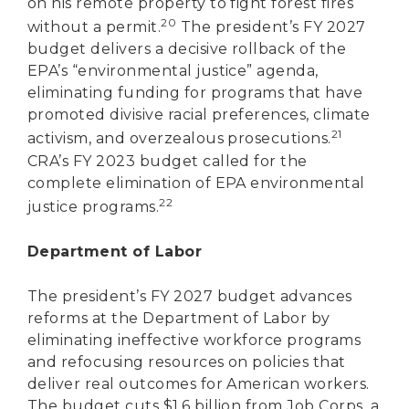
on his remote property to fight forest fires
20
without a permit.
The president’s FY 2027
budget delivers a decisive rollback of the
EPA’s “environmental justice” agenda,
eliminating funding for programs that have
promoted divisive racial preferences, climate
21
activism, and overzealous prosecutions.
CRA’s FY 2023 budget called for the
complete elimination of EPA environmental
22
justice programs.
Department of Labor
The president’s FY 2027 budget advances
reforms at the Department of Labor by
eliminating ineffective workforce programs
and refocusing resources on policies that
deliver real outcomes for American workers.
The budget cuts $1.6 billion from Job Corps, a