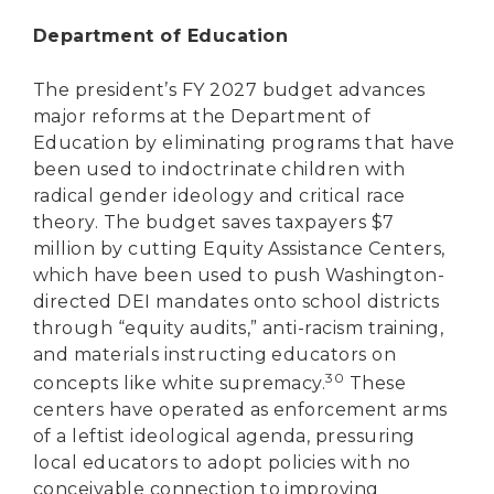
Department of Education
The president’s FY 2027 budget advances
major reforms at the Department of
Education by eliminating programs that have
been used to indoctrinate children with
radical gender ideology and critical race
theory. The budget saves taxpayers $7
million by cutting Equity Assistance Centers,
which have been used to push Washington-
directed DEI mandates onto school districts
through “equity audits,” anti-racism training,
and materials instructing educators on
30
concepts like white supremacy.
These
centers have operated as enforcement arms
of a leftist ideological agenda, pressuring
local educators to adopt policies with no
conceivable connection to improving