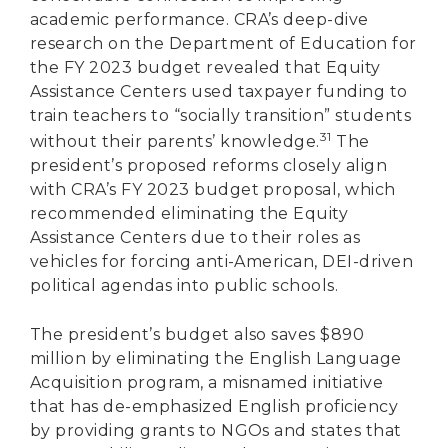
academic performance. CRA’s deep-dive
research on the Department of Education for
the FY 2023 budget revealed that Equity
Assistance Centers used taxpayer funding to
train teachers to “socially transition” students
31
without their parents’ knowledge.
The
president’s proposed reforms closely align
with CRA’s FY 2023 budget proposal, which
recommended eliminating the Equity
Assistance Centers due to their roles as
vehicles for forcing anti-American, DEI-driven
political agendas into public schools.
The president’s budget also saves $890
million by eliminating the English Language
Acquisition program, a misnamed initiative
that has de-emphasized English proficiency
by providing grants to NGOs and states that