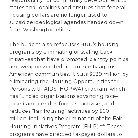
responsibility for community development to
states and localities and ensures that federal
housing dollars are no longer used to
subsidize ideological agendas handed down
from Washington elites.
The budget also refocuses HUD’s housing
programs by eliminating or scaling back
initiatives that have promoted identity politics
and weaponized federal authority against
American communities. It cuts $529 million by
eliminating the Housing Opportunities for
Persons with AIDS (HOPWA) program, which
has funded organizations advancing race-
based and gender-focused activism, and
reduces “fair housing” activities by $60
million, including the elimination of the Fair
44
Housing Initiatives Program (FHIP).
These
programs have directed taxpayer dollars to