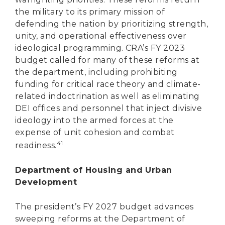
the military to its primary mission of
defending the nation by prioritizing strength,
unity, and operational effectiveness over
ideological programming. CRA’s FY 2023
budget called for many of these reforms at
the department, including prohibiting
funding for critical race theory and climate-
related indoctrination as well as eliminating
DEI offices and personnel that inject divisive
ideology into the armed forces at the
expense of unit cohesion and combat
41
readiness.
Department of Housing and Urban
Development
The president’s FY 2027 budget advances
sweeping reforms at the Department of