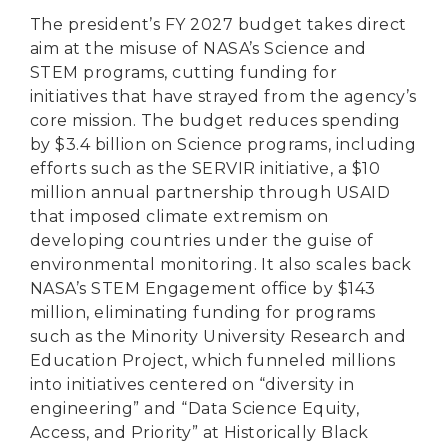
The president’s FY 2027 budget takes direct
aim at the misuse of NASA’s Science and
STEM programs, cutting funding for
initiatives that have strayed from the agency’s
core mission. The budget reduces spending
by $3.4 billion on Science programs, including
efforts such as the SERVIR initiative, a $10
million annual partnership through USAID
that imposed climate extremism on
developing countries under the guise of
environmental monitoring. It also scales back
NASA’s STEM Engagement office by $143
million, eliminating funding for programs
such as the Minority University Research and
Education Project, which funneled millions
into initiatives centered on “diversity in
engineering” and “Data Science Equity,
Access, and Priority” at Historically Black