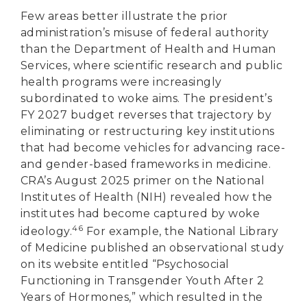
Few areas better illustrate the prior
administration’s misuse of federal authority
than the Department of Health and Human
Services, where scientific research and public
health programs were increasingly
subordinated to woke aims. The president’s
FY 2027 budget reverses that trajectory by
eliminating or restructuring key institutions
that had become vehicles for advancing race-
and gender-based frameworks in medicine.
CRA’s August 2025 primer on the National
Institutes of Health (NIH) revealed how the
institutes had become captured by woke
46
ideology.
For example, the National Library
of Medicine published an observational study
on its website entitled “Psychosocial
Functioning in Transgender Youth After 2
DONATE
Years of Hormones,” which resulted in the