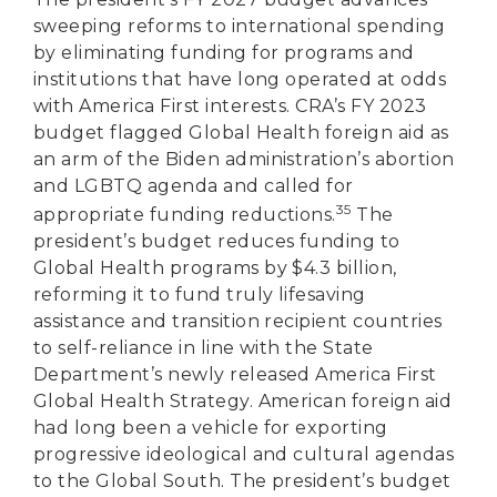
sweeping reforms to international spending
by eliminating funding for programs and
institutions that have long operated at odds
with America First interests. CRA’s FY 2023
budget flagged Global Health foreign aid as
an arm of the Biden administration’s abortion
and LGBTQ agenda and called for
35
appropriate funding reductions.
The
president’s budget reduces funding to
Global Health programs by $4.3 billion,
reforming it to fund truly lifesaving
assistance and transition recipient countries
to self-reliance in line with the State
Department’s newly released America First
Global Health Strategy. American foreign aid
had long been a vehicle for exporting
progressive ideological and cultural agendas
to the Global South. The president’s budget