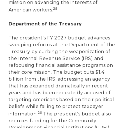
mission on advancing the interests of
25
American workers.
Department of the Treasury
The president’s FY 2027 budget advances
sweeping reforms at the Department of the
Treasury by curbing the weaponization of
the Internal Revenue Service (IRS) and
refocusing financial assistance programs on
their core mission. The budget cuts $1.4
billion from the IRS, addressing an agency
that has expanded dramatically in recent
years and has been repeatedly accused of
targeting Americans based on their political
beliefs while failing to protect taxpayer
26
information.
The president’s budget also
reduces funding for the Community
Development Financial Institutions (CDFI)