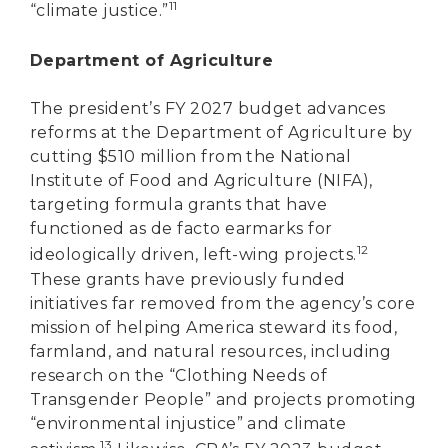
11
“climate justice.”
Department of Agriculture
The president’s FY 2027 budget advances
reforms at the Department of Agriculture by
cutting $510 million from the National
Institute of Food and Agriculture (NIFA),
targeting formula grants that have
functioned as de facto earmarks for
12
ideologically driven, left-wing projects.
These grants have previously funded
initiatives far removed from the agency’s core
mission of helping America steward its food,
farmland, and natural resources, including
research on the “Clothing Needs of
Transgender People” and projects promoting
“environmental injustice” and climate
13