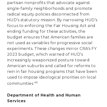
partisan nonprofits that advocate against
single-family neighborhoods and promote
radical equity policies disconnected from
HUD’s statutory mission. By narrowing HUD’s
focus to enforcing the Fair Housing Act and
ending funding for these activities, the
budget ensures that American families are
not used as variables for progressive social
experiments. These changes mirror CRA’s FY
2023 budget, which warned of HUD’s
increasingly weaponized posture toward
American suburbs and called for reforms to
rein in fair housing programs that have been
used to impose ideological priorities on local
45
communities.
Department of Health and Human
Services