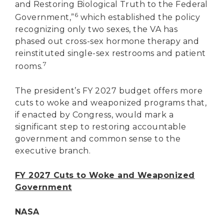
and Restoring Biological Truth to the Federal
6
Government,”
which established the policy
recognizing only two sexes, the VA has
phased out cross-sex hormone therapy and
reinstituted single-sex restrooms and patient
7
rooms.
The president’s FY 2027 budget offers more
cuts to woke and weaponized programs that,
if enacted by Congress, would mark a
significant step to restoring accountable
government and common sense to the
executive branch.
FY 2027 Cuts to Woke and Weaponized
Government
NASA