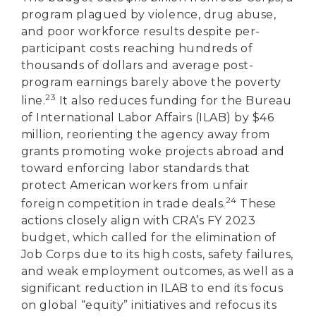
program plagued by violence, drug abuse,
and poor workforce results despite per-
participant costs reaching hundreds of
thousands of dollars and average post-
program earnings barely above the poverty
23
line.
It also reduces funding for the Bureau
of International Labor Affairs (ILAB) by $46
million, reorienting the agency away from
grants promoting woke projects abroad and
toward enforcing labor standards that
protect American workers from unfair
24
foreign competition in trade deals.
These
actions closely align with CRA’s FY 2023
budget, which called for the elimination of
Job Corps due to its high costs, safety failures,
and weak employment outcomes, as well as a
significant reduction in ILAB to end its focus
on global “equity” initiatives and refocus its