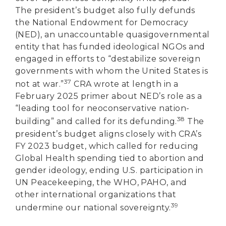
The president’s budget also fully defunds
the National Endowment for Democracy
(NED), an unaccountable quasigovernmental
entity that has funded ideological NGOs and
engaged in efforts to “destabilize sovereign
governments with whom the United States is
37
not at war.”
CRA wrote at length in a
February 2025 primer about NED’s role as a
“leading tool for neoconservative nation-
38
building” and called for its defunding.
The
president’s budget aligns closely with CRA’s
FY 2023 budget, which called for reducing
Global Health spending tied to abortion and
gender ideology, ending U.S. participation in
UN Peacekeeping, the WHO, PAHO, and
other international organizations that
39
undermine our national sovereignty.