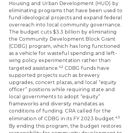
Housing and Urban Development (HUD) by
eliminating programs that have been used to
fund ideological projects and expand federal
overreach into local community governance.
The budget cuts $3.3 billion by eliminating
the Community Development Block Grant
(CDBG) program, which has long functioned
as a vehicle for wasteful spending and left-
wing policy experimentation rather than
42
targeted assistance.
CDBG funds have
supported projects such as brewery
upgrades, concert plazas, and local “equity
officer” positions while requiring state and
local governments to adopt “equity”
frameworks and diversity mandates as
conditions of funding. CRA called for the
43
elimination of CDBG in its FY 2023 budget.
By ending this program, the budget restores