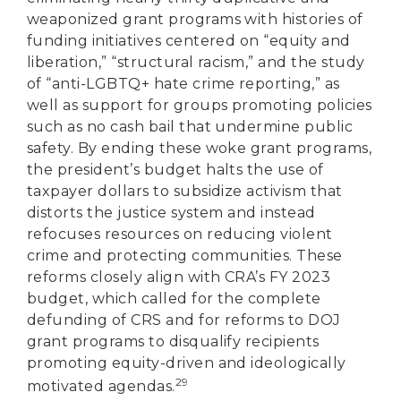
weaponized grant programs with histories of
funding initiatives centered on “equity and
liberation,” “structural racism,” and the study
of “anti-LGBTQ+ hate crime reporting,” as
well as support for groups promoting policies
such as no cash bail that undermine public
safety. By ending these woke grant programs,
the president’s budget halts the use of
taxpayer dollars to subsidize activism that
distorts the justice system and instead
refocuses resources on reducing violent
crime and protecting communities. These
reforms closely align with CRA’s FY 2023
budget, which called for the complete
defunding of CRS and for reforms to DOJ
grant programs to disqualify recipients
promoting equity-driven and ideologically
29
motivated agendas.