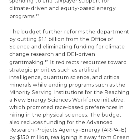
spending to end taxpayer support for
climate-driven and equity-based energy
17
programs.
The budget further reforms the department
by cutting $1.1 billion from the Office of
Science and eliminating funding for climate
change research and DEI-driven
18
grantmaking.
It redirects resources toward
strategic priorities such as artificial
intelligence, quantum science, and critical
minerals while ending programs such as the
Minority Serving Institutions for the Reaching
a New Energy Sciences Workforce initiative,
which promoted race-based preferences in
hiring in the physical sciences. The budget
also reduces funding for the Advanced
Research Projects Agency–Energy (ARPA–E)
by $150 million, realigning it away from Green