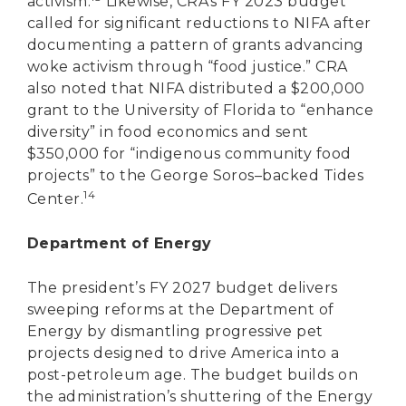
activism.
Likewise, CRA’s FY 2023 budget
called for significant reductions to NIFA after
documenting a pattern of grants advancing
woke activism through “food justice.” CRA
also noted that NIFA distributed a $200,000
grant to the University of Florida to “enhance
diversity” in food economics and sent
$350,000 for “indigenous community food
projects” to the George Soros–backed Tides
14
Center.
Department of Energy
The president’s FY 2027 budget delivers
sweeping reforms at the Department of
Energy by dismantling progressive pet
projects designed to drive America into a
post-petroleum age. The budget builds on
the administration’s shuttering of the Energy