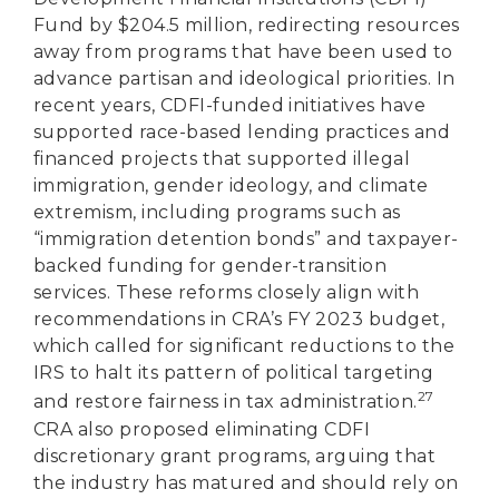
Fund by $204.5 million, redirecting resources
away from programs that have been used to
advance partisan and ideological priorities. In
recent years, CDFI-funded initiatives have
supported race-based lending practices and
financed projects that supported illegal
immigration, gender ideology, and climate
extremism, including programs such as
“immigration detention bonds” and taxpayer-
backed funding for gender-transition
services. These reforms closely align with
recommendations in CRA’s FY 2023 budget,
which called for significant reductions to the
IRS to halt its pattern of political targeting
27
and restore fairness in tax administration.
CRA also proposed eliminating CDFI
discretionary grant programs, arguing that
the industry has matured and should rely on