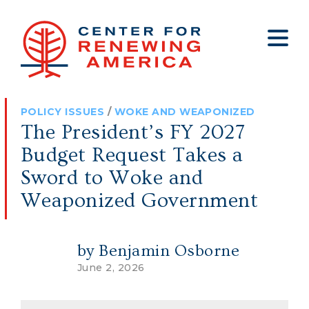
About
Who We Are
Policy
All Policy
Media
Staff
POLICY ISSUES
/
WOKE AND WEAPONIZED
Get Involved
Big Tech
Clips
Jobs
The President’s FY 2027
Internship Program
Budget
Press
Budget Request Takes a
Annual Report 2025
Election Integrity
Op-eds
Sword to Woke and
Weaponized Government
Foreign Policy
Contact
Healthy Communities
Declaration Society
by Benjamin Osborne
Legal
June 2, 2026
Medical Tyranny