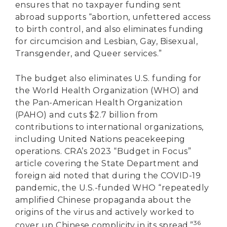
ensures that no taxpayer funding sent
abroad supports “abortion, unfettered access
to birth control, and also eliminates funding
for circumcision and Lesbian, Gay, Bisexual,
Transgender, and Queer services.”
The budget also eliminates U.S. funding for
the World Health Organization (WHO) and
the Pan-American Health Organization
(PAHO) and cuts $2.7 billion from
contributions to international organizations,
including United Nations peacekeeping
operations. CRA’s 2023 “Budget in Focus”
article covering the State Department and
foreign aid noted that during the COVID-19
pandemic, the U.S.-funded WHO “repeatedly
amplified Chinese propaganda about the
origins of the virus and actively worked to
36
cover up Chinese complicity in its spread.”