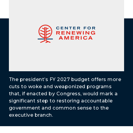
Secure Borders
Woke and Weaponized
The president’s FY 2027 budget offers more
cuts to woke and weaponized programs
that, if enacted by Congress, would mark a
significant step to restoring accountable
government and common sense to the
executive branch.