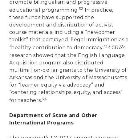
promote bilingualism and progressive
32
educational programming.
In practice,
these funds have supported the
development and distribution of activist
course materials, including a “newcomer
toolkit” that portrayed illegal immigration as a
33
“healthy contribution to democracy.”
CRA’s
research showed that the English Language
Acquisition program also distributed
multimillion-dollar grants to the University of
Arkansas and the University of Massachusetts
for “learner equity via advocacy” and
“centering relationships, equity, and access”
34
for teachers.
Department of State and Other
International Programs
The president’s FY 2027 budget advances