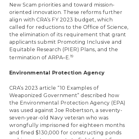
New Scam priorities and toward mission-
oriented innovation. These reforms further
align with CRA’s FY 2023 budget, which
called for reductions to the Office of Science,
the elimination of its requirement that grant
applicants submit Promoting Inclusive and
Equitable Research (PIER) Plans, and the
19
termination of ARPA–E.
Environmental Protection Agency
CRA’s 2023 article “10 Examples of
Weaponized Government” described how
the Environmental Protection Agency (EPA)
was used against Joe Robertson, a seventy-
seven-year-old Navy veteran who was
wrongfully imprisoned for eighteen months
and fined $130,000 for constructing ponds