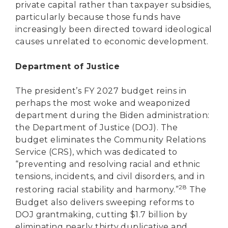
private capital rather than taxpayer subsidies,
particularly because those funds have
increasingly been directed toward ideological
causes unrelated to economic development.
Department of Justice
The president’s FY 2027 budget reins in
perhaps the most woke and weaponized
department during the Biden administration:
the Department of Justice (DOJ). The
budget eliminates the Community Relations
Service (CRS), which was dedicated to
“preventing and resolving racial and ethnic
tensions, incidents, and civil disorders, and in
28
restoring racial stability and harmony.”
The
Budget also delivers sweeping reforms to
DOJ grantmaking, cutting $1.7 billion by
eliminating nearly thirty duplicative and