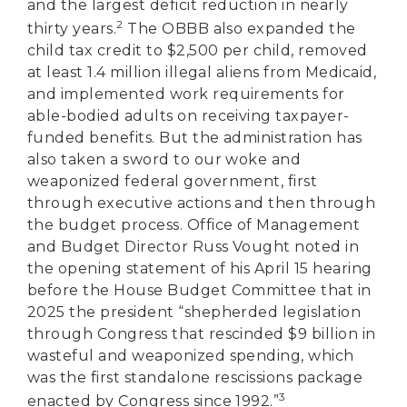
and the largest deficit reduction in nearly
2
thirty years.
The OBBB also expanded the
child tax credit to $2,500 per child, removed
at least 1.4 million illegal aliens from Medicaid,
and implemented work requirements for
able-bodied adults on receiving taxpayer-
funded benefits. But the administration has
also taken a sword to our woke and
weaponized federal government, first
through executive actions and then through
the budget process. Office of Management
and Budget Director Russ Vought noted in
the opening statement of his April 15 hearing
before the House Budget Committee that in
2025 the president “shepherded legislation
through Congress that rescinded $9 billion in
wasteful and weaponized spending, which
was the first standalone rescissions package
3
enacted by Congress since 1992.”