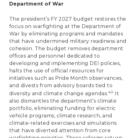
Department of War
The president’s FY 2027 budget restores the
focus on warfighting at the Department of
War by eliminating programs and mandates
that have undermined military readiness and
cohesion. The budget removes department
offices and personnel dedicated to
developing and implementing DEI policies,
halts the use of official resources for
initiatives such as Pride Month observances,
and divests from advisory boards tied to
40
diversity and climate change agendas.
It
also dismantles the department’s climate
portfolio, eliminating funding for electric
vehicle programs, climate research, and
climate-related exercises and simulations
that have diverted attention from core
warfighting priorities. These reforms return