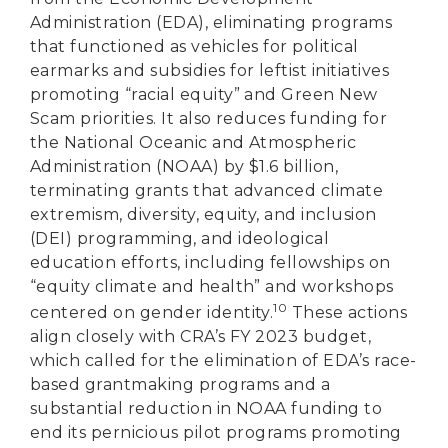
Administration (EDA), eliminating programs
that functioned as vehicles for political
earmarks and subsidies for leftist initiatives
promoting “racial equity” and Green New
Scam priorities. It also reduces funding for
the National Oceanic and Atmospheric
Administration (NOAA) by $1.6 billion,
terminating grants that advanced climate
extremism, diversity, equity, and inclusion
(DEI) programming, and ideological
education efforts, including fellowships on
“equity climate and health” and workshops
10
centered on gender identity.
These actions
align closely with CRA’s FY 2023 budget,
which called for the elimination of EDA’s race-
based grantmaking programs and a
substantial reduction in NOAA funding to
end its pernicious pilot programs promoting