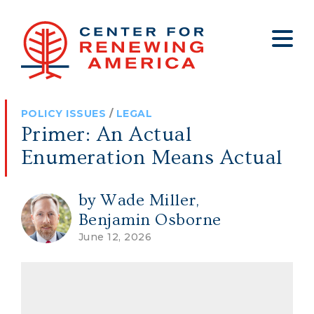
About
Who We Are
Policy
All Policy
Media
Staff
POLICY ISSUES
/
LEGAL
Get Involved
Big Tech
Clips
Jobs
Primer: An Actual
Internship Program
Budget
Press
Enumeration Means Actual
Annual Report 2025
Election Integrity
Op-eds
by Wade Miller
,
Foreign Policy
Contact
Benjamin Osborne
Healthy Communities
Declaration Society
June 12, 2026
Legal
Medical Tyranny