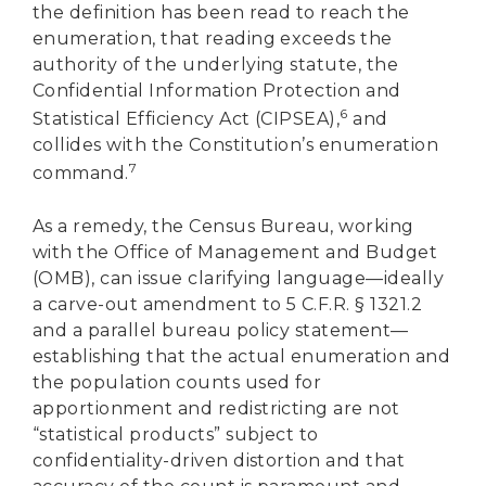
the definition has been read to reach the
enumeration, that reading exceeds the
authority of the underlying statute, the
Confidential Information Protection and
6
Statistical Efficiency Act (CIPSEA),
and
collides with the Constitution’s enumeration
7
command.
As a remedy, the Census Bureau, working
with the Office of Management and Budget
(OMB), can issue clarifying language—ideally
a carve-out amendment to 5 C.F.R. § 1321.2
and a parallel bureau policy statement—
establishing that the actual enumeration and
the population counts used for
apportionment and redistricting are not
“statistical products” subject to
confidentiality-driven distortion and that