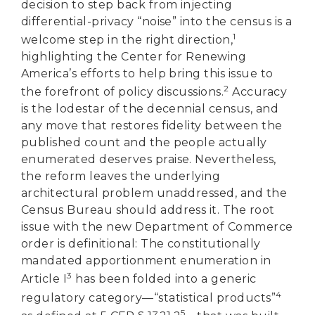
decision to step back from injecting
differential-privacy “noise” into the census is a
1
welcome step in the right direction,
highlighting the Center for Renewing
America’s efforts to help bring this issue to
2
the forefront of policy discussions.
Accuracy
is the lodestar of the decennial census, and
any move that restores fidelity between the
published count and the people actually
enumerated deserves praise. Nevertheless,
the reform leaves the underlying
architectural problem unaddressed, and the
Census Bureau should address it. The root
issue with the new Department of Commerce
order is definitional: The constitutionally
mandated apportionment enumeration in
3
Article I
has been folded into a generic
4
regulatory category—“statistical products”
5