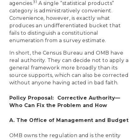
31
agencies.
A single “statistical products”
category is administratively convenient.
Convenience, however, is exactly what
produces an undifferentiated bucket that
fails to distinguish a constitutional
enumeration from a survey estimate.
In short, the Census Bureau and OMB have
real authority. They can decide not to apply a
general framework more broadly than its
source supports, which can also be corrected
without anyone having acted in bad faith.
Policy Proposal: Corrective Authority—
Who Can Fix the Problem and How
A. The Office of Management and Budget
OMB owns the regulation and is the entity