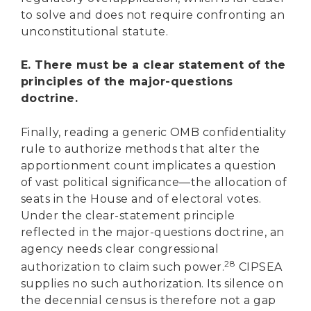
to solve and does not require confronting an
unconstitutional statute.
E. There must be a clear statement of the
principles of the major-questions
doctrine.
Finally, reading a generic OMB confidentiality
rule to authorize methods that alter the
apportionment count implicates a question
of vast political significance—the allocation of
seats in the House and of electoral votes.
Under the clear-statement principle
reflected in the major-questions doctrine, an
agency needs clear congressional
28
authorization to claim such power.
CIPSEA
supplies no such authorization. Its silence on
the decennial census is therefore not a gap