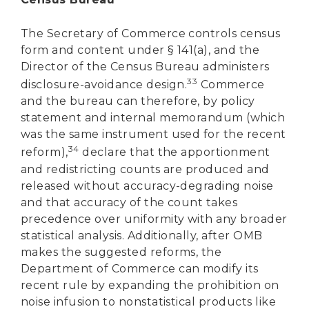
The Secretary of Commerce controls census
form and content under § 141(a), and the
Director of the Census Bureau administers
33
disclosure-avoidance design.
Commerce
and the bureau can therefore, by policy
statement and internal memorandum (which
was the same instrument used for the recent
34
reform),
declare that the apportionment
and redistricting counts are produced and
released without accuracy-degrading noise
and that accuracy of the count takes
precedence over uniformity with any broader
statistical analysis. Additionally, after OMB
makes the suggested reforms, the
Department of Commerce can modify its
recent rule by expanding the prohibition on
noise infusion to nonstatistical products like