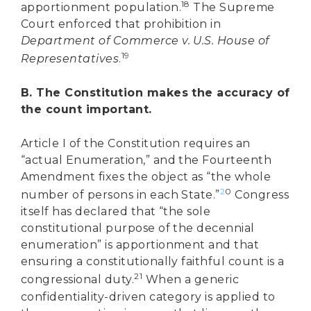
18
apportionment population.
The Supreme
Court enforced that prohibition in
Department of Commerce v. U.S. House of
19
Representatives
.
B. The Constitution makes the accuracy of
the count important.
Article I of the Constitution requires an
“actual Enumeration,” and the Fourteenth
Amendment fixes the object as “the whole
2
0
number of persons in each State.”
Congress
itself has declared that “the sole
constitutional purpose of the decennial
enumeration” is apportionment and that
ensuring a constitutionally faithful count is a
21
congressional duty.
When a generic
confidentiality-driven category is applied to