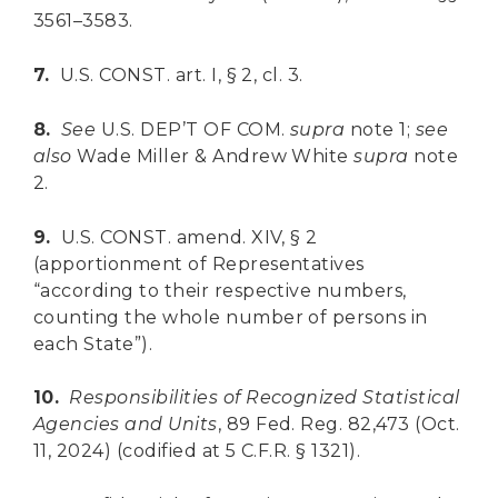
3561–3583.
7.
U.S. CONST. art. I, § 2, cl. 3.
8.
See
U.S. DEP’T OF COM.
supra
note 1;
see
also
Wade Miller & Andrew White
supra
note
2.
9.
U.S. CONST. amend. XIV, § 2
(apportionment of Representatives
“according to their respective numbers,
counting the whole number of persons in
each State”).
10.
Responsibilities of Recognized Statistical
Agencies and Units
, 89 Fed. Reg. 82,473 (Oct.
11, 2024) (codified at 5 C.F.R. § 1321).