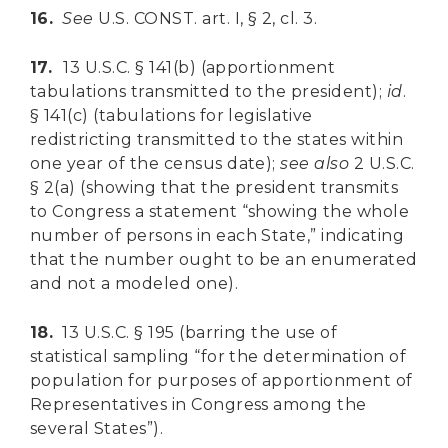
16.
See
U.S. CONST. art. I, § 2, cl. 3.
17.
13 U.S.C. § 141(b) (apportionment
tabulations transmitted to the president);
id
.
§ 141(c) (tabulations for legislative
redistricting transmitted to the states within
one year of the census date);
see
also
2 U.S.C.
§ 2(a) (showing that the president transmits
to Congress a statement “showing the whole
number of persons in each State,” indicating
that the number ought to be an enumerated
and not a modeled one).
18.
13 U.S.C. § 195 (barring the use of
statistical sampling “for the determination of
population for purposes of apportionment of
Representatives in Congress among the
several States”).