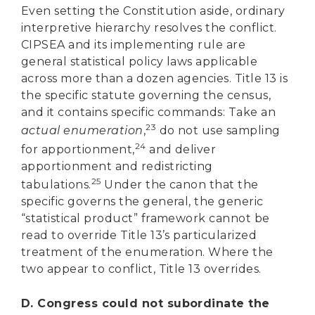
Even setting the Constitution aside, ordinary
interpretive hierarchy resolves the conflict.
CIPSEA and its implementing rule are
general statistical policy laws applicable
across more than a dozen agencies. Title 13 is
the specific statute governing the census,
and it contains specific commands: Take an
23
actual enumeration
,
do not use sampling
24
for apportionment,
and deliver
apportionment and redistricting
25
tabulations.
Under the canon that the
specific governs the general, the generic
“statistical product” framework cannot be
read to override Title 13’s particularized
treatment of the enumeration. Where the
two appear to conflict, Title 13 overrides.
D. Congress could not subordinate the