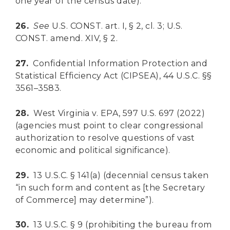
one year of the census date).
26.
See
U.S. CONST. art. I, § 2, cl. 3; U.S.
CONST. amend. XIV, § 2.
27.
Confidential Information Protection and
Statistical Efficiency Act (CIPSEA), 44 U.S.C. §§
3561–3583.
28.
West Virginia v. EPA, 597 U.S. 697 (2022)
(agencies must point to clear congressional
authorization to resolve questions of vast
economic and political significance).
29.
13 U.S.C. § 141(a) (decennial census taken
“in such form and content as [the Secretary
of Commerce] may determine”).
DONATE
30.
13 U.S.C. § 9 (prohibiting the bureau from