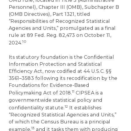
OMB rule, located in Title 5 (Administrative
Personnel), Chapter III (OMB), Subchapter B
(OMB Directives), Part 1321, titled
“Responsibilities of Recognized Statistical
Agencies and Units,” promulgated as a final
rule at 89 Fed. Reg. 82,473 on October 11,
10
2024.
Its statutory foundation is the Confidential
Information Protection and Statistical
Efficiency Act, now codified at 44 U.S.C. §§
3561–3583 following its recodification by the
Foundations for Evidence-Based
11
Policymaking Act of 2018.
CIPSEA is a
governmentwide statistical policy and
12
confidentiality statute.
It establishes
“Recognized Statistical Agencies and Units,”
of which the Census Bureau is a principal
13
example,
and it tasks them with producing