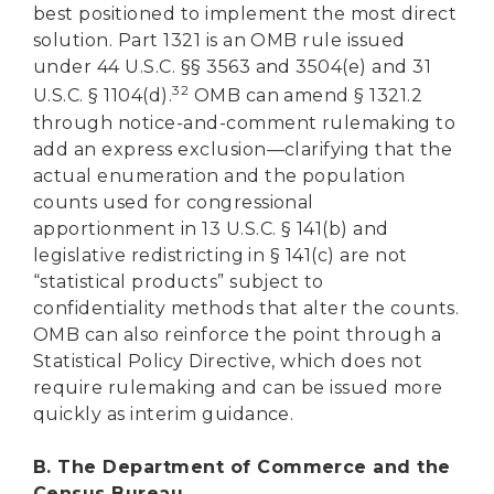
best positioned to implement the most direct
solution. Part 1321 is an OMB rule issued
under 44 U.S.C. §§ 3563 and 3504(e) and 31
32
U.S.C. § 1104(d).
OMB can amend § 1321.2
through notice-and-comment rulemaking to
add an express exclusion—clarifying that the
actual enumeration and the population
counts used for congressional
apportionment in 13 U.S.C. § 141(b) and
legislative redistricting in § 141(c) are not
“statistical products” subject to
confidentiality methods that alter the counts.
OMB can also reinforce the point through a
Statistical Policy Directive, which does not
require rulemaking and can be issued more
quickly as interim guidance.
B. The Department of Commerce and the
Census Bureau