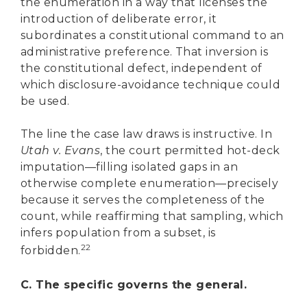
the enumeration in a way that licenses the
introduction of deliberate error, it
subordinates a constitutional command to an
administrative preference. That inversion is
the constitutional defect, independent of
which disclosure-avoidance technique could
be used.
The line the case law draws is instructive. In
Utah v. Evans
, the court permitted hot-deck
imputation—filling isolated gaps in an
otherwise complete enumeration—precisely
because it serves the completeness of the
count, while reaffirming that sampling, which
infers population from a subset, is
22
forbidden.
C. The specific governs the general.