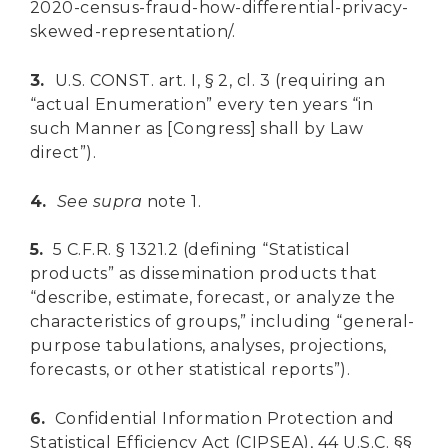
2020-census-fraud-how-differential-privacy-
skewed-representation/.
3.
U.S. CONST. art. I, § 2, cl. 3 (requiring an
“actual Enumeration” every ten years “in
such Manner as [Congress] shall by Law
direct”).
4.
See
supra
note 1.
5.
5 C.F.R. § 1321.2 (defining “Statistical
products” as dissemination products that
“describe, estimate, forecast, or analyze the
characteristics of groups,” including “general-
purpose tabulations, analyses, projections,
forecasts, or other statistical reports”).
6.
Confidential Information Protection and
Statistical Efficiency Act (CIPSEA), 44 U.S.C. §§