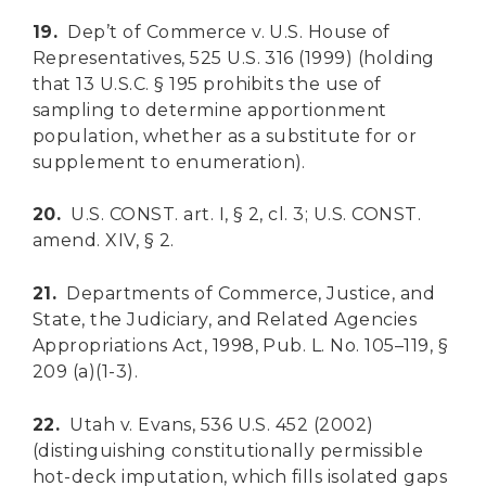
19.
Dep’t of Commerce v. U.S. House of
Representatives, 525 U.S. 316 (1999) (holding
that 13 U.S.C. § 195 prohibits the use of
sampling to determine apportionment
population, whether as a substitute for or
supplement to enumeration).
20.
U.S. CONST. art. I, § 2, cl. 3; U.S. CONST.
amend. XIV, § 2.
21.
Departments of Commerce, Justice, and
State, the Judiciary, and Related Agencies
Appropriations Act, 1998, Pub. L. No. 105–119, §
209 (a)(1-3).
22.
Utah v. Evans, 536 U.S. 452 (2002)
(distinguishing constitutionally permissible
hot-deck imputation, which fills isolated gaps