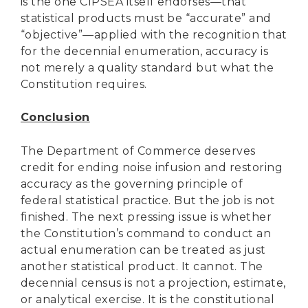
is the one CIPSEA itself endorses—that
statistical products must be “accurate” and
“objective”—applied with the recognition that
for the decennial enumeration, accuracy is
not merely a quality standard but what the
Constitution requires.
Conclusion
The Department of Commerce deserves
credit for ending noise infusion and restoring
accuracy as the governing principle of
federal statistical practice. But the job is not
finished. The next pressing issue is whether
the Constitution’s command to conduct an
actual enumeration can be treated as just
another statistical product. It cannot. The
decennial census is not a projection, estimate,
or analytical exercise. It is the constitutional