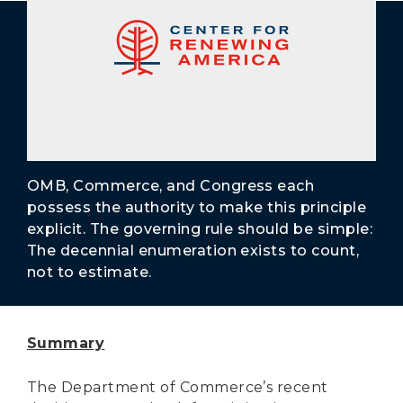
Secure Borders
Woke and Weaponized
OMB, Commerce, and Congress each
possess the authority to make this principle
explicit. The governing rule should be simple:
The decennial enumeration exists to count,
not to estimate.
Summary
The Department of Commerce’s recent