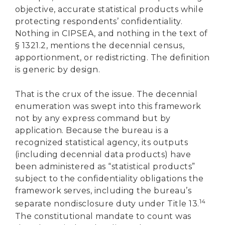
objective, accurate statistical products while
protecting respondents’ confidentiality.
Nothing in CIPSEA, and nothing in the text of
§ 1321.2, mentions the decennial census,
apportionment, or redistricting. The definition
is generic by design.
That is the crux of the issue. The decennial
enumeration was swept into this framework
not by any express command but by
application. Because the bureau is a
recognized statistical agency, its outputs
(including decennial data products) have
been administered as “statistical products”
subject to the confidentiality obligations the
framework serves, including the bureau’s
14
separate nondisclosure duty under Title 13.
The constitutional mandate to count was