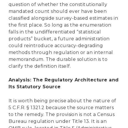
question of whether the constitutionally
mandated count should ever have been
classified alongside survey-based estimates in
the first place. So long as the enumeration
falls in the undifferentiated “statistical
products” bucket, a future administration
could reintroduce accuracy-degrading
methods through regulation or an internal
memorandum. The durable solution is to
clarify the definition itself.
Analysis: The Regulatory Architecture and
Its Statutory Source
It is worth being precise about the nature of
5 C.F.R. § 1321.2 because the source matters
to the remedy. The provision is not a Census
Bureau regulation under Title 13. It is an