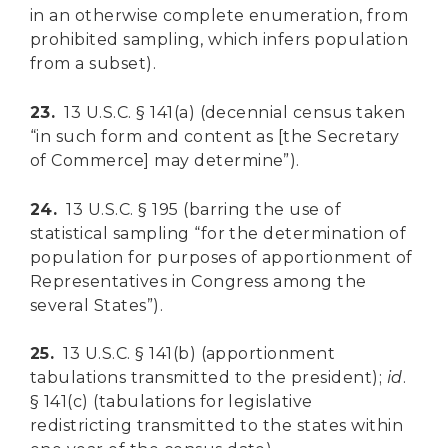
in an otherwise complete enumeration, from
prohibited sampling, which infers population
from a subset).
23.
13 U.S.C. § 141(a) (decennial census taken
“in such form and content as [the Secretary
of Commerce] may determine”).
24.
13 U.S.C. § 195 (barring the use of
statistical sampling “for the determination of
population for purposes of apportionment of
Representatives in Congress among the
several States”).
25.
13 U.S.C. § 141(b) (apportionment
tabulations transmitted to the president);
id
.
§ 141(c) (tabulations for legislative
redistricting transmitted to the states within