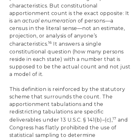
characteristics. But constitutional
apportionment count is the exact opposite: It
is an
actual enumeration
of persons—a
census in the literal sense—not an estimate,
projection, or analysis of anyone’s
16
characteristics.
It answers a single
constitutional question (how many persons
reside in each state) with a number that is
supposed to be the actual count and not just
a model of it.
This definition is reinforced by the statutory
scheme that surrounds the count. The
apportionment tabulations and the
redistricting tabulations are specific
17
deliverables under 13 U.S.C. § 141(b)–(c),
and
Congress has flatly prohibited the use of
statistical sampling to determine