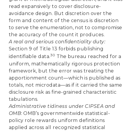
read expansively to cover disclosure-
avoidance design. But discretion over the
form and content of the census is discretion
to
serve
the enumeration, not to compromise
the accuracy of the count it produces.
A real and serious confidentiality duty:
Section 9 of Title 13 forbids publishing
30
identifiable data.
The bureau reached for a
uniform, mathematically rigorous protection
framework, but the error was treating the
apportionment count—which is published as
totals, not microdata—as if it carried the same
disclosure risk as fine-grained characteristic
tabulations.
Administrative tidiness under CIPSEA and
OMB:
OMB’s governmentwide statistical-
policy role rewards uniform definitions
applied across all recognized statistical