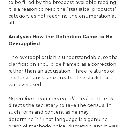
to be filled by the broadest available reading;
it is a reason to read the “statistical products”
category as not reaching the enumeration at
all.
Analysis: How the Definition Came to Be
Overapplied
The overapplication is understandable, so the
clarification should be framed as a correction
rather than an accusation. Three features of
the legal landscape created the slack that
was overused:
Broad form-and-content discretion:
Title 13
directs the secretary to take the census “in
such form and content as he may
29
determine.”
That language is a genuine
grant of methodological discretion, and it was