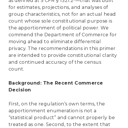
as defined at 5 CFR § 1321.2
—that was built
for estimates, projections, and analyses of
group characteristics, not for an actual head
count whose sole constitutional purpose is
the apportionment of political power. We
commend the Department of Commerce for
moving ahead to eliminate differential
privacy. The recommendations in this primer
are intended to provide constitutional clarity
and continued accuracy of the census
count.
Background: The Recent Commerce
Decision
First, on the regulation’s own terms, the
apportionment enumeration is not a
“statistical product” and cannot properly be
treated as one. Second, to the extent that