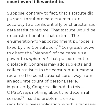
count even if it wanted to.
Suppose, contrary to fact, that a statute did
purport to subordinate enumeration
accuracy to a confidentiality or characteristic-
data statistics regime. That statute would be
unconstitutional to that extent. The
enumeration-for-apportionment purpose is
26
fixed by the Constitution;
Congress’s power
to direct the “Manner” of the census is a
power to
implement
that purpose, not to
displace it. Congress may add subjects and
collect statistics in the census, but it cannot
redefine the constitutional core away from
an accurate count of persons. Here,
importantly, Congress did
not
do this—
CIPSEA says nothing about the decennial
27
census
—so the problem is one of
regulatory overapplication, which is far easier