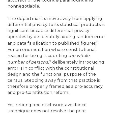
accuracy of the count is paramount and
nonnegotiable.
The department’s move away from applying
differential privacy to its statistical products is
significant because differential privacy
operates by deliberately adding random error
8
and data falsification to published figures.
For an enumeration whose constitutional
reason for being is counting
the whole
9
number of persons
,
deliberately introducing
error is in conflict with the constitutional
design and the functional purpose of the
census. Stepping away from that practice is
therefore properly framed as a pro-accuracy
and pro-Constitution reform.
Yet retiring one disclosure-avoidance
technique does not resolve the prior