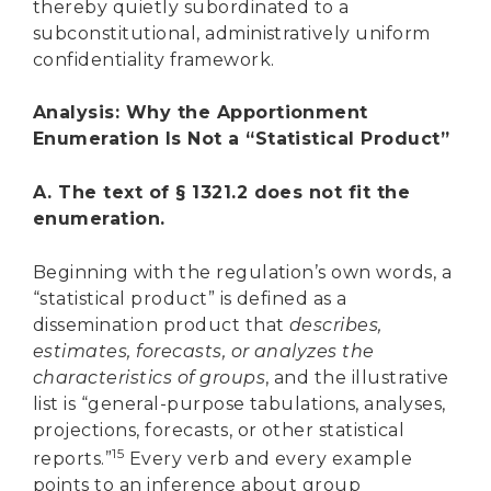
thereby quietly subordinated to a
subconstitutional, administratively uniform
confidentiality framework.
Analysis: Why the Apportionment
Enumeration Is Not a “Statistical Product”
A. The text of § 1321.2 does not fit the
enumeration.
Beginning with the regulation’s own words, a
“statistical product” is defined as a
dissemination product that
describes,
estimates, forecasts, or analyzes the
characteristics of groups
, and the illustrative
list is “general-purpose tabulations, analyses,
projections, forecasts, or other statistical
15
reports.”
Every verb and every example
points to an inference about group