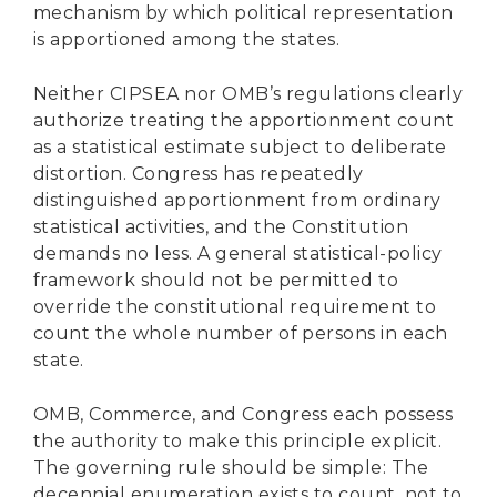
mechanism by which political representation
is apportioned among the states.
Neither CIPSEA nor OMB’s regulations clearly
authorize treating the apportionment count
as a statistical estimate subject to deliberate
distortion. Congress has repeatedly
distinguished apportionment from ordinary
statistical activities, and the Constitution
demands no less. A general statistical-policy
framework should not be permitted to
override the constitutional requirement to
count the whole number of persons in each
state.
OMB, Commerce, and Congress each possess
the authority to make this principle explicit.
The governing rule should be simple: The
decennial enumeration exists to count, not to