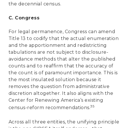
the decennial census.
C. Congress
For legal permanence, Congress can amend
Title 13 to codify that the actual enumeration
and the apportionment and redistricting
tabulations are not subject to disclosure-
avoidance methods that alter the published
counts and to reaffirm that the accuracy of
the count is of paramount importance. This is
the most insulated solution because it
removes the question from administrative
discretion altogether. It also aligns with the
Center for Renewing America’s existing
35
census-reform recommendations.
Across all three entities, the unifying principle