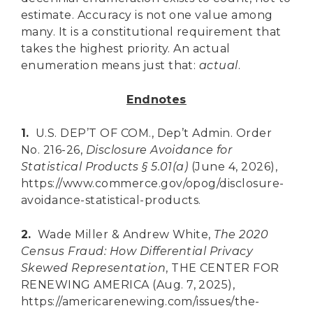
estimate. Accuracy is not one value among
many. It is a constitutional requirement that
takes the highest priority. An actual
enumeration means just that:
actual
.
Endnotes
1.
U.S. DEP’T OF COM., Dep’t Admin. Order
No. 216-26,
Disclosure Avoidance for
Statistical Products § 5.01(a)
(June 4, 2026),
https://www.commerce.gov/opog/disclosure-
avoidance-statistical-products.
2.
Wade Miller & Andrew White,
The 2020
Census Fraud: How Differential Privacy
Skewed Representation
, THE CENTER FOR
RENEWING AMERICA (Aug. 7, 2025),
https://americarenewing.com/issues/the-