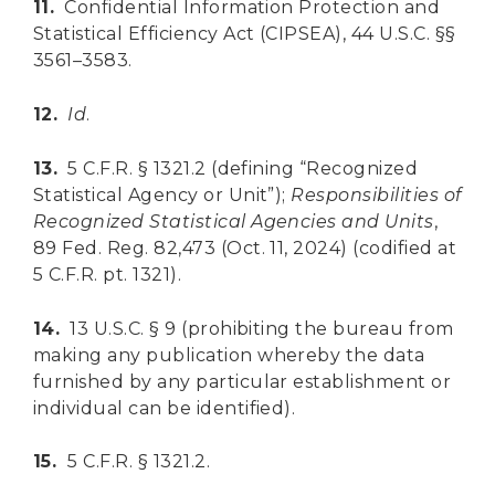
11.
Confidential Information Protection and
Statistical Efficiency Act (CIPSEA), 44 U.S.C. §§
3561–3583.
12.
Id
.
13.
5 C.F.R. § 1321.2 (defining “Recognized
Statistical Agency or Unit”);
Responsibilities of
Recognized Statistical Agencies and Units
,
89 Fed. Reg. 82,473 (Oct. 11, 2024) (codified at
5 C.F.R. pt. 1321).
14.
13 U.S.C. § 9 (prohibiting the bureau from
making any publication whereby the data
furnished by any particular establishment or
individual can be identified).
15.
5 C.F.R. § 1321.2.