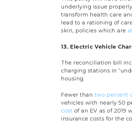
underlying issue properly 
transform health care and
lead to a rationing of car
skin, policies which are
a
13. Electric Vehicle Ch
The reconciliation bill in
charging stations in “und
housing.
Fewer than
two percent o
vehicles with nearly 50 p
cost
of an EV as of 2019
insurance costs for the 