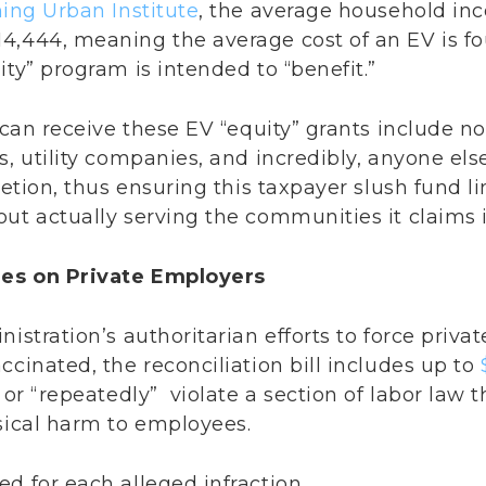
ning Urban Institute
, the average household inc
4,444, meaning the average cost of an EV is fo
ity” program is intended to “benefit.”
t can receive these EV “equity” grants include no
s, utility companies, and incredibly, anyone els
retion, thus ensuring this taxpayer slush fund l
ut actually serving the communities it claims it
nes on Private Employers
nistration’s authoritarian efforts to force priva
ccinated, the reconciliation bill includes up to
” or “repeatedly” violate a section of labor law
ysical harm to employees.
d for each alleged infraction.