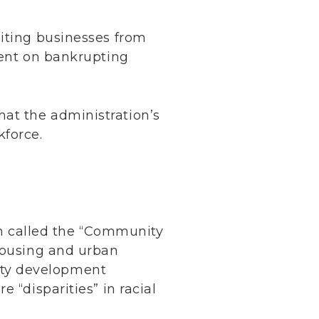
biting businesses from
tent on bankrupting
at the administration’s
kforce.
ram called the “Community
 housing and urban
ity development
 “disparities” in racial