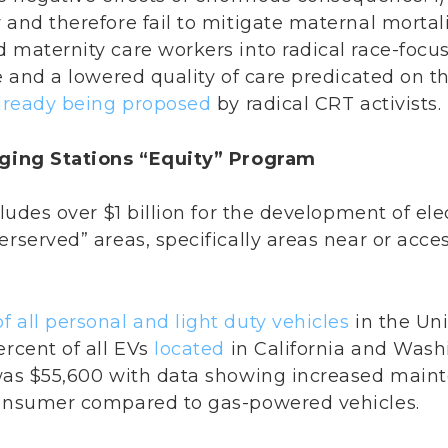
and therefore fail to mitigate maternal mortality
 maternity care workers into radical race-focuse
e and a lowered quality of care predicated on th
lready being proposed
by radical CRT activists.
arging Stations “Equity” Program
cludes over $1 billion for the development of ele
erserved” areas, specifically areas near or acc
f all personal and light duty vehicles
in the Uni
ercent of all EVs
located
in California and Wash
 was $55,600 with data showing increased main
consumer compared to gas-powered vehicles.