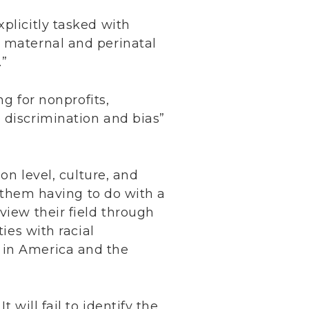
plicitly tasked with
n maternal and perinatal
.”
ng for nonprofits,
 discrimination and bias”
on level, culture, and
f them having to do with a
view their field through
ies with racial
 in America and the
 will fail to identify the