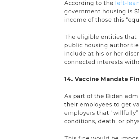
According to the
left-lea
government housing is $1
income of those this “equ
The eligible entities tha
public housing authoritie
include at his or her disc
connected interests witho
14. Vaccine Mandate Fi
As part of the Biden admi
their employees to get va
employers that “willfully
conditions, death, or ph
This fine would be impose