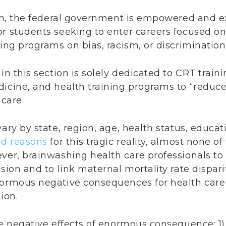
ion, the federal government is empowered and ex
or students seeking to enter careers focused o
ning programs on bias, racism, or discrimination
in this section is solely dedicated to CRT traini
dicine, and health training programs to “reduce
 care.
ary by state, region, age, health status, educati
d reasons
for this tragic reality, almost none o
ver, brainwashing health care professionals to 
sion and to link maternal mortality rate disparit
normous negative consequences for health care
ion.
e negative effects of enormous consequence: 1) It