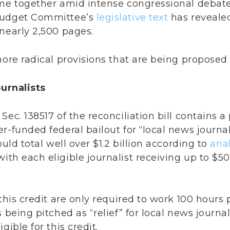
ome together amid intense congressional debate
Budget Committee’s
legislative text
has reveale
nearly 2,500 pages.
more radical provisions that are being proposed i
ournalists
ec. 138517 of the reconciliation bill contains a
r-funded federal bailout for “local news journal
ould total well over $1.2 billion according to
anal
 with each eligible journalist receiving up to $5
this credit are only required to work 100 hours 
 being pitched as “relief” for local news journal
gible for this credit.