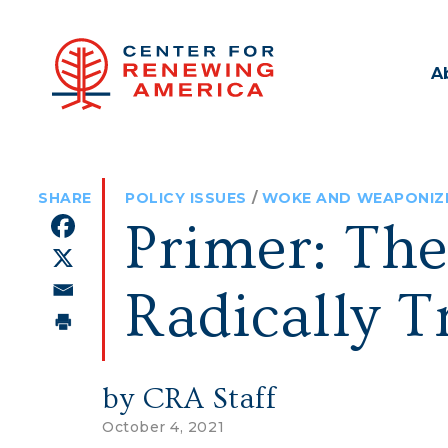
A
POLICY ISSUES
/
WOKE AND WEAPONIZ
Primer: The
Radically T
by CRA Staff
October 4, 2021