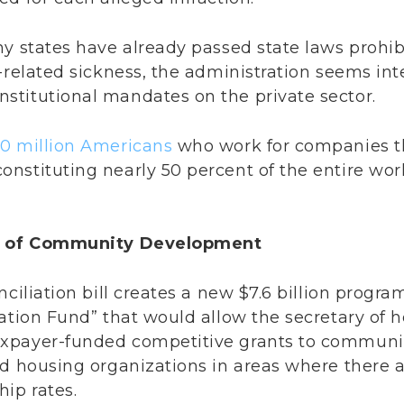
ny states have already passed state laws prohi
9-related sickness, the administration seems in
titutional mandates on the private sector.
0 million Americans
who work for companies th
nstituting nearly 50 percent of the entire wor
on of Community Development
nciliation bill creates a new $7.6 billion prog
zation Fund” that would allow the secretary of
xpayer-funded competitive grants to commun
d housing organizations in areas where there are
ip rates.