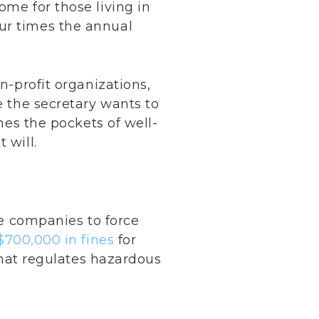
ome for those living in
ur times the annual
n-profit organizations,
e the secretary wants to
ines the pockets of well-
 will.
te companies to force
$700,000 in fines
for
 that regulates hazardous