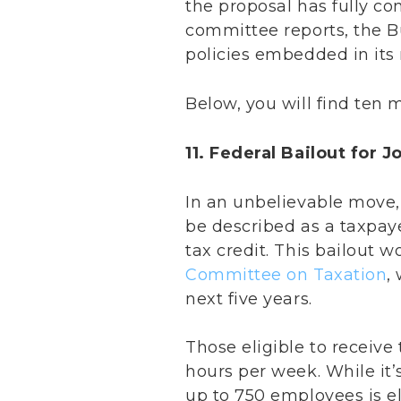
the proposal has fully c
committee reports, the 
policies embedded in its 
Below, you will find ten 
11. Federal Bailout for J
In an unbelievable move, S
be described as a taxpaye
tax credit. This bailout w
Committee on Taxation
,
next five years.
Those eligible to receive 
hours per week. While it’s
up to 750 employees is eli