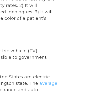
 rates. 2) It will
d ideologues. 3) It will
e color of a patient’s
ctric vehicle (EV)
essible to government
ted States are electric
ington state. The
average
tenance and auto