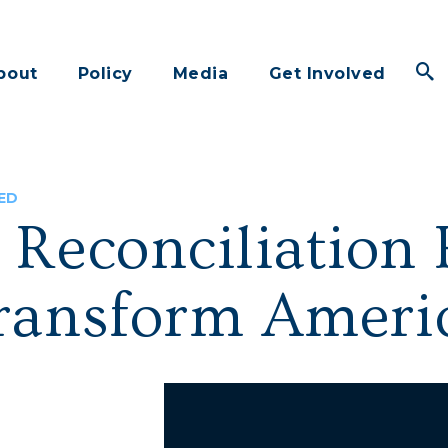
bout
Policy
Media
Get Involved
ED
 Reconciliation 
ransform Americ