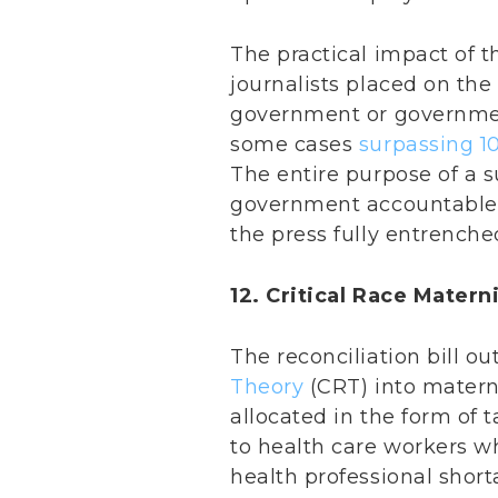
The practical impact of th
journalists placed on the
government or governmen
some cases
surpassing 1
The entire purpose of a 
government accountable t
the press fully entrench
12. Critical Race Matern
The reconciliation bill o
Theory
(CRT) into materni
allocated in the form of 
to health care workers w
health professional short