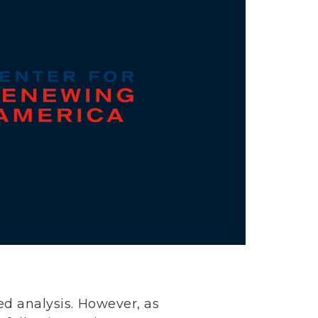
ed analysis. However, as