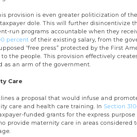
is provision is even greater politicization of t
 taxpayer dole. This will further disincentivize 
t-run programs accountable when they receive
00 percent
of their existing salary, from the g
supposed “free press” protected by the First Am
o the people. This provision effectively creat
ed as an arm of the government.
ity Care
utlines a proposal that would infuse and promo
ty care and health care training. In
Section 31
taxpayer-funded grants for the express purpose 
ho provide maternity care in areas considered 
age.