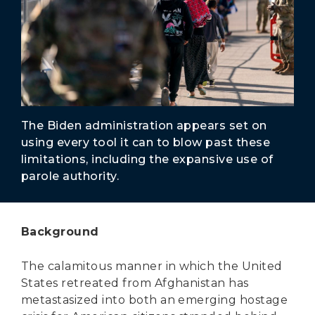
Secure Borders
Woke and Weaponized
The Biden administration appears set on
using every tool it can to blow past these
limitations, including the expansive use of
parole authority.
Background
The calamitous manner in which the United
States retreated from Afghanistan has
metastasized into both an emerging hostage