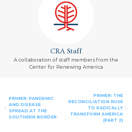
CRA Staff
A collaboration of staff members from the
Center for Renewing America
PRIMER: THE
PRIMER: PANDEMIC
RECONCILIATION RUSE
AND DISEASE
TO RADICALLY
SPREAD AT THE
TRANSFORM AMERICA
SOUTHERN BORDER
(PART 2)