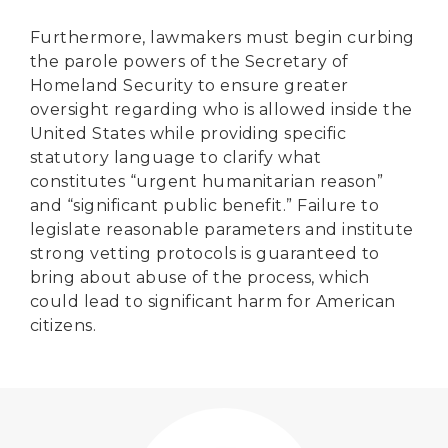
Furthermore, lawmakers must begin curbing
the parole powers of the Secretary of
Homeland Security to ensure greater
oversight regarding who is allowed inside the
United States while providing specific
statutory language to clarify what
constitutes “urgent humanitarian reason”
and “significant public benefit.” Failure to
legislate reasonable parameters and institute
strong vetting protocols is guaranteed to
bring about abuse of the process, which
could lead to significant harm for American
citizens.