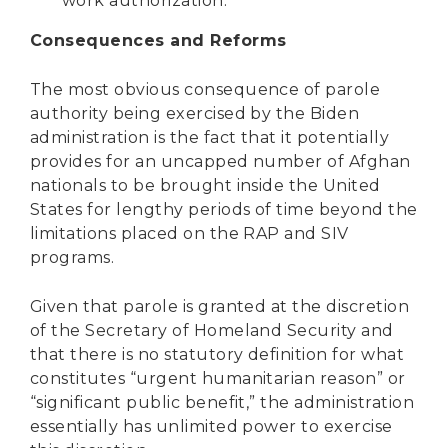
work authorization.
Consequences and Reforms
The most obvious consequence of parole
authority being exercised by the Biden
administration is the fact that it potentially
provides for an uncapped number of Afghan
nationals to be brought inside the United
States for lengthy periods of time beyond the
limitations placed on the RAP and SIV
programs.
Given that parole is granted at the discretion
of the Secretary of Homeland Security and
that there is no statutory definition for what
constitutes “urgent humanitarian reason” or
“significant public benefit,” the administration
essentially has unlimited power to exercise