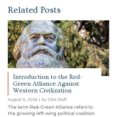
Related Posts
Introduction to the Red-
Green Alliance Against
Western Civilization
August 6, 2026 | by CRA Staff
The term Red-Green Alliance refers to
the growing left-wing political coalition