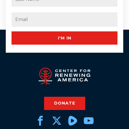
Last
Email
(Required)
I'M IN
DONATE