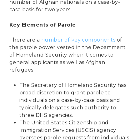
number of Afghan nationals on a case-by-
case basis for two years.
Key Elements of Parole
There are a
number of key components
of
the parole power vested in the Department
of Homeland Security when it comes to
general applicants as well as Afghan
refugees.
The Secretary of Homeland Security has
broad discretion to grant parole to
individuals on a case-by-case basis and
typically delegates such authority to
three DHS agencies.
The United States Citizenship and
Immigration Services (USCIS) agency
oversees parole requests
from individuals