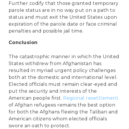
Further codify that those granted temporary
parole status are in no way put on a path to
status and must exit the United States upon
expiration of the parole date or face criminal
penalties and possible jail time.
Conclusion
The catastrophic manner in which the United
States withdrew from Afghanistan has
resulted in myriad urgent policy challenges
both at the domestic and international level.
Elected officials must remain clear-eyed and
put the security and interests of the
American people first.
Regional resettlement
of Afghan refugees remains the best option
for both the Afghans fleeing the Taliban and
American citizens whom elected officials
swore an oath to protect.