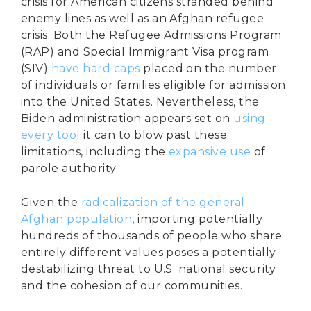
crisis for American citizens stranded behind
enemy lines as well as an Afghan refugee
crisis. Both the Refugee Admissions Program
(RAP) and Special Immigrant Visa program
(SIV)
have hard caps
placed on the number
of individuals or families eligible for admission
into the United States. Nevertheless, the
Biden administration appears set on
using
every tool
it can to blow past these
limitations, including the
expansive use
of
parole authority.
Given the
radicalization of the general
Afghan population
, importing potentially
hundreds of thousands of people who share
entirely different values poses a potentially
destabilizing threat to U.S. national security
and the cohesion of our communities.