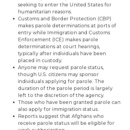
seeking to enter the United States for
humanitarian reasons.
Customs and Border Protection (CBP)
makes parole determinations at ports of
entry while Immigration and Customs
Enforcement (ICE) makes parole
determinations at court hearings,
typically after individuals have been
placed in custody.
Anyone may request parole status,
though U.S. citizens may sponsor
individuals applying for parole. The
duration of the parole period is largely
left to the discretion of the agency.
Those who have been granted parole can
also apply for immigration status.
Reports suggest that Afghans who
receive parole status
will be eligible for