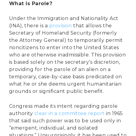
What is Parole?
Under the Immigration and Nationality Act
(INA), there is a
provision
that allows the
Secretary of Homeland Security (formerly
the Attorney General) to temporarily permit
noncitizens to enter into the United States
who are otherwise inadmissible. This provision
is based solely on the secretary’s discretion,
providing for the parole of an alien on a
temporary, case-by-case basis predicated on
what he or she deems urgent humanitarian
grounds or significant public benefit.
Congress made its intent regarding parole
authority
clear in a committee report
in 1965
that said such power was to be used only in
“emergent, individual, and isolated
situations.” Unsurprisingly, it has been used to