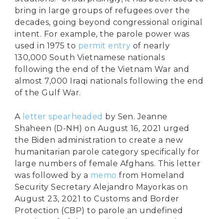
bring in large groups of refugees over the
decades, going beyond congressional original
intent. For example, the parole power was
used in 1975 to
permit entry
of nearly
130,000 South Vietnamese nationals
following the end of the Vietnam War and
almost 7,000 Iraqi nationals following the end
of the Gulf War.
A
letter spearheaded
by Sen. Jeanne
Shaheen (D-NH) on August 16, 2021 urged
the Biden administration to create a new
humanitarian parole category specifically for
large numbers of female Afghans. This letter
was followed by a
memo
from Homeland
Security Secretary Alejandro Mayorkas on
August 23, 2021 to Customs and Border
Protection (CBP) to parole an undefined