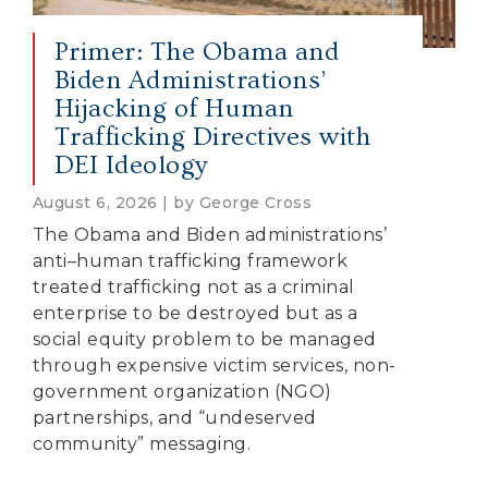
Primer: The Obama and
Biden Administrations’
Hijacking of Human
Trafficking Directives with
DEI Ideology
August 6, 2026 | by George Cross
The Obama and Biden administrations’
anti–human trafficking framework
treated trafficking not as a criminal
enterprise to be destroyed but as a
social equity problem to be managed
through expensive victim services, non-
government organization (NGO)
partnerships, and “undeserved
community” messaging.