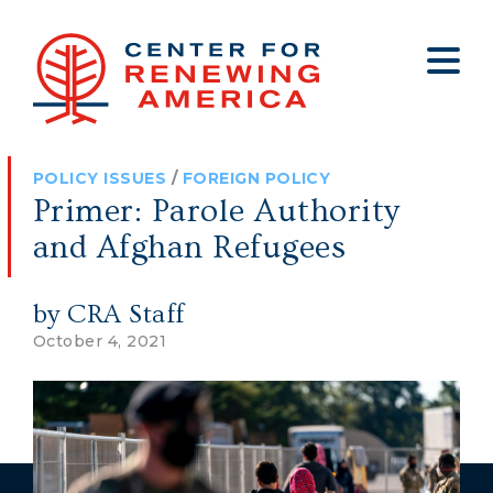
About
Who We Are
Policy
All Policy
Media
Staff
POLICY ISSUES
/
FOREIGN POLICY
Get Involved
Big Tech
Clips
Jobs
Primer: Parole Authority
Internship Program
Budget
Press
and Afghan Refugees
Annual Report 2025
Election Integrity
Op-eds
by CRA Staff
Foreign Policy
Contact
October 4, 2021
Healthy Communities
Declaration Society
Legal
Medical Tyranny