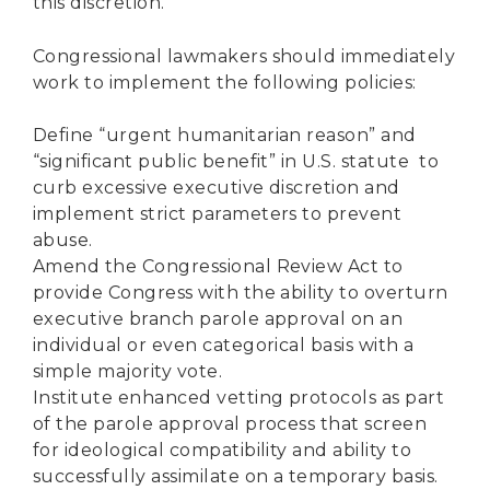
this discretion.
Congressional lawmakers should immediately
work to implement the following policies:
Define “urgent humanitarian reason” and
“significant public benefit” in U.S. statute to
curb excessive executive discretion and
implement strict parameters to prevent
abuse.
Amend the Congressional Review Act to
provide Congress with the ability to overturn
executive branch parole approval on an
individual or even categorical basis with a
simple majority vote.
Institute enhanced vetting protocols as part
of the parole approval process that screen
for ideological compatibility and ability to
successfully assimilate on a temporary basis.