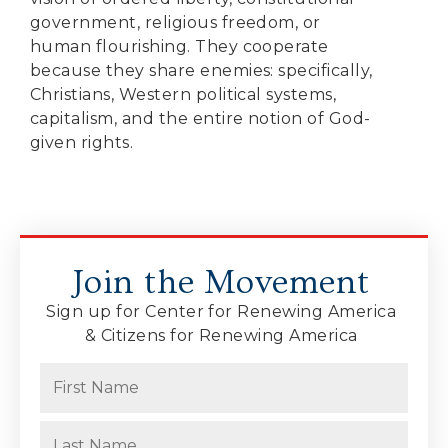
government, religious freedom, or
human flourishing. They cooperate
because they share enemies: specifically,
Christians, Western political systems,
capitalism, and the entire notion of God-
given rights.
Join the Movement
Sign up for Center for Renewing America
& Citizens for Renewing America
Name
(Required)
First