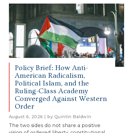
Policy Brief: How Anti-
American Radicalism,
Political Islam, and the
Ruling-Class Academy
Converged Against Western
Order
August 6, 2026 | by Quintin Baldwin
The two sides do not share a positive
vision of ordered liberty, constitutional