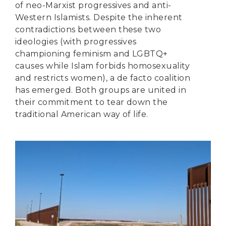
of neo-Marxist progressives and anti-
Western Islamists. Despite the inherent
contradictions between these two
ideologies (with progressives
championing feminism and LGBTQ+
causes while Islam forbids homosexuality
and restricts women), a de facto coalition
has emerged. Both groups are united in
their commitment to tear down the
traditional American way of life.