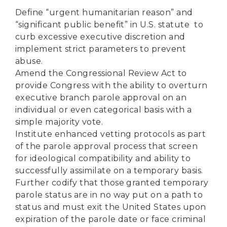
Define “urgent humanitarian reason” and
“significant public benefit” in U.S. statute to
curb excessive executive discretion and
implement strict parameters to prevent
abuse.
Amend the Congressional Review Act to
provide Congress with the ability to overturn
executive branch parole approval on an
individual or even categorical basis with a
simple majority vote.
Institute enhanced vetting protocols as part
of the parole approval process that screen
for ideological compatibility and ability to
successfully assimilate on a temporary basis.
Further codify that those granted temporary
parole status are in no way put on a path to
status and must exit the United States upon
expiration of the parole date or face criminal