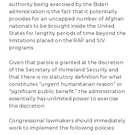
authority being exercised by the Biden
administration is the fact that it potentially
provides for an uncapped number of Afghan
nationals to be brought inside the United
States for lengthy periods of time beyond the
limitations placed on the RAP and SIV
programs.
Given that parole is granted at the discretion
of the Secretary of Homeland Security and
that there is no statutory definition for what
constitutes “urgent humanitarian reason” or
“significant public benefit,” the administration
essentially has unlimited power to exercise
this discretion.
Congressional lawmakers should immediately
work to implement the following policies: