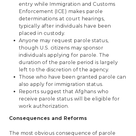
entry while Immigration and Customs
Enforcement (ICE) makes parole
determinations at court hearings,
typically after individuals have been
placed in custody.
Anyone may request parole status,
though U.S. citizens may sponsor
individuals applying for parole. The
duration of the parole period is largely
left to the discretion of the agency.
Those who have been granted parole can
also apply for immigration status.
Reports suggest that Afghans who
receive parole status
will be eligible for
work authorization.
Consequences and Reforms
The most obvious consequence of parole