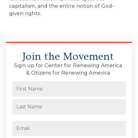
capitalism, and the entire notion of God-
given rights.
Join the Movement
Sign up for Center for Renewing America
& Citizens for Renewing America
Name
(Required)
First
Last
Email
(Required)