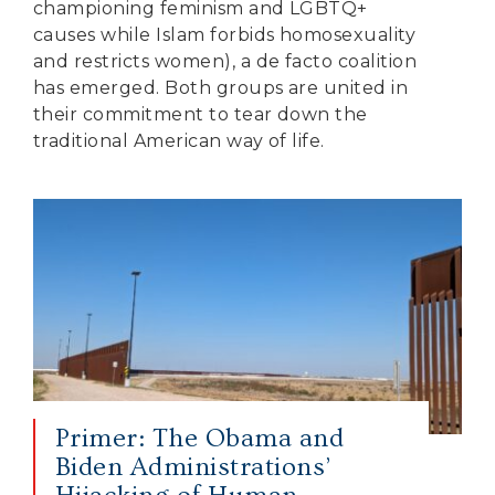
championing feminism and LGBTQ+
causes while Islam forbids homosexuality
and restricts women), a de facto coalition
has emerged. Both groups are united in
their commitment to tear down the
traditional American way of life.
Primer: The Obama and
Biden Administrations’