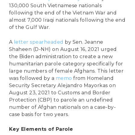
130,000 South Vietnamese nationals
following the end of the Vietnam War and
almost 7,000 Iraqi nationals following the end
of the Gulf War.
A
letter spearheaded
by Sen. Jeanne
Shaheen (D-NH) on August 16, 2021 urged
the Biden administration to create a new
humanitarian parole category specifically for
large numbers of female Afghans. This letter
was followed by a
memo
from Homeland
Security Secretary Alejandro Mayorkas on
August 23, 2021 to Customs and Border
Protection (CBP) to parole an undefined
number of Afghan nationals on a case-by-
case basis for two years.
Key Elements of Parole