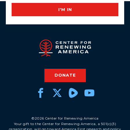
I'M IN
DONATE
©2026 Center for Renewing America
Your gift to the Center for Renewing America, a 501(c)(3)
organization, will go toward America First research and policy