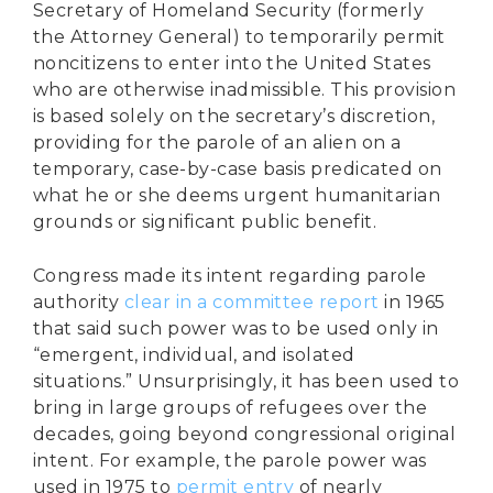
Secretary of Homeland Security (formerly
the Attorney General) to temporarily permit
noncitizens to enter into the United States
who are otherwise inadmissible. This provision
is based solely on the secretary’s discretion,
providing for the parole of an alien on a
temporary, case-by-case basis predicated on
what he or she deems urgent humanitarian
grounds or significant public benefit.
Congress made its intent regarding parole
authority
clear in a committee report
in 1965
that said such power was to be used only in
“emergent, individual, and isolated
situations.” Unsurprisingly, it has been used to
bring in large groups of refugees over the
decades, going beyond congressional original
intent. For example, the parole power was
used in 1975 to
permit entry
of nearly