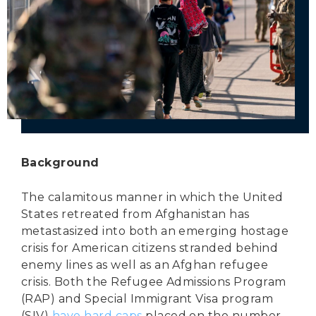
Secure Borders
Woke and Weaponized
Background
The calamitous manner in which the United
States retreated from Afghanistan has
metastasized into both an emerging hostage
crisis for American citizens stranded behind
enemy lines as well as an Afghan refugee
crisis. Both the Refugee Admissions Program
(RAP) and Special Immigrant Visa program
(SIV)
have hard caps
placed on the number