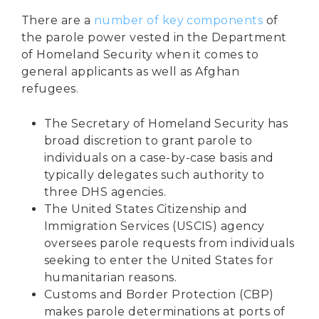
There are a
number of key components
of
the parole power vested in the Department
of Homeland Security when it comes to
general applicants as well as Afghan
refugees.
The Secretary of Homeland Security has
broad discretion to grant parole to
individuals on a case-by-case basis and
typically delegates such authority to
three DHS agencies.
The United States Citizenship and
Immigration Services (USCIS) agency
oversees parole requests
from individuals
seeking to enter the United States for
humanitarian reasons.
Customs and Border Protection (CBP)
makes parole determinations at ports of