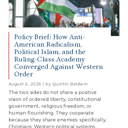
Policy Brief: How Anti-
American Radicalism,
Political Islam, and the
Ruling-Class Academy
Converged Against Western
Order
August 6, 2026 | by Quintin Baldwin
The two sides do not share a positive
vision of ordered liberty, constitutional
government, religious freedom, or
human flourishing. They cooperate
because they share enemies: specifically,
Christians, Western political systems,