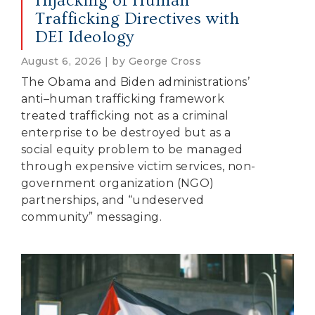
Hijacking of Human
Trafficking Directives with
DEI Ideology
August 6, 2026 | by George Cross
The Obama and Biden administrations’
anti–human trafficking framework
treated trafficking not as a criminal
enterprise to be destroyed but as a
social equity problem to be managed
through expensive victim services, non-
government organization (NGO)
partnerships, and “undeserved
community” messaging.