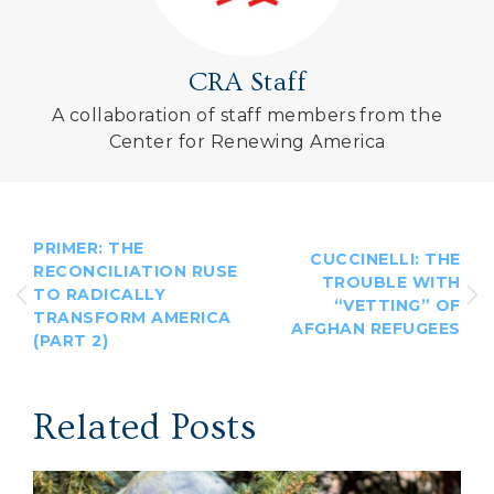
CRA Staff
A collaboration of staff members from the
Center for Renewing America
PRIMER: THE
CUCCINELLI: THE
RECONCILIATION RUSE
TROUBLE WITH
TO RADICALLY
“VETTING” OF
TRANSFORM AMERICA
AFGHAN REFUGEES
(PART 2)
Related Posts