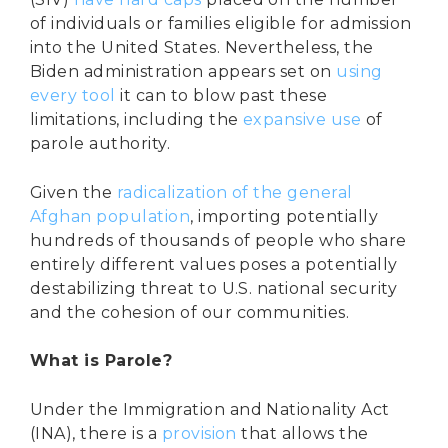
of individuals or families eligible for admission
into the United States. Nevertheless, the
Biden administration appears set on
using
every tool
it can to blow past these
limitations, including the
expansive use
of
parole authority.
Given the
radicalization of the general
Afghan population
, importing potentially
hundreds of thousands of people who share
entirely different values poses a potentially
destabilizing threat to U.S. national security
and the cohesion of our communities.
What is Parole?
Under the Immigration and Nationality Act
(INA), there is a
provision
that allows the