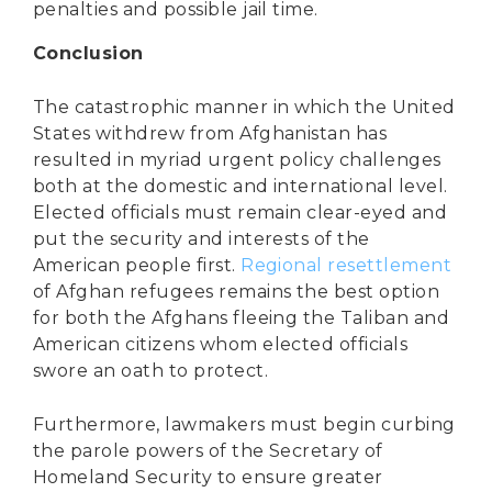
penalties and possible jail time.
Conclusion
The catastrophic manner in which the United
States withdrew from Afghanistan has
resulted in myriad urgent policy challenges
both at the domestic and international level.
Elected officials must remain clear-eyed and
put the security and interests of the
American people first.
Regional resettlement
of Afghan refugees remains the best option
for both the Afghans fleeing the Taliban and
American citizens whom elected officials
swore an oath to protect.
Furthermore, lawmakers must begin curbing
the parole powers of the Secretary of
Homeland Security to ensure greater