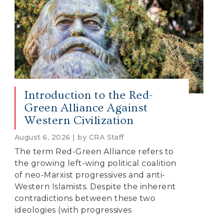
Introduction to the Red-
Green Alliance Against
Western Civilization
August 6, 2026 | by CRA Staff
The term Red-Green Alliance refers to
the growing left-wing political coalition
of neo-Marxist progressives and anti-
Western Islamists. Despite the inherent
contradictions between these two
ideologies (with progressives