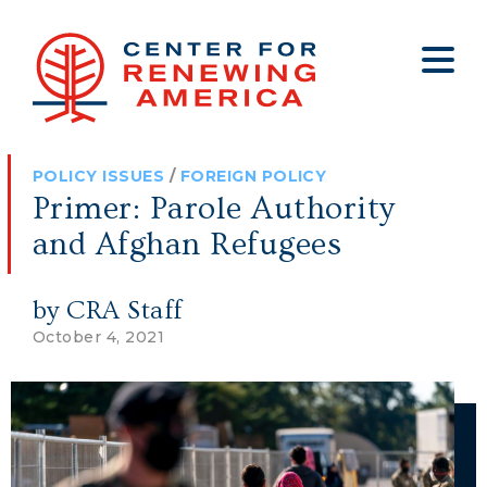
About
Who We Are
Policy
All Policy
Media
Staff
POLICY ISSUES
/
FOREIGN POLICY
Get Involved
Big Tech
Clips
Jobs
Primer: Parole Authority
Internship Program
Budget
Press
and Afghan Refugees
Annual Report 2025
Election Integrity
Op-eds
by CRA Staff
Foreign Policy
Contact
October 4, 2021
Healthy Communities
Declaration Society
Legal
Medical Tyranny