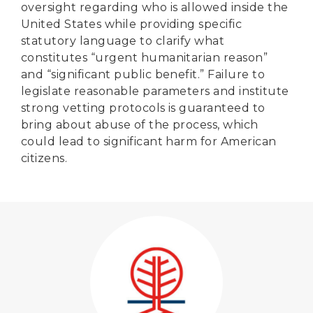
oversight regarding who is allowed inside the
United States while providing specific
statutory language to clarify what
constitutes “urgent humanitarian reason”
and “significant public benefit.” Failure to
legislate reasonable parameters and institute
strong vetting protocols is guaranteed to
bring about abuse of the process, which
could lead to significant harm for American
citizens.