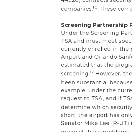
10
companies.
These compa
Screening Partnership
Under the Screening Part
TSA and must meet specif
currently enrolled in the
Airport and Orlando Sanf
estimated that the progra
12
screening.
However, the 
been substantial because
example, under the curre
request to TSA, and if TSA
determine which security 
short, the airport has onl
Senator Mike Lee (R-UT) 
many of these problems.