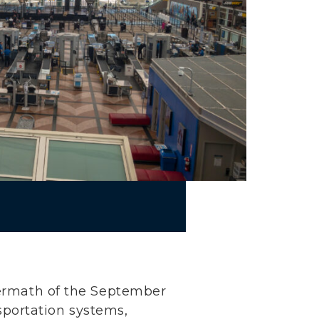
ftermath of the September
ansportation systems,