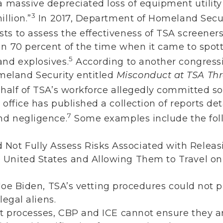
a massive depreciated loss of equipment utility
3
llion.”
In 2017, Department of Homeland Secur
s to assess the effectiveness of TSA screeners
an 70 percent of the time when it came to spott
5
and explosives.
According to another congressi
eland Security entitled
Misconduct at TSA Thr
 half of TSA’s workforce allegedly committed 
 office has published a collection of reports de
7
and negligence.
Some examples include the fol
d Not Fully Assess Risks Associated with Relea
he United States and Allowing Them to Travel o
)
oe Biden, TSA’s vetting procedures could not p
egal aliens.
t processes, CBP and ICE cannot ensure they a