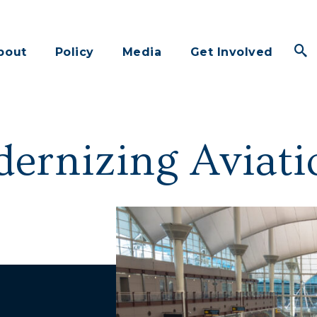
bout
Policy
Media
Get Involved
ernizing Aviati