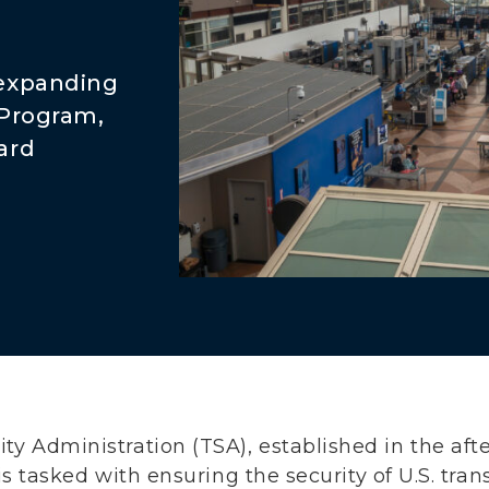
 expanding
 Program,
ard
ity Administration (TSA), established in the a
s, is tasked with ensuring the security of U.S. tr