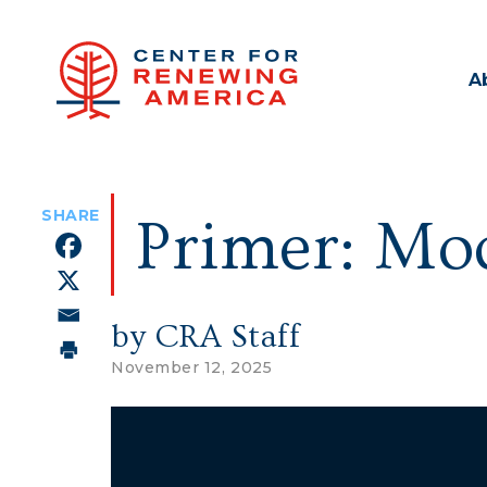
A
Primer: Mod
by CRA Staff
November 12, 2025