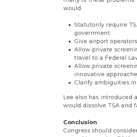
would
Statutorily require TS
government
Give airport operators
Allow private screeni
travel to a Federal 
Allow private scree
innovative approache
Clarify ambiguities i
Lee also has introduced an
would dissolve TSA and fac
Conclusion
Congress should conside