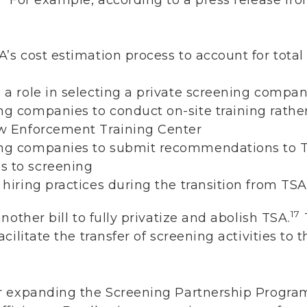
A’s cost estimation process to account for total 
 a role in selecting a private screening company
ng companies to conduct on-site training rathe
Law Enforcement Training Center
ning companies to submit recommendations to
s to screening
n hiring practices during the transition from TS
17
other bill to fully privatize and abolish TSA.
ilitate the transfer of screening activities to t
r expanding the Screening Partnership Progra