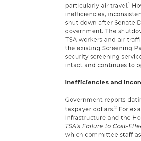
1
particularly air travel.
How
inefficiencies, inconsist
shut down after Senate D
government. The shutdow
TSA workers and air traf
the existing Screening P
security screening servic
intact and continues to o
Inefficiencies and Inco
Government reports dati
2
taxpayer dollars.
For exa
Infrastructure and the H
TSA’s Failure to Cost-Ef
which committee staff as