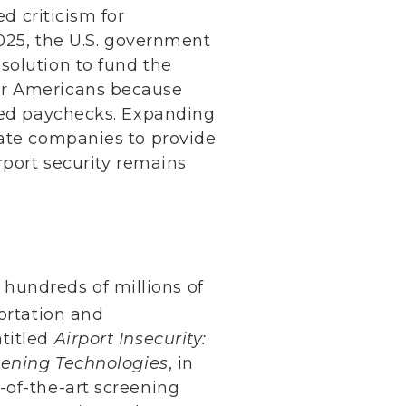
 criticism for
2025, the U.S. government
solution to fund the
or Americans because
ssed paychecks. Expanding
vate companies to provide
rport security remains
hundreds of millions of
ortation and
ntitled
Airport Insecurity:
reening Technologies
, in
-of-the-art screening