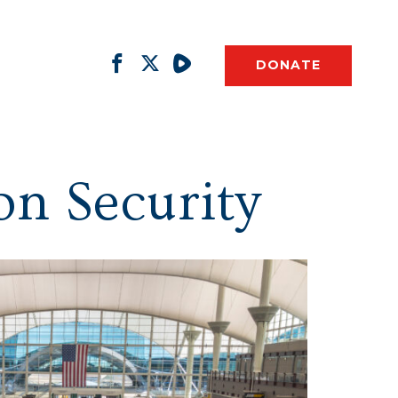
DONATE
on Security