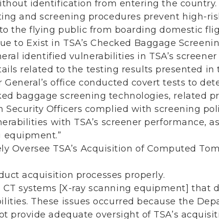
thout identification from entering the country.
tting and screening procedures prevent high-r
to the flying public from boarding domestic flig
nue to Exist in TSA’s Checked Baggage Screenin
eral identified vulnerabilities in TSA’s screene
ails related to the testing results presented in t
r General’s office conducted covert tests to de
ked baggage screening technologies, related p
n Security Officers complied with screening po
lnerabilities with TSA’s screener performance, a
g equipment.”
ely Oversee TSA’s Acquisition of Computed T
uct acquisition processes properly.
 CT systems [X-ray scanning equipment] that di
lities. These issues occurred because the De
not provide adequate oversight of TSA’s acquisi