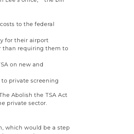
costs to the federal
 for their airport
r than requiring them to
 TSA on new and
A to private screening
The Abolish the TSA Act
he private sector.
m, which would be a step