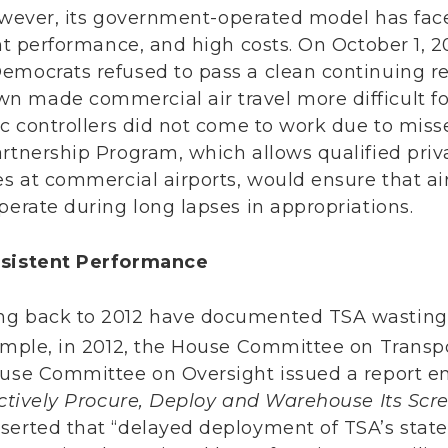
ever, its government-operated model has faced
ent performance, and high costs. On October 1, 
emocrats refused to pass a clean continuing re
n made commercial air travel more difficult f
fic controllers did not come to work due to mi
artnership Program, which allows qualified pri
es at commercial airports, would ensure that ai
perate during long lapses in appropriations.
nsistent Performance
ng back to 2012 have documented TSA wasting 
mple, in 2012, the House Committee on Transp
ouse Committee on Oversight issued a report e
fectively Procure, Deploy and Warehouse Its Sc
serted that “delayed deployment of TSA’s state