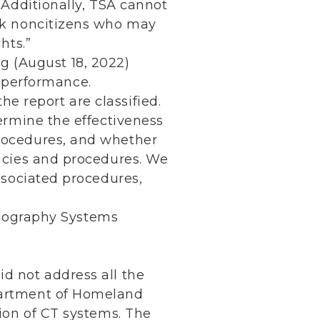
 Additionally, TSA cannot
isk noncitizens who may
hts.”
g (August 18, 2022)
r performance.
he report are classified.
termine the effectiveness
rocedures, and whether
licies and procedures. We
ssociated procedures,
omography Systems
d not address all the
partment of Homeland
tion of CT systems. The