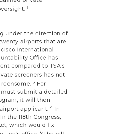
11
versight.
 under the direction of
wenty airports that are
ncisco International
untability Office has
rcent compared to TSA’s
ivate screeners has not
13
burdensome.
For
t must submit a detailed
ogram, it will then
14
airport applicant.
In
 In the 118th Congress,
ct, which would fix
16
 Lee’s office,
the bill