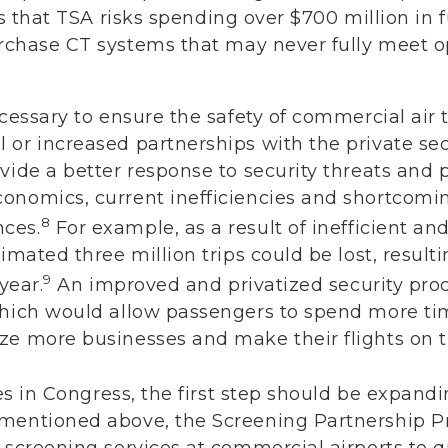
 is that TSA risks spending over $700 million in
rchase CT systems that may never fully meet o
ecessary to ensure the safety of commercial air 
 or increased partnerships with the private se
vide a better response to security threats and
onomics, current inefficiencies and shortcomi
8
ces.
For example, as a result of inefficient and
imated three million trips could be lost, result
9
year.
An improved and privatized security proc
which would allow passengers to spend more tim
ze more businesses and make their flights on t
ties in Congress, the first step should be expan
mentioned above, the Screening Partnership Pr
 screening services at commercial airports to qu