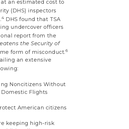
 at an estimated cost to
ity (DHS) inspectors
4
.
DHS found that TSA
ing undercover officers
onal report from the
eatens the Security of
6
some form of misconduct.
tailing an extensive
lowing:
sing Noncitizens Without
n Domestic Flights
rotect American citizens
re keeping high-risk