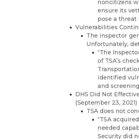
noncitizens wi
ensure its ve
pose a threat 
Vulnerabilities Conti
The inspector gen
Unfortunately, det
“The Inspecto
of TSA’s chec
Transportatio
identified vu
and screenin
DHS Did Not Effectiv
(September 23, 2021)
TSA does not cond
“TSA acquired
needed capabi
Security did 