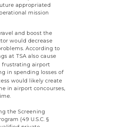
 future appropriated
perational mission
travel and boost the
ctor would decrease
 problems. According to
ngs at TSA also cause
 frustrating airport
ing in spending losses of
ess would likely create
e in airport concourses,
ime.
ding the Screening
ogram (49 U.S.C. §
alified private