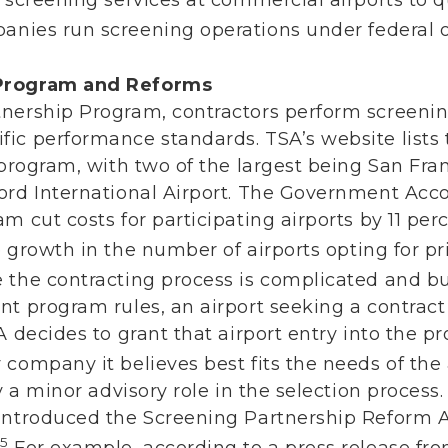
nies run screening operations under federal o
 Program and Reforms
nership Program, contractors perform screening
ic performance standards. TSA’s website lists t
 program, with two of the largest being San Fra
ord International Airport. The Government Acco
m cut costs for participating airports by 11 pe
growth in the number of airports opting for pr
 the contracting process is complicated and 
nt program rules, an airport seeking a contrac
 decides to grant that airport entry into the pr
company it believes best fits the needs of the 
y a minor advisory role in the selection process.
introduced the Screening Partnership Reform A
15
For example, according to a press release from