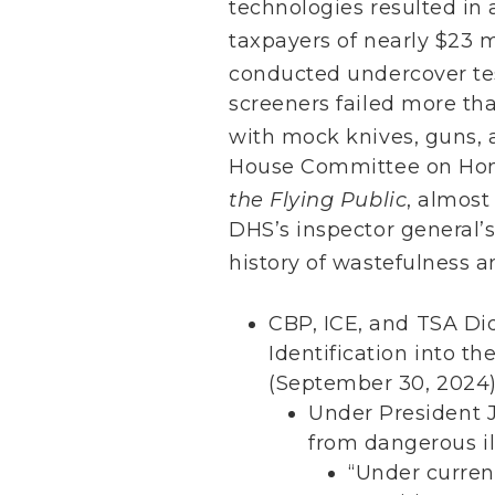
technologies resulted in 
taxpayers of nearly $23 mi
conducted undercover test
screeners failed more th
with mock knives, guns, 
House Committee on Hom
the Flying Public
, almost
DHS’s inspector general’s
history of wastefulness 
CBP, ICE, and TSA Di
Identification into t
(September 30, 2024
Under President J
from dangerous ill
“Under curren