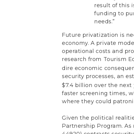
result of this
funding to pu
needs.”
Future privatization is n
economy. A private model
operational costs and pro
research from Tourism Ec
dire economic consequen
security processes, an est
$7.4 billion over the next 
faster screening times, 
where they could patroni
Given the political reali
Partnership Program. As 
44920) contracts security