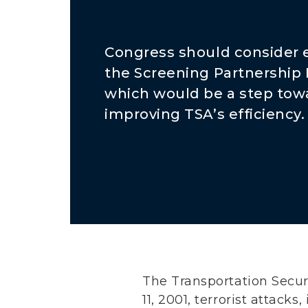
Congress should consider
the Screening Partnership
which would be a step tow
improving TSA’s efficiency.
The Transportation Secur
11, 2001, terrorist attack