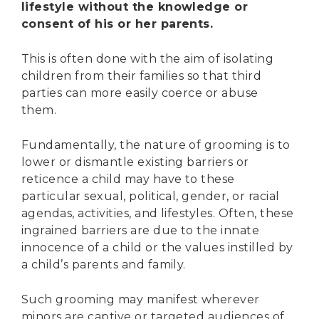
lifestyle without the knowledge or
consent of his or her parents.
This is often done with the aim of isolating
children from their families so that third
parties can more easily coerce or abuse
them.
Fundamentally, the nature of grooming is to
lower or dismantle existing barriers or
reticence a child may have to these
particular sexual, political, gender, or racial
agendas, activities, and lifestyles. Often, these
ingrained barriers are due to the innate
innocence of a child or the values instilled by
a child’s parents and family.
Such grooming may manifest wherever
minors are captive or targeted audiences of