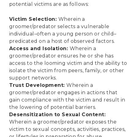
potential victims are as follows:
Victim Selection:
Wherein a
groomer/predator selects a vulnerable
individual–often a young person or child–
predicated on a host of observed factors.
Access and Isolation:
Wherein a
groomer/predator ensures he or she has
access to the looming victim and the ability to
isolate the victim from peers, family, or other
support networks.
Trust Development:
Wherein a
groomer/predator engages in actions that
gain compliance with the victim and result in
the lowering of potential barriers.
Desensitization to Sexual Content:
Wherein a groomer/predator exposes the
victim to sexual concepts, activities, practices,
or lifestyles in preparation for abuse.