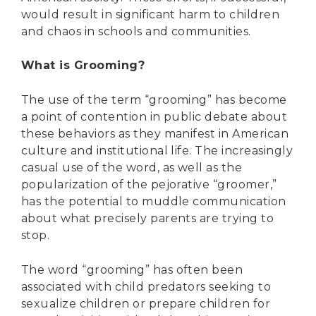
would result in significant harm to children
and chaos in schools and communities.
What is Grooming?
The use of the term “grooming” has become
a point of contention in public debate about
these behaviors as they manifest in American
culture and institutional life. The increasingly
casual use of the word, as well as the
popularization of the pejorative “groomer,”
has the potential to muddle communication
about what precisely parents are trying to
stop.
The word “grooming” has often been
associated with child predators seeking to
sexualize children or prepare children for