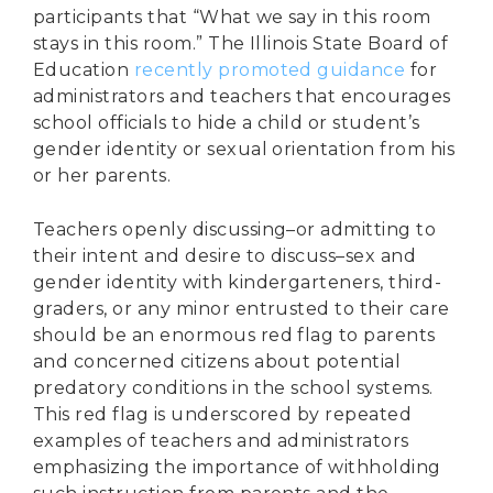
participants that “What we say in this room
stays in this room.” The Illinois State Board of
Education
recently promoted guidance
for
administrators and teachers that encourages
school officials to hide a child or student’s
gender identity or sexual orientation from his
or her parents.
Teachers openly discussing–or admitting to
their intent and desire to discuss–sex and
gender identity with kindergarteners, third-
graders, or any minor entrusted to their care
should be an enormous red flag to parents
and concerned citizens about potential
predatory conditions in the school systems.
This red flag is underscored by repeated
examples of teachers and administrators
emphasizing the importance of withholding