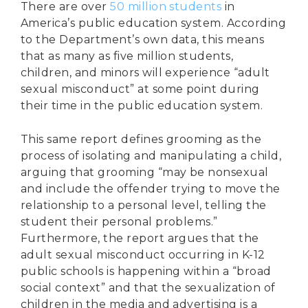
There are over
50 million students
in
America’s public education system. According
to the Department’s own data, this means
that as many as five million students,
children, and minors will experience “adult
sexual misconduct” at some point during
their time in the public education system.
This same report defines grooming as the
process of isolating and manipulating a child,
arguing that grooming “may be nonsexual
and include the offender trying to move the
relationship to a personal level, telling the
student their personal problems.”
Furthermore, the report argues that the
adult sexual misconduct occurring in K-12
public schools is happening within a “broad
social context” and that the sexualization of
children in the media and advertising is a