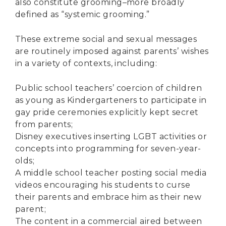
also constitute grooming–more broadly
defined as “systemic grooming.”
These extreme social and sexual messages
are routinely imposed against parents’ wishes
in a variety of contexts, including:
Public school teachers’
coercion of children
as young as Kindergarteners
to participate in
gay pride ceremonies explicitly kept secret
from parents;
Disney executives
inserting LGBT activities or
concepts
into programming for seven-year-
olds;
A
middle school teacher
posting social media
videos encouraging his students to curse
their parents and embrace him as their new
parent;
The content in a commercial aired between