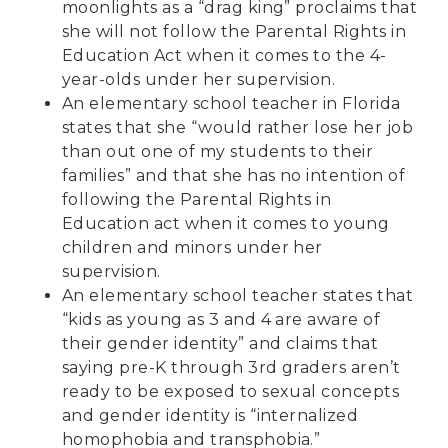
moonlights as a “drag king” proclaims that
she will not follow the Parental Rights in
Education Act when it comes to the 4-
year-olds under her supervision.
An
elementary school teacher
in Florida
states that she “would rather lose her job
than out one of my students to their
families” and that she has no intention of
following the Parental Rights in
Education act when it comes to young
children and minors under her
supervision.
An
elementary school teacher
states that
“kids as young as 3 and 4 are aware of
their gender identity” and claims that
saying pre-K through 3rd graders aren’t
ready to be exposed to sexual concepts
and gender identity is “internalized
homophobia and transphobia.”