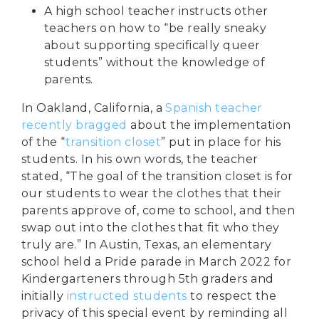
A
high school teacher
instructs other
teachers on how to “be really sneaky
about supporting specifically queer
students” without the knowledge of
parents.
In Oakland, California, a
Spanish teacher
recently bragged
about the implementation
of the “
transition closet
” put in place for his
students. In his own words, the teacher
stated, “The goal of the transition closet is for
our students to wear the clothes that their
parents approve of, come to school, and then
swap out into the clothes that fit who they
truly are.” In Austin, Texas, an elementary
school held a Pride parade in March 2022 for
Kindergarteners through 5th graders and
initially
instructed students
to respect the
privacy of this special event by reminding all