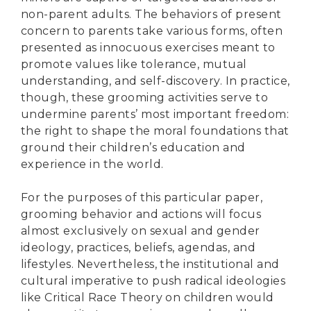
non-parent adults. The behaviors of present
concern to parents take various forms, often
presented as innocuous exercises meant to
promote values like tolerance, mutual
understanding, and self-discovery. In practice,
though, these grooming activities serve to
undermine parents’ most important freedom:
the right to shape the moral foundations that
ground their children’s education and
experience in the world.
For the purposes of this particular paper,
grooming behavior and actions will focus
almost exclusively on sexual and gender
ideology, practices, beliefs, agendas, and
lifestyles. Nevertheless, the institutional and
cultural imperative to push radical ideologies
like Critical Race Theory on children would