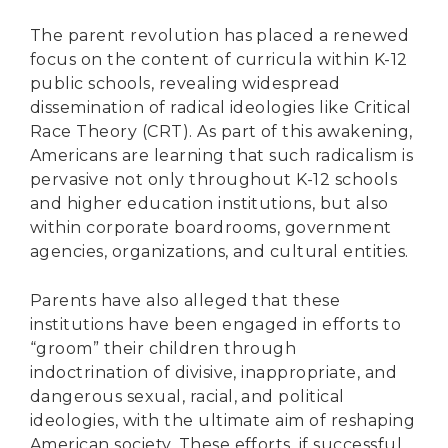
The parent revolution has placed a renewed
focus on the content of curricula within K-12
public schools, revealing widespread
dissemination of radical ideologies like Critical
Race Theory (CRT). As part of this awakening,
Americans are learning that such radicalism is
pervasive not only throughout K-12 schools
and higher education institutions, but also
within corporate boardrooms, government
agencies, organizations, and cultural entities.
Parents have also alleged that these
institutions have been engaged in efforts to
“groom” their children through
indoctrination of divisive, inappropriate, and
dangerous sexual, racial, and political
ideologies, with the ultimate aim of reshaping
American society. These efforts, if successful,