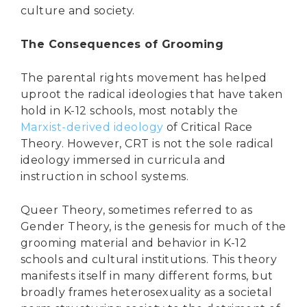
culture and society.
The Consequences of Grooming
The parental rights movement has helped
uproot the radical ideologies that have taken
hold in K-12 schools, most notably the
Marxist-derived ideology
of Critical Race
Theory. However, CRT is not the sole radical
ideology immersed in curricula and
instruction in school systems.
Queer Theory, sometimes referred to as
Gender Theory, is the genesis for much of the
grooming material and behavior in K-12
schools and cultural institutions. This theory
manifests itself in many different forms, but
DONATE
broadly frames heterosexuality as a societal