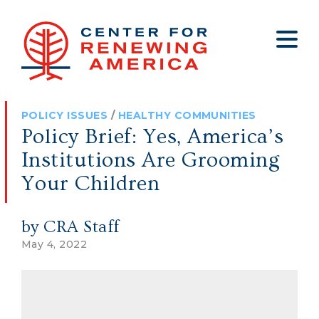
About
Who We Are
Policy
All Policy
Media
Staff
POLICY ISSUES
/
HEALTHY COMMUNITIES
Get Involved
Big Tech
Clips
Jobs
Policy Brief: Yes, America’s
Internship Program
Budget
Press
Institutions Are Grooming
Annual Report 2025
Election Integrity
Op-eds
Your Children
Foreign Policy
Contact
by CRA Staff
Healthy Communities
Declaration Society
May 4, 2022
Legal
Medical Tyranny