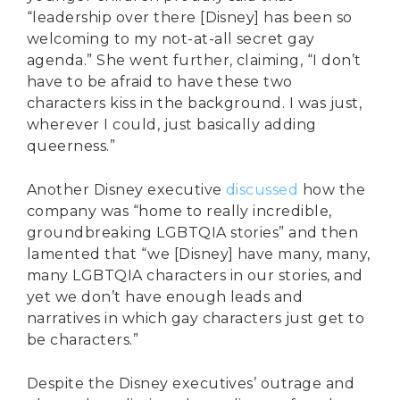
“leadership over there [Disney] has been so
welcoming to my not-at-all secret gay
agenda.” She went further, claiming, “I don’t
have to be afraid to have these two
characters kiss in the background. I was just,
wherever I could, just basically adding
queerness.”
Another Disney executive
discussed
how the
company was “home to really incredible,
groundbreaking LGBTQIA stories” and then
lamented that “we [Disney] have many, many,
many LGBTQIA characters in our stories, and
yet we don’t have enough leads and
narratives in which gay characters just get to
be characters.”
Despite the Disney executives’ outrage and