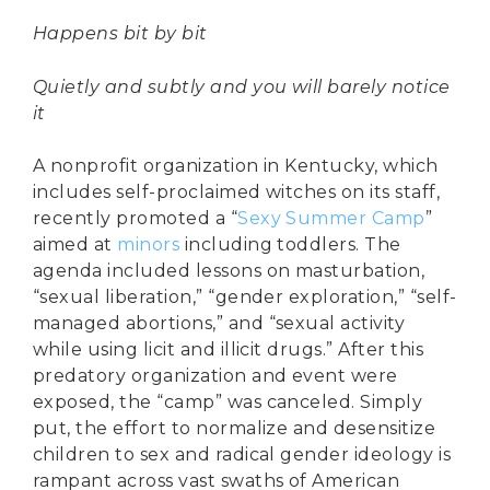
Happens bit by bit
Quietly and subtly and you will barely notice
it
A nonprofit organization in Kentucky, which
includes self-proclaimed witches on its staff,
recently promoted a “
Sexy Summer Camp
”
aimed at
minors
including toddlers. The
agenda included lessons on masturbation,
“sexual liberation,” “gender exploration,” “self-
managed abortions,” and “sexual activity
while using licit and illicit drugs.” After this
predatory organization and event were
exposed, the “camp” was canceled. Simply
put, the effort to normalize and desensitize
children to sex and radical gender ideology is
rampant across vast swaths of American