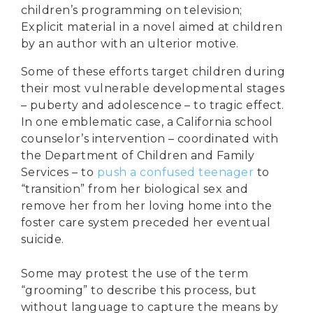
children’s programming on television;
Explicit material
in a novel aimed at children
by an author with an ulterior motive.
Some of these efforts target children during
their most vulnerable developmental stages
– puberty and adolescence – to tragic effect.
In one emblematic case, a California school
counselor’s intervention – coordinated with
the Department of Children and Family
Services – to
push a confused teenager
to
“transition” from her biological sex and
remove her from her loving home into the
foster care system preceded her eventual
suicide.
Some may protest the use of the term
“grooming” to describe this process, but
without language to capture the means by