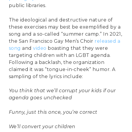
public libraries.
The ideological and destructive nature of
these exercises may best be exemplified by a
song and a so-called “summer camp.” In 2021,
the San Francisco Gay Men’s Choir
released a
song
and
video
boasting that they were
targeting children with an LGBT agenda.
Following a backlash, the organization
claimed it was “tongue-in-cheek” humor. A
sampling of the lyrics include:
You think that we’ll corrupt your kids if our
agenda goes unchecked
Funny, just this once, you’re correct
We’ll convert your children