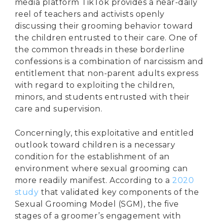
media platform TikTok provides a near-daily
reel of teachers and activists openly
discussing their grooming behavior toward
the children entrusted to their care. One of
the common threads in these borderline
confessions is a combination of narcissism and
entitlement that non-parent adults express
with regard to exploiting the children,
minors, and students entrusted with their
care and supervision.
Concerningly, this exploitative and entitled
outlook toward children is a necessary
condition for the establishment of an
environment where sexual grooming can
more readily manifest. According to a
2020
study
that validated key components of the
Sexual Grooming Model (SGM), the five
stages of a groomer’s engagement with