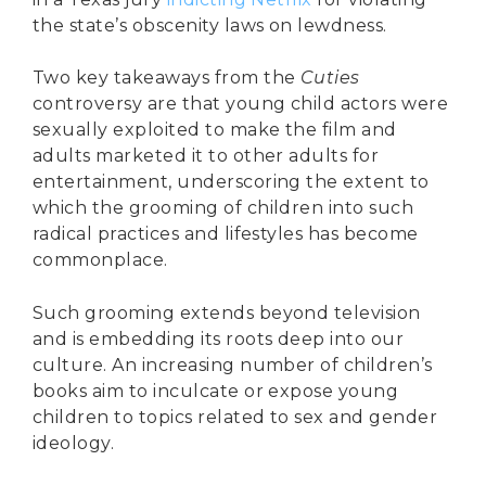
the state’s obscenity laws on lewdness.
Two key takeaways from the
Cuties
controversy are that young child actors were
sexually exploited to make the film and
adults marketed it to other adults for
entertainment, underscoring the extent to
which the grooming of children into such
radical practices and lifestyles has become
commonplace.
Such grooming extends beyond television
and is embedding its roots deep into our
culture. An increasing number of children’s
books aim to inculcate or expose young
children to topics related to sex and gender
ideology.