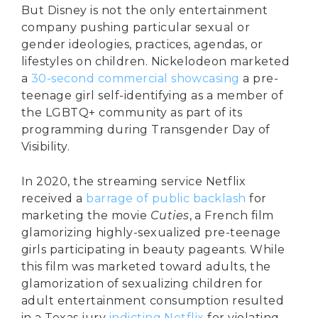
But Disney is not the only entertainment
company pushing particular sexual or
gender ideologies, practices, agendas, or
lifestyles on children. Nickelodeon marketed
a
30-second commercial showcasing
a pre-
teenage girl self-identifying as a member of
the LGBTQ+ community as part of its
programming during Transgender Day of
Visibility.
In 2020, the streaming service Netflix
received a
barrage of public backlash
for
marketing the movie
Cuties
, a French film
glamorizing highly-sexualized pre-teenage
girls participating in beauty pageants. While
this film was marketed toward adults, the
glamorization of sexualizing children for
adult entertainment consumption resulted
in a Texas jury
indicting Netflix
for violating