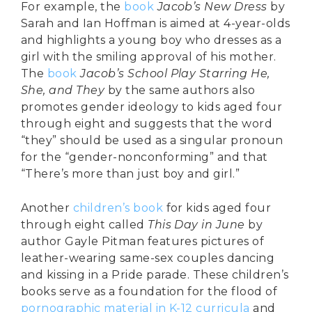
For example, the
book
Jacob’s New Dress
by
Sarah and Ian Hoffman is aimed at 4-year-olds
and highlights a young boy who dresses as a
girl with the smiling approval of his mother.
The
book
Jacob’s School Play Starring He,
She, and They
by the same authors also
promotes gender ideology to kids aged four
through eight and suggests that the word
“they” should be used as a singular pronoun
for the “gender-nonconforming” and that
“There’s more than just boy and girl.”
Another
children’s book
for kids aged four
through eight called
This Day in June
by
author Gayle Pitman features pictures of
leather-wearing same-sex couples dancing
and kissing in a Pride parade. These children’s
books serve as a foundation for the flood of
pornographic material in K-12 curricula
and