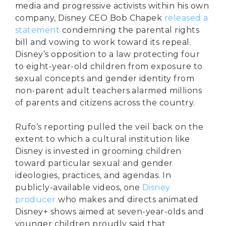
media and progressive activists within his own
company, Disney CEO Bob Chapek
released a
statement
condemning the parental rights
bill and vowing to work toward its repeal.
Disney’s opposition to a law protecting four
to eight-year-old children from exposure to
sexual concepts and gender identity from
non-parent adult teachers alarmed millions
of parents and citizens across the country.
Rufo’s reporting pulled the veil back on the
extent to which a cultural institution like
Disney is invested in grooming children
toward particular sexual and gender
ideologies, practices, and agendas. In
publicly-available videos, one
Disney
producer
who makes and directs animated
Disney+ shows aimed at seven-year-olds and
younger children proudly said that