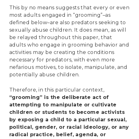
This by no means suggests that every or even
most adults engaged in “grooming”–as
defined below–are also predators seeking to
sexually abuse children. It does mean, as will
be relayed throughout this paper, that
adults who engage in grooming behavior and
activities may be creating the conditions
necessary for predators, with even more
nefarious motives, to isolate, manipulate, and
potentially abuse children.
Therefore, in this particular context,
“grooming” is the deliberate act of
attempting to manipulate or cultivate
children or students to become activists
by exposing a child to a particular sexual,
political, gender, or racial ideology, or any
radical practice, belief, agenda, or