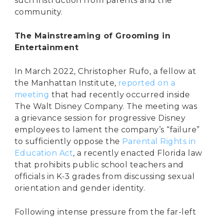
such instruction from parents and the
community.
The Mainstreaming of Grooming in
Entertainment
In March 2022, Christopher Rufo, a fellow at
the Manhattan Institute,
reported on a
meeting
that had recently occurred inside
The Walt Disney Company. The meeting was
a grievance session for progressive Disney
employees to lament the company’s “failure”
to sufficiently oppose the
Parental Rights in
Education Act
, a recently enacted Florida law
that prohibits public school teachers and
officials in K-3 grades from discussing sexual
orientation and gender identity.
Following intense pressure from the far-left