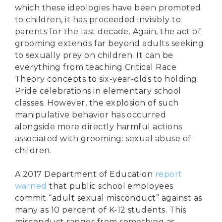
which these ideologies have been promoted
to children, it has proceeded invisibly to
parents for the last decade. Again, the act of
grooming extends far beyond adults seeking
to sexually prey on children. It can be
everything from teaching Critical Race
Theory concepts to six-year-olds to holding
Pride celebrations in elementary school
classes. However, the explosion of such
manipulative behavior has occurred
alongside more directly harmful actions
associated with grooming: sexual abuse of
children.
A 2017 Department of Education
report
warned
that public school employees
commit “adult sexual misconduct” against as
many as 10 percent of K-12 students. This
misconduct ranges from something as