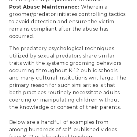
Post Abuse Maintenance:
Wherein a
groomer/predator initiates controlling tactics
to avoid detection and ensure the victim
remains compliant after the abuse has
occurred.
The predatory psychological techniques
utilized by sexual predators share similar
traits with the systemic grooming behaviors
occurring throughout K-12 public schools
and many cultural institutions writ large. The
primary reason for such similarities is that
both practices routinely necessitate adults
coercing or manipulating children without
the knowledge or consent of their parents.
Below are a handful of examples from
among hundreds of self-published videos
from K-12 public school teachers: