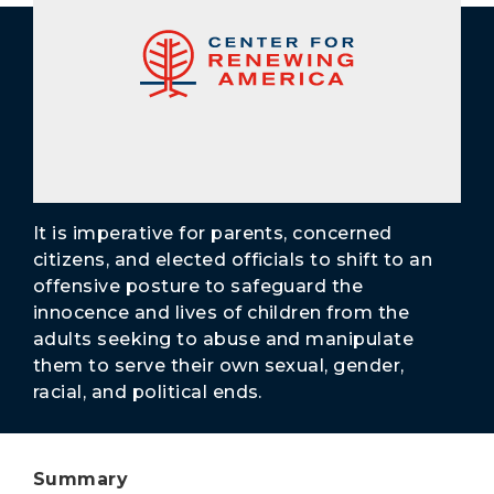
Secure Borders
Woke and Weaponized
It is imperative for parents, concerned
citizens, and elected officials to shift to an
offensive posture to safeguard the
innocence and lives of children from the
adults seeking to abuse and manipulate
them to serve their own sexual, gender,
racial, and political ends.
Summary