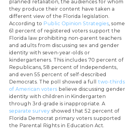
planned retaliation, the audiences for whom
they produce their content have taken a
different view of the Florida legislation.
According to
Public Opinion Strategies
, some
61 percent of registered voters support the
Florida law prohibiting non-parent teachers
and adults from discussing sex and gender
identity with seven-year-olds or
kindergarteners. This includes 70 percent of
Republicans, 58 percent of Independents,
and even 55 percent of self-described
Democrats. The poll showed a full
two-thirds
of American voters
believe discussing gender
identity with children in Kindergarten
through 3rd-grade is inappropriate. A
separate survey
showed that 52 percent of
Florida Democrat primary voters supported
the Parental Rights in Education Act.