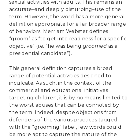
sexual activities with adults. This remains an
accurate–and deeply disturbing–use of the
term. However, the word has a more general
definition appropriate for a far broader range
of behaviors. Merriam Webster defines
“groom” as “to get into readiness for a specific
objective” (i.e. “he was being
groomed
as a
presidential candidate”).
This general definition captures a broad
range of potential activities designed to
inculcate. As such, in the context of the
commercial and educational initiatives
targeting children, it is by no means limited to
the worst abuses that can be connoted by
the term. Indeed, despite objections from
defenders of the various practices tagged
with the “grooming” label, few words could
be more apt to capture the nature of the