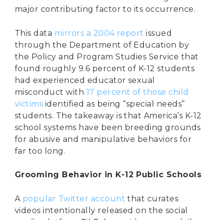
major contributing factor to its occurrence.
This data
mirrors a 2004 report
issued
through the Department of Education by
the Policy and Program Studies Service that
found roughly 9.6 percent of K-12 students
had experienced educator sexual
misconduct with
17 percent of those child
victims
identified as being “special needs”
students. The takeaway is that America’s K-12
school systems have been breeding grounds
for abusive and manipulative behaviors for
far too long.
Grooming Behavior in K-12 Public Schools
A
popular Twitter account
that curates
videos intentionally released on the social