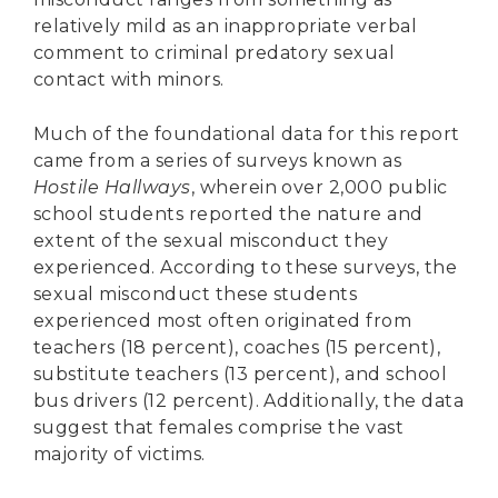
relatively mild as an inappropriate verbal
comment to criminal predatory sexual
contact with minors.
Much of the foundational data for this report
came from a series of surveys known as
Hostile Hallways
, wherein over 2,000 public
school students reported the nature and
extent of the sexual misconduct they
experienced. According to these surveys, the
sexual misconduct these students
experienced most often originated from
teachers (18 percent), coaches (15 percent),
substitute teachers (13 percent), and school
bus drivers (12 percent). Additionally, the data
suggest that females comprise the vast
majority of victims.