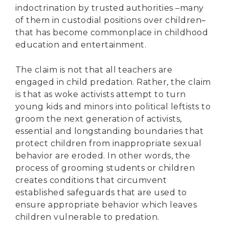
indoctrination by trusted authorities –many
of them in custodial positions over children–
that has become commonplace in childhood
education and entertainment.
The claim is not that all teachers are
engaged in child predation. Rather, the claim
is that as woke activists attempt to turn
young kids and minors into political leftists to
groom the next generation of activists,
essential and longstanding boundaries that
protect children from inappropriate sexual
behavior are eroded. In other words, the
process of grooming students or children
creates conditions that circumvent
established safeguards that are used to
ensure appropriate behavior which leaves
children vulnerable to predation.