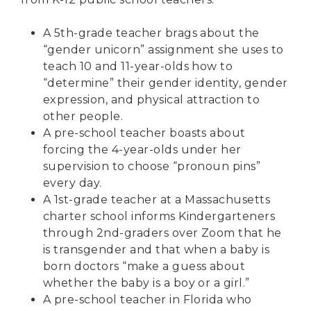
A
5th-grade teacher brags
about the
“
gender unicorn
” assignment she uses to
teach 10 and 11-year-olds how to
“determine” their gender identity, gender
expression, and physical attraction to
other people.
A
pre-school teacher
boasts about
forcing the 4-year-olds under her
supervision to choose “pronoun pins”
every day.
A
1st-grade teacher
at a Massachusetts
charter school informs Kindergarteners
through 2nd-graders over Zoom that he
is transgender and that when a baby is
born doctors “make a guess about
whether the baby is a boy or a girl.”
A
pre-school teacher
in Florida who