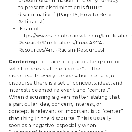
present discrimination. The only remedy
to present discrimination is future
discrimination.” (Page 19, How to Be an
Anti-racist)
[Example:
https://www.schoolcounselor.org/Publication
Research/Publications/Free-ASCA-
Resources/Anti-Racism-Resources
]
Centering
:
To place one particular group or
set of interests at the “center” of the
discourse. In every conversation, debate, or
discourse there is a set of concepts, ideas, and
interests deemed relevant and “central.”
When discussing a given matter, stating that
a particular idea, concern, interest, or
concept is relevant or important is to “center”
that thing in the discourse. This is usually
seen as a negative, especially when