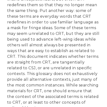
redefines them so that they no longer mean
the same thing. Put another way: some of
these terms are everyday words that CRT
redefines in order to use familiar language as
a mask for fringe ideas. Some of these terms
may seem unrelated to CRT, but they are still
being used to advance left-wing ideas while
others will almost always be presented in
ways that are easy to establish as related to
CRT. This document indicates whether terms
are straight from CRT, are tangentially
related to CSJ, or are unrelated in specific
contexts. This glossary does not exhaustively
provide all alternative contexts, just many of
the most common instances. While searching
materials for CRT, one should ensure that
the context of the associated terms is related
to CRT, or at least to other concepts of