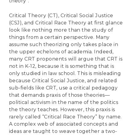
theory”.
Critical Theory (CT), Critical Social Justice
(CSJ), and Critical Race Theory at first glance
look like nothing more than the study of
things from a certain perspective. Many
assume such theorizing only takes place in
the upper echelons of academia. Indeed,
many CRT proponents will argue that CRT is
not in K-12, because it is something that is
only studied in law school. This is misleading
because Critical Social Justice, and related
sub-fields like CRT, use a critical pedagogy
that demands praxis of those theories—
political activism in the name of the politics
the theory teaches. However, this praxis is
rarely called “Critical Race Theory” by name.
A complex web of associated concepts and
ideas are taught to weave together a two-