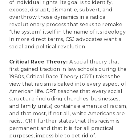
of individual rights. Its goal is to identify,
expose, disrupt, dismantle, subvert, and
overthrow those dynamics in a radical
revolutionary process that seeks to remake
“the system” itself in the name of its ideology.
In more direct terms, CSJ advocates want a
social and political revolution.
Critical Race Theory
:
A social theory that
first gained traction in law schools during the
1980s, Critical Race Theory (CRT) takes the
view that racism is baked into every aspect of
American life. CRT teaches that every social
structure (including churches, businesses,
and family units) contains elements of racism,
and that most, if not all, white Americans are
racist. CRT further states that this racism is
permanent and that it is, for all practical
purposes, impossible to get rid of.