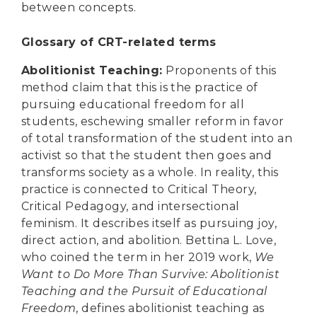
between concepts.
Glossary of CRT-related terms
Abolitionist Teaching
:
Proponents of this
method claim that this is the practice of
pursuing educational freedom for all
students, eschewing smaller reform in favor
of total transformation of the student into an
activist so that the student then goes and
transforms society as a whole. In reality, this
practice is connected to Critical Theory,
Critical Pedagogy, and intersectional
feminism. It describes itself as pursuing joy,
direct action, and abolition. Bettina L. Love,
who coined the term in her 2019 work,
We
Want to Do More Than Survive: Abolitionist
Teaching and the Pursuit of Educational
Freedom
, defines abolitionist teaching as