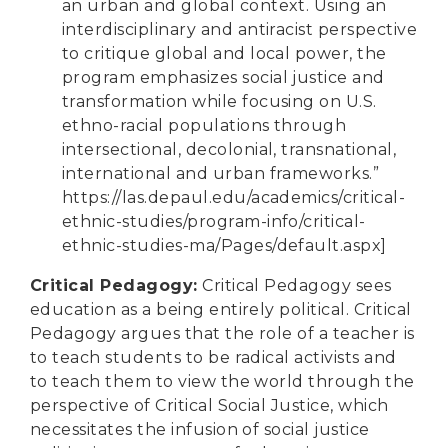
an urban and global context. Using an
interdisciplinary and antiracist perspective
to critique global and local power, the
program emphasizes social justice and
transformation while focusing on U.S.
ethno-racial populations through
intersectional, decolonial, transnational,
international and urban frameworks.”
https://las.depaul.edu/academics/critical-
ethnic-studies/program-info/critical-
ethnic-studies-ma/Pages/default.aspx
]
Critical Pedagogy
:
Critical Pedagogy sees
education as a being entirely political. Critical
Pedagogy argues that the role of a teacher is
to teach students to be radical activists and
to teach them to view the world through the
perspective of Critical Social Justice, which
necessitates the infusion of social justice