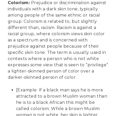
Colorism
:
Prejudice or discrimination against
individuals with a dark skin tone, typically
among people of the same ethnic or racial
group. Colorism is related to, but slightly
different than, racism. Racism is against a
racial group, where colorism views skin color
as a spectrum and is concerned with
prejudice against people because of their
specific skin tone. The term is usually used in
contexts where a person who is not white
expresses some view that is seen to “privilege”
a lighter-skinned person of color over a
darker-skinned person of color.
[Example: If a black man says he is more
attracted to a brown Muslim woman than
he is to a black African this might be
called colorism. While a brown Muslim
woman is not white, her skin is lighter