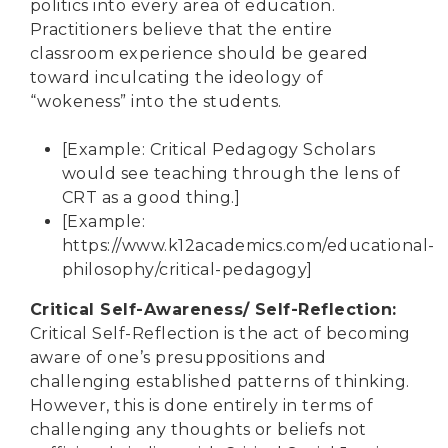
politics into every area of education.
Practitioners believe that the entire
classroom experience should be geared
toward inculcating the ideology of
“wokeness” into the students.
[Example: Critical Pedagogy Scholars
would see teaching through the lens of
CRT as a good thing.]
[Example:
https://www.k12academics.com/educational-
philosophy/critical-pedagogy
]
Critical Self-Awareness/ Self-Reflection
:
Critical Self-Reflection is the act of becoming
aware of one’s presuppositions and
challenging established patterns of thinking.
However, this is done entirely in terms of
challenging any thoughts or beliefs not