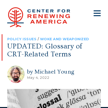
About
Who We Are
Policy
All Policy
Media
Staff
POLICY ISSUES
/
WOKE AND WEAPONIZED
Get Involved
Big Tech
Clips
Jobs
UPDATED: Glossary of
Internship Program
Budget
Press
CRT-Related Terms
Annual Report 2025
Election Integrity
Op-eds
Foreign Policy
Contact
by Michael Young
May 4, 2022
Healthy Communities
Declaration Society
Legal
Medical Tyranny