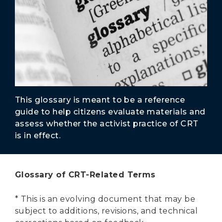
Secure Borders
Woke and Weaponized
This glossary is meant to be a reference
guide to help citizens evaluate materials and
assess whether the activist practice of CRT
is in effect.
Glossary of CRT-Related Terms
* This is an evolving document that may be
subject to additions, revisions, and technical