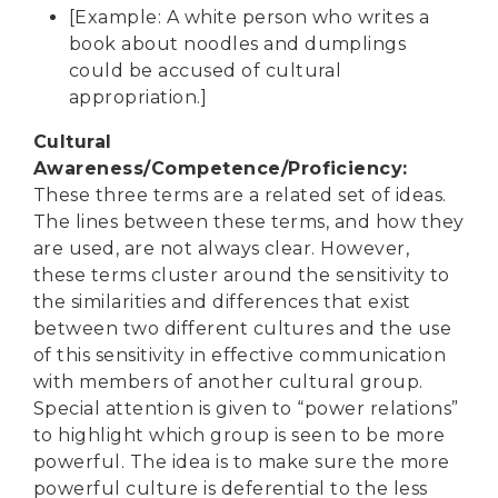
[Example: A white person who writes a
book about noodles and dumplings
could be accused of cultural
appropriation.]
Cultural
Awareness/Competence/Proficiency
:
These three terms are a related set of ideas.
The lines between these terms, and how they
are used, are not always clear. However,
these terms cluster around the sensitivity to
the similarities and differences that exist
between two different cultures and the use
of this sensitivity in effective communication
with members of another cultural group.
Special attention is given to “power relations”
to highlight which group is seen to be more
powerful. The idea is to make sure the more
powerful culture is deferential to the less