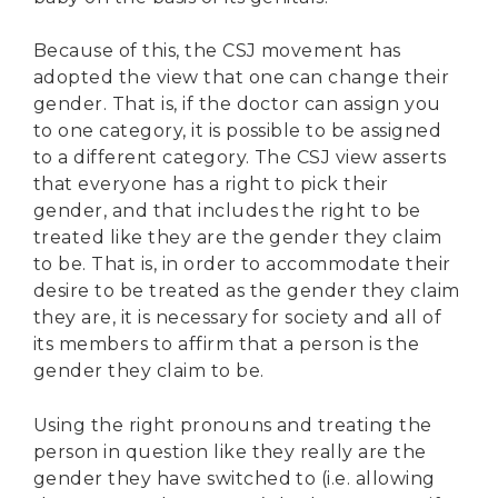
Because of this, the CSJ movement has
adopted the view that one can change their
gender. That is, if the doctor can assign you
to one category, it is possible to be assigned
to a different category. The CSJ view asserts
that everyone has a right to pick their
gender, and that includes the right to be
treated like they are the gender they claim
to be. That is, in order to accommodate their
desire to be treated as the gender they claim
they are, it is necessary for society and all of
its members to affirm that a person is the
gender they claim to be.
Using the right pronouns and treating the
person in question like they really are the
gender they have switched to (i.e. allowing