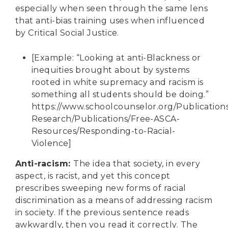
especially when seen through the same lens
that anti-bias training uses when influenced
by Critical Social Justice.
[Example: “Looking at anti-Blackness or
inequities brought about by systems
rooted in white supremacy and racism is
something all students should be doing.”
https://www.schoolcounselor.org/Publication
Research/Publications/Free-ASCA-
Resources/Responding-to-Racial-
Violence
]
Anti-racism
:
The idea that society, in every
aspect, is racist, and yet this concept
prescribes sweeping new forms of racial
discrimination as a means of addressing racism
in society. If the previous sentence reads
awkwardly, then you read it correctly. The