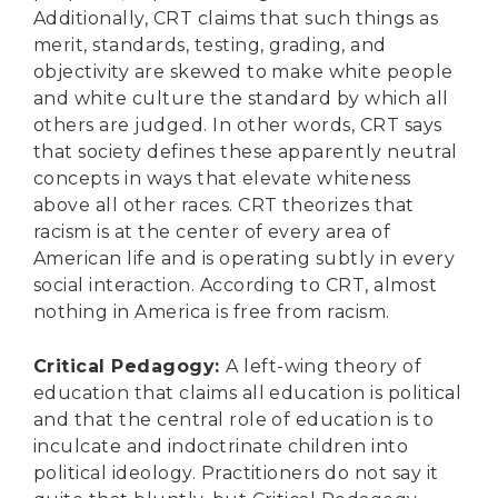
Additionally, CRT claims that such things as
merit, standards, testing, grading, and
objectivity are skewed to make white people
and white culture the standard by which all
others are judged. In other words, CRT says
that society defines these apparently neutral
concepts in ways that elevate whiteness
above all other races. CRT theorizes that
racism is at the center of every area of
American life and is operating subtly in every
social interaction. According to CRT, almost
nothing in America is free from racism.
Critical Pedagogy
:
A left-wing theory of
education that claims all education is political
and that the central role of education is to
inculcate and indoctrinate children into
political ideology. Practitioners do not say it