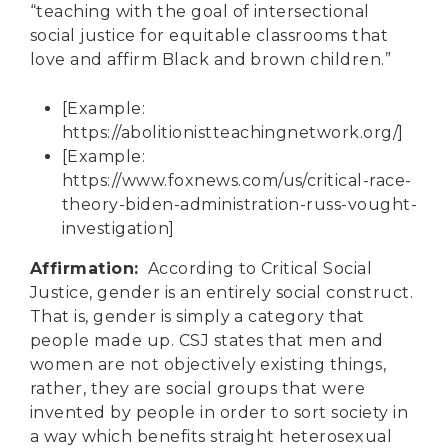
“teaching with the goal of intersectional
social justice for equitable classrooms that
love and affirm Black and brown children.”
[Example:
https://abolitionistteachingnetwork.org/
]
[Example:
https://www.foxnews.com/us/critical-race-
theory-biden-administration-russ-vought-
investigation
]
Affirmation:
According to Critical Social
Justice, gender is an entirely social construct.
That is, gender is simply a category that
people made up. CSJ states that men and
women are not objectively existing things,
rather, they are social groups that were
invented by people in order to sort society in
a way which benefits straight heterosexual