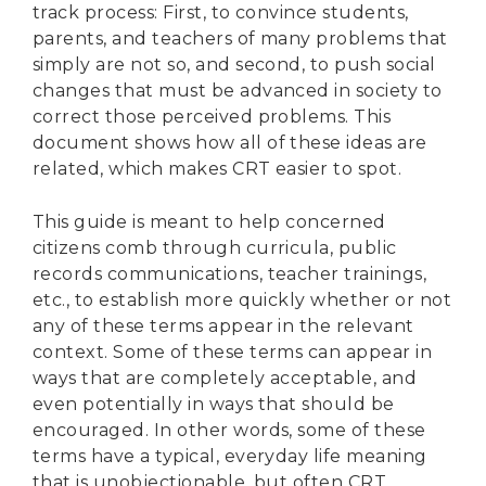
track process: First, to convince students,
parents, and teachers of many problems that
simply are not so, and second, to push social
changes that must be advanced in society to
correct those perceived problems. This
document shows how all of these ideas are
related, which makes CRT easier to spot.
This guide is meant to help concerned
citizens comb through curricula, public
records communications, teacher trainings,
etc., to establish more quickly whether or not
any of these terms appear in the relevant
context. Some of these terms can appear in
ways that are completely acceptable, and
even potentially in ways that should be
encouraged. In other words, some of these
terms have a typical, everyday life meaning
that is unobjectionable, but often CRT