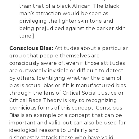
than that of a black African. The black
man’s attraction would be seen as
privileging the lighter skin tone and
being prejudiced against the darker skin
tone.]
Conscious Bias
:
Attitudes about a particular
group that people themselves are
consciously aware of, even if those attitudes
are outwardly invisible or difficult to detect
by others. Identifying whether the claim of
bias is actual bias or if it is manufactured bias
through the lens of Critical Social Justice or
Critical Race Theory is key to recognizing
pernicious forms of this concept. Conscious
Bias is an example of a concept that can be
important and valid but can also be used for
ideological reasons to unfairly and
dishonestly attack those who have valid