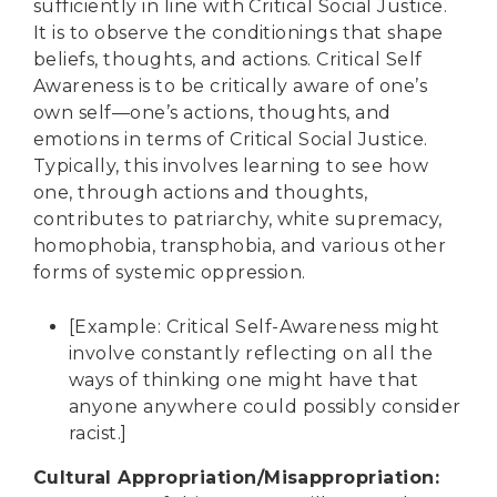
sufficiently in line with Critical Social Justice.
It is to observe the conditionings that shape
beliefs, thoughts, and actions. Critical Self
Awareness is to be critically aware of one’s
own self—one’s actions, thoughts, and
emotions in terms of Critical Social Justice.
Typically, this involves learning to see how
one, through actions and thoughts,
contributes to patriarchy, white supremacy,
homophobia, transphobia, and various other
forms of systemic oppression.
[Example: Critical Self-Awareness might
involve constantly reflecting on all the
ways of thinking one might have that
anyone anywhere could possibly consider
racist.]
Cultural Appropriation/Misappropriation
: