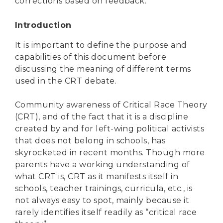
corrections based on feedback.
Introduction
It is important to define the purpose and
capabilities of this document before
discussing the meaning of different terms
used in the CRT debate.
Community awareness of Critical Race Theory
(CRT), and of the fact that it is a discipline
created by and for left-wing political activists
that does not belong in schools, has
skyrocketed in recent months. Though more
parents have a working understanding of
what CRT is, CRT as it manifests itself in
schools, teacher trainings, curricula, etc., is
not always easy to spot, mainly because it
rarely identifies itself readily as “critical race