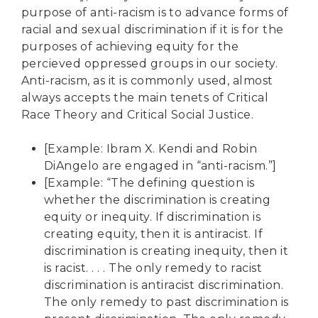
purpose of anti-racism is to advance forms of
racial and sexual discrimination if it is for the
purposes of achieving equity for the
percieved oppressed groups in our society.
Anti-racism, as it is commonly used, almost
always accepts the main tenets of Critical
Race Theory and Critical Social Justice.
[Example: Ibram X. Kendi and Robin
DiAngelo are engaged in “anti-racism.”]
[Example: “The defining question is
whether the discrimination is creating
equity or inequity. If discrimination is
creating equity, then it is antiracist. If
discrimination is creating inequity, then it
is racist. . . . The only remedy to racist
discrimination is antiracist discrimination.
The only remedy to past discrimination is