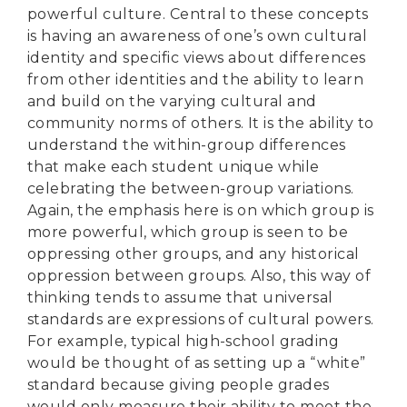
powerful culture. Central to these concepts
is having an awareness of one’s own cultural
identity and specific views about differences
from other identities and the ability to learn
and build on the varying cultural and
community norms of others. It is the ability to
understand the within-group differences
that make each student unique while
celebrating the between-group variations.
Again, the emphasis here is on which group is
more powerful, which group is seen to be
oppressing other groups, and any historical
oppression between groups. Also, this way of
thinking tends to assume that universal
standards are expressions of cultural powers.
For example, typical high-school grading
would be thought of as setting up a “white”
DONATE
standard because giving people grades
would only measure their ability to meet the