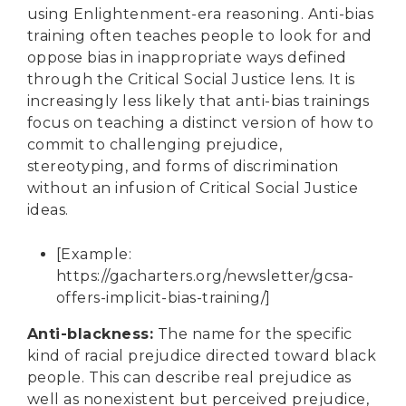
using Enlightenment-era reasoning. Anti-bias
training often teaches people to look for and
oppose bias in inappropriate ways defined
through the Critical Social Justice lens. It is
increasingly less likely that anti-bias trainings
focus on teaching a distinct version of how to
commit to challenging prejudice,
stereotyping, and forms of discrimination
without an infusion of Critical Social Justice
ideas.
[Example:
https://gacharters.org/newsletter/gcsa-
offers-implicit-bias-training/
]
Anti-blackness
:
The name for the specific
kind of racial prejudice directed toward black
people. This can describe real prejudice as
well as nonexistent but perceived prejudice,