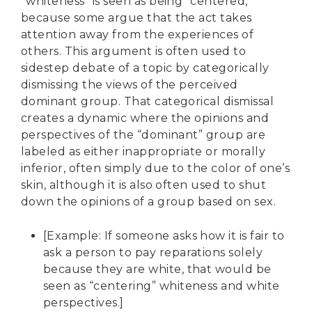
“whiteness” is seen as being “centered,”
because some argue that the act takes
attention away from the experiences of
others. This argument is often used to
sidestep debate of a topic by categorically
dismissing the views of the perceived
dominant group. That categorical dismissal
creates a dynamic where the opinions and
perspectives of the “dominant” group are
labeled as either inappropriate or morally
inferior, often simply due to the color of one’s
skin, although it is also often used to shut
down the opinions of a group based on sex.
[Example: If someone asks how it is fair to
ask a person to pay reparations solely
because they are white, that would be
seen as “centering” whiteness and white
perspectives.]