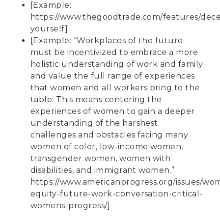
[Example:
https://www.thegoodtrade.com/features/dece
yourself
]
[Example: “Workplaces of the future
must be incentivized to embrace a more
holistic understanding of work and family
and value the full range of experiences
that women and all workers bring to the
table. This means centering the
experiences of women to gain a deeper
understanding of the harshest
challenges and obstacles facing many
women of color, low-income women,
transgender women, women with
disabilities, and immigrant women.”
https://www.americanprogress.org/issues/wo
equity-future-work-conversation-critical-
womens-progress/
]