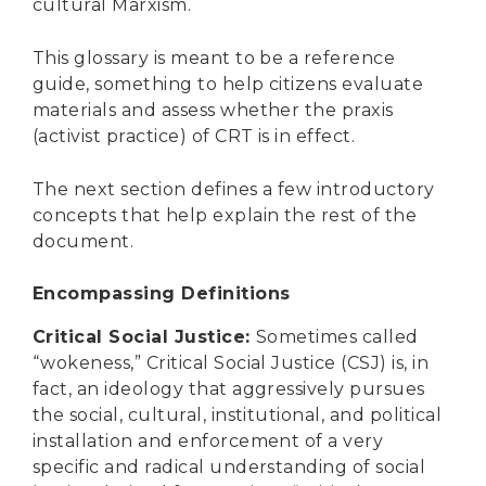
cultural Marxism.
This glossary is meant to be a reference
guide, something to help citizens evaluate
materials and assess whether the praxis
(activist practice) of CRT is in effect.
The next section defines a few introductory
concepts that help explain the rest of the
document.
Encompassing Definitions
Critical Social Justice
:
Sometimes called
“wokeness,” Critical Social Justice (CSJ) is, in
fact, an ideology that aggressively pursues
the social, cultural, institutional, and political
installation and enforcement of a very
specific and radical understanding of social