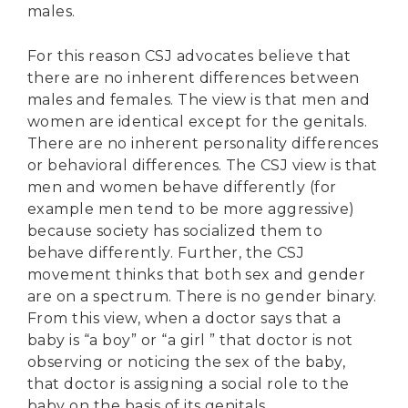
males.
For this reason CSJ advocates believe that
there are no inherent differences between
males and females. The view is that men and
women are identical except for the genitals.
There are no inherent personality differences
or behavioral differences. The CSJ view is that
men and women behave differently (for
example men tend to be more aggressive)
because society has socialized them to
behave differently. Further, the CSJ
movement thinks that both sex and gender
are on a spectrum. There is no gender binary.
From this view, when a doctor says that a
baby is “a boy” or “a girl ” that doctor is not
observing or noticing the sex of the baby,
that doctor is assigning a social role to the
baby on the basis of its genitals.