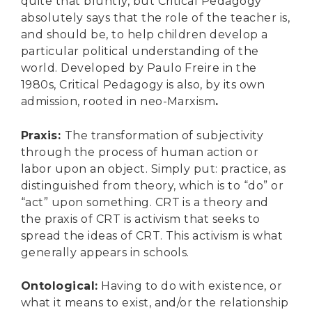
quite that bluntly, but Critical Pedagogy
absolutely says that the role of the teacher is,
and should be, to help children develop a
particular political understanding of the
world. Developed by Paulo Freire in the
1980s, Critical Pedagogy is also, by its own
admission, rooted in neo-Marxism
.
Praxis
:
The transformation of subjectivity
through the process of human action or
labor upon an object. Simply put: practice, as
distinguished from theory, which is to “do” or
“act” upon something. CRT is a theory and
the praxis of CRT is activism that seeks to
spread the ideas of CRT. This activism is what
generally appears in schools.
Ontological
:
Having to do with existence, or
what it means to exist, and/or the relationship