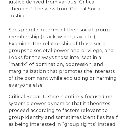
justice derived from various “Critical
Theories.” The view from Critical Social
Justice:
Sees people in terms of their social group
membership (black, white, gay, etc.),
Examines the relationship of those social
groups to societal power and privilege, and
Looks for the ways those intersect in a
“matrix” of domination, oppression, and
marginalization that promotes the interests
of the dominant while excluding or harming
everyone else.
Critical Social Justice is entirely focused on
systemic power dynamics that it theorizes
proceed according to factors relevant to
group identity and sometimes identifies itself
as being interested in “group rights” instead