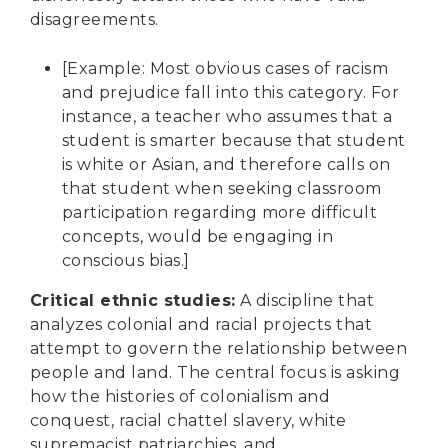
disagreements.
[Example: Most obvious cases of racism
and prejudice fall into this category. For
instance, a teacher who assumes that a
student is smarter because that student
is white or Asian, and therefore calls on
that student when seeking classroom
participation regarding more difficult
concepts, would be engaging in
conscious bias.]
Critical ethnic studies
:
A discipline that
analyzes colonial and racial projects that
attempt to govern the relationship between
people and land. The central focus is asking
how the histories of colonialism and
conquest, racial chattel slavery, white
supremacist patriarchies, and