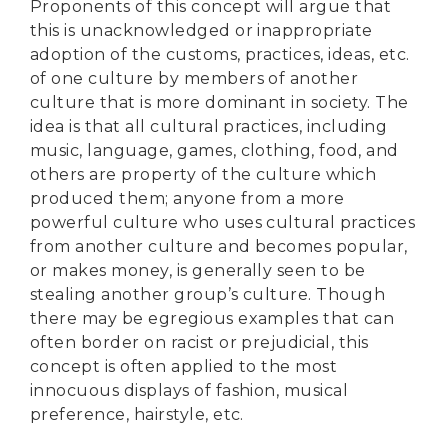
Proponents of this concept will argue that
this is unacknowledged or inappropriate
adoption of the customs, practices, ideas, etc.
of one culture by members of another
culture that is more dominant in society. The
idea is that all cultural practices, including
music, language, games, clothing, food, and
others are property of the culture which
produced them; anyone from a more
powerful culture who uses cultural practices
from another culture and becomes popular,
or makes money, is generally seen to be
stealing another group’s culture. Though
there may be egregious examples that can
often border on racist or prejudicial, this
concept is often applied to the most
innocuous displays of fashion, musical
preference, hairstyle, etc.