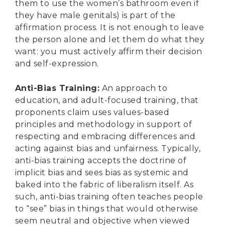
them to use the women’s bathroom even if
they have male genitals) is part of the
affirmation process. It is not enough to leave
the person alone and let them do what they
want: you must actively affirm their decision
and self-expression.
Anti-Bias Training
:
An approach to
education, and adult-focused training, that
proponents claim uses values-based
principles and methodology in support of
respecting and embracing differences and
acting against bias and unfairness. Typically,
anti-bias training accepts the doctrine of
implicit bias and sees bias as systemic and
baked into the fabric of liberalism itself. As
such, anti-bias training often teaches people
to “see” bias in things that would otherwise
seem neutral and objective when viewed