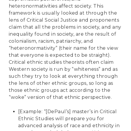
heteronormativities affect society. This
framework is usually looked at through the
lens of Critical Social Justice and proponents
claim that all the problems in society, and any
inequality found in society, are the result of
colonialism, racism, patriarchy, and
“heteronormativity” (their name for the view
that everyone is expected to be straight).
Critical ethnic studies theorists often claim
Western society is run by “whiteness” and as
such they try to look at everything through
the lens of other ethnic groups, so long as
those ethnic groups act according to the
“woke” version of that ethnic perspective.
[Example: “[DePaul’s] master’s in Critical
Ethnic Studies will prepare you for
advanced analysis of race and ethnicity in