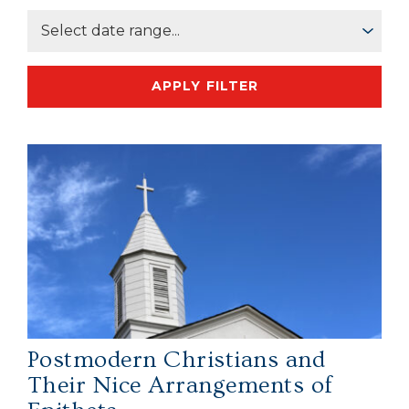
APPLY FILTER
Postmodern Christians and
Their Nice Arrangements of