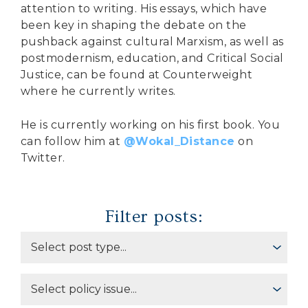
attention to writing. His essays, which have
been key in shaping the debate on the
pushback against cultural Marxism, as well as
postmodernism, education, and Critical Social
Justice, can be found at Counterweight
where he currently writes.
He is currently working on his first book. You
can follow him at
@Wokal_Distance
on
Twitter.
Filter posts: