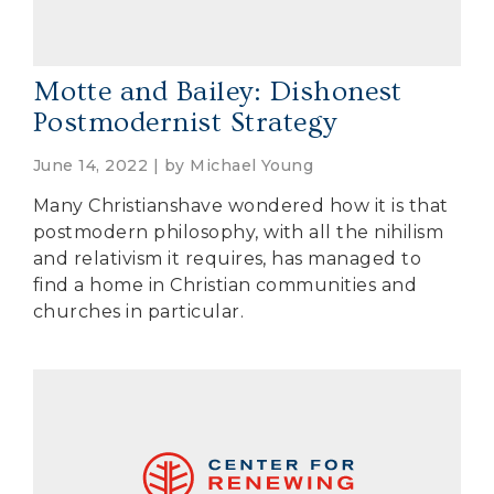
Motte and Bailey: Dishonest
Postmodernist Strategy
June 14, 2022 | by
Michael Young
Many Christianshave wondered how it is that
postmodern philosophy, with all the nihilism
and relativism it requires, has managed to
find a home in Christian communities and
churches in particular.