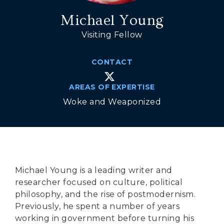
Secure Borders
Michael Young
Woke and Weaponized
Visiting Fellow
CONTACT
AREAS OF EXPERTISE
Woke and Weaponized
Michael Young is a leading writer and
researcher focused on culture, political
philosophy, and the rise of postmodernism.
Previously, he spent a number of years
working in government before turning his