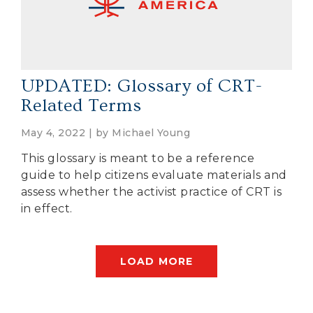
UPDATED: Glossary of CRT-
Related Terms
May 4, 2022 | by
Michael Young
This glossary is meant to be a reference
guide to help citizens evaluate materials and
assess whether the activist practice of CRT is
in effect.
LOAD MORE