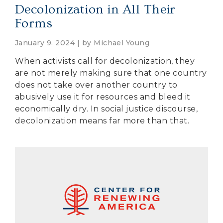
Decolonization in All Their
Forms
January 9, 2024 | by
Michael Young
When activists call for decolonization, they
are not merely making sure that one country
does not take over another country to
abusively use it for resources and bleed it
economically dry. In social justice discourse,
decolonization means far more than that.