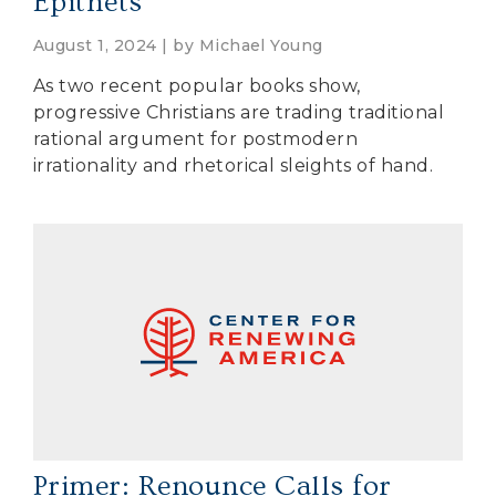
Epithets
August 1, 2024 | by
Michael Young
As two recent popular books show,
progressive Christians are trading traditional
rational argument for postmodern
irrationality and rhetorical sleights of hand.
Primer: Renounce Calls for