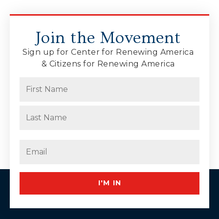
Join the Movement
Sign up for Center for Renewing America
& Citizens for Renewing America
Name
(Required)
First
Last
Email
(Required)
I'M IN