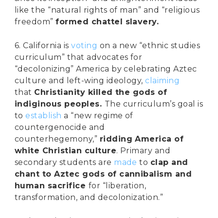
like the “natural rights of man” and “religious
freedom”
formed chattel slavery.
6. California is
voting
on a new “ethnic studies
curriculum” that advocates for
“decolonizing” America by celebrating Aztec
culture and left-wing ideology,
claiming
that
Christianity killed the gods of
indiginous peoples.
The curriculum’s goal is
to
establish
a “new regime of
countergenocide and
counterhegemony,”
ridding America of
white Christian culture
. Primary and
secondary students are
made
to
clap and
chant to Aztec gods of cannibalism and
human sacrifice
for “liberation,
transformation, and decolonization.”