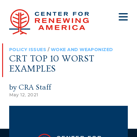
About
Who We Are
Policy
All Policy
Media
Staff
POLICY ISSUES
/
WOKE AND WEAPONIZED
Get Involved
Big Tech
Clips
Jobs
CRT TOP 10 WORST
Internship Program
Budget
Press
EXAMPLES
Annual Report 2025
Election Integrity
Op-eds
by CRA Staff
Foreign Policy
Contact
May 12, 2021
Healthy Communities
Declaration Society
Legal
Medical Tyranny