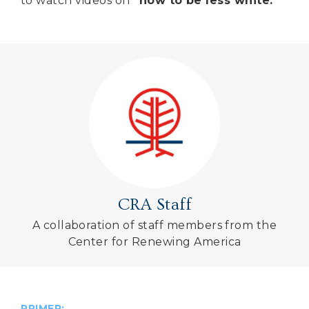
to watch videos on
“how to be less white.”
CRA Staff
A collaboration of staff members from the
Center for Renewing America
PRIMER: