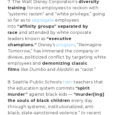
7. The Walt Disney Corporation’s
diversity
training
forces employees to reckon with
“systemic racism” and “white privilege,” going
so far as to
segregate
employees
into
“affinity groups” separated by
race
and attended by white corporate
leaders known as
“executive
champions.”
Disney’s
program
, “Reimagine
Tomorrow,” has immersed the company in
divisive, politicized conflict by targeting white
employees and
demonizing classic
films
like
Dumbo
and
Aladdin
as “racist.”
8. Seattle Public Schools
train
teachers that
the education system commits
“spirit
murder”
against black kids —
“murder[ing]
the souls of black children
every day
through systemic, institutionalized, anti-
black, state-sanctioned violence.” In recent