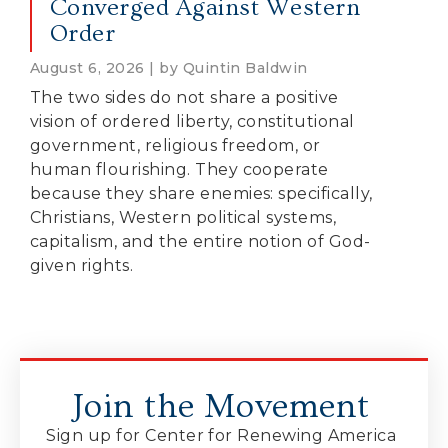
Converged Against Western
Order
August 6, 2026 | by Quintin Baldwin
The two sides do not share a positive
vision of ordered liberty, constitutional
government, religious freedom, or
human flourishing. They cooperate
because they share enemies: specifically,
Christians, Western political systems,
capitalism, and the entire notion of God-
given rights.
Join the Movement
Sign up for Center for Renewing America