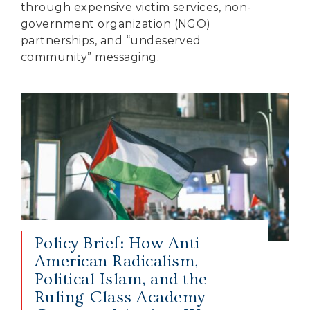
through expensive victim services, non-
government organization (NGO)
partnerships, and “undeserved
community” messaging.
Policy Brief: How Anti-
American Radicalism,
Political Islam, and the
Ruling-Class Academy