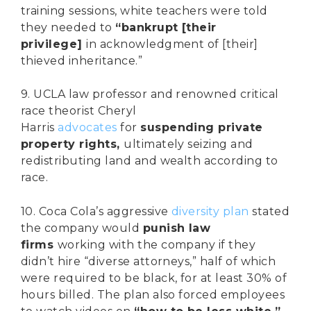
training sessions, white teachers were told
they needed to
“bankrupt [their
privilege]
in acknowledgment of [their]
thieved inheritance.”
9. UCLA law professor and renowned critical
race theorist Cheryl
Harris
advocates
for
suspending private
property rights,
ultimately seizing and
redistributing land and wealth according to
race.
10. Coca Cola’s aggressive
diversity plan
stated
the company would
punish law
firms
working with the company if they
didn’t hire “diverse attorneys,” half of which
were required to be black, for at least 30% of
hours billed. The plan also forced employees