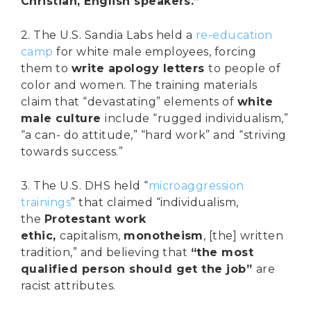
Christian, English speakers.”
2. The U.S. Sandia Labs held a
re-education
camp
for white male employees, forcing
them to
write apology letters
to people of
color and women. The training materials
claim that “devastating” elements of
white
male culture
include “rugged individualism,”
“a can- do attitude,” “hard work” and “striving
towards success.”
3. The U.S. DHS held “
microaggression
trainings
” that claimed “individualism,
the
Protestant work
ethic,
capitalism,
monotheism
, [the] written
tradition,” and believing that
“the most
qualified person should get the job”
are
racist attributes.