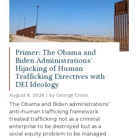
Primer: The Obama and
Biden Administrations’
Hijacking of Human
Trafficking Directives with
DEI Ideology
August 6, 2026 | by George Cross
The Obama and Biden administrations’
anti–human trafficking framework
treated trafficking not as a criminal
enterprise to be destroyed but as a
social equity problem to be managed