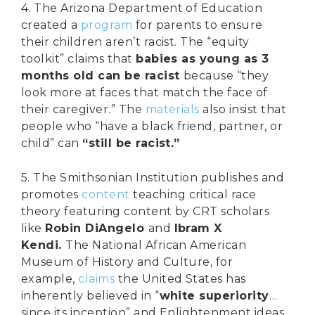
4. The Arizona Department of Education
created a
program
for parents to ensure
their children aren’t racist. The “equity
toolkit” claims that
babies as young as 3
months old can be racist
because “they
look more at faces that match the face of
their caregiver.” The
materials
also insist that
people who “have a black friend, partner, or
child” can
“still be racist.”
5. The Smithsonian Institution publishes and
promotes
content
teaching critical race
theory featuring content by CRT scholars
like
Robin DiAngelo
and
Ibram X
Kendi.
The National African American
Museum of History and Culture, for
example,
claims
the United States has
inherently believed in “
white superiority
…
since its inception” and Enlightenment ideas