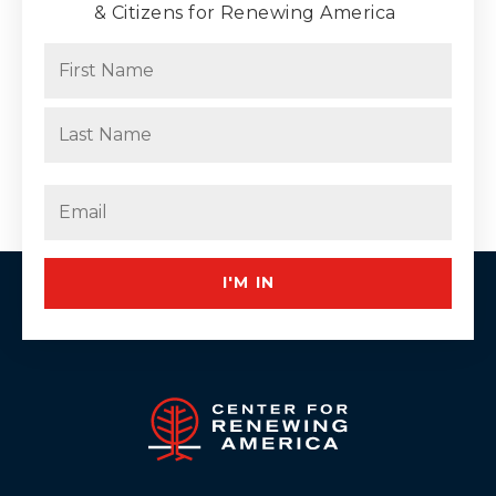
& Citizens for Renewing America
Name
(Required)
First
Last
Email
(Required)
I'M IN