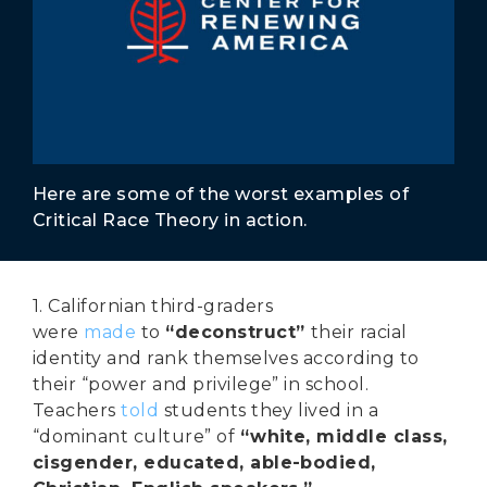
Secure Borders
Woke and Weaponized
Here are some of the worst examples of
Critical Race Theory in action.
1. Californian third-graders
were
made
to
“deconstruct”
their racial
identity and rank themselves according to
their “power and privilege” in school.
Teachers
told
students they lived in a
“dominant culture” of
“white, middle class,
cisgender, educated, able-bodied,