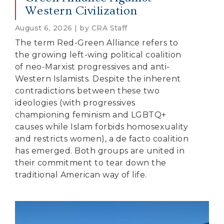
Western Civilization
August 6, 2026 | by CRA Staff
The term Red-Green Alliance refers to
the growing left-wing political coalition
of neo-Marxist progressives and anti-
Western Islamists. Despite the inherent
contradictions between these two
ideologies (with progressives
championing feminism and LGBTQ+
causes while Islam forbids homosexuality
and restricts women), a de facto coalition
has emerged. Both groups are united in
their commitment to tear down the
traditional American way of life.