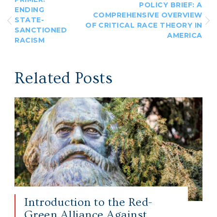
POLICY BRIEF: A
ENDING
COMPREHENSIVE OVERVIEW
STATE-
OF CRITICAL RACE THEORY IN
SANCTIONED
AMERICA
RACISM
Related Posts
Introduction to the Red-
Green Alliance Against