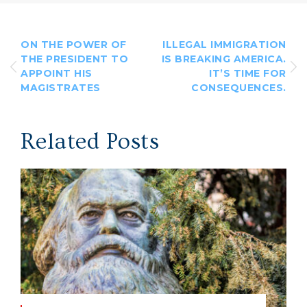
ON THE POWER OF
ILLEGAL IMMIGRATION
THE PRESIDENT TO
IS BREAKING AMERICA.
APPOINT HIS
IT’S TIME FOR
MAGISTRATES
CONSEQUENCES.
Related Posts