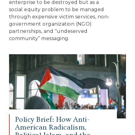
enterprise to be destroyed but as a
social equity problem to be managed
through expensive victim services, non-
government organization (NGO)
partnerships, and “undeserved
community” messaging.
Policy Brief: How Anti-
American Radicalism,