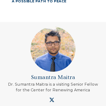
A POSSIBLE PATH TO PEACE
Sumantra Maitra
Dr. Sumantra Maitra is a visiting Senior Fellow
for the Center for Renewing America