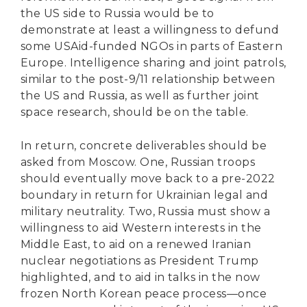
the US side to Russia would be to
demonstrate at least a willingness to defund
some USAid-funded NGOs in parts of Eastern
Europe. Intelligence sharing and joint patrols,
similar to the post-9/11 relationship between
the US and Russia, as well as further joint
space research, should be on the table.
In return, concrete deliverables should be
asked from Moscow. One, Russian troops
should eventually move back to a pre-2022
boundary in return for Ukrainian legal and
military neutrality. Two, Russia must show a
willingness to aid Western interests in the
Middle East, to aid on a renewed Iranian
nuclear negotiations as President Trump
highlighted, and to aid in talks in the now
frozen North Korean peace process—once