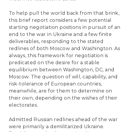
To help pull the world back from that brink,
this brief report considers a few potential
starting negotiation positions in pursuit of an
end to the war in Ukraine and a few finite
deliverables, responding to the stated
redlines of both Moscow and Washington. As
always, this framework for negotiation is
predicated on the desire for a stable
equilibrium between Washington, DC, and
Moscow. The question of will, capability, and
risk-tolerance of European countries,
meanwhile, are for them to determine on
their own, depending on the wishes of their
electorates.
Admitted Russian redlines ahead of the war
were primarily a demilitarized Ukraine.