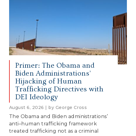
Primer: The Obama and
Biden Administrations’
Hijacking of Human
Trafficking Directives with
DEI Ideology
August 6, 2026 | by George Cross
The Obama and Biden administrations’
anti–human trafficking framework
treated trafficking not as a criminal