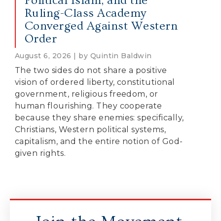
Political Islam, and the
Ruling-Class Academy
Converged Against Western
Order
August 6, 2026 | by Quintin Baldwin
The two sides do not share a positive
vision of ordered liberty, constitutional
government, religious freedom, or
human flourishing. They cooperate
because they share enemies: specifically,
Christians, Western political systems,
capitalism, and the entire notion of God-
given rights.