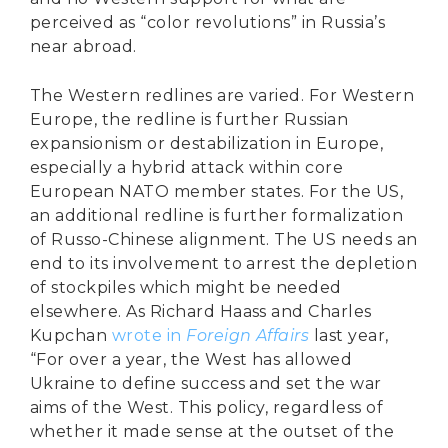
perceived as “color revolutions” in Russia’s
near abroad.
The Western redlines are varied. For Western
Europe, the redline is further Russian
expansionism or destabilization in Europe,
especially a hybrid attack within core
European NATO member states. For the US,
an additional redline is further formalization
of Russo-Chinese alignment. The US needs an
end to its involvement to arrest the depletion
of stockpiles which might be needed
elsewhere. As Richard Haass and Charles
Kupchan
wrote in
Foreign Affairs
last year,
“For over a year, the West has allowed
Ukraine to define success and set the war
aims of the West. This policy, regardless of
whether it made sense at the outset of the