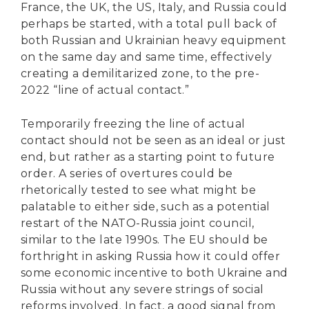
France, the UK, the US, Italy, and Russia could
perhaps be started, with a total pull back of
both Russian and Ukrainian heavy equipment
on the same day and same time, effectively
creating a demilitarized zone, to the pre-
2022 “line of actual contact.”
Temporarily freezing the line of actual
contact should not be seen as an ideal or just
end, but rather as a starting point to future
order. A series of overtures could be
rhetorically tested to see what might be
palatable to either side, such as a potential
restart of the NATO-Russia joint council,
similar to the late 1990s. The EU should be
forthright in asking Russia how it could offer
some economic incentive to both Ukraine and
Russia without any severe strings of social
reforms involved. In fact, a good signal from