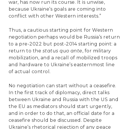
war, has now run its course. It is unwise,
because Ukraine’s goals are coming into
conflict with other Western interests.”
Thus, a cautious starting point for Western
negotiation perhaps would be Russia’s return
to a pre-2022 but post-2014 starting point: a
return to the
status quo ante
, for military
mobilization, and a recall of mobilized troops
and hardware to Ukraine’s easternmost line
of actual control.
No negotiation can start without a ceasefire.
In the first track of diplomacy, direct talks
between Ukraine and Russia with the US and
the EU as mediators should start urgently,
and in order to do that, an official date for a
ceasefire should be discussed. Despite
Ukraine’s rhetorical rejection of any peace