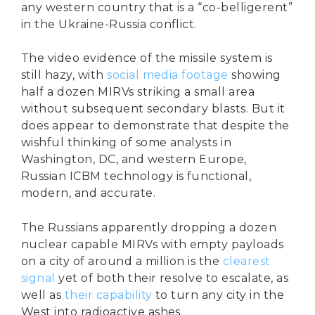
any western country that is a “co-belligerent”
in the Ukraine-Russia conflict.
The video evidence of the missile system is
still hazy, with
social media footage
showing
half a dozen MIRVs striking a small area
without subsequent secondary blasts. But it
does appear to demonstrate that despite the
wishful thinking of some analysts in
Washington, DC, and western Europe,
Russian ICBM technology is functional,
modern, and accurate.
The Russians apparently dropping a dozen
nuclear capable MIRVs with empty payloads
on a city of around a million is the
clearest
signal
yet of both their resolve to escalate, as
well as
their capability
to turn any city in the
West into radioactive ashes.