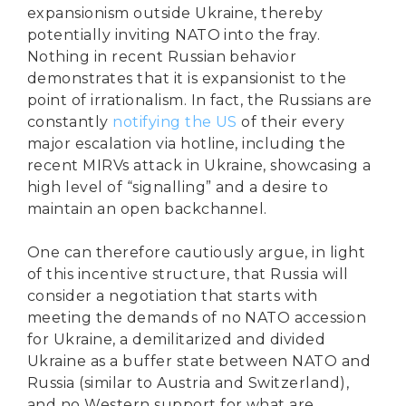
expansionism outside Ukraine, thereby
potentially inviting NATO into the fray.
Nothing in recent Russian behavior
demonstrates that it is expansionist to the
point of irrationalism. In fact, the Russians are
constantly
notifying the US
of their every
major escalation via hotline, including the
recent MIRVs attack in Ukraine, showcasing a
high level of “signalling” and a desire to
maintain an open backchannel.
One can therefore cautiously argue, in light
of this incentive structure, that Russia will
consider a negotiation that starts with
meeting the demands of no NATO accession
for Ukraine, a demilitarized and divided
Ukraine as a buffer state between NATO and
Russia (similar to Austria and Switzerland),
and no Western support for what are