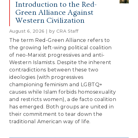
Introduction to the Red-
Green Alliance Against
Western Civilization
August 6, 2026 | by CRA Staff
The term Red-Green Alliance refers to
the growing left-wing political coalition
of neo-Marxist progressives and anti-
Western Islamists. Despite the inherent
contradictions between these two
ideologies (with progressives
championing feminism and LGBTQ+
causes while Islam forbids homosexuality
and restricts women), a de facto coalition
has emerged. Both groups are united in
their commitment to tear down the
traditional American way of life.