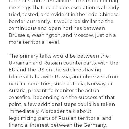
further sudden escalation. The model of flag
meetings that lead to de-escalation is already
tried, tested, and evident in the Indo-Chinese
border currently. It would be similar to the
continuous and open hotlines between
Brussels, Washington, and Moscow, just on a
more territorial level.
The primary talks would be between the
Ukrainian and Russian counterparts, with the
EU and the US on the sidelines having
bilateral talks with Russia, and observers from
neutral countries, such as India, Norway, or
Austria, present to monitor the actual
ceasefire. Depending on the success at that
point, a few additional steps could be taken
immediately. A broader talk about
legitimizing parts of Russian territorial and
financial interest between the Germany,