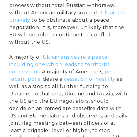
process without total Russian withdrawal,
without American military support,
Ukraine is
unlikely
to be obstinate about a peace
negotiation. It is, moreover, unlikely that the
EU will be able to continue the conflict
without the US.
A majority of
Ukrainians desire a peace,
including one which leads to territorial
concessions
. A majority of Americans,
per
recent polls
, desire a
cessation of hostility
as
well as a stop to all further funding to
Ukraine. To that end, Ukraine and Russia, with
the US and the EU negotiators, should
decide on an immediate ceasefire date with
US and EU mediators and observers, and daily
joint flag meetings between officers of at
least a brigadier level or higher, to stop