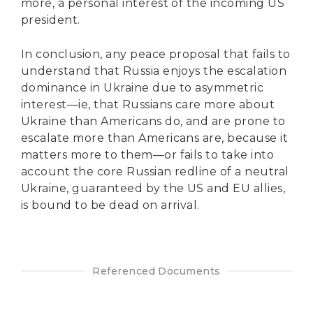
more, a personal interest of the incoming US
president.
In conclusion, any peace proposal that fails to
understand that Russia enjoys the escalation
dominance in Ukraine due to asymmetric
interest—ie, that Russians care more about
Ukraine than Americans do, and are prone to
escalate more than Americans are, because it
matters more to them—or fails to take into
account the core Russian redline of a neutral
Ukraine, guaranteed by the US and EU allies,
is bound to be dead on arrival.
Referenced Documents