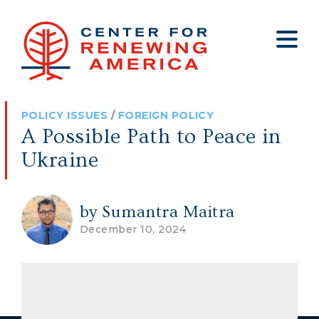
About
Who We Are
Policy
All Policy
Media
Staff
POLICY ISSUES
/
FOREIGN POLICY
Get Involved
Big Tech
Clips
Jobs
A Possible Path to Peace in
Internship Program
Budget
Press
Ukraine
Annual Report 2025
Election Integrity
Op-eds
Foreign Policy
Contact
by Sumantra Maitra
December 10, 2024
Healthy Communities
Declaration Society
Legal
Medical Tyranny