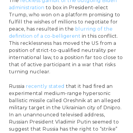
The
reckless gambit of the outgoing Biden
administration
to box in President-elect
Trump, who won on a platform promising to
fulfill the wishes of millions to negotiate for
peace, has resulted in the
blurring of the
definition of a co-belligerent
in this conflict.
This recklessness has moved the US from a
position of strict-to-qualified neutrality per
international law, to a position far too close to
that of active participant in a war that risks
turning nuclear.
Russia
recently stated
that it had fired an
experimental medium-range hypersonic
ballistic missile called Oreshnik at an alleged
military target in the Ukrainian city of Dnipro.
In an unannounced televised address,
Russian President Vladimir Putin seemed to
suggest that Russia has the right to “strike”