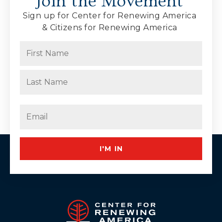
Join the Movement
Sign up for Center for Renewing America
& Citizens for Renewing America
Name
(Required)
First
Last
Email
(Required)
I'M IN