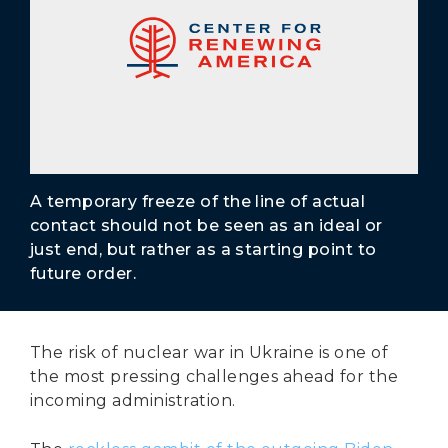
Secure Borders
Woke and Weaponized
A temporary freeze of the line of actual
contact should not be seen as an ideal or
just end, but rather as a starting point to
future order.
The risk of nuclear war in Ukraine is one of
the most pressing challenges ahead for the
incoming administration.