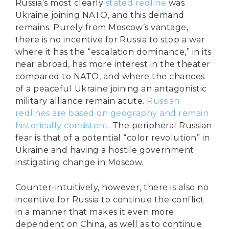
Russia’s most clearly
stated redline
was
Ukraine joining NATO, and this demand
remains. Purely from Moscow’s vantage,
there is no incentive for Russia to stop a war
where it has the “escalation dominance,” in its
near abroad, has more interest in the theater
compared to NATO, and where the chances
of a peaceful Ukraine joining an antagonistic
military alliance remain acute.
Russian
redlines are based on geography and remain
historically consistent
. The peripheral Russian
fear is that of a potential “color revolution” in
Ukraine and having a hostile government
instigating change in Moscow.
Counter-intuitively, however, there is also no
incentive for Russia to continue the conflict
in a manner that makes it even more
dependent on China, as well as to continue