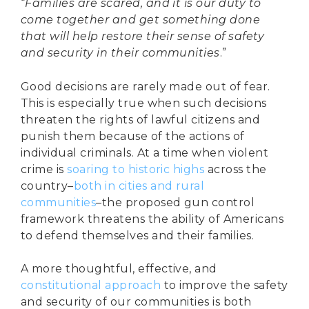
“
Families are scared, and it is our duty to
come together and get something done
that will help restore their sense of safety
and security in their communities
.”
Good decisions are rarely made out of fear.
This is especially true when such decisions
threaten the rights of lawful citizens and
punish them because of the actions of
individual criminals. At a time when violent
crime is
soaring to historic highs
across the
country–
both in cities and rural
communities
–the proposed gun control
framework threatens the ability of Americans
to defend themselves and their families.
A more thoughtful, effective, and
constitutional approach
to improve the safety
and security of our communities is both