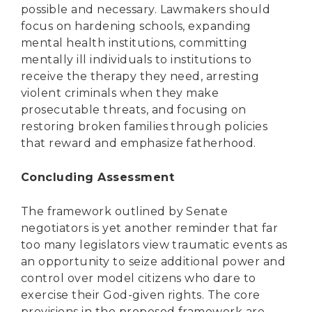
possible and necessary. Lawmakers should
focus on hardening schools, expanding
mental health institutions, committing
mentally ill individuals to institutions to
receive the therapy they need, arresting
violent criminals when they make
prosecutable threats, and focusing on
restoring broken families through policies
that reward and emphasize fatherhood.
Concluding Assessment
The framework outlined by Senate
negotiators is yet another reminder that far
too many legislators view traumatic events as
an opportunity to seize additional power and
control over model citizens who dare to
exercise their God-given rights. The core
provisions in the proposed framework are