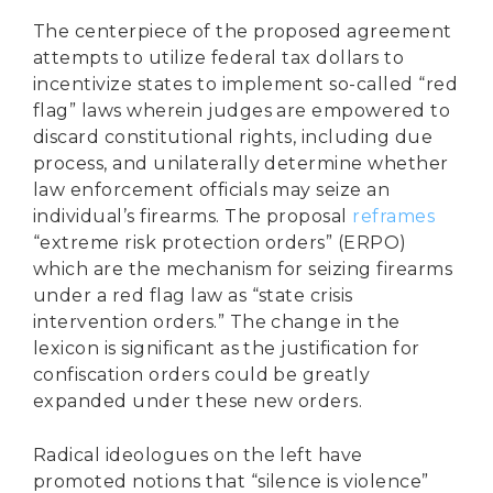
The centerpiece of the proposed agreement
attempts to utilize federal tax dollars to
incentivize states to implement so-called “red
flag” laws wherein judges are empowered to
discard constitutional rights, including due
process, and unilaterally determine whether
law enforcement officials may seize an
individual’s firearms. The proposal
reframes
“extreme risk protection orders” (ERPO)
which are the mechanism for seizing firearms
under a red flag law as “state crisis
intervention orders.” The change in the
lexicon is significant as the justification for
confiscation orders could be greatly
expanded under these new orders.
Radical ideologues on the left have
promoted notions that “silence is violence”