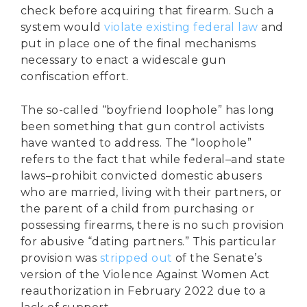
check before acquiring that firearm. Such a
system would
violate existing federal law
and
put in place one of the final mechanisms
necessary to enact a widescale gun
confiscation effort.
The so-called “boyfriend loophole” has long
been something that gun control activists
have wanted to address. The “loophole”
refers to the fact that while federal–and state
laws–prohibit convicted domestic abusers
who are married, living with their partners, or
the parent of a child from purchasing or
possessing firearms, there is no such provision
for abusive “dating partners.” This particular
provision was
stripped out
of the Senate’s
version of the Violence Against Women Act
reauthorization in February 2022 due to a