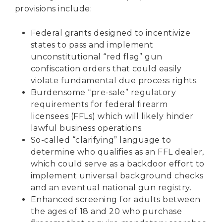
provisions include:
Federal grants designed to incentivize
states to pass and implement
unconstitutional “red flag” gun
confiscation orders that could easily
violate fundamental due process rights.
Burdensome “pre-sale” regulatory
requirements for federal firearm
licensees (FFLs) which will likely hinder
lawful business operations.
So-called “clarifying” language to
determine who qualifies as an FFL dealer,
which could serve as a backdoor effort to
implement universal background checks
and an eventual national gun registry.
Enhanced screening for adults between
the ages of 18 and 20 who purchase