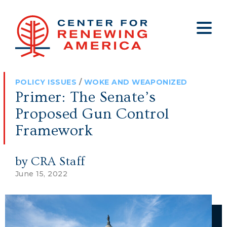
About
Who We Are
Policy
All Policy
Media
Staff
POLICY ISSUES
/
WOKE AND WEAPONIZED
Get Involved
Big Tech
Clips
Jobs
Primer: The Senate’s
Internship Program
Budget
Press
Proposed Gun Control
Annual Report 2025
Election Integrity
Op-eds
Framework
Foreign Policy
Contact
by CRA Staff
Healthy Communities
Declaration Society
June 15, 2022
Legal
Medical Tyranny