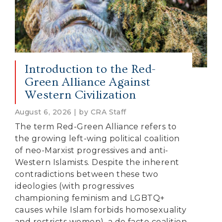
Introduction to the Red-
Green Alliance Against
Western Civilization
August 6, 2026 | by CRA Staff
The term Red-Green Alliance refers to
the growing left-wing political coalition
of neo-Marxist progressives and anti-
Western Islamists. Despite the inherent
contradictions between these two
ideologies (with progressives
championing feminism and LGBTQ+
causes while Islam forbids homosexuality
and restricts women), a de facto coalition