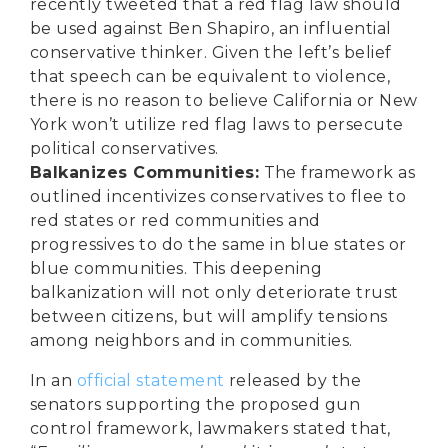
recently tweeted
that a red flag law should
be used against Ben Shapiro, an influential
conservative thinker. Given the left’s belief
that speech can be equivalent to violence,
there is no reason to believe California or New
York won’t utilize red flag laws to persecute
political conservatives.
Balkanizes Communities:
The framework as
outlined incentivizes conservatives to flee to
red states or red communities and
progressives to do the same in blue states or
blue communities. This deepening
balkanization will not only deteriorate trust
between citizens, but will amplify tensions
among neighbors and in communities.
In an
official statement
released by the
senators supporting the proposed gun
control framework, lawmakers stated that,