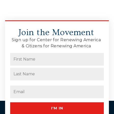
Join the Movement
Sign up for Center for Renewing America
& Citizens for Renewing America
Name
(Required)
First
Last
Email
(Required)
I'M IN