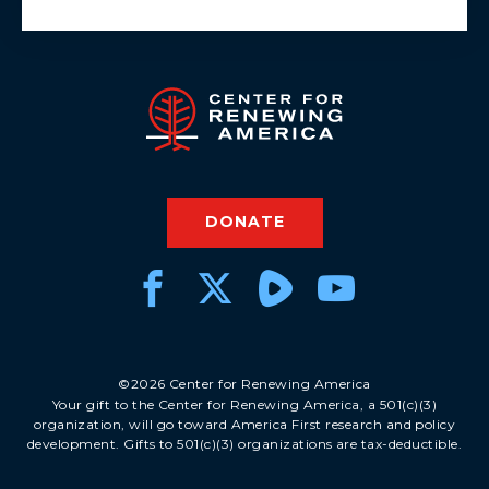
DONATE
©2026 Center for Renewing America
Your gift to the Center for Renewing America, a 501(c)(3)
organization, will go toward America First research and policy
development. Gifts to 501(c)(3) organizations are tax-deductible.
DONATE