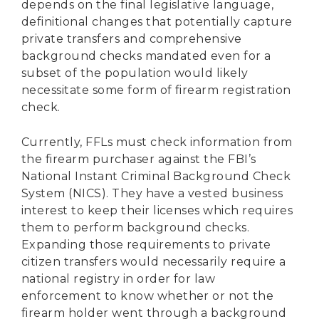
depends on the final legislative language,
definitional changes that potentially capture
private transfers and comprehensive
background checks mandated even for a
subset of the population would likely
necessitate some form of firearm registration
check.
Currently, FFLs must check information from
the firearm purchaser against the FBI’s
National Instant Criminal Background Check
System (NICS). They have a vested business
interest to keep their licenses which requires
them to perform background checks.
Expanding those requirements to private
citizen transfers would necessarily require a
national registry in order for law
enforcement to know whether or not the
firearm holder went through a background