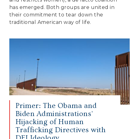
has emerged. Both groups are united in
their commitment to tear down the
traditional American way of life.
Primer: The Obama and
Biden Administrations’
Hijacking of Human
Trafficking Directives with
DEI Ideology