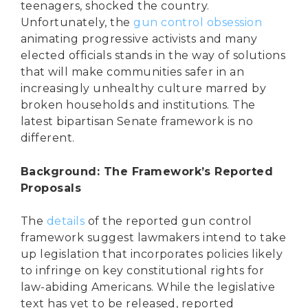
teenagers, shocked the country.
Unfortunately, the
gun control obsession
animating progressive activists and many
elected officials stands in the way of solutions
that will make communities safer in an
increasingly unhealthy culture marred by
broken households and institutions. The
latest bipartisan Senate framework is no
different.
Background: The Framework’s Reported
Proposals
The
details
of the reported gun control
framework suggest lawmakers intend to take
up legislation that incorporates policies likely
to infringe on key constitutional rights for
law-abiding Americans. While the legislative
text has yet to be released, reported