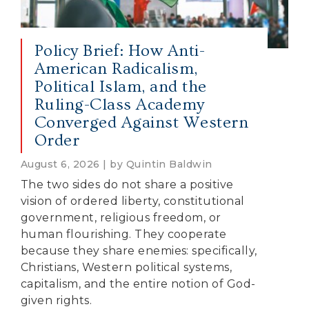
Policy Brief: How Anti-
American Radicalism,
Political Islam, and the
Ruling-Class Academy
Converged Against Western
Order
August 6, 2026 | by Quintin Baldwin
The two sides do not share a positive
vision of ordered liberty, constitutional
government, religious freedom, or
human flourishing. They cooperate
because they share enemies: specifically,
Christians, Western political systems,
capitalism, and the entire notion of God-
given rights.