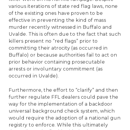
various iterations of state red flag laws, none
of the existing ones have proven to be
effective in preventing the kind of mass
murder recently witnessed in Buffalo and
Uvalde. This is often due to the fact that such
killers present no “red flags” prior to
committing their atrocity (as occurred in
Buffalo) or because authorities fail to act on
prior behavior containing prosecutable
arrests or involuntary commitment (as
occurred in Uvalde).
Furthermore, the effort to “clarify” and then
further regulate FFL dealers could pave the
way for the implementation of a backdoor
universal background check system, which
would require the adoption of a national gun
registry to enforce. While this ultimately