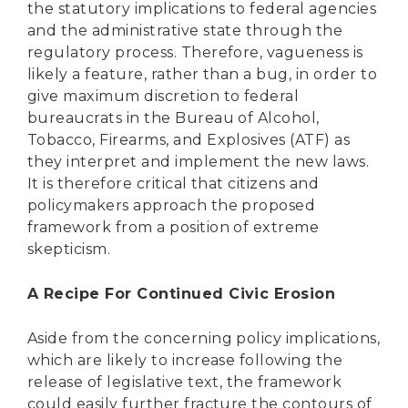
the statutory implications to federal agencies
and the administrative state through the
regulatory process. Therefore, vagueness is
likely a feature, rather than a bug, in order to
give maximum discretion to federal
bureaucrats in the Bureau of Alcohol,
Tobacco, Firearms, and Explosives (ATF) as
they interpret and implement the new laws.
It is therefore critical that citizens and
policymakers approach the proposed
framework from a position of extreme
skepticism.
A Recipe For Continued Civic Erosion
Aside from the concerning policy implications,
which are likely to increase following the
release of legislative text, the framework
could easily further fracture the contours of