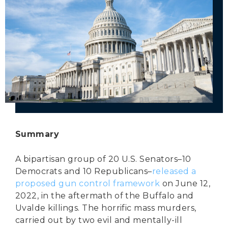
Secure Borders
Woke and Weaponized
Summary
A bipartisan group of 20 U.S. Senators–10
Democrats and 10 Republicans–
released a
proposed gun control framework
on June 12,
2022, in the aftermath of the Buffalo and
Uvalde killings. The horrific mass murders,
carried out by two evil and mentally-ill