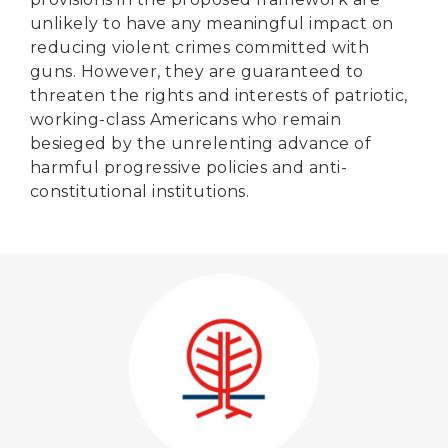
unlikely to have any meaningful impact on
reducing violent crimes committed with
guns. However, they are guaranteed to
threaten the rights and interests of patriotic,
working-class Americans who remain
besieged by the unrelenting advance of
harmful progressive policies and anti-
constitutional institutions.