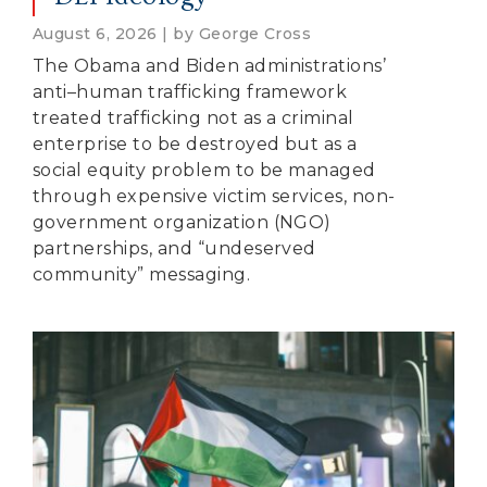
August 6, 2026 | by George Cross
The Obama and Biden administrations’
anti–human trafficking framework
treated trafficking not as a criminal
enterprise to be destroyed but as a
social equity problem to be managed
through expensive victim services, non-
government organization (NGO)
partnerships, and “undeserved
community” messaging.