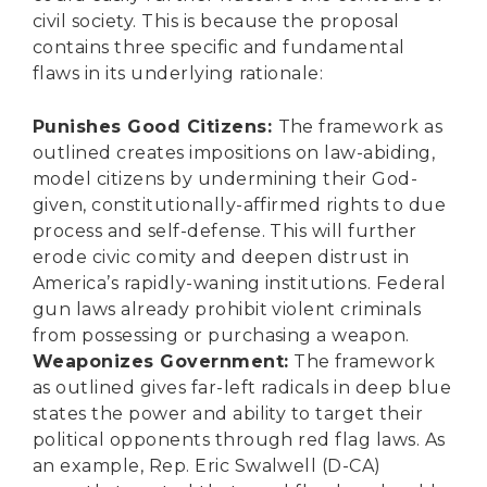
civil society. This is because the proposal
contains three specific and fundamental
flaws in its underlying rationale:
Punishes Good Citizens:
The framework as
outlined creates impositions on law-abiding,
model citizens by undermining their God-
given, constitutionally-affirmed rights to due
process and self-defense. This will further
erode civic comity and deepen distrust in
America’s rapidly-waning institutions. Federal
gun laws already prohibit violent criminals
from possessing or purchasing a weapon.
Weaponizes Government:
The framework
as outlined gives far-left radicals in deep blue
states the power and ability to target their
political opponents through red flag laws. As
an example, Rep. Eric Swalwell (D-CA)