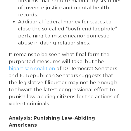
firearms that require mandatory searches
of juvenile justice and mental health
records.
Additional federal money for states to
close the so-called “boyfriend loophole”
pertaining to misdemeanor domestic
abuse in dating relationships.
It remains to be seen what final form the
purported measures will take, but the
bipartisan coalition
of 10 Democrat Senators
and 10 Republican Senators suggests that
the legislative filibuster may not be enough
to thwart the latest congressional effort to
punish law-abiding citizens for the actions of
violent criminals.
Analysis: Punishing Law-Abiding
Americans