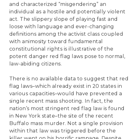
and characterized “misgendering” an
individual as a hostile and potentially violent
act. The slippery slope of playing fast and
loose with language and ever-changing
definitions among the activist class coupled
with animosity toward fundamental
constitutional rights is illustrative of the
potent danger red flag laws pose to normal,
law-abiding citizens.
There is no available data to suggest that red
flag laws–which already exist in 20 states in
various capacities–would have prevented a
single recent mass shooting. In fact, the
nation’s most stringent red flag law is found
in New York state–the site of the recent
Buffalo mass murder. Not a single provision
within that law was triggered before the
killer went on his horrific rampage. Despite