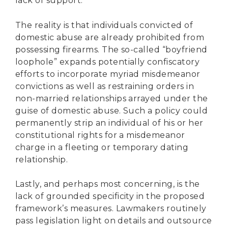
lack of support.
The reality is that individuals convicted of
domestic abuse are already prohibited from
possessing firearms. The so-called “boyfriend
loophole” expands potentially confiscatory
efforts to incorporate myriad misdemeanor
convictions as well as restraining orders in
non-married relationships arrayed under the
guise of domestic abuse. Such a policy could
permanently strip an individual of his or her
constitutional rights for a misdemeanor
charge in a fleeting or temporary dating
relationship.
Lastly, and perhaps most concerning, is the
lack of grounded specificity in the proposed
framework’s measures. Lawmakers routinely
pass legislation light on details and outsource