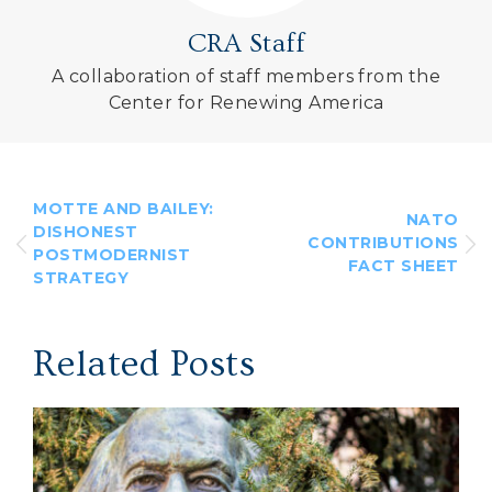
CRA Staff
A collaboration of staff members from the
Center for Renewing America
MOTTE AND BAILEY:
NATO
DISHONEST
CONTRIBUTIONS
POSTMODERNIST
FACT SHEET
STRATEGY
Related Posts