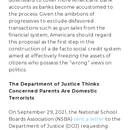
downward to cover more Americans’ bank
accounts as banks become accustomed to
the process. Given the ambitions of
progressives to exclude disfavored
transactions such as gun sales from the
financial system, Americans should regard
this proposal as the first step in the
construction of a de facto social credit system
aimed at effectively freezing the assets of
citizens who possess the “wrong” views on
politics.
The Department of Justice Thinks
Concerned Parents Are Domestic
Terrorists
On September 29, 2021, the National School
Boards Association (NSBA)
sent a letter
to the
Department of Justice (DOJ) requesting