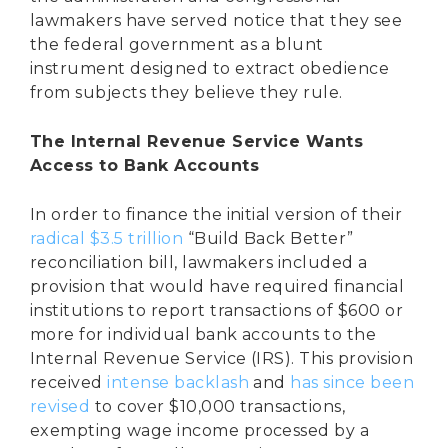
lawmakers have served notice that they see
the federal government as a blunt
instrument designed to extract obedience
from subjects they believe they rule.
The Internal Revenue Service Wants
Access to Bank Accounts
In order to finance the initial version of their
radical
$3.5 trillion
“Build Back Better”
reconciliation bill, lawmakers included a
provision that would have required financial
institutions to report transactions of $600 or
more for individual bank accounts to the
Internal Revenue Service (IRS). This provision
received
intense backlash
and
has since been
revised
to cover $10,000 transactions,
exempting wage income processed by a