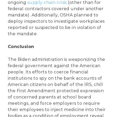
ongoing
supply chain crisis
(other than for
federal contractors covered under another
mandate). Additionally, OSHA planned to
deploy inspectors to investigate workplaces
reported or suspected to be in violation of
the mandate.
Conclusion
The Biden administration is weaponizing the
federal government against the American
people. Its efforts to coerce financial
institutions to spy on the bank accounts of
American citizens on behalf of the IRS, chill
the First Amendment protected expression
of concerned parents at school board
meetings, and force employers to require
their employees to inject medicine into their
bodies as a condition of employment reveal