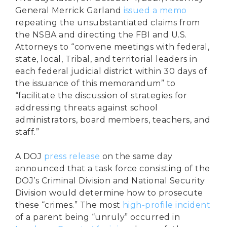
General Merrick Garland
issued a memo
repeating the unsubstantiated claims from
the NSBA and directing the FBI and U.S.
Attorneys to “convene meetings with federal,
state, local, Tribal, and territorial leaders in
each federal judicial district within 30 days of
the issuance of this memorandum” to
“facilitate the discussion of strategies for
addressing threats against school
administrators, board members, teachers, and
staff.”
A DOJ
press release
on the same day
announced that a task force consisting of the
DOJ’s Criminal Division and National Security
Division would determine how to prosecute
these “crimes.” The most
high-profile incident
of a parent being “unruly” occurred in