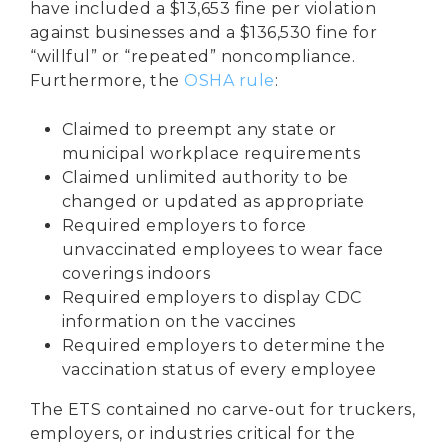
have included a $13,653 fine per violation
against businesses and a $136,530 fine for
“willful” or “repeated” noncompliance.
Furthermore, the
OSHA rule
:
Claimed to preempt any state or
municipal workplace requirements
Claimed unlimited authority to be
changed or updated as appropriate
Required employers to force
unvaccinated employees to wear face
coverings indoors
Required employers to display
CDC
information
on the vaccines
Required employers to determine the
vaccination status of every employee
The ETS contained no carve-out for truckers,
employers, or industries critical for the