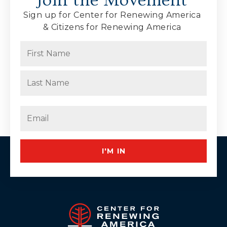
Join the Movement
Sign up for Center for Renewing America
& Citizens for Renewing America
Name
(Required)
First
Last
Email
(Required)
I'M IN