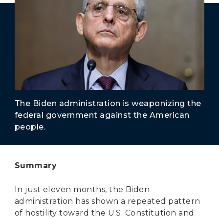
Secure Borders
Woke and Weaponized
The Biden administration is weaponizing the
federal government against the American
people.
Summary
In just eleven months, the Biden
administration has shown a repeated pattern
of hostility toward the U.S. Constitution and