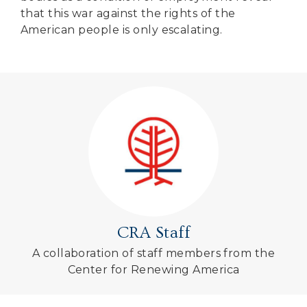
that this war against the rights of the
American people is only escalating.
CRA Staff
A collaboration of staff members from the
Center for Renewing America