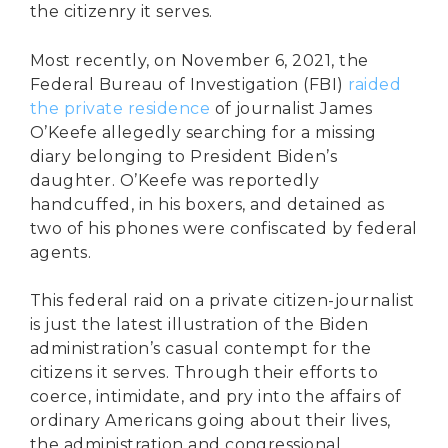
the citizenry it serves.
Most recently, on November 6, 2021, the
Federal Bureau of Investigation (FBI)
raided
the private residence
of journalist James
O’Keefe allegedly searching for a missing
diary belonging to President Biden’s
daughter. O’Keefe was reportedly
handcuffed, in his boxers, and detained as
two of his phones were confiscated by federal
agents.
This federal raid on a private citizen-journalist
is just the latest illustration of the Biden
administration’s casual contempt for the
citizens it serves. Through their efforts to
coerce, intimidate, and pry into the affairs of
ordinary Americans going about their lives,
the administration and congressional