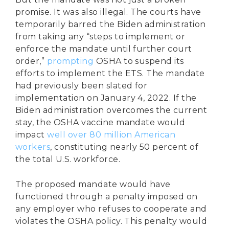
promise. It was also illegal. The courts have
temporarily barred the Biden administration
from taking any “steps to implement or
enforce the mandate until further court
order,”
prompting
OSHA to suspend its
efforts to implement the ETS. The mandate
had previously been slated for
implementation on January 4, 2022. If the
Biden administration overcomes the current
stay, the OSHA vaccine mandate would
impact
well over 80 million American
workers
, constituting nearly 50 percent of
the total U.S. workforce.
The proposed mandate would have
functioned through a penalty imposed on
any employer who refuses to cooperate and
violates the OSHA policy. This penalty would