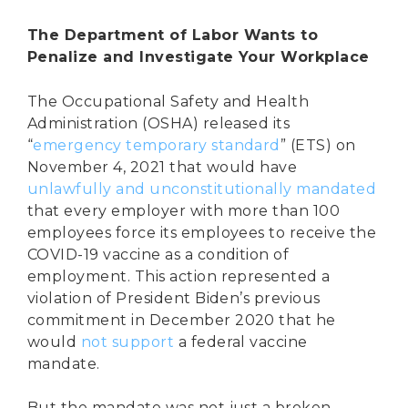
The Department of Labor Wants to
Penalize and Investigate Your Workplace
The Occupational Safety and Health
Administration (OSHA) released its
“
emergency temporary standard
” (ETS) on
November 4, 2021 that would have
unlawfully and unconstitutionally mandated
that every employer with more than 100
employees force its employees to receive the
COVID-19 vaccine as a condition of
employment. This action represented a
violation of President Biden’s previous
commitment in December 2020 that he
would
not support
a federal vaccine
mandate.
But the mandate was not just a broken