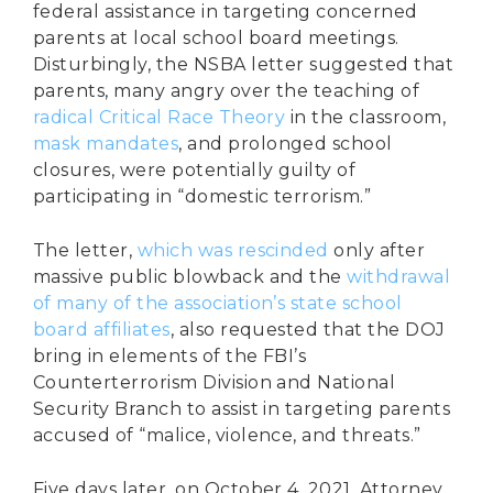
federal assistance in targeting concerned
parents at local school board meetings.
Disturbingly, the NSBA letter suggested that
parents, many angry over the teaching of
radical Critical Race Theory
in the classroom,
mask mandates
, and prolonged school
closures, were potentially guilty of
participating in “domestic terrorism.”
The letter,
which was rescinded
only after
massive public blowback and the
withdrawal
of many of the association’s state school
board affiliates
, also requested that the DOJ
bring in elements of the FBI’s
Counterterrorism Division and National
Security Branch to assist in targeting parents
accused of “malice, violence, and threats.”
Five days later, on October 4, 2021, Attorney