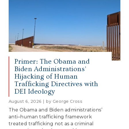
Primer: The Obama and
Biden Administrations’
Hijacking of Human
Trafficking Directives with
DEI Ideology
August 6, 2026 | by George Cross
The Obama and Biden administrations’
anti–human trafficking framework
treated trafficking not as a criminal