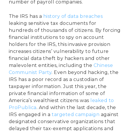
number of payroll companies.
The IRS has a
history of data breaches
leaking sensitive tax documents for
hundreds of thousands of citizens. By forcing
financial institutions to spy on account
holders for the IRS, this invasive provision
increases citizens’ vulnerability to future
financial data theft by hackers and other
malevolent entities, including the
Chinese
Communist Party
. Even beyond hacking, the
IRS has a poor record as a custodian of
taxpayer information. Just this year, the
private financial information of some of
America’s wealthiest citizens was
leaked to
ProPublica
. And within the last decade, the
IRS engaged in a
targeted campaign
against
designated conservative organizations that
delayed their tax-exempt applications and