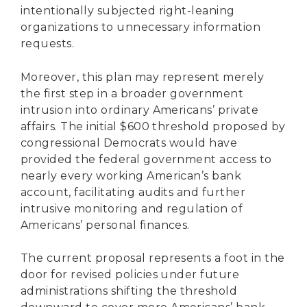
intentionally subjected right-leaning
organizations to unnecessary information
requests.
Moreover, this plan may represent merely
the first step in a broader government
intrusion into ordinary Americans’ private
affairs. The initial $600 threshold proposed by
congressional Democrats would have
provided the federal government access to
nearly every working American’s bank
account, facilitating audits and further
intrusive monitoring and regulation of
Americans’ personal finances.
The current proposal represents a foot in the
door for revised policies under future
administrations shifting the threshold