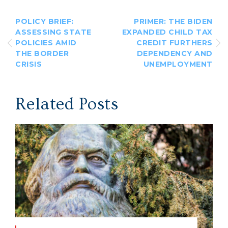
POLICY BRIEF:
PRIMER: THE BIDEN
ASSESSING STATE
EXPANDED CHILD TAX
POLICIES AMID
CREDIT FURTHERS
THE BORDER
DEPENDENCY AND
CRISIS
UNEMPLOYMENT
Related Posts