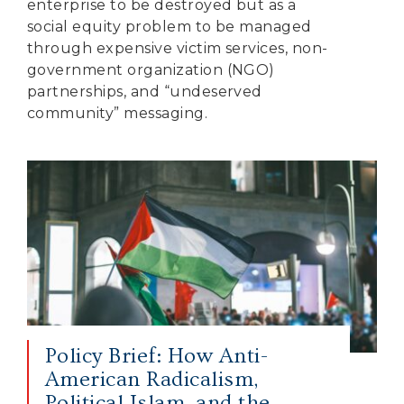
enterprise to be destroyed but as a
social equity problem to be managed
through expensive victim services, non-
government organization (NGO)
partnerships, and “undeserved
community” messaging.
Policy Brief: How Anti-
American Radicalism,
Political Islam, and the