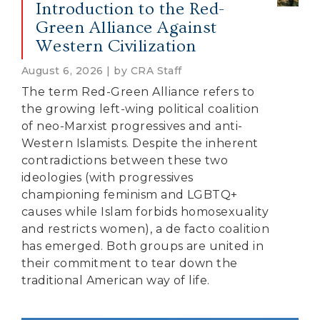
Introduction to the Red-
Green Alliance Against
Western Civilization
August 6, 2026 | by CRA Staff
The term Red-Green Alliance refers to
the growing left-wing political coalition
of neo-Marxist progressives and anti-
Western Islamists. Despite the inherent
contradictions between these two
ideologies (with progressives
championing feminism and LGBTQ+
causes while Islam forbids homosexuality
and restricts women), a de facto coalition
has emerged. Both groups are united in
their commitment to tear down the
traditional American way of life.