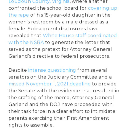
Loudoun County, Virginia
, where a father
confronted the school board for
covering up
the rape
of his 15-year-old daughter in the
women’s restroom by a male dressed as a
female. Subsequent disclosures have
revealed that
White House staff coordinated
with the NSBA
to generate the letter that
served as the pretext for Attorney General
Garland’s directive to federal prosecutors.
Despite
intense questioning
from several
senators on the Judiciary Committee and a
missed November 1, 2021 deadline
to provide
the Senate with the evidence that resulted in
the crafting of the memo, Attorney General
Garland and the DOJ have proceeded with
their task force in a clear effort to intimidate
parents exercising their First Amendment
rights to assemble.