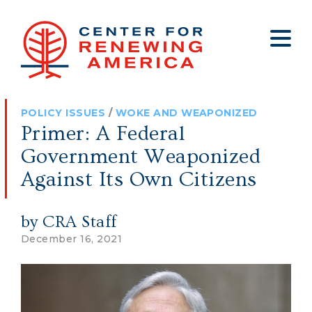
About
Who We Are
Policy
All Policy
Media
Staff
POLICY ISSUES
/
WOKE AND WEAPONIZED
Get Involved
Big Tech
Clips
Jobs
Primer: A Federal
Internship Program
Budget
Press
Government Weaponized
Annual Report 2025
Election Integrity
Op-eds
Against Its Own Citizens
Foreign Policy
Contact
by CRA Staff
Healthy Communities
Declaration Society
December 16, 2021
Legal
Medical Tyranny