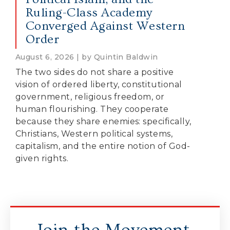
Ruling-Class Academy
Converged Against Western
Order
August 6, 2026 | by Quintin Baldwin
The two sides do not share a positive
vision of ordered liberty, constitutional
government, religious freedom, or
human flourishing. They cooperate
because they share enemies: specifically,
Christians, Western political systems,
capitalism, and the entire notion of God-
given rights.