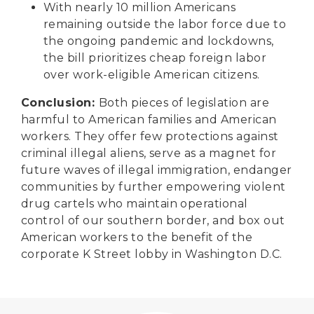
With nearly 10 million Americans
remaining outside the labor force due to
the ongoing pandemic and lockdowns,
the bill prioritizes cheap foreign labor
over work-eligible American citizens.
Conclusion:
Both pieces of legislation are
harmful to American families and American
workers. They offer few protections against
criminal illegal aliens, serve as a magnet for
future waves of illegal immigration, endanger
communities by further empowering violent
drug cartels who maintain operational
control of our southern border, and box out
American workers to the benefit of the
corporate K Street lobby in Washington D.C.