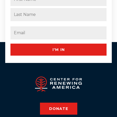
First
Last
Email
(Required)
I'M IN
DONATE