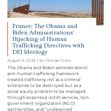
Primer: The Obama and
Biden Administrations’
Hijacking of Human
Trafficking Directives with
DEI Ideology
August 6, 2026 | by George Cross
The Obama and Biden administrations’
anti–human trafficking framework
treated trafficking not as a criminal
enterprise to be destroyed but as a
social equity problem to be managed
through expensive victim services, non-
government organization (NGO)
partnerships, and “undeserved