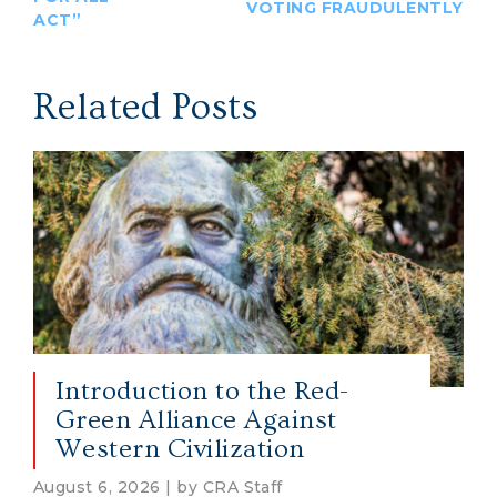
VOTING FRAUDULENTLY
ACT”
Related Posts
Introduction to the Red-
Green Alliance Against
Western Civilization
August 6, 2026 | by CRA Staff