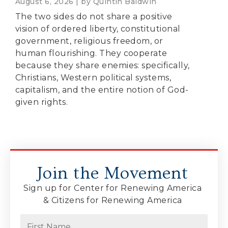
August 6, 2026 | by Quintin Baldwin
The two sides do not share a positive
vision of ordered liberty, constitutional
government, religious freedom, or
human flourishing. They cooperate
because they share enemies: specifically,
Christians, Western political systems,
capitalism, and the entire notion of God-
given rights.
Join the Movement
Sign up for Center for Renewing America
& Citizens for Renewing America
Name
(Required)