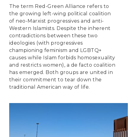
The term Red-Green Alliance refers to
the growing left-wing political coalition
of neo-Marxist progressives and anti-
Western Islamists. Despite the inherent
contradictions between these two
ideologies (with progressives
championing feminism and LGBTQ+
causes while Islam forbids homosexuality
and restricts women), a de facto coalition
has emerged. Both groups are united in
their commitment to tear down the
traditional American way of life.