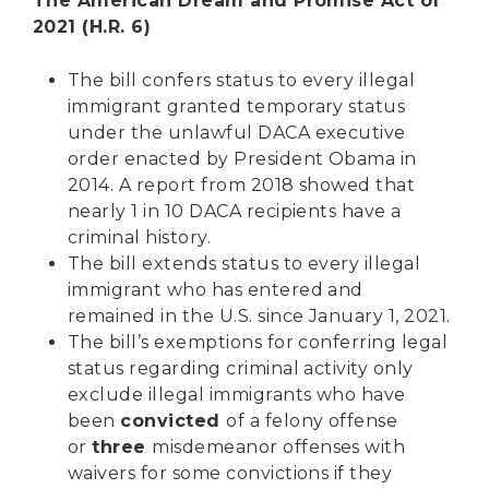
The American Dream and Promise Act of
2021 (H.R. 6)
The bill confers status to every illegal
immigrant granted temporary status
under the unlawful DACA executive
order enacted by President Obama in
2014. A report from 2018 showed that
nearly 1 in 10 DACA recipients have a
criminal history.
The bill extends status to every illegal
immigrant who has entered and
remained in the U.S. since January 1, 2021.
The bill’s exemptions for conferring legal
status regarding criminal activity only
exclude illegal immigrants who have
been
convicted
of a felony offense
or
three
misdemeanor offenses with
waivers for some convictions if they