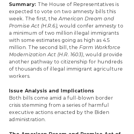
Secure Borders
Summary:
The House of Representatives is
expected to vote on two amnesty bills this
Woke and Weaponized
week. The first, the
American Dream and
Promise Act (H.R.6),
would confer amnesty to
a minimum of two million illegal immigrants
with some estimates going as high as 4.5
million. The second bill, the
Farm Workforce
Modernization Act (H.R. 1603)
, would provide
another pathway to citizenship for hundreds
of thousands of illegal immigrant agriculture
workers.
Issue Analysis and Implications
Both bills come amid a full-blown border
crisis stemming from a series of harmful
executive actions enacted by the Biden
administration.