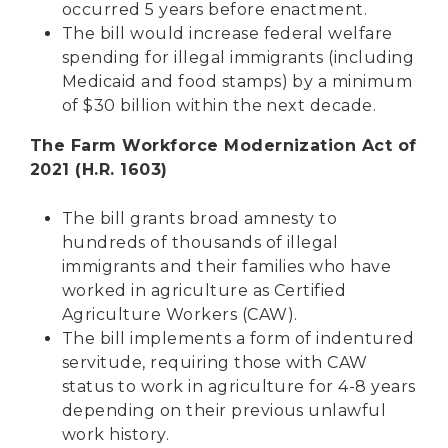
occurred 5 years before enactment.
The bill would increase federal welfare
spending for illegal immigrants (including
Medicaid and food stamps) by a minimum
of $30 billion within the next decade.
The Farm Workforce Modernization Act of
2021 (H.R. 1603)
The bill grants broad amnesty to
hundreds of thousands of illegal
immigrants and their families who have
worked in agriculture as Certified
Agriculture Workers (CAW).
The bill implements a form of indentured
servitude, requiring those with CAW
status to work in agriculture for 4-8 years
depending on their previous unlawful
work history.