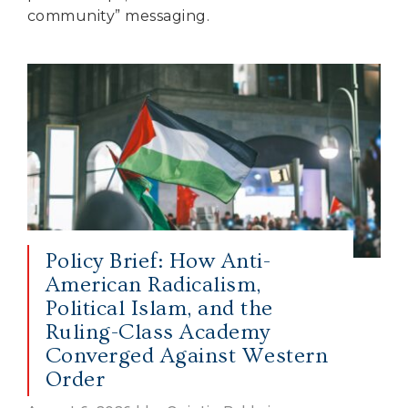
community” messaging.
Policy Brief: How Anti-
American Radicalism,
Political Islam, and the
Ruling-Class Academy
Converged Against Western
Order