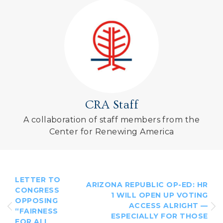
CRA Staff
A collaboration of staff members from the
Center for Renewing America
LETTER TO
ARIZONA REPUBLIC OP-ED: HR
CONGRESS
1 WILL OPEN UP VOTING
OPPOSING
ACCESS ALRIGHT —
“FAIRNESS
ESPECIALLY FOR THOSE
FOR ALL