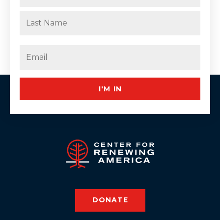
First
Last
Email
(Required)
I'M IN
DONATE