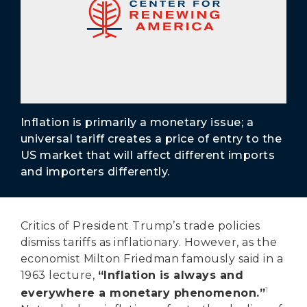
Secure Borders
Woke and Weaponized
Inflation is primarily a monetary issue; a
universal tariff creates a price of entry to the
US market that will affect different imports
and importers differently.
Critics of President Trump’s trade policies
dismiss tariffs as inflationary. However, as the
economist Milton Friedman famously said in a
1963 lecture,
“Inflation is always and
1
everywhere a monetary phenomenon.”