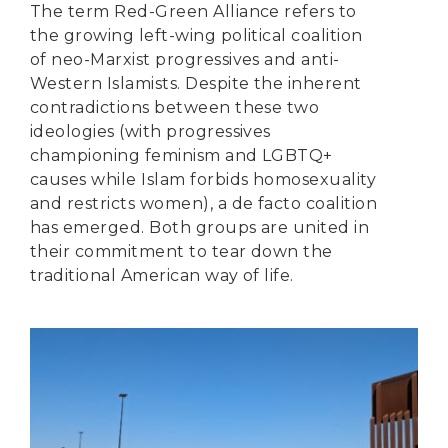
The term Red-Green Alliance refers to
the growing left-wing political coalition
of neo-Marxist progressives and anti-
Western Islamists. Despite the inherent
contradictions between these two
ideologies (with progressives
championing feminism and LGBTQ+
causes while Islam forbids homosexuality
and restricts women), a de facto coalition
has emerged. Both groups are united in
their commitment to tear down the
traditional American way of life.