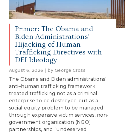
Primer: The Obama and
Biden Administrations’
Hijacking of Human
Trafficking Directives with
DEI Ideology
August 6, 2026 | by George Cross
The Obama and Biden administrations’
anti–human trafficking framework
treated trafficking not as a criminal
enterprise to be destroyed but as a
social equity problem to be managed
through expensive victim services, non-
government organization (NGO)
partnerships, and “undeserved