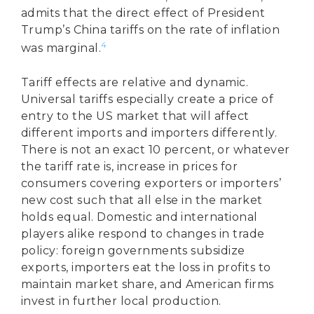
admits that the direct effect of President
Trump’s China tariffs on the rate of inflation
4
was marginal.
Tariff effects are relative and dynamic.
Universal tariffs especially create a price of
entry to the US market that will affect
different imports and importers differently.
There is not an exact 10 percent, or whatever
the tariff rate is, increase in prices for
consumers covering exporters or importers’
new cost such that all else in the market
holds equal. Domestic and international
players alike respond to changes in trade
policy: foreign governments subsidize
exports, importers eat the loss in profits to
maintain market share, and American firms
invest in further local production.