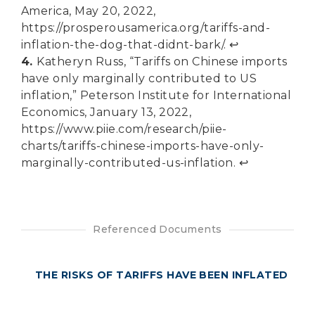
America, May 20, 2022,
https://prosperousamerica.org/tariffs-and-
inflation-the-dog-that-didnt-bark/
.
↩︎
4.
Katheryn Russ, “Tariffs on Chinese imports
have only marginally contributed to US
inflation,” Peterson Institute for International
Economics, January 13, 2022,
https://www.piie.com/research/piie-
charts/tariffs-chinese-imports-have-only-
marginally-contributed-us-inflation
.
↩︎
Referenced Documents
THE RISKS OF TARIFFS HAVE BEEN INFLATED