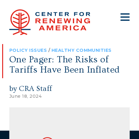
About
Who We Are
Policy
All Policy
Media
Staff
POLICY ISSUES
/
HEALTHY COMMUNITIES
Get Involved
Big Tech
Clips
Jobs
One Pager: The Risks of
Internship Program
Budget
Press
Tariffs Have Been Inflated
Annual Report 2025
Election Integrity
Op-eds
by CRA Staff
Foreign Policy
Contact
June 18, 2024
Healthy Communities
Declaration Society
Legal
Medical Tyranny