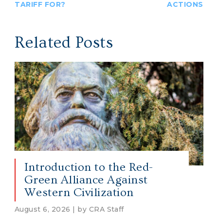
TARIFF FOR?
ACTIONS
Related Posts
Introduction to the Red-
Green Alliance Against
Western Civilization
August 6, 2026 | by CRA Staff