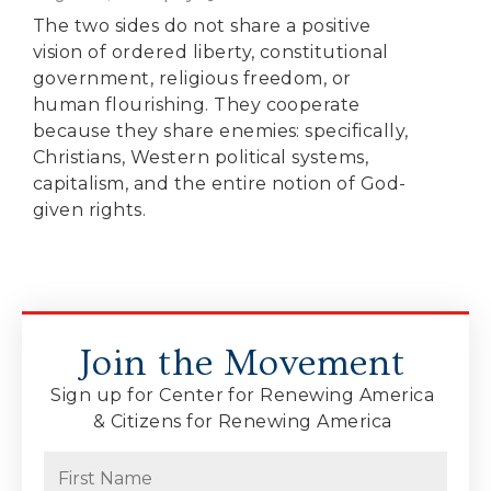
The two sides do not share a positive
vision of ordered liberty, constitutional
government, religious freedom, or
human flourishing. They cooperate
because they share enemies: specifically,
Christians, Western political systems,
capitalism, and the entire notion of God-
given rights.
Join the Movement
Sign up for Center for Renewing America
& Citizens for Renewing America
Name
(Required)