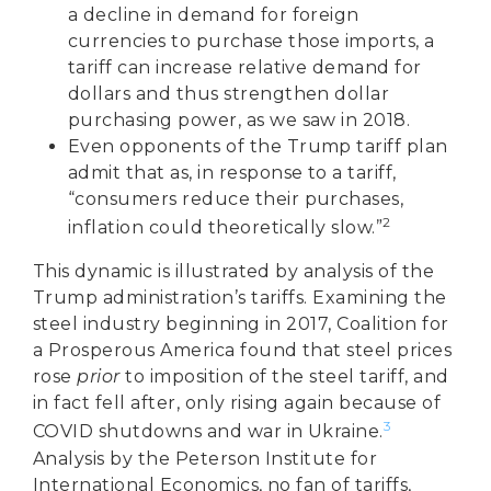
a decline in demand for foreign
currencies to purchase those imports, a
tariff can increase relative demand for
dollars and thus strengthen dollar
purchasing power, as we saw in 2018.
Even opponents of the Trump tariff plan
admit that as, in response to a tariff,
“consumers reduce their purchases,
2
inflation could theoretically slow.”
This dynamic is illustrated by analysis of the
Trump administration’s tariffs. Examining the
steel industry beginning in 2017, Coalition for
a Prosperous America found that steel prices
rose
prior
to imposition of the steel tariff, and
in fact fell after, only rising again because of
3
COVID shutdowns and war in Ukraine.
Analysis by the Peterson Institute for
International Economics, no fan of tariffs,