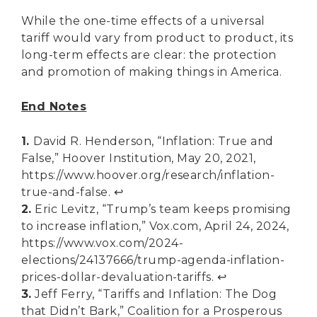
While the one-time effects of a universal
tariff would vary from product to product, its
long-term effects are clear: the protection
and promotion of making things in America.
End Notes
1.
David R. Henderson, “Inflation: True and
False,” Hoover Institution, May 20, 2021,
https://www.hoover.org/research/inflation-
true-and-false
.
↩︎
2.
Eric Levitz, “Trump’s team keeps promising
to increase inflation,” Vox.com, April 24, 2024,
https://www.vox.com/2024-
elections/24137666/trump-agenda-inflation-
prices-dollar-devaluation-tariffs
.
↩︎
3.
Jeff Ferry, “Tariffs and Inflation: The Dog
that Didn’t Bark,” Coalition for a Prosperous