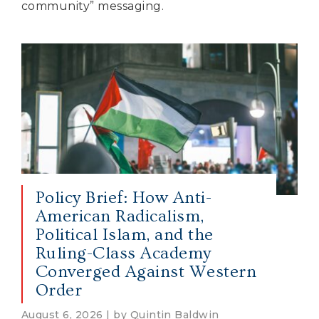
community” messaging.
Policy Brief: How Anti-
American Radicalism,
Political Islam, and the
Ruling-Class Academy
Converged Against Western
Order
August 6, 2026 | by Quintin Baldwin