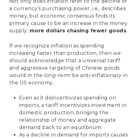
Not only does inflation refer to the decline of
a currency’s purchasing power, i.e., describes
money, but economic consensus finds its
primary cause to be an increase in the money
supply:
more dollars chasing fewer goods
.
If we recognize inflation as spending
increasing faster than production, then we
should acknowledge that a universal tariff
and aggressive targeting of Chinese goods
would
in the long-term
be anti-inflationary in
the US economy.
Even as it disincentivizes spending on
imports, a tariff incentivizes investment in
domestic production, bringing the
relationship of money and aggregate
demand back to an equilibrium.
As a decline in demand for imports causes