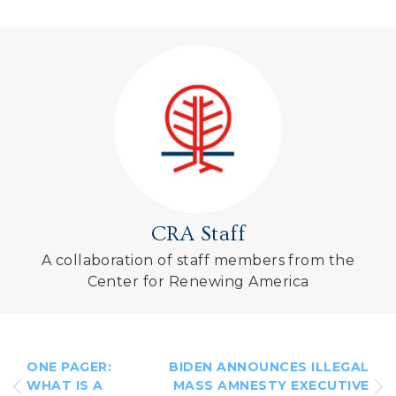
CRA Staff
A collaboration of staff members from the
Center for Renewing America
ONE PAGER:
BIDEN ANNOUNCES ILLEGAL
WHAT IS A
MASS AMNESTY EXECUTIVE