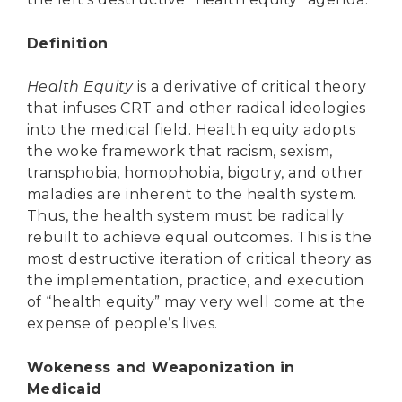
Definition
Health Equity
is a derivative of critical theory
that infuses CRT and other radical ideologies
into the medical field. Health equity adopts
the woke framework that racism, sexism,
transphobia, homophobia, bigotry, and other
maladies are inherent to the health system.
Thus, the health system must be radically
rebuilt to achieve equal outcomes. This is the
most destructive iteration of critical theory as
the implementation, practice, and execution
of “health equity” may very well come at the
expense of people’s lives.
Wokeness and Weaponization in
Medicaid