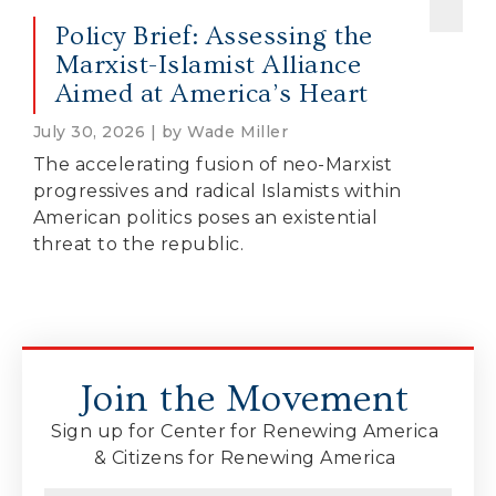
Policy Brief: Assessing the
Marxist-Islamist Alliance
Aimed at America’s Heart
July 30, 2026 | by Wade Miller
The accelerating fusion of neo-Marxist
progressives and radical Islamists within
American politics poses an existential
threat to the republic.
Join the Movement
Sign up for Center for Renewing America
& Citizens for Renewing America