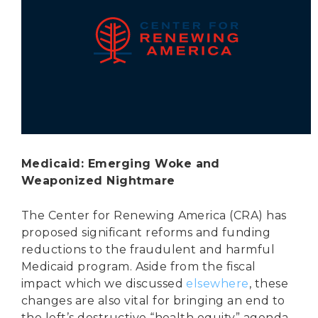
Secure Borders
Woke and Weaponized
Medicaid: Emerging Woke and
Weaponized Nightmare
The Center for Renewing America (CRA) has
proposed significant reforms and funding
reductions to the fraudulent and harmful
Medicaid program. Aside from the fiscal
impact which we discussed
elsewhere
, these
changes are also vital for bringing an end to
the left’s destructive “health equity” agenda.