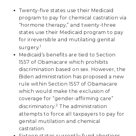
Twenty-five states use their Medicaid
program to pay for chemical castration via
“hormone therapy,” and twenty-three
states use their Medicaid program to pay
for irreversible and mutilating genital
1
surgery.
Medicaid’s benefits are tied to Section
1557 of Obamacare which prohibits
discrimination based on sex. However, the
Biden administration has proposed a new
rule within Section 1557 of Obamacare
which would make the exclusion of
coverage for “gender-affirming care”
2
discriminatory.
The administration
attempts to force all taxpayers to pay for
genital mutilation and chemical
castration.
Sixteen states currently fund abortions