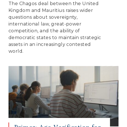
The Chagos deal between the United
Kingdom and Mauritius raises wider
questions about sovereignty,
international law, great-power
competition, and the ability of
democratic states to maintain strategic
assets in an increasingly contested
world.