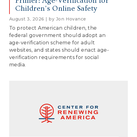
Primer: Age-Verification for
Children's Online Safety
August 3, 2026 | by Jon Hovance
To protect American children, the
federal government should adopt an
age-verification scheme for adult
websites, and states should enact age-
verification requirements for social
media.