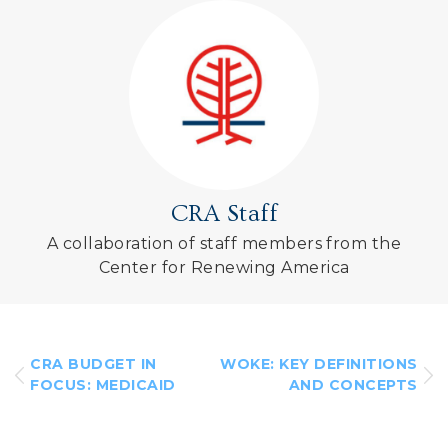
CRA Staff
A collaboration of staff members from the
Center for Renewing America
CRA BUDGET IN
WOKE: KEY DEFINITIONS
FOCUS: MEDICAID
AND CONCEPTS