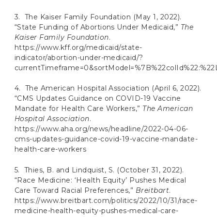
3. The Kaiser Family Foundation (May 1, 2022).
“State Funding of Abortions Under Medicaid,”
The
Kaiser Family Foundation
.
https://www.kff.org/medicaid/state-
indicator/abortion-under-medicaid/?
currentTimeframe=0&sortModel=%7B%22colId%22:%22
4. The American Hospital Association (April 6, 2022).
“CMS Updates Guidance on COVID-19 Vaccine
Mandate for Health Care Workers,”
The American
Hospital Association
.
https://www.aha.org/news/headline/2022-04-06-
cms-updates-guidance-covid-19-vaccine-mandate-
health-care-workers
5. Thies, B. and Lindquist, S. (October 31, 2022).
“Race Medicine: ‘Health Equity’ Pushes Medical
Care Toward Racial Preferences,”
Breitbart
.
https://www.breitbart.com/politics/2022/10/31/race-
medicine-health-equity-pushes-medical-care-