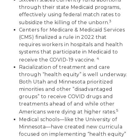
through their state Medicaid programs,
effectively using federal match rates to
3
subsidize the killing of the unborn.
Centers for Medicare & Medicaid Services
(CMS) finalized a rule in 2022 that
requires workers in hospitals and health
systems that participate in Medicaid to
4
receive the COVID-19 vaccine.
Racialization of treatment and care
through “health equity” is well underway.
Both Utah and Minnesota prioritized
minorities and other “disadvantaged
groups” to receive COVID drugs and
treatments ahead of and while other
5
Americans were dying at higher rates.
Medical schools—like the University of
Minnesota—have created new curricula
focused on implementing “health equity”