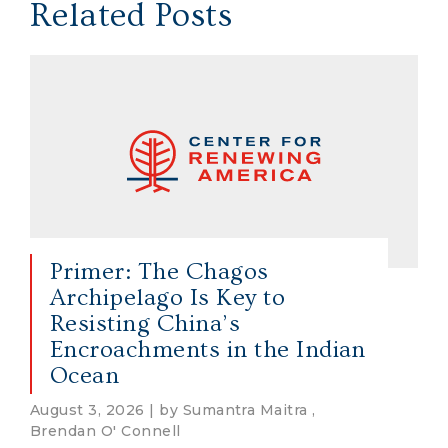
Related Posts
Primer: The Chagos
Archipelago Is Key to
Resisting China’s
Encroachments in the Indian
Ocean
August 3, 2026 | by Sumantra Maitra ,
Brendan O' Connell