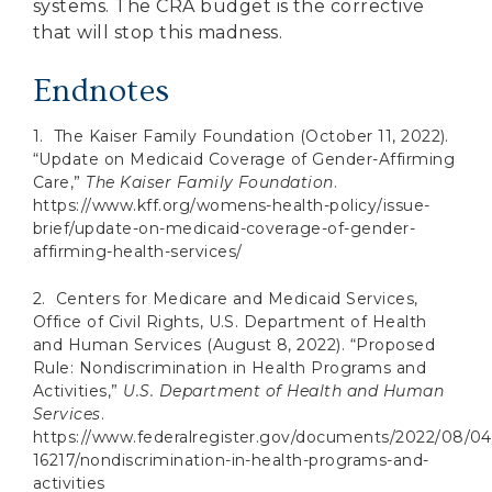
systems. The CRA budget is the corrective
that will stop this madness.
Endnotes
1. The Kaiser Family Foundation (October 11, 2022).
“Update on Medicaid Coverage of Gender-Affirming
Care,”
The Kaiser Family Foundation
.
https://www.kff.org/womens-health-policy/issue-
brief/update-on-medicaid-coverage-of-gender-
affirming-health-services/
2. Centers for Medicare and Medicaid Services,
Office of Civil Rights, U.S. Department of Health
and Human Services (August 8, 2022). “Proposed
Rule: Nondiscrimination in Health Programs and
Activities,”
U.S. Department of Health and Human
Services
.
https://www.federalregister.gov/documents/2022/08/04
16217/nondiscrimination-in-health-programs-and-
activities