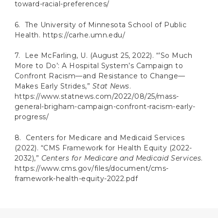
toward-racial-preferences/
6. The University of Minnesota School of Public
Health. https://carhe.umn.edu/
7. Lee McFarling, U. (August 25, 2022). “’So Much
More to Do’: A Hospital System’s Campaign to
Confront Racism—and Resistance to Change—
Makes Early Strides,”
Stat News
.
https://www.statnews.com/2022/08/25/mass-
general-brigham-campaign-confront-racism-early-
progress/
8. Centers for Medicare and Medicaid Services
(2022). “CMS Framework for Health Equity (2022-
2032),”
Centers for Medicare and Medicaid Services
.
https://www.cms.gov/files/document/cms-
framework-health-equity-2022.pdf