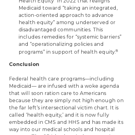
Health Equity” in 2022 that realigns
Medicaid toward “taking an integrated,
action-oriented approach to advance
health equity” among underserved or
disadvantaged communities. This
includes remedies for “systemic barriers”
and “operationalizing policies and
8
programs” in support of health equity.
Conclusion
Federal health care programs—including
Medicaid— are infused with a woke agenda
that will soon ration care to Americans
because they are simply not high enough on
the far left’s intersectional victim chart. It is
called ‘health equity,’ and it is now fully
embedded in CMS and HHS and has made its
way into our medical schools and hospital