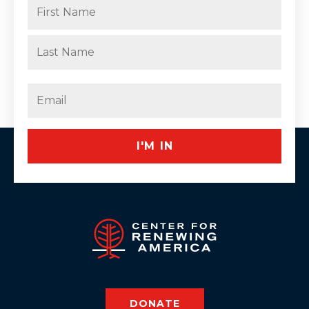
Name
(Required)
First
Last
Email
(Required)
DONATE