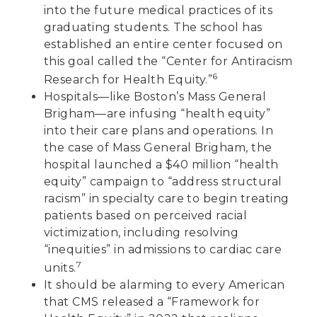
into the future medical practices of its
graduating students. The school has
established an entire center focused on
this goal called the “Center for Antiracism
6
Research for Health Equity.”
Hospitals—like Boston’s Mass General
Brigham—are infusing “health equity”
into their care plans and operations. In
the case of Mass General Brigham, the
hospital launched a $40 million “health
equity” campaign to “address structural
racism” in specialty care to begin treating
patients based on perceived racial
victimization, including resolving
“inequities” in admissions to cardiac care
7
units.
It should be alarming to every American
that CMS released a “Framework for