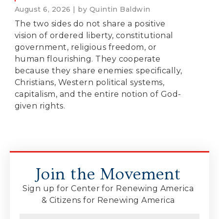
August 6, 2026 | by Quintin Baldwin
The two sides do not share a positive
vision of ordered liberty, constitutional
government, religious freedom, or
human flourishing. They cooperate
because they share enemies: specifically,
Christians, Western political systems,
capitalism, and the entire notion of God-
given rights.
Join the Movement
Sign up for Center for Renewing America
& Citizens for Renewing America
Name