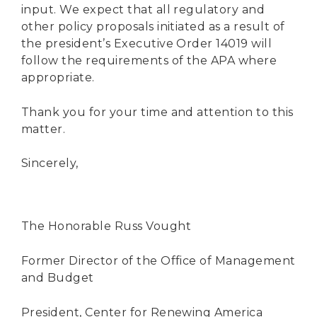
input. We expect that all regulatory and
other policy proposals initiated as a result of
the president’s Executive Order 14019 will
follow the requirements of the APA where
appropriate.
Thank you for your time and attention to this
matter.
Sincerely,
The Honorable Russ Vought
Former Director of the Office of Management
and Budget
President, Center for Renewing America