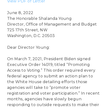
View PDF of Letter
June 8, 2022
The Honorable Shalanda Young
Director, Office of Management and Budget
725 17th Street, NW
Washington, D.C. 20503
Dear Director Young:
On March 7, 2021, President Biden signed
Executive Order 14019, titled “Promoting
Access to Voting.” This order required every
federal agency to submit an action plan to
the White House detailing efforts those
agencies will take to “promote voter
registration and voter participation.” In recent
months, agencies have slowly begun
responding to outside requests to make their