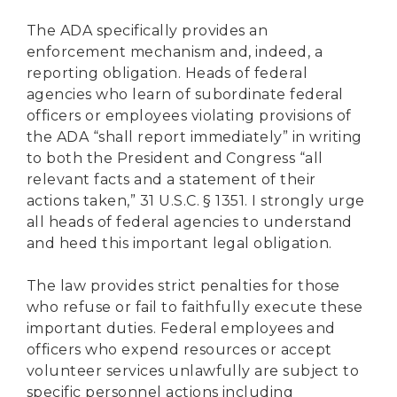
The ADA specifically provides an
enforcement mechanism and, indeed, a
reporting obligation. Heads of federal
agencies who learn of subordinate federal
officers or employees violating provisions of
the ADA “shall report immediately” in writing
to both the President and Congress “all
relevant facts and a statement of their
actions taken,” 31 U.S.C. § 1351. I strongly urge
all heads of federal agencies to understand
and heed this important legal obligation.
The law provides strict penalties for those
who refuse or fail to faithfully execute these
important duties. Federal employees and
officers who expend resources or accept
volunteer services unlawfully are subject to
specific personnel actions including