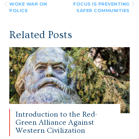
WOKE WAR ON
FOCUS IS PREVENTING
POLICE
SAFER COMMUNITIES
Related Posts
Introduction to the Red-
Green Alliance Against
Western Civilization