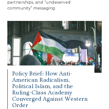
partnerships, and “undeserved
community” messaging.
Policy Brief: How Anti-
American Radicalism,
Political Islam, and the
Ruling-Class Academy
Converged Against Western
Order