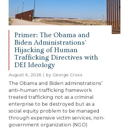
Primer: The Obama and
Biden Administrations’
Hijacking of Human
Trafficking Directives with
DEI Ideology
August 6, 2026 | by George Cross
The Obama and Biden administrations’
anti–human trafficking framework
treated trafficking not as a criminal
enterprise to be destroyed but as a
social equity problem to be managed
through expensive victim services, non-
government organization (NGO)