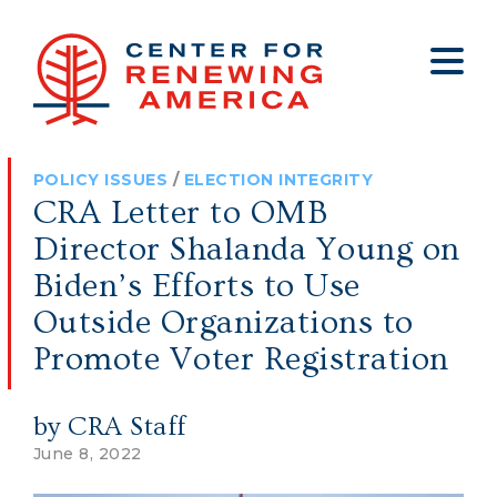
About
Who We Are
Policy
All Policy
Media
Staff
POLICY ISSUES
/
ELECTION INTEGRITY
Get Involved
Big Tech
Clips
Jobs
CRA Letter to OMB
Internship Program
Budget
Press
Director Shalanda Young on
Annual Report 2025
Election Integrity
Op-eds
Biden’s Efforts to Use
Outside Organizations to
Foreign Policy
Contact
Promote Voter Registration
Healthy Communities
Declaration Society
Legal
by CRA Staff
Medical Tyranny
June 8, 2022