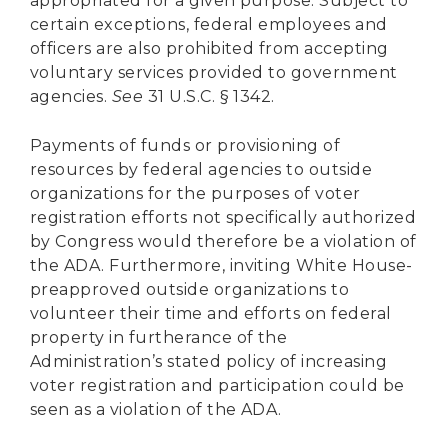
appropriated for a given purpose. Subject to
certain exceptions, federal employees and
officers are also prohibited from accepting
voluntary services provided to government
agencies.
See
31 U.S.C. § 1342.
Payments of funds or provisioning of
resources by federal agencies to outside
organizations for the purposes of voter
registration efforts not specifically authorized
by Congress would therefore be a violation of
the ADA. Furthermore, inviting White House-
preapproved outside organizations to
volunteer their time and efforts on federal
property in furtherance of the
Administration’s stated policy of increasing
voter registration and participation could be
seen as a violation of the ADA.