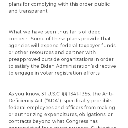
plans for complying with this order public
and transparent.
What we have seen thus far is of deep
concern. Some of these plans provide that
agencies will expend federal taxpayer funds
or other resources and partner with
preapproved outside organizations in order
to satisfy the Biden Administration’s directive
to engage in voter registration efforts.
As you know, 31 U.S.C. §§ 1341-1355, the Anti-
Deficiency Act (“ADA”), specifically prohibits
federal employees and officers from making
or authorizing expenditures, obligations, or
contracts beyond what Congress has