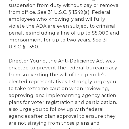
suspension from duty without pay or removal
from office.
See
31 U.S.C. § 1349(a). Federal
employees who knowingly and willfully
violate the ADA are even subject to criminal
penalties including a fine of up to $5,000 and
imprisonment for up to two years.
See
31
U.S.C. § 1350.
Director Young, the Anti-Deficiency Act was
enacted to prevent the federal bureaucracy
from subverting the will of the people’s
elected representatives. I strongly urge you
to take extreme caution when reviewing,
approving, and implementing agency action
plans for voter registration and participation. I
also urge you to follow up with federal
agencies after plan approval to ensure they
are not straying from those plans and