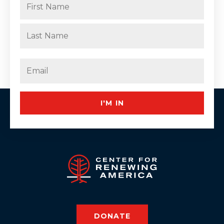
(Required)
First
Last
Email
(Required)
I'M IN
DONATE