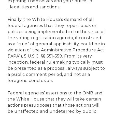
exposing themselves and your office to
illegalities and sanctions.
Finally, the White House’s demand of all
federal agencies that they report back on
policies being implemented in furtherance of
the voting registration agenda, if construed
as a “rule” of general applicability, could be in
violation of the Administrative Procedure Act
(“APA”), 5 U.S.C. §§ 551-559. From its very
inception, federal rulemaking typically must
be presented as a proposal, always subject to
a public comment period, and not as a
foregone conclusion.
Federal agencies’ assertions to the OMB and
the White House that they will take certain
actions presupposes that those actions will
be unaffected and undeterred by public