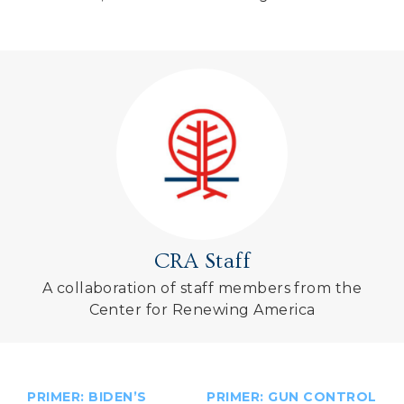
CRA Staff
A collaboration of staff members from the
Center for Renewing America
PRIMER: BIDEN’S
PRIMER: GUN CONTROL