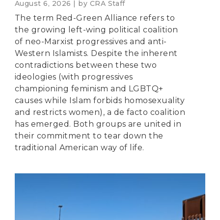
August 6, 2026 | by CRA Staff
The term Red-Green Alliance refers to
the growing left-wing political coalition
of neo-Marxist progressives and anti-
Western Islamists. Despite the inherent
contradictions between these two
ideologies (with progressives
championing feminism and LGBTQ+
causes while Islam forbids homosexuality
and restricts women), a de facto coalition
has emerged. Both groups are united in
their commitment to tear down the
traditional American way of life.