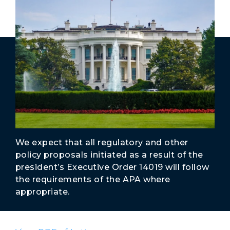
Secure Borders
Woke and Weaponized
We expect that all regulatory and other
policy proposals initiated as a result of the
president’s Executive Order 14019 will follow
the requirements of the APA where
appropriate.