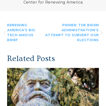
Center for Renewing America
RENEWING
PRIMER: THE BIDEN
AMERICA’S BIG
ADMINISTRATION’S
TECH AMICUS
ATTEMPT TO SUBVERT OUR
BRIEF
ELECTIONS
Related Posts