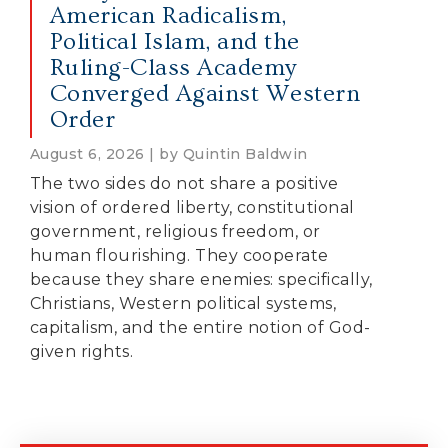
American Radicalism,
Political Islam, and the
Ruling-Class Academy
Converged Against Western
Order
August 6, 2026 | by Quintin Baldwin
The two sides do not share a positive
vision of ordered liberty, constitutional
government, religious freedom, or
human flourishing. They cooperate
because they share enemies: specifically,
Christians, Western political systems,
capitalism, and the entire notion of God-
given rights.