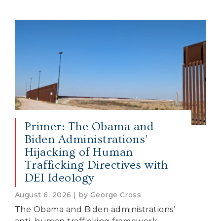
Primer: The Obama and
Biden Administrations’
Hijacking of Human
Trafficking Directives with
DEI Ideology
August 6, 2026 | by George Cross
The Obama and Biden administrations’