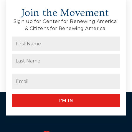
Join the Movement
Sign up for Center for Renewing America
& Citizens for Renewing America
Name
(Required)
First
Last
Email
(Required)
I'M IN