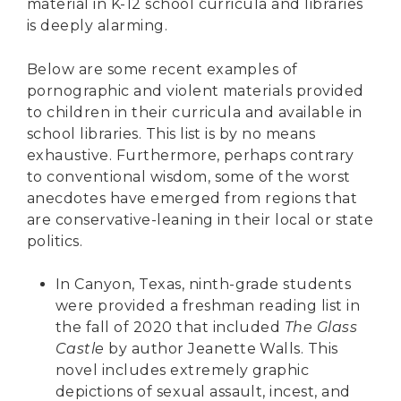
material in K-12 school curricula and libraries
is deeply alarming.
Below are some recent examples of
pornographic and violent materials provided
to children in their curricula and available in
school libraries. This list is by no means
exhaustive. Furthermore, perhaps contrary
to conventional wisdom, some of the worst
anecdotes have emerged from regions that
are conservative-leaning in their local or state
politics.
In Canyon, Texas, ninth-grade students
were provided a freshman reading list
in
the fall of 2020 that included
The Glass
Castle
by author Jeanette Walls. This
novel includes extremely graphic
depictions of sexual assault, incest, and