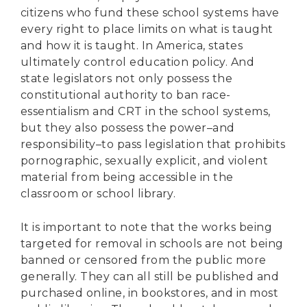
citizens who fund these school systems have
every right to place limits on what is taught
and how it is taught. In America, states
ultimately control education policy. And
state legislators not only possess the
constitutional authority to ban race-
essentialism and CRT in the school systems,
but they also possess the power–and
responsibility–to pass legislation that prohibits
pornographic, sexually explicit, and violent
material from being accessible in the
classroom or school library.
It is important to note that the works being
targeted for removal in schools are not being
banned or censored from the public more
generally. They can all still be published and
purchased online, in bookstores, and in most