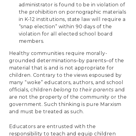
administrator is found to be in violation of
the prohibition on pornographic materials
in K-12 institutions, state law will require a
“snap election” within 90 days of the
violation for all elected school board
members.
Healthy communities require morally-
grounded determinations–by parents–of the
material that is and is not appropriate for
children. Contrary to the views espoused by
many “woke” educators, authors, and school
officials, children
belong to their parents
and
are not the property of the community or the
government. Such thinking is pure Marxism
and must be treated as such.
Educators are entrusted with the
responsibility to teach and equip children