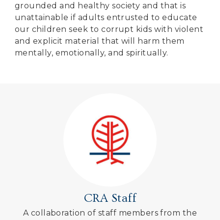
grounded and healthy society and that is
unattainable if adults entrusted to educate
our children seek to corrupt kids with violent
and explicit material that will harm them
mentally, emotionally, and spiritually.
CRA Staff
A collaboration of staff members from the