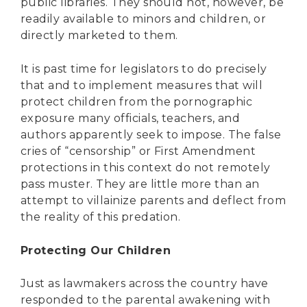
public libraries. They should not, however, be
readily available to minors and children, or
directly marketed to them.
It is past time for legislators to do precisely
that and to implement measures that will
protect children from the pornographic
exposure many officials, teachers, and
authors apparently seek to impose. The false
cries of “censorship” or First Amendment
protections in this context do not remotely
pass muster. They are little more than an
attempt to villainize parents and deflect from
the reality of this predation.
Protecting Our Children
Just as lawmakers across the country have
responded to the parental awakening with