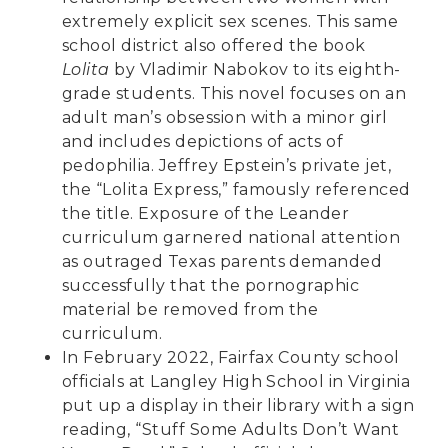
extremely explicit sex scenes. This same
school district also offered the book
Lolita
by Vladimir Nabokov to its eighth-
grade students. This novel focuses on an
adult man’s obsession with a minor girl
and includes depictions of acts of
pedophilia. Jeffrey Epstein’s private jet,
the “Lolita Express,” famously referenced
the title. Exposure of the Leander
curriculum
garnered national attention
as outraged Texas parents demanded
successfully that the pornographic
material be removed from the
curriculum.
In February 2022, Fairfax County school
officials at Langley High School in Virginia
put up a display
in their library with a sign
reading, “Stuff Some Adults Don’t Want