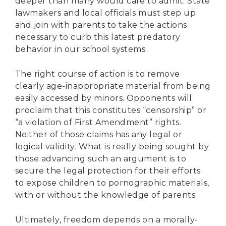
deeper than many would care to admit. State
lawmakers and local officials must step up
and join with parents to take the actions
necessary to curb this latest predatory
behavior in our school systems.
The right course of action is to remove
clearly age-inappropriate material from being
easily accessed by minors. Opponents will
proclaim that this constitutes “censorship” or
“a violation of First Amendment” rights.
Neither of those claims has any legal or
logical validity. What is really being sought by
those advancing such an argument is to
secure the legal protection for their efforts
to expose children to pornographic materials,
with or without the knowledge of parents.
Ultimately, freedom depends on a morally-