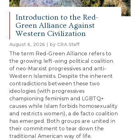
Introduction to the Red-
Green Alliance Against
Western Civilization
August 6, 2026 | by CRA Staff
The term Red-Green Alliance refers to
the growing left-wing political coalition
of neo-Marxist progressives and anti-
Western Islamists. Despite the inherent
contradictions between these two
ideologies (with progressives
championing feminism and LGBTQ+
causes while Islam forbids homosexuality
and restricts women), a de facto coalition
has emerged. Both groups are united in
their commitment to tear down the
traditional American way of life.