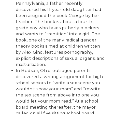
Pennsylvania, a father
recently
discovered
his 11-year-old daughter had
been assigned the book
George
by her
teacher. The book is about a fourth-
grade boy who takes puberty blockers
and wants to “transition” into a girl. The
book, one of the many radical gender
theory books aimed at children written
by Alex Gino, features pornography,
explicit descriptions of sexual organs, and
masturbation.
In Hudson, Ohio, outraged parents
discovered a writing assignment
for high-
school seniors to “write a sex scene you
wouldn’t show your mom” and “rewrite
the sex scene from above into one you
would let your mom read.” At a school
board meeting thereafter, the mayor
called on all five sitting school board