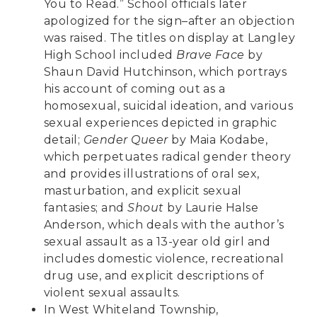
You to Read.” School officials later
apologized for the sign–after an objection
was raised. The titles on display at Langley
High School included
Brave Face
by
Shaun David Hutchinson, which portrays
his account of coming out as a
homosexual, suicidal ideation, and various
sexual experiences depicted in graphic
detail;
Gender Queer
by Maia Kodabe,
which perpetuates radical gender theory
and provides illustrations of oral sex,
masturbation, and explicit sexual
fantasies; and
Shout
by Laurie Halse
Anderson, which deals with the author’s
sexual assault as a 13-year old girl and
includes domestic violence, recreational
drug use, and explicit descriptions of
violent sexual assaults.
In West Whiteland Township,