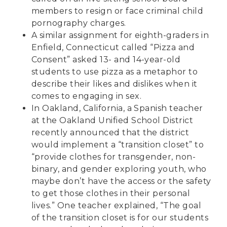
members to resign or face criminal child
pornography charges.
A similar assignment for eighth-graders in
Enfield, Connecticut called
“Pizza and
Consent”
asked 13- and 14-year-old
students to use pizza as a metaphor to
describe their likes and dislikes when it
comes to engaging in sex.
In Oakland, California, a
Spanish teacher
at the Oakland Unified School District
recently announced that the district
would implement a “transition closet” to
“provide clothes for transgender, non-
binary, and gender exploring youth, who
maybe don’t have the access or the safety
to get those clothes in their personal
lives.” One teacher explained, “The goal
of the transition closet is for our students