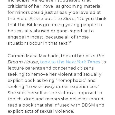
Incredibly, Perez even suggested that
criticisms of her novel as grooming material
for minors could just as easily be leveled at
the Bible. As she put it to
Slate
, “Do you think
that the Bible is grooming young people to
be sexually abused or gang-raped or to
engage in incest, because all of those
situations occur in that text?”
Carmen Maria Machado, the author of
In the
Dream House
,
took to the
New York Times
to
lecture parents and concerned citizens
seeking to remove her violent and sexually
explicit book as being “homophobic” and
seeking “to wish away queer experiences.”
She sees herself as the victim as opposed to
the children and minors she believes should
read a book that she infused with BDSM and
explicit acts of sexual violence.