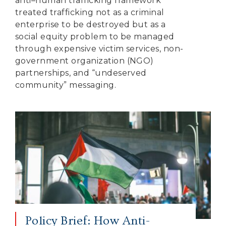
anti–human trafficking framework
treated trafficking not as a criminal
enterprise to be destroyed but as a
social equity problem to be managed
through expensive victim services, non-
government organization (NGO)
partnerships, and “undeserved
community” messaging.
Policy Brief: How Anti-