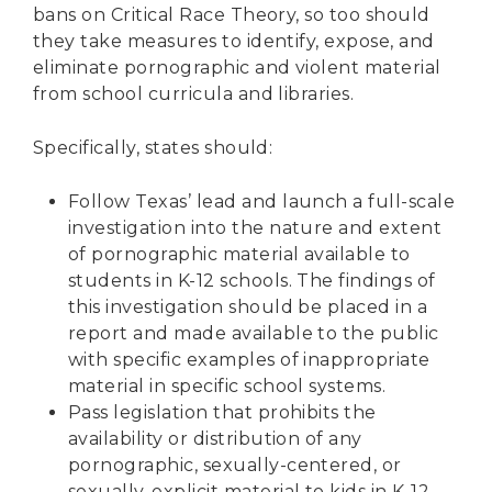
bans on Critical Race Theory, so too should
they take measures to identify, expose, and
eliminate pornographic and violent material
from school curricula and libraries.
Specifically, states should:
Follow Texas’ lead and launch a full-scale
investigation into the nature and extent
of pornographic material available to
students in K-12 schools. The findings of
this investigation should be placed in a
report and made available to the public
with specific examples of inappropriate
material in specific school systems.
Pass legislation that prohibits the
availability or distribution of any
pornographic, sexually-centered, or
sexually-explicit material to kids in K-12