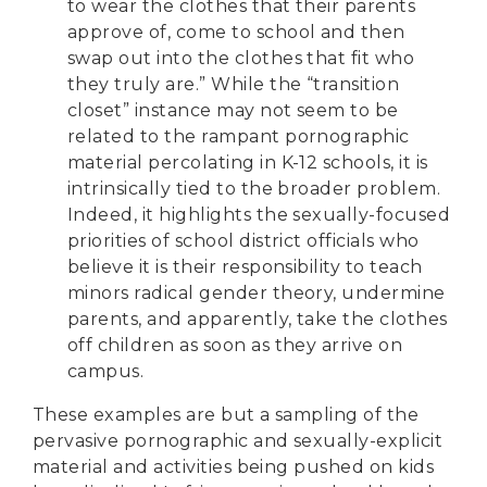
to wear the clothes that their parents
approve of, come to school and then
swap out into the clothes that fit who
they truly are.” While the “transition
closet” instance may not seem to be
related to the rampant pornographic
material percolating in K-12 schools, it is
intrinsically tied to the broader problem.
Indeed, it highlights the sexually-focused
priorities of school district officials who
believe it is their responsibility to teach
minors radical gender theory, undermine
parents, and apparently, take the clothes
off children as soon as they arrive on
campus.
These examples are but a sampling of the
pervasive pornographic and sexually-explicit
material and activities being pushed on kids