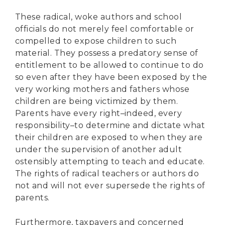
These radical, woke authors and school
officials do not merely feel comfortable or
compelled to expose children to such
material. They possess a predatory sense of
entitlement to be allowed to continue to do
so even after they have been exposed by the
very working mothers and fathers whose
children are being victimized by them.
Parents have every right–indeed, every
responsibility–to determine and dictate what
their children are exposed to when they are
under the supervision of another adult
ostensibly attempting to teach and educate.
The rights of radical teachers or authors do
not and will not ever supersede the rights of
parents.
Furthermore, taxpayers and concerned