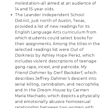
molestation–all aimed at an audience of
14 and 15-year-olds.
The Leander Independent School
District, just north of Austin, Texas,
provided a list of new readings for its
English Language Arts curriculum from
which students could select books for
their assignments. Among the titles in the
selected readings list were
Out of
Darkness
by Ashley Hope Perez, which
includes violent descriptions of teenage
gang-rape, incest, and patricide;
My
Friend Dahmer
by Derf Backderf, which
describes Jeffrey Dahmer’s descent into
serial killing, cannibalism, and necrophilia;
and
In the Dream House
by Carmen
Maria Machado, which depicts a physically
and emotionally abusive homosexual
relationship between two women with