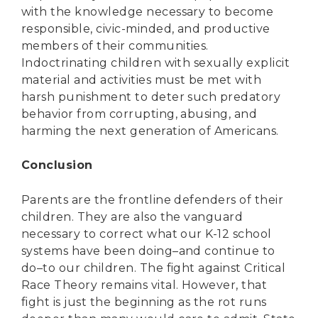
with the knowledge necessary to become
responsible, civic-minded, and productive
members of their communities.
Indoctrinating children with sexually explicit
material and activities must be met with
harsh punishment to deter such predatory
behavior from corrupting, abusing, and
harming the next generation of Americans.
Conclusion
Parents are the frontline defenders of their
children. They are also the vanguard
necessary to correct what our K-12 school
systems have been doing–and continue to
do–to our children. The fight against Critical
Race Theory remains vital. However, that
fight is just the beginning as the rot runs