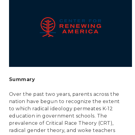
Secure Borders
Woke and Weaponized
Summary
Over the past two years, parents across the
nation have begun to recognize the extent
to which radical ideology permeates K-12
education in government schools. The
prevalence of Critical Race Theory (CRT),
radical gender theory, and woke teachers