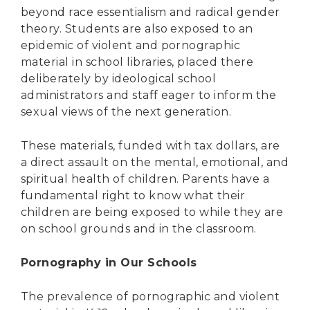
beyond race essentialism and radical gender
theory. Students are also exposed to an
epidemic of violent and pornographic
material in school libraries, placed there
deliberately by ideological school
administrators and staff eager to inform the
sexual views of the next generation.
These materials, funded with tax dollars, are
a direct assault on the mental, emotional, and
spiritual health of children. Parents have a
fundamental right to know what their
children are being exposed to while they are
on school grounds and in the classroom.
Pornography in Our Schools
The prevalence of pornographic and violent