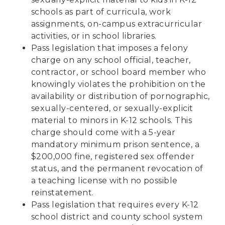
schools as part of curricula, work
assignments, on-campus extracurricular
activities, or in school libraries.
Pass legislation that imposes a felony
charge on any school official, teacher,
contractor, or school board member who
knowingly violates the prohibition on the
availability or distribution of pornographic,
sexually-centered, or sexually-explicit
material to minors in K-12 schools. This
charge should come with a 5-year
mandatory minimum prison sentence, a
$200,000 fine, registered sex offender
status, and the permanent revocation of
a teaching license with no possible
reinstatement.
Pass legislation that requires every K-12
school district and county school system