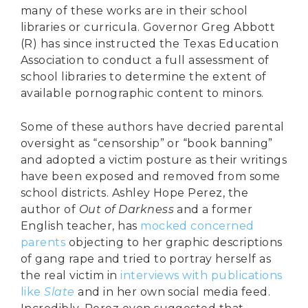
many of these works are in their school
libraries or curricula. Governor Greg Abbott
(R) has since instructed the Texas Education
Association to conduct a full assessment of
school libraries to determine the extent of
available pornographic content to minors.
Some of these authors have decried parental
oversight as “censorship” or “book banning”
and adopted a victim posture as their writings
have been exposed and removed from some
school districts. Ashley Hope Perez, the
author of
Out of Darkness
and a former
English teacher, has
mocked concerned
parents
objecting to her graphic descriptions
of gang rape and tried to portray herself as
the real victim in
interviews with publications
like
Slate
and in her own social media feed.