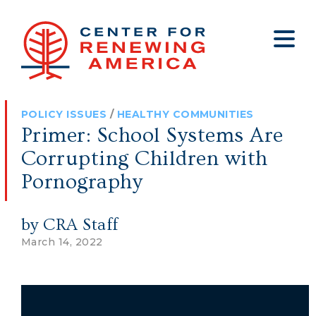
About
Who We Are
Policy
All Policy
Media
Staff
POLICY ISSUES
/
HEALTHY COMMUNITIES
Get Involved
Big Tech
Clips
Jobs
Primer: School Systems Are
Internship Program
Budget
Press
Corrupting Children with
Annual Report 2025
Election Integrity
Op-eds
Pornography
Foreign Policy
Contact
by CRA Staff
Healthy Communities
Declaration Society
March 14, 2022
Legal
Medical Tyranny