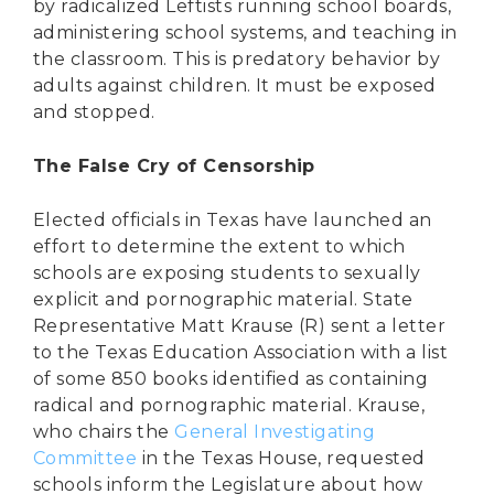
by radicalized Leftists running school boards,
administering school systems, and teaching in
the classroom. This is predatory behavior by
adults against children. It must be exposed
and stopped.
The False Cry of Censorship
Elected officials in Texas have launched an
effort to determine the extent to which
schools are exposing students to sexually
explicit and pornographic material. State
Representative Matt Krause (R) sent a letter
to the Texas Education Association with a list
of some 850 books identified as containing
radical and pornographic material. Krause,
who chairs the
General Investigating
Committee
in the Texas House, requested
schools inform the Legislature about how