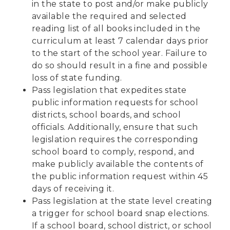
in the state to post and/or make publicly
available the required and selected
reading list of all books included in the
curriculum at least 7 calendar days prior
to the start of the school year. Failure to
do so should result in a fine and possible
loss of state funding.
Pass legislation that expedites state
public information requests for school
districts, school boards, and school
officials. Additionally, ensure that such
legislation requires the corresponding
school board to comply, respond, and
make publicly available the contents of
the public information request within 45
days of receiving it.
Pass legislation at the state level creating
a trigger for school board snap elections.
If a school board, school district, or school