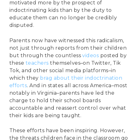
motivated more by the prospect of
indoctrinating kids than by the duty to
educate them can no longer be credibly
disputed.
Parents now have witnessed this radicalism,
not just through reports from their children
but through the countless
videos
posted by
these
teachers
themselves–on Twitter, Tik
Tok, and other social media platforms–in
which they
brag about their indoctrination
efforts
. And in states all across America–most
notably in Virginia–parents have led the
charge to hold their school boards
accountable and reassert control over what
their kids are being taught.
These efforts have been inspiring. However,
the threats children face in the classroom go