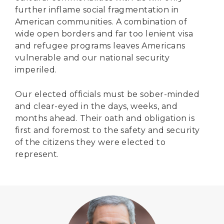
further inflame social fragmentation in
American communities. A combination of
wide open borders and far too lenient visa
and refugee programs leaves Americans
vulnerable and our national security
imperiled.
Our elected officials must be sober-minded
and clear-eyed in the days, weeks, and
months ahead. Their oath and obligation is
first and foremost to the safety and security
of the citizens they were elected to
represent.