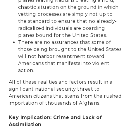
planes leaving Kabul is creating a fluid,
chaotic situation on the ground in which
vetting processes are simply not up to
the standard to ensure that no already-
radicalized individuals are boarding
planes bound for the United States.
There are no assurances that some of
those being brought to the United States
will not harbor resentment toward
Americans that manifests into violent
action.
All of these realities and factors result in a
significant national security threat to
American citizens that stems from the rushed
importation of thousands of Afghans.
Key Implication: Crime and Lack of
Assimilation