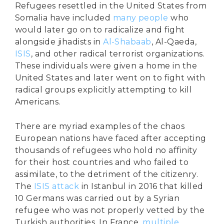
Refugees resettled in the United States from
Somalia have included
many people
who
would later go on to radicalize and fight
alongside jihadists in
Al-Shabaab
, Al-Qaeda,
ISIS
, and other radical terrorist organizations.
These individuals were given a home in the
United States and later went on to fight with
radical groups explicitly attempting to kill
Americans.
There are myriad examples of the chaos
European nations have faced after accepting
thousands of refugees who hold no affinity
for their host countries and who failed to
assimilate, to the detriment of the citizenry.
The
ISIS attack
in Istanbul in 2016 that killed
10 Germans was carried out by a Syrian
refugee who was not properly vetted by the
Turkish authorities. In France,
multiple