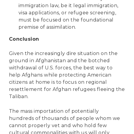
immigration law, be it legal immigration,
visa applications, or refugee screening,
must be focused on the foundational
premise of assimilation.
Conclusion
Given the increasingly dire situation on the
ground in Afghanistan and the botched
withdrawal of U.S. forces, the best way to
help Afghans while protecting American
citizens at home is to focus on regional
resettlement for Afghan refugees fleeing the
Taliban.
The mass importation of potentially
hundreds of thousands of people whom we
cannot properly vet and who hold few
cultural commonalities with us will only