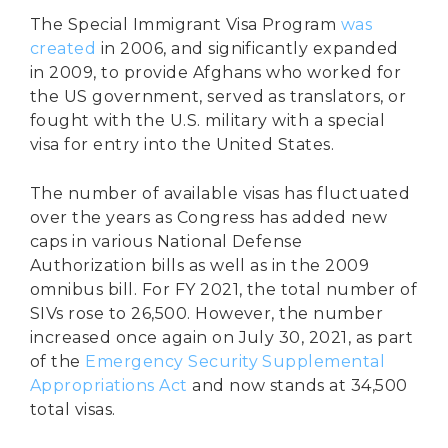
The Special Immigrant Visa Program
was
created
in 2006, and significantly expanded
in 2009, to provide Afghans who worked for
the US government, served as translators, or
fought with the U.S. military with a special
visa for entry into the United States.
The number of available visas has fluctuated
over the years as Congress has added new
caps in various National Defense
Authorization bills as well as in the 2009
omnibus bill. For FY 2021, the total number of
SIVs rose to 26,500. However, the number
increased once again on July 30, 2021, as part
of the
Emergency Security Supplemental
Appropriations Act
and now stands at 34,500
total visas.