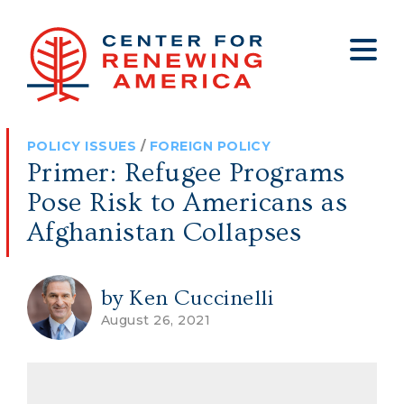
About
Who We Are
Policy
All Policy
Media
Staff
POLICY ISSUES
/
FOREIGN POLICY
Get Involved
Big Tech
Clips
Jobs
Primer: Refugee Programs
Internship Program
Budget
Press
Pose Risk to Americans as
Annual Report 2025
Election Integrity
Op-eds
Afghanistan Collapses
Foreign Policy
Contact
by Ken Cuccinelli
Healthy Communities
Declaration Society
August 26, 2021
Legal
Medical Tyranny