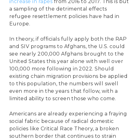
increase in rapes
from 2016 to 2017. This is but
a sampling of the detrimental effects
refugee resettlement policies have had in
Europe.
In theory, if officials fully apply both the RAP
and SIV programs to Afghans, the U.S. could
see nearly 200,000 Afghans brought to the
United States this year alone with well over
100,000 more following in 2022. Should
existing chain migration provisions be applied
to this population, the numbers will swell
even more in the years that follow, with a
limited ability to screen those who come.
Americans are already experiencing a fraying
social fabric because of radical domestic
policies like Critical Race Theory, a broken
southern border that continues to strain