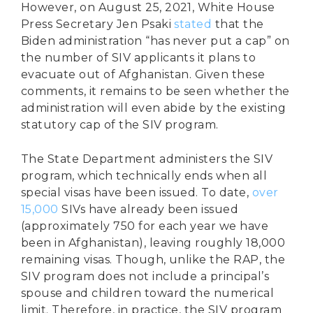
However, on August 25, 2021, White House
Press Secretary Jen Psaki
stated
that the
Biden administration “has never put a cap” on
the number of SIV applicants it plans to
evacuate out of Afghanistan. Given these
comments, it remains to be seen whether the
administration will even abide by the existing
statutory cap of the SIV program.
The State Department administers the SIV
program, which technically ends when all
special visas have been issued. To date,
over
15,000
SIVs have already been issued
(approximately 750 for each year we have
been in Afghanistan), leaving roughly 18,000
remaining visas. Though, unlike the RAP, the
SIV program does not include a principal’s
spouse and children toward the numerical
limit. Therefore, in practice, the SIV program