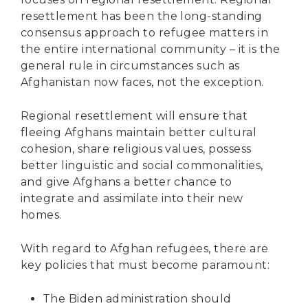
resettlement has been the long-standing
consensus approach to refugee matters in
the entire international community – it is the
general rule in circumstances such as
Afghanistan now faces, not the exception.
Regional resettlement will ensure that
fleeing Afghans maintain better cultural
cohesion, share religious values, possess
better linguistic and social commonalities,
and give Afghans a better chance to
integrate and assimilate into their new
homes.
With regard to Afghan refugees, there are
key policies that must become paramount:
The Biden administration should