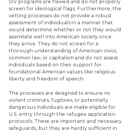
SIV programs are flawed and do not properly
screen for ideological flags. Furthermore, the
vetting processes do not provide a robust
assessment of individuals in a manner that
would determine whether or not they would
assimilate well into American society once
they arrive. They do not screen for a
thorough understanding of American civics,
common law, or capitalism and do not assess
individuals based on their support for
foundational American values like religious
liberty and freedom of speech.
The processes are designed to ensure no
violent criminals, fugitives, or potentially
dangerous individuals are made eligible for
U.S. entry through the refugee application
protocols. These are important and necessary
safeguards, but they are hardly sufficient in