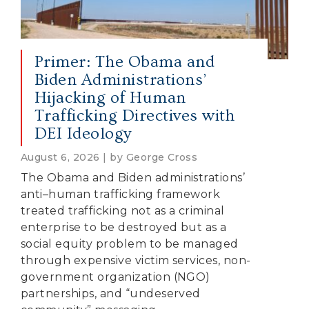
Primer: The Obama and
Biden Administrations’
Hijacking of Human
Trafficking Directives with
DEI Ideology
August 6, 2026 | by George Cross
The Obama and Biden administrations’
anti–human trafficking framework
treated trafficking not as a criminal
enterprise to be destroyed but as a
social equity problem to be managed
through expensive victim services, non-
government organization (NGO)
partnerships, and “undeserved