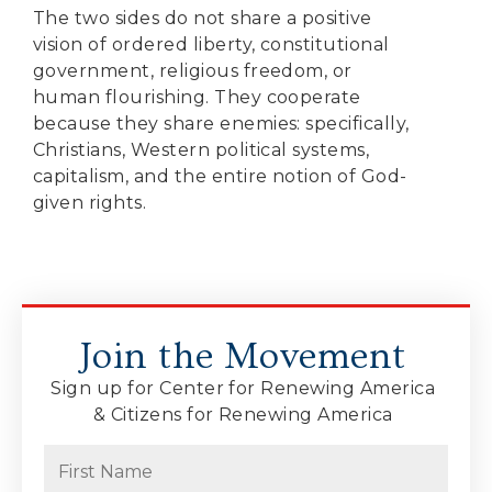
The two sides do not share a positive
vision of ordered liberty, constitutional
government, religious freedom, or
human flourishing. They cooperate
because they share enemies: specifically,
Christians, Western political systems,
capitalism, and the entire notion of God-
given rights.
Join the Movement
Sign up for Center for Renewing America
& Citizens for Renewing America
Name
(Required)