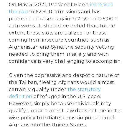
On May 3, 2021, President Biden
increased
the cap
to 62,500 admissions and has
promised to raise it again in 2022 to 125,000
admissions. It should be noted that, to the
extent these slots are utilized for those
coming from insecure countries, such as
Afghanistan and Syria, the security vetting
needed to bring them in safely and with
confidence is very challenging to accomplish.
Given the oppressive and despotic nature of
the Taliban, fleeing Afghans would almost
certainly qualify under
the statutory
definition
of refugee in the U.S. code.
However, simply because individuals may
qualify under current law does not mean it is
wise policy to initiate a mass importation of
Afghans into the United States.