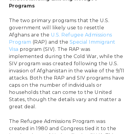
Programs
The two primary programs that the U.S.
government will likely use to resettle
Afghans are the
U.S. Refugee Admissions
Program
(RAP) and the
Special Immigrant
Visa
program (SIV). The RAP was
implemented during the Cold War, while the
SIV program was created following the U.S.
invasion of Afghanistan in the wake of the 9/11
attacks. Both the RAP and SIV programs have
caps on the number of individuals or
households that can come to the United
States, though the details vary and matter a
great deal.
The Refugee Admissions Program was
created in 1980 and Congress tied it to the