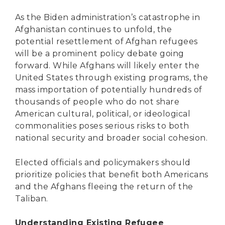
As the Biden administration’s catastrophe in
Afghanistan continues to unfold, the
potential resettlement of Afghan refugees
will be a prominent policy debate going
forward. While Afghans will likely enter the
United States through existing programs, the
mass importation of potentially hundreds of
thousands of people who do not share
American cultural, political, or ideological
commonalities poses serious risks to both
national security and broader social cohesion.
Elected officials and policymakers should
prioritize policies that benefit both Americans
and the Afghans fleeing the return of the
Taliban.
Understanding Existing Refugee