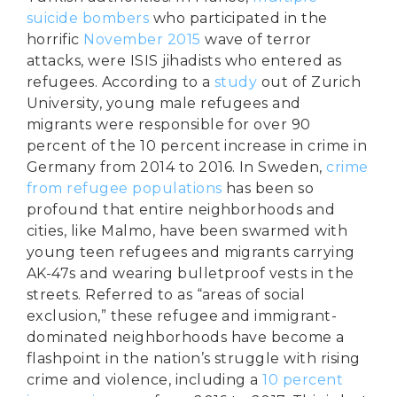
suicide bombers
who participated in the
horrific
November 2015
wave of terror
attacks, were ISIS jihadists who entered as
refugees. According to a
study
out of Zurich
University, young male refugees and
migrants were responsible for over 90
percent of the 10 percent increase in crime in
Germany from 2014 to 2016. In Sweden,
crime
from refugee populations
has been so
profound that entire neighborhoods and
cities, like Malmo, have been swarmed with
young teen refugees and migrants carrying
AK-47s and wearing bulletproof vests in the
streets. Referred to as “areas of social
exclusion,” these refugee and immigrant-
dominated neighborhoods have become a
flashpoint in the nation’s struggle with rising
crime and violence, including a
10 percent