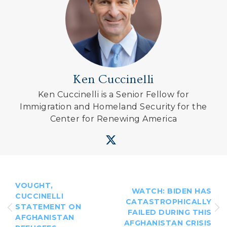
Ken Cuccinelli
Ken Cuccinelli is a Senior Fellow for
Immigration and Homeland Security for the
Center for Renewing America
VOUGHT,
WATCH: BIDEN HAS
CUCCINELLI
CATASTROPHICALLY
STATEMENT ON
FAILED DURING THIS
AFGHANISTAN
AFGHANISTAN CRISIS