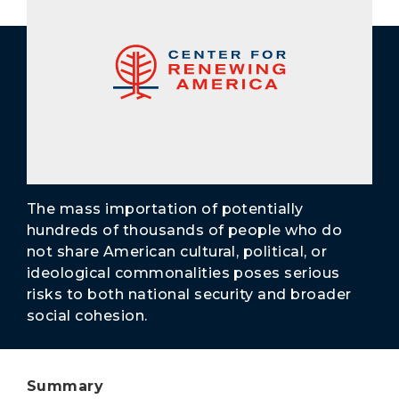
Secure Borders
Woke and Weaponized
The mass importation of potentially
hundreds of thousands of people who do
not share American cultural, political, or
ideological commonalities poses serious
risks to both national security and broader
social cohesion.
Summary