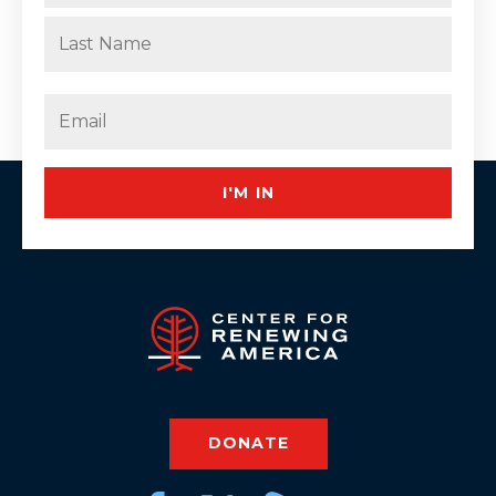
First
Last
Email
(Required)
I'M IN
DONATE