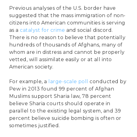
Previous analyses of the U.S. border have
suggested that the mass immigration of non-
citizens into American communities is serving
as a
catalyst for crime
and social discord.
There is no reason to believe that potentially
hundreds of thousands of Afghans, many of
whom are in distress and cannot be properly
vetted, will assimilate easily or at all into
American society.
For example, a
large-scale poll
conducted by
Pew in 2013 found 99 percent of Afghan
Muslims support Sharia law, 78 percent
believe Sharia courts should operate in
parallel to the existing legal system, and 39
percent believe suicide bombing is often or
sometimes justified.