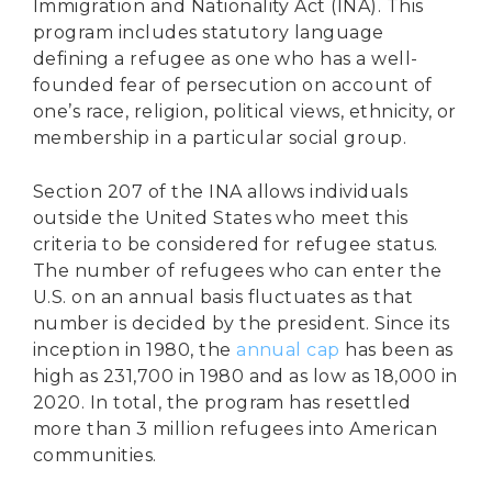
Immigration and Nationality Act (INA). This
program includes statutory language
defining a refugee as one who has a well-
founded fear of persecution on account of
one’s race, religion, political views, ethnicity, or
membership in a particular social group.
Section 207 of the INA allows individuals
outside the United States who meet this
criteria to be considered for refugee status.
The number of refugees who can enter the
U.S. on an annual basis fluctuates as that
number is decided by the president. Since its
inception in 1980, the
annual cap
has been as
high as 231,700 in 1980 and as low as 18,000 in
2020. In total, the program has resettled
more than 3 million refugees into American
communities.