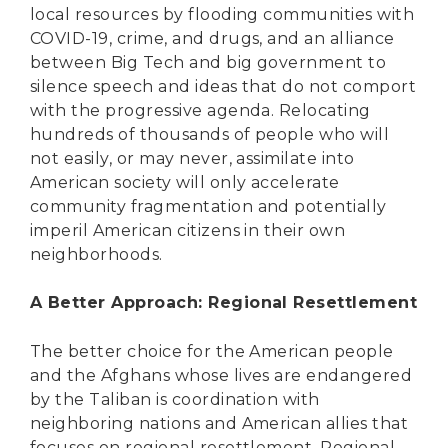
local resources by flooding communities with
COVID-19, crime, and drugs, and an alliance
between Big Tech and big government to
silence speech and ideas that do not comport
with the progressive agenda. Relocating
hundreds of thousands of people who will
not easily, or may never, assimilate into
American society will only accelerate
community fragmentation and potentially
imperil American citizens in their own
neighborhoods.
A Better Approach: Regional Resettlement
The better choice for the American people
and the Afghans whose lives are endangered
by the Taliban is coordination with
neighboring nations and American allies that
focuses on regional resettlement. Regional