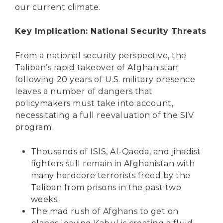
our current climate.
Key Implication: National Security Threats
From a national security perspective, the
Taliban’s rapid takeover of Afghanistan
following 20 years of U.S. military presence
leaves a number of dangers that
policymakers must take into account,
necessitating a full reevaluation of the SIV
program.
Thousands of ISIS, Al-Qaeda, and jihadist
fighters still remain in Afghanistan with
many hardcore terrorists
freed by the
Taliban
from prisons in the past two
weeks.
The mad rush of Afghans to get on