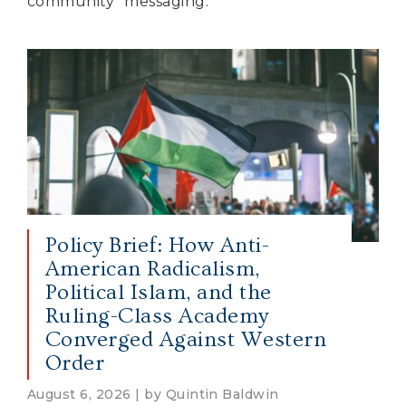
community” messaging.
Policy Brief: How Anti-
American Radicalism,
Political Islam, and the
Ruling-Class Academy
Converged Against Western
Order
August 6, 2026 | by Quintin Baldwin