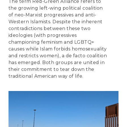
The term Red-Green Alliance refers to
the growing left-wing political coalition
of neo-Marxist progressives and anti-
Western Islamists. Despite the inherent
contradictions between these two
ideologies (with progressives
championing feminism and LGBTQ+
causes while Islam forbids homosexuality
and restricts women), a de facto coalition
has emerged. Both groups are united in
their commitment to tear down the
traditional American way of life.