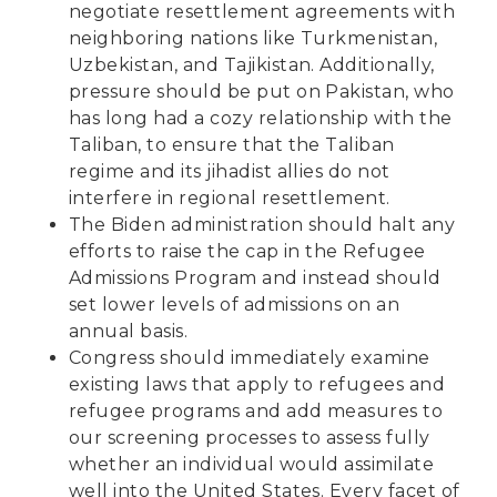
negotiate resettlement agreements with
neighboring nations like Turkmenistan,
Uzbekistan, and Tajikistan. Additionally,
pressure should be put on Pakistan, who
has long had a cozy relationship with the
Taliban, to ensure that the Taliban
regime and its jihadist allies do not
interfere in regional resettlement.
The Biden administration should halt any
efforts to raise the cap in the Refugee
Admissions Program and instead should
set lower levels of admissions on an
annual basis.
Congress should immediately examine
existing laws that apply to refugees and
refugee programs and add measures to
our screening processes to assess fully
whether an individual would assimilate
well into the United States. Every facet of