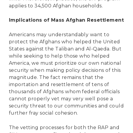
applies to 34,500 Afghan households.
Implications of Mass Afghan Resettlement
Americans may understandably want to
protect the Afghans who helped the United
States against the Taliban and Al-Qaeda. But
while seeking to help those who helped
America, we must prioritize our own national
security when making policy decisions of this
magnitude. The fact remains that the
importation and resettlement of tens of
thousands of Afghans whom federal officials
cannot properly vet may very well pose a
security threat to our communities and could
further fray social cohesion.
The vetting processes for both the RAP and