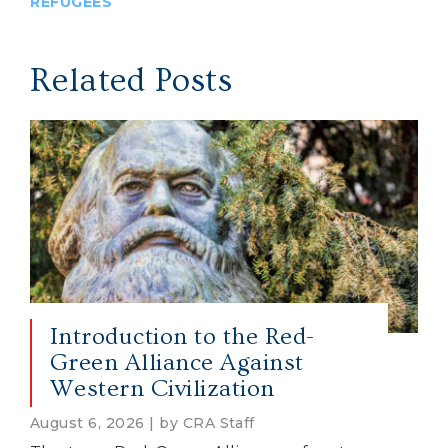
REFUGEES
Related Posts
Introduction to the Red-
Green Alliance Against
Western Civilization
August 6, 2026 | by CRA Staff