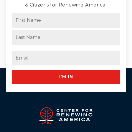
& Citizens for Renewing America
Name
(Required)
First
Last
Email
(Required)
I'M IN