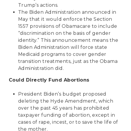
Trump’s actions.
The Biden Administration
announced in
May
that it would enforce the Section
1557 provisions of Obamacare to include
“discrimination on the basis of gender
identity.” This announcement means the
Biden Administration will force state
Medicaid programs to cover gender
transition treatments, just as the Obama
Administration did.
Could Directly Fund Abortions
President Biden’s budget
proposed
deleting
the Hyde Amendment, which
over the past 45 years has prohibited
taxpayer funding of abortion, except in
cases of rape, incest, or to save the life of
the mother.