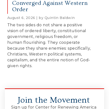
Converged Against Western
Order
August 6, 2026 | by Quintin Baldwin
The two sides do not share a positive
vision of ordered liberty, constitutional
government, religious freedom, or
human flourishing. They cooperate
because they share enemies: specifically,
Christians, Western political systems,
capitalism, and the entire notion of God-
given rights.
Join the Movement
Sign up for Center for Renewing America