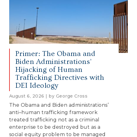
Primer: The Obama and
Biden Administrations’
Hijacking of Human
Trafficking Directives with
DEI Ideology
August 6, 2026 | by George Cross
The Obama and Biden administrations’
anti–human trafficking framework
treated trafficking not as a criminal
enterprise to be destroyed but as a
social equity problem to be managed