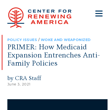
About
Who We Are
Policy
All Policy
Media
Staff
POLICY ISSUES
/
WOKE AND WEAPONIZED
Get Involved
Big Tech
Clips
Jobs
PRIMER: How Medicaid
Internship Program
Budget
Press
Expansion Entrenches Anti-
Annual Report 2025
Election Integrity
Op-eds
Family Policies
Foreign Policy
Contact
by CRA Staff
Healthy Communities
Declaration Society
June 3, 2021
Legal
Medical Tyranny