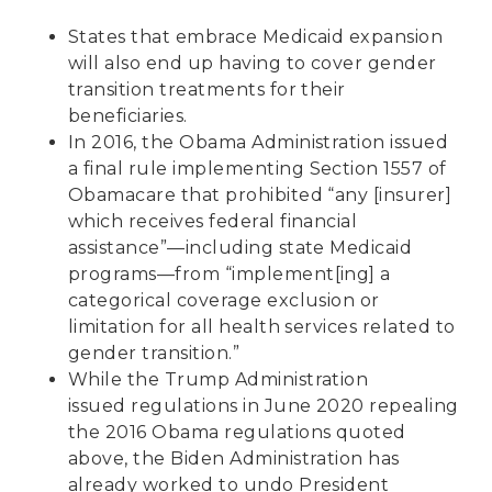
States that embrace Medicaid expansion
will also end up having to cover gender
transition treatments for their
beneficiaries.
In 2016, the Obama Administration issued
a
final rule
implementing Section 1557 of
Obamacare that prohibited “any [insurer]
which receives federal financial
assistance”—including state Medicaid
programs—from “implement[ing] a
categorical coverage exclusion or
limitation for all health services related to
gender transition.”
While the Trump Administration
issued
regulations in June 2020
repealing
the 2016 Obama regulations quoted
above, the Biden Administration has
already worked to undo President