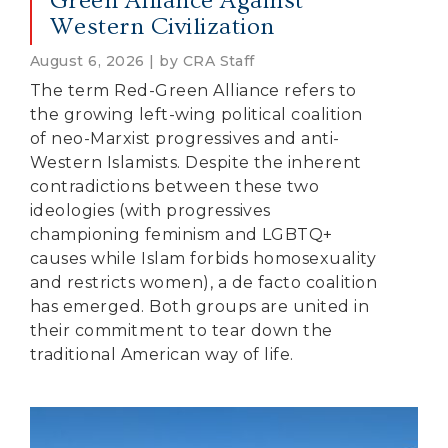
Green Alliance Against
Western Civilization
August 6, 2026 | by CRA Staff
The term Red-Green Alliance refers to
the growing left-wing political coalition
of neo-Marxist progressives and anti-
Western Islamists. Despite the inherent
contradictions between these two
ideologies (with progressives
championing feminism and LGBTQ+
causes while Islam forbids homosexuality
and restricts women), a de facto coalition
has emerged. Both groups are united in
their commitment to tear down the
traditional American way of life.