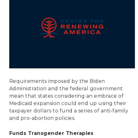
Secure Borders
Woke and Weaponized
Requirements imposed by the Biden
Administration and the federal government
mean that states considering an embrace of
Medicaid expansion could end up using their
taxpayer dollars to fund a series of anti-family
and pro-abortion policies.
Funds Transgender Therapies