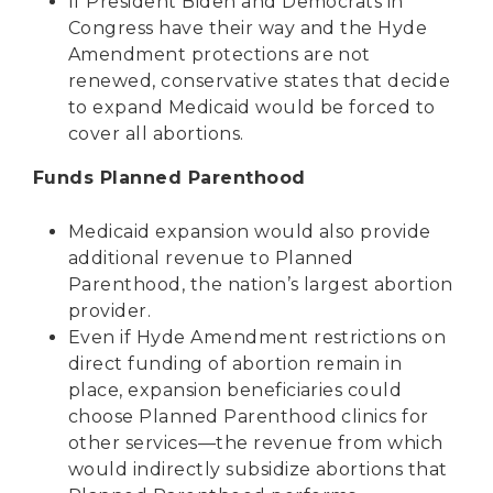
If President Biden and Democrats in
Congress have their way and the Hyde
Amendment protections are not
renewed, conservative states that decide
to expand Medicaid would be forced to
cover all abortions.
Funds Planned Parenthood
Medicaid expansion would also provide
additional revenue to Planned
Parenthood, the nation’s largest abortion
provider.
Even if Hyde Amendment restrictions on
direct funding of abortion remain in
place, expansion beneficiaries could
choose Planned Parenthood clinics for
other services—the revenue from which
would indirectly subsidize abortions that