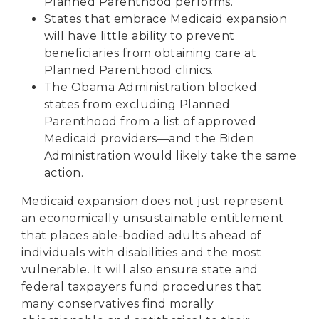
Planned Parenthood performs.
States that embrace Medicaid expansion
will have little ability to prevent
beneficiaries from obtaining care at
Planned Parenthood clinics.
The Obama Administration
blocked
states
from excluding Planned
Parenthood from a list of approved
Medicaid providers—and the Biden
Administration would likely take the same
action.
Medicaid expansion does not just represent
an economically unsustainable entitlement
that places able-bodied adults ahead of
individuals with disabilities and the most
vulnerable. It will also ensure state and
federal taxpayers fund procedures that
many conservatives find morally