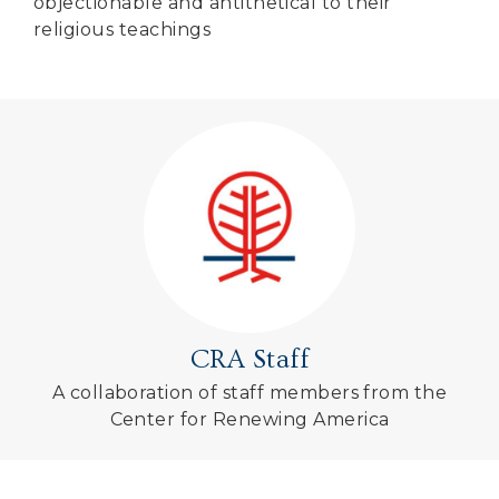
objectionable and antithetical to their
religious teachings
CRA Staff
A collaboration of staff members from the
Center for Renewing America