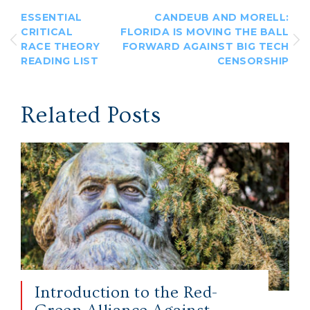
ESSENTIAL
CANDEUB AND MORELL:
CRITICAL
FLORIDA IS MOVING THE BALL
RACE THEORY
FORWARD AGAINST BIG TECH
READING LIST
CENSORSHIP
Related Posts
Introduction to the Red-