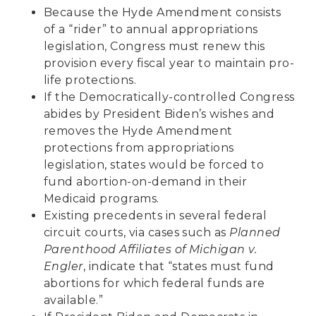
Because the Hyde Amendment consists
of a “rider” to annual appropriations
legislation, Congress must renew this
provision every fiscal year to maintain pro-
life protections.
If the Democratically-controlled Congress
abides by President Biden’s wishes and
removes the Hyde Amendment
protections from appropriations
legislation, states would be forced to
fund abortion-on-demand in their
Medicaid programs.
Existing precedents in several federal
circuit courts, via cases such as
Planned
Parenthood Affiliates of Michigan v.
Engler
, indicate that “states must fund
abortions for which federal funds are
available.”