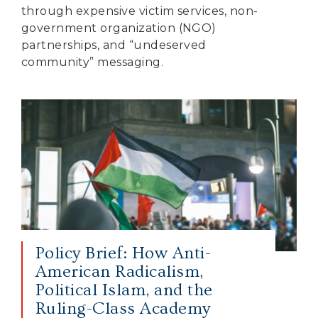
through expensive victim services, non-
government organization (NGO)
partnerships, and “undeserved
community” messaging.
Policy Brief: How Anti-
American Radicalism,
Political Islam, and the
Ruling-Class Academy