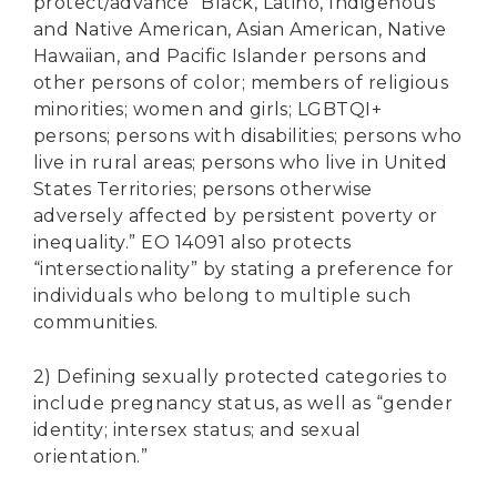
protect/advance “Black, Latino, Indigenous
and Native American, Asian American, Native
Hawaiian, and Pacific Islander persons and
other persons of color; members of religious
minorities; women and girls; LGBTQI+
persons; persons with disabilities; persons who
live in rural areas; persons who live in United
States Territories; persons otherwise
adversely affected by persistent poverty or
inequality.” EO 14091 also protects
“intersectionality” by stating a preference for
individuals who belong to multiple such
communities.
2) Defining sexually protected categories to
include pregnancy status, as well as “gender
identity; intersex status; and sexual
orientation.”