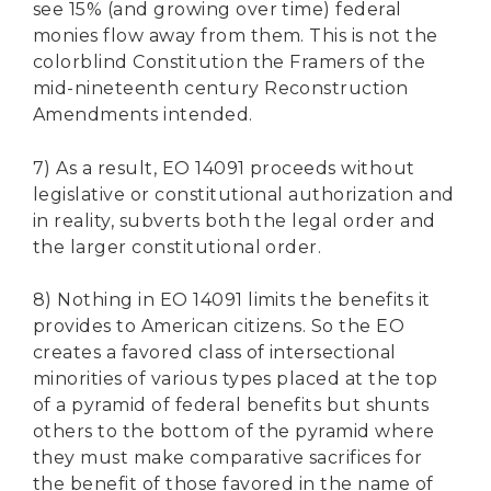
see 15% (and growing over time) federal
monies flow away from them. This is not the
colorblind Constitution the Framers of the
mid-nineteenth century Reconstruction
Amendments intended.
7) As a result, EO 14091 proceeds without
legislative or constitutional authorization and
in reality, subverts both the legal order and
the larger constitutional order.
8) Nothing in EO 14091 limits the benefits it
provides to American citizens. So the EO
creates a favored class of intersectional
minorities of various types placed at the top
of a pyramid of federal benefits but shunts
others to the bottom of the pyramid where
they must make comparative sacrifices for
the benefit of those favored in the name of