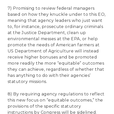
7) Promising to review federal managers
based on how they knuckle under to this EO,
meaning that agency leaders who just want
to, for instance, prosecute ordinary criminals
at the Justice Department, clean up
environmental messes at the EPA, or help
promote the needs of American farmers at
US Department of Agriculture will instead
receive higher bonuses and be promoted
more readily the more “equitable” outcomes
they can achieve, regardless of whether that
has anything to do with their agencies’
statutory missions.
8) By requiring agency regulations to reflect
this new focus on “equitable outcomes,” the
provisions of the specific statutory
instructions by Congress will be sidelined.