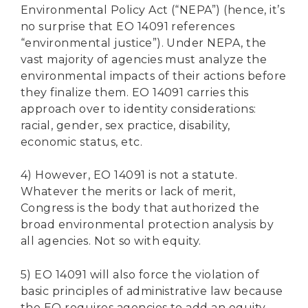
Environmental Policy Act (“NEPA”) (hence, it’s
no surprise that EO 14091 references
“environmental justice”). Under NEPA, the
vast majority of agencies must analyze the
environmental impacts of their actions before
they finalize them. EO 14091 carries this
approach over to identity considerations:
racial, gender, sex practice, disability,
economic status, etc.
4) However, EO 14091 is not a statute.
Whatever the merits or lack of merit,
Congress is the body that authorized the
broad environmental protection analysis by
all agencies. Not so with equity.
5) EO 14091 will also force the violation of
basic principles of administrative law because
the EO requires agencies to add an equity