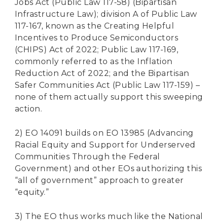
Jobs Act (Public Law 117-58) (Bipartisan
Infrastructure Law); division A of Public Law
117-167, known as the Creating Helpful
Incentives to Produce Semiconductors
(CHIPS) Act of 2022; Public Law 117-169,
commonly referred to as the Inflation
Reduction Act of 2022; and the Bipartisan
Safer Communities Act (Public Law 117-159) –
none of them actually support this sweeping
action.
2) EO 14091 builds on EO 13985 (Advancing
Racial Equity and Support for Underserved
Communities Through the Federal
Government) and other EOs authorizing this
“all of government” approach to greater
“equity.”
3) The EO thus works much like the National