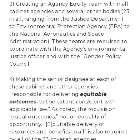
3) Creating an Agency Equity Team within all
cabinet agencies and several other bodies (23
in all, ranging from the Justice Department
to Environmental Protection Agency (EPA) to
the National Aeronautics and Space
Administration). These teams are required to
coordinate with the Agency’s environmental
justice officer and with the “Gender Policy
Council.”
4) Making the senior designee at each of
these cabinet and other agencies
“responsible for delivering
equitable
outcomes
, to the extent consistent with
applicable law.” As noted, the focus is on
“equal outcomes,” not on equality of
opportunity. “[E]quitable delivery of
resources and benefits to all” is also required
by all of the 23 covered agencies.