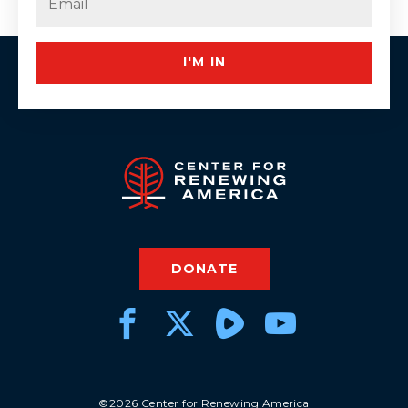
I'M IN
DONATE
©2026 Center for Renewing America