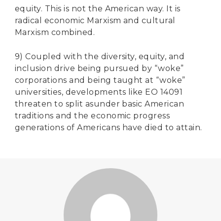
equity. This is not the American way. It is
radical economic Marxism and cultural
Marxism combined.
9) Coupled with the diversity, equity, and
inclusion drive being pursued by “woke”
corporations and being taught at “woke”
universities, developments like EO 14091
threaten to split asunder basic American
traditions and the economic progress
generations of Americans have died to attain.