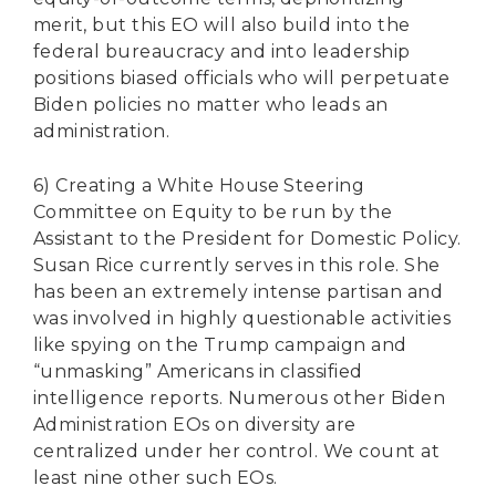
merit, but this EO will also build into the
federal bureaucracy and into leadership
positions biased officials who will perpetuate
Biden policies no matter who leads an
administration.
6) Creating a White House Steering
Committee on Equity to be run by the
Assistant to the President for Domestic Policy.
Susan Rice currently serves in this role. She
has been an extremely intense partisan and
was involved in highly questionable activities
like spying on the Trump campaign and
“unmasking” Americans in classified
intelligence reports. Numerous other Biden
Administration EOs on diversity are
centralized under her control. We count at
least nine other such EOs.