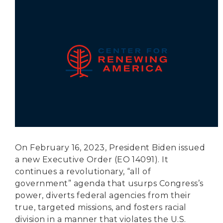
Secure Borders
Woke and Weaponized
On February 16, 2023, President Biden issued
a new Executive Order (EO 14091). It
continues a revolutionary, “all of
government” agenda that usurps Congress’s
power, diverts federal agencies from their
true, targeted missions, and fosters racial
division in a manner that violates the U.S.