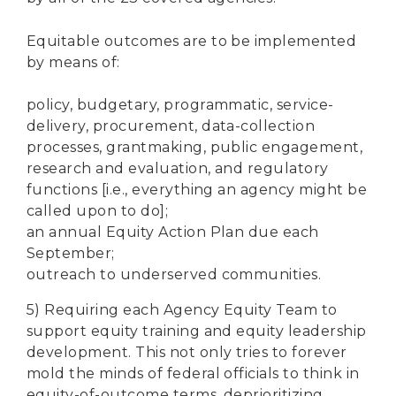
Equitable outcomes are to be implemented
by means of:
policy, budgetary, programmatic, service-
delivery, procurement, data-collection
processes, grantmaking, public engagement,
research and evaluation, and regulatory
functions [i.e., everything an agency might be
called upon to do];
an annual Equity Action Plan due each
September;
outreach to underserved communities.
5) Requiring each Agency Equity Team to
support equity training and equity leadership
development. This not only tries to forever
mold the minds of federal officials to think in
equity-of-outcome terms, deprioritizing