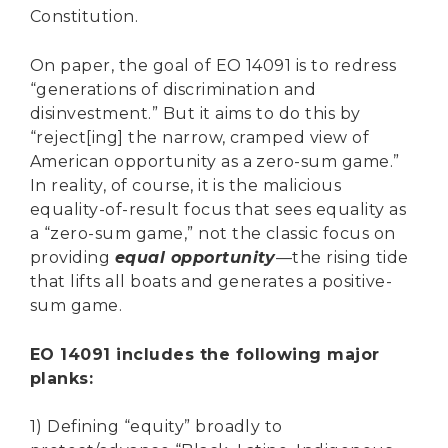
Constitution.
On paper, the goal of EO 14091 is to redress
“generations of discrimination and
disinvestment.” But it aims to do this by
“reject[ing] the narrow, cramped view of
American opportunity as a zero-sum game.”
In reality, of course, it is the malicious
equality-of-result focus that sees equality as
a “zero-sum game,” not the classic focus on
providing
equal opportunity
—the rising tide
that lifts all boats and generates a positive-
sum game.
EO 14091 includes the following major
planks:
1) Defining “equity” broadly to