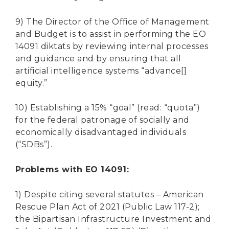
9) The Director of the Office of Management
and Budget is to assist in performing the EO
14091 diktats by reviewing internal processes
and guidance and by ensuring that all
artificial intelligence systems “advance[]
equity.”
10) Establishing a 15% “goal” (read: “quota”)
for the federal patronage of socially and
economically disadvantaged individuals
(“SDBs”).
Problems with EO 14091:
1) Despite citing several statutes – American
Rescue Plan Act of 2021 (Public Law 117-2);
the Bipartisan Infrastructure Investment and