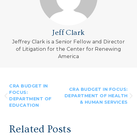
Jeff Clark
Jeffrey Clark is a Senior Fellow and Director
of Litigation for the Center for Renewing
America
CRA BUDGET IN
CRA BUDGET IN FOCUS:
FOCUS:
DEPARTMENT OF HEALTH
DEPARTMENT OF
& HUMAN SERVICES
EDUCATION
Related Posts