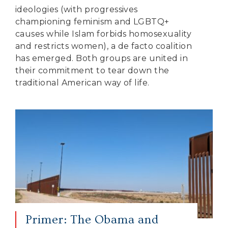
ideologies (with progressives
championing feminism and LGBTQ+
causes while Islam forbids homosexuality
and restricts women), a de facto coalition
has emerged. Both groups are united in
their commitment to tear down the
traditional American way of life.
Primer: The Obama and