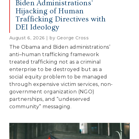
Biden Administrations’
Hijacking of Human
Trafficking Directives with
DEI Ideology
August 6, 2026 | by George Cross
The Obama and Biden administrations’
anti–human trafficking framework
treated trafficking not as a criminal
enterprise to be destroyed but as a
social equity problem to be managed
through expensive victim services, non-
government organization (NGO)
partnerships, and “undeserved
community” messaging.