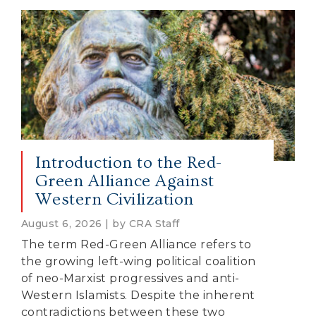
Introduction to the Red-
Green Alliance Against
Western Civilization
August 6, 2026 | by CRA Staff
The term Red-Green Alliance refers to
the growing left-wing political coalition
of neo-Marxist progressives and anti-
Western Islamists. Despite the inherent
contradictions between these two