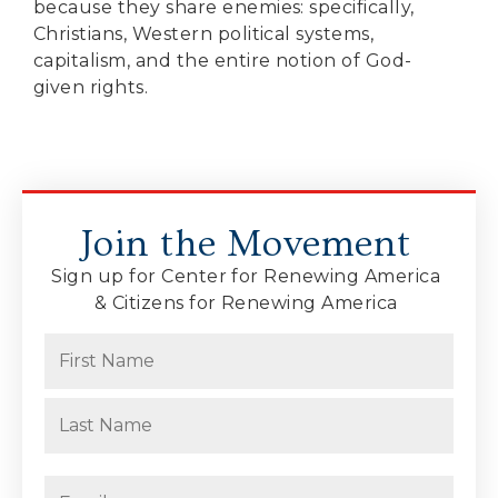
because they share enemies: specifically,
Christians, Western political systems,
capitalism, and the entire notion of God-
given rights.
Join the Movement
Sign up for Center for Renewing America
& Citizens for Renewing America
Name
(Required)
First
Last
Email
(Required)