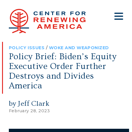
About
Who We Are
Policy
All Policy
Media
Staff
POLICY ISSUES
/
WOKE AND WEAPONIZED
Get Involved
Big Tech
Clips
Jobs
Policy Brief: Biden’s Equity
Internship Program
Budget
Press
Executive Order Further
Annual Report 2025
Election Integrity
Op-eds
Destroys and Divides
America
Foreign Policy
Contact
Healthy Communities
Declaration Society
by Jeff Clark
Legal
February 28, 2023
Medical Tyranny