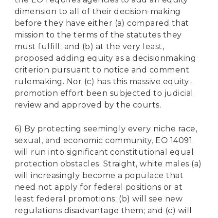
dimension to all of their decision-making
before they have either (a) compared that
mission to the terms of the statutes they
must fulfill; and (b) at the very least,
proposed adding equity as a decisionmaking
criterion pursuant to notice and comment
rulemaking. Nor (c) has this massive equity-
promotion effort been subjected to judicial
review and approved by the courts.
6) By protecting seemingly every niche race,
sexual, and economic community, EO 14091
will run into significant constitutional equal
protection obstacles. Straight, white males (a)
will increasingly become a populace that
need not apply for federal positions or at
least federal promotions; (b) will see new
regulations disadvantage them; and (c) will