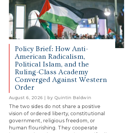
Policy Brief: How Anti-
American Radicalism,
Political Islam, and the
Ruling-Class Academy
Converged Against Western
Order
August 6, 2026 | by Quintin Baldwin
The two sides do not share a positive
vision of ordered liberty, constitutional
government, religious freedom, or
human flourishing. They cooperate