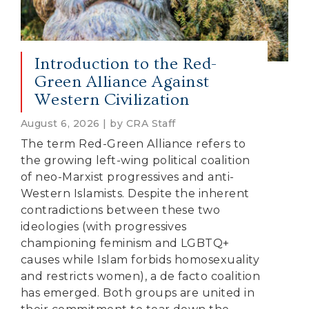
Introduction to the Red-
Green Alliance Against
Western Civilization
August 6, 2026 | by CRA Staff
The term Red-Green Alliance refers to
the growing left-wing political coalition
of neo-Marxist progressives and anti-
Western Islamists. Despite the inherent
contradictions between these two
ideologies (with progressives
championing feminism and LGBTQ+
causes while Islam forbids homosexuality
and restricts women), a de facto coalition
has emerged. Both groups are united in