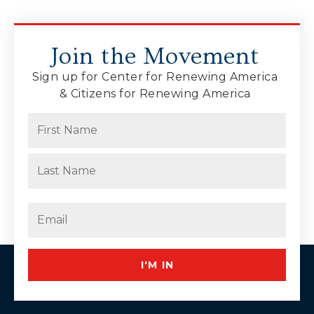
Join the Movement
Sign up for Center for Renewing America
& Citizens for Renewing America
Name
(Required)
First
Last
Email
(Required)
I'M IN