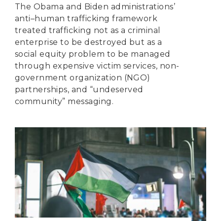
The Obama and Biden administrations’
anti–human trafficking framework
treated trafficking not as a criminal
enterprise to be destroyed but as a
social equity problem to be managed
through expensive victim services, non-
government organization (NGO)
partnerships, and “undeserved
community” messaging.