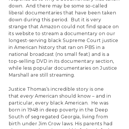
down. And there may be some so-called
liberal documentaries that have been taken
down during this period. But it is very
strange that Amazon could not find space on
its website to stream a documentary on our
longest-serving black Supreme Court justice
in American history that ran on PBS in a
national broadcast (no small feat) and is a
top-selling DVD in its documentary section,
while less popular documentaries on Justice
Marshall are still streaming.
Justice Thomas’s incredible story is one
that
every
American should know – and in
particular, every black American. He was
born in 1948 in deep poverty in the Deep
South of segregated Georgia, living from
birth under Jim Crow laws. His parents had