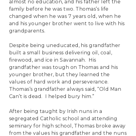
almost no education, and his father left the
family before he was two. Thomas’s life
changed when he was 7 years old, when he
and his younger brother went to live with his
grandparents.
Despite being uneducated, his grandfather
built a small business delivering oil, coal,
firewood, and ice in Savannah. His
grandfather was tough on Thomas and his
younger brother, but they learned the
values of hard work and perseverance.
Thomas’s grandfather always said, “Old Man
Can’t is dead. I helped bury him.”
After being taught by Irish nuns in a
segregated Catholic school and attending
seminary for high school, Thomas broke away
from the values his grandfather and the nuns