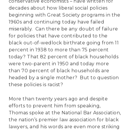
conservative economists – have written for
decades about how liberal social policies
beginning with Great Society programs in the
1960s and continuing today have failed
miserably. Can there be any doubt of failure
for policies that have contributed to the
black out-of-wedlock birthrate going from 11
percent in 1938 to more than 75 percent
today? That 82 percent of black households
were two-parent in 1950 and today more
than 70 percent of black households are
headed by a single mother? But to question
these policies is racist?
More than twenty years ago and despite
efforts to prevent him from speaking,
Thomas spoke at the National Bar Association,
the nation’s premier law association for black
lawyers, and his words are even more striking