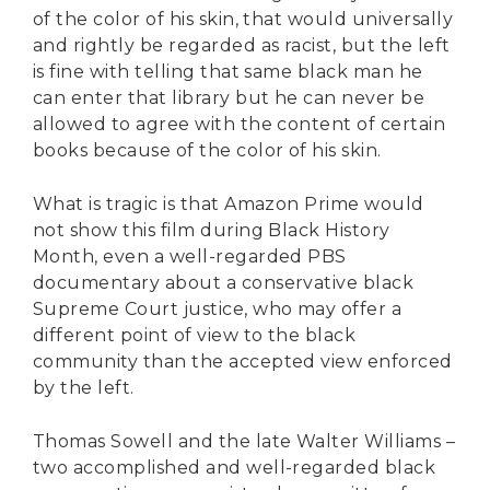
of the color of his skin, that would universally
and rightly be regarded as racist, but the left
is fine with telling that same black man he
can enter that library but he can never be
allowed to agree with the content of certain
books because of the color of his skin.
What is tragic is that Amazon Prime would
not show this film during Black History
Month, even a well-regarded PBS
documentary about a conservative black
Supreme Court justice, who may offer a
different point of view to the black
community than the accepted view enforced
by the left.
Thomas Sowell and the late Walter Williams –
two accomplished and well-regarded black