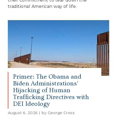
their commitment to tear down the
traditional American way of life.
Primer: The Obama and
Biden Administrations’
Hijacking of Human
Trafficking Directives with
DEI Ideology
August 6, 2026 | by George Cross