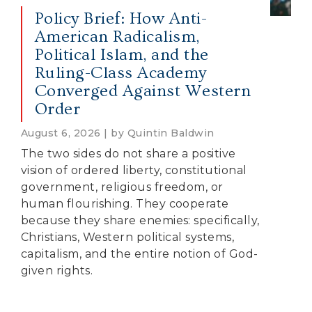
Policy Brief: How Anti-
American Radicalism,
Political Islam, and the
Ruling-Class Academy
Converged Against Western
Order
August 6, 2026 | by Quintin Baldwin
The two sides do not share a positive
vision of ordered liberty, constitutional
government, religious freedom, or
human flourishing. They cooperate
because they share enemies: specifically,
Christians, Western political systems,
capitalism, and the entire notion of God-
given rights.