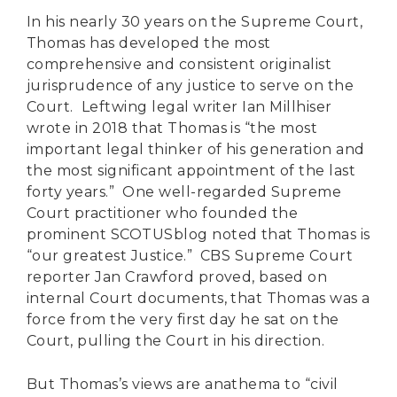
In his nearly 30 years on the Supreme Court,
Thomas has developed the most
comprehensive and consistent originalist
jurisprudence of any justice to serve on the
Court. Leftwing legal writer Ian Millhiser
wrote in 2018 that Thomas is “the most
important legal thinker of his generation and
the most significant appointment of the last
forty years.” One well-regarded Supreme
Court practitioner who founded the
prominent SCOTUSblog noted that Thomas is
“our greatest Justice.” CBS Supreme Court
reporter Jan Crawford proved, based on
internal Court documents, that Thomas was a
force from the very first day he sat on the
Court, pulling the Court in his direction.
But Thomas’s views are anathema to “civil