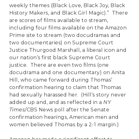
weekly themes (Black Love, Black Joy, Black
History Makers, and Black Girl Magic).” There
are scores of films available to stream,
including four films available on the Amazon
Prime site to stream (two docudramas and
two documentaries) on Supreme Court
Justice Thurgood Marshall, a liberal icon and
our nation’s first black Supreme Court
justice. There are even two films (one
docudrama and one documentary) on Anita
Hill, who came forward during Thomas’
confirmation hearing to claim that Thomas
had sexually harassed her. (Hill’s story never
added up and, and as reflected in a
NY
Times
/CBS News poll after the Senate
confirmation hearings, American men and
women believed Thomas by a 2-1 margin.)