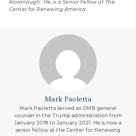
Kavanaugh. He is a Senior Fellow at The
Center for Renewing America.
Mark Paoletta
Mark Paoletta served as OMB general
counsel in the Trump administration from
January 2018 to January 2021. He is now a
senior fellow at the Center for Renewing