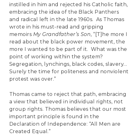
instilled in him and rejected his Catholic faith,
embracing the idea of the Black Panthers
and radical left in the late 1960s. As Thomas
wrote in his must-read and gripping
memoirs
My Grandfather’s Son
, “[T]he more I
read about the black power movement, the
more I wanted to be part of it. What was the
point of working within the system?
Segregation, lynchings, black codes, slavery…
Surely the time for politeness and nonviolent
protest was over.”
Thomas came to reject that path, embracing
a view that believed in individual rights, not
group rights. Thomas believes that our most
important principle is found in the
Declaration of Independence: “All Men are
Created Equal.”