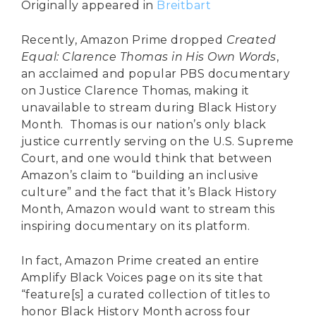
Originally appeared in
Breitbart
Recently, Amazon Prime dropped
Created
Equal: Clarence Thomas in His Own Words
,
an acclaimed and popular PBS documentary
on Justice Clarence Thomas, making it
unavailable to stream during Black History
Month. Thomas is our nation’s only black
justice currently serving on the U.S. Supreme
Court, and one would think that between
Amazon’s claim to “building an inclusive
culture” and the fact that it’s Black History
Month, Amazon would want to stream this
inspiring documentary on its platform.
In fact, Amazon Prime created an entire
Amplify Black Voices page on its site that
“feature[s] a curated collection of titles to
honor Black History Month across four