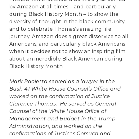
by Amazon at all times – and particularly
during Black History Month – to show the
diversity of thought in the black community
and to celebrate Thomas’s amazing life
journey. Amazon does a great disservice to all
Americans, and particularly black Americans,
when it decides not to show an inspiring film
about an incredible Black American during
Black History Month.
Mark Paoletta served as a lawyer in the
Bush 41 White House Counsel’s Office and
worked on the confirmation of Justice
Clarence Thomas. He served as General
Counsel of the White House Office of
Management and Budget in the Trump
Administration, and worked on the
confirmations of Justices Gorsuch and