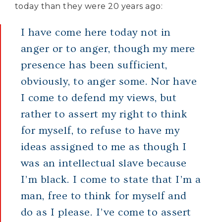
today than they were 20 years ago:
I have come here today not in
anger or to anger, though my mere
presence has been sufficient,
obviously, to anger some. Nor have
I come to defend my views, but
rather to assert my right to think
for myself, to refuse to have my
ideas assigned to me as though I
was an intellectual slave because
I’m black. I come to state that I’m a
man, free to think for myself and
do as I please. I’ve come to assert