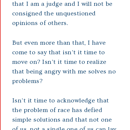
that I am a judge and I will not be
consigned the unquestioned
opinions of others.
But even more than that, I have
come to say that isn’t it time to
move on? Isn’t it time to realize
that being angry with me solves no
problems?
Isn’t it time to acknowledge that
the problem of race has defied
simple solutions and that not one
of us, not a single one of us can lay