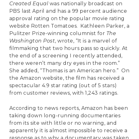
Created Equal
was nationally broadcast on
PBS last April and has a 99 percent audience
approval rating on the popular movie rating
website Rotten Tomatoes. Kathleen Parker, a
Pulitzer Prize-winning columnist for
The
Washington Post
, wrote, “It is a marvel of
filmmaking that two hours pass so quickly. At
the end of a screening I recently attended,
there weren’t many dry eyes in the room.”
She added, “Thomas is an American hero.” On
the Amazon website, the film has received a
spectacular 4.9 star rating (out of 5 stars)
from customer reviews, with 1,243 ratings.
According to news reports, Amazon has been
taking down long-running documentaries
from its site with little or no warning, and
apparently it is almost impossible to receive a
response as to why a documentary was taken