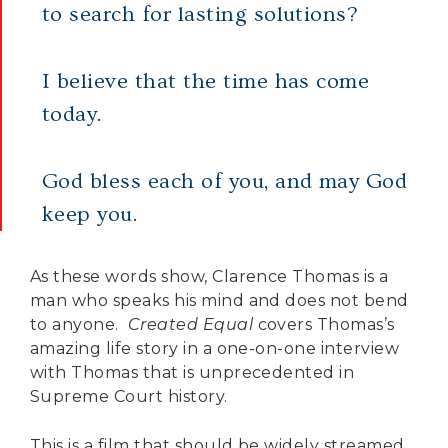
to search for lasting solutions?
I believe that the time has come
today.
God bless each of you, and may God
keep you.
As these words show, Clarence Thomas is a
man who speaks his mind and does not bend
to anyone.
Created Equal
covers Thomas’s
amazing life story in a one-on-one interview
with Thomas that is unprecedented in
Supreme Court history.
This is a film that should be widely streamed