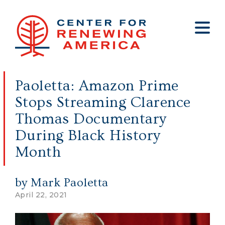
About
Who We Are
Policy
All Policy
Media
Staff
Paoletta: Amazon Prime
Get Involved
Big Tech
Clips
Jobs
Stops Streaming Clarence
Internship Program
Budget
Press
Thomas Documentary
Annual Report 2025
Election Integrity
Op-eds
During Black History
Foreign Policy
Contact
Month
Healthy Communities
Declaration Society
by Mark Paoletta
Legal
April 22, 2021
Medical Tyranny