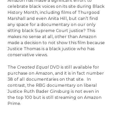
Amazon has made a significant effort to
celebrate black voices on its site during Black
History Month, including films of Thurgood
Marshall and even Anita Hill, but can’t find
any space for a documentary on our only
sitting black Supreme Court justice? This
makes no sense at all, other than Amazon
made a decision to not show this film because
Justice Thomas is a black justice who has
conservative views.
The
Created Equal
DVD is still available for
purchase on Amazon, and it is in fact number
38 of all documentaries on that site. In
contrast, the RBG documentary on liberal
Justice Ruth Bader Ginsburg is not even in
the top 100 but is still streaming on Amazon
Prime.