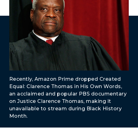
Secure Borders
Woke and Weaponized
Recently, Amazon Prime dropped Created
Equal: Clarence Thomas in His Own Words,
an acclaimed and popular PBS documentary
on Justice Clarence Thomas, making it
unavailable to stream during Black History
Month.