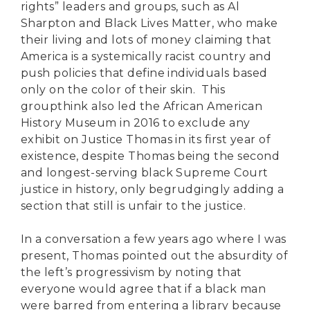
rights” leaders and groups, such as Al
Sharpton and Black Lives Matter, who make
their living and lots of money claiming that
America is a systemically racist country and
push policies that define individuals based
only on the color of their skin. This
groupthink also led the African American
History Museum in 2016 to exclude any
exhibit on Justice Thomas in its first year of
existence, despite Thomas being the second
and longest-serving black Supreme Court
justice in history, only begrudgingly adding a
section that still is unfair to the justice.
In a conversation a few years ago where I was
present, Thomas pointed out the absurdity of
the left’s progressivism by noting that
everyone would agree that if a black man
were barred from entering a library because