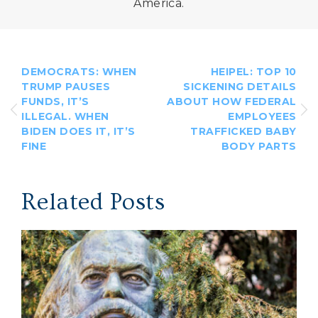
America.
DEMOCRATS: WHEN
HEIPEL: TOP 10
TRUMP PAUSES
SICKENING DETAILS
FUNDS, IT’S
ABOUT HOW FEDERAL
ILLEGAL. WHEN
EMPLOYEES
BIDEN DOES IT, IT’S
TRAFFICKED BABY
FINE
BODY PARTS
Related Posts