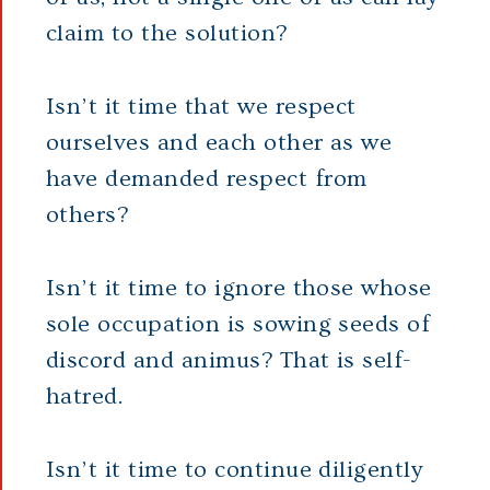
claim to the solution?
Isn’t it time that we respect
ourselves and each other as we
have demanded respect from
others?
Isn’t it time to ignore those whose
sole occupation is sowing seeds of
discord and animus? That is self-
hatred.
Isn’t it time to continue diligently