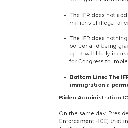
The IFR does not add
millions of illegal al
The IFR does nothing 
border and being gra
up, it will likely in
for Congress to imple
Bottom Line: The IFR
immigration a perm
Biden Administration 
On the same day, Presid
Enforcement (ICE) that i