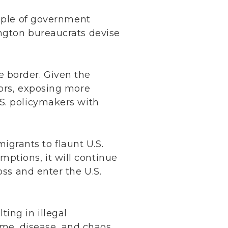
ample of government
ngton bureaucrats devise
e border. Given the
nors, exposing more
.S. policymakers with
igrants to flaunt U.S.
mptions, it will continue
ross and enter the U.S.
ting in illegal
ime, disease, and chaos.