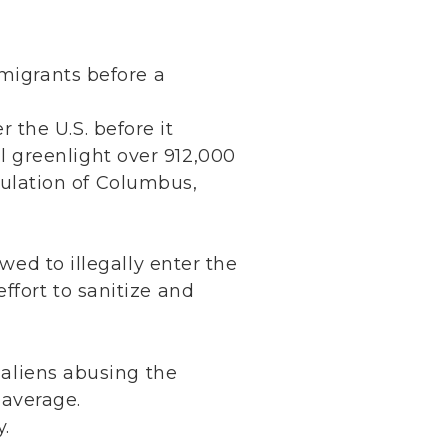
:
mmigrants before a
r the U.S. before it
ll greenlight over 912,000
pulation of Columbus,
wed to illegally enter the
ffort to sanitize and
l aliens abusing the
 average.
y.