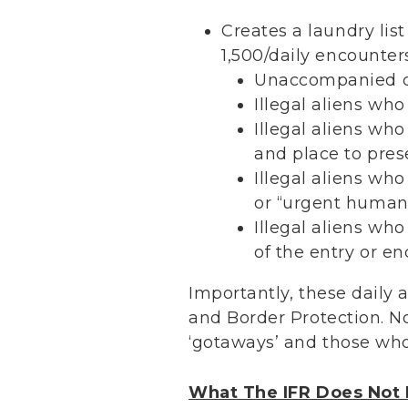
Creates a laundry lis
1,500/daily encounter
Unaccompanied ch
Illegal aliens who
Illegal aliens wh
and place to prese
Illegal aliens who
or “urgent humani
Illegal aliens wh
of the entry or e
Importantly, these daily
and Border Protection. N
‘gotaways’ and those who
What The IFR Does Not 