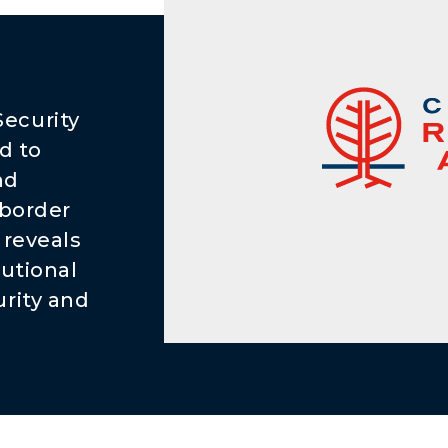
e
ecurity
d to
nd
 border
 reveals
tutional
rity and