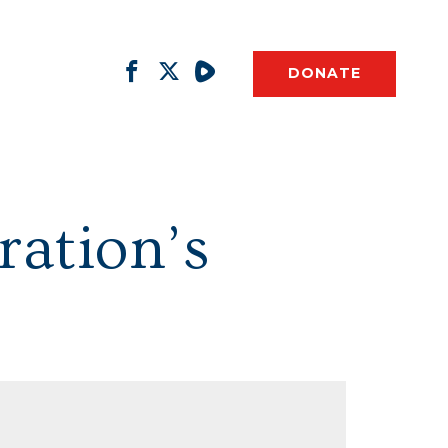
DONATE
ration’s