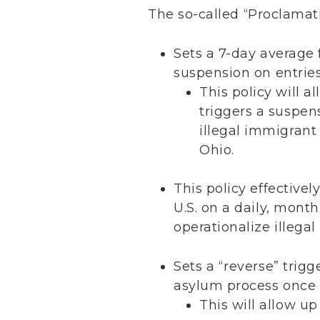
The so-called “Proclamat
Sets a 7-day average f
suspension on entries
This policy will a
triggers a suspens
illegal immigrant
Ohio.
This policy effectivel
U.S. on a daily, month
operationalize illega
Sets a “reverse” trigg
asylum process once t
This will allow up