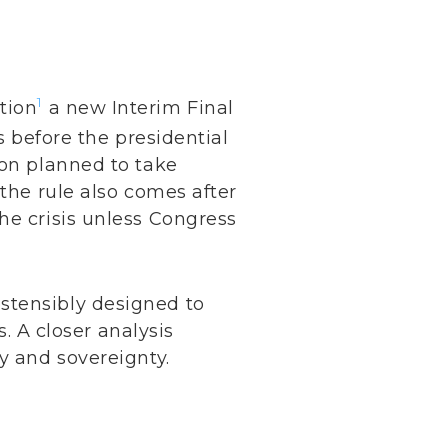
1
tion
a new Interim Final
s before the presidential
ion planned to take
 the rule also comes after
he crisis unless Congress
stensibly designed to
s. A closer analysis
y and sovereignty.