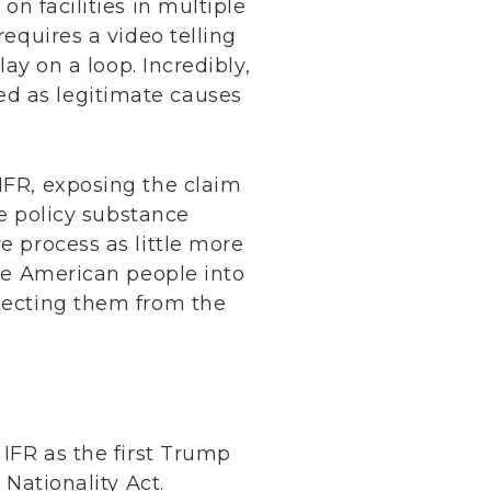
on facilities in multiple
requires a video telling
lay on a loop. Incredibly,
ed as legitimate causes
 IFR, exposing the claim
he policy substance
e process as little more
the American people into
otecting them from the
 IFR as the first Trump
 Nationality Act.