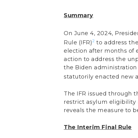
Summary
On June 4, 2024, Preside
2
Rule (IFR)
to address the
election after months of 
action to address the unp
the Biden administration
statutorily enacted new a
The IFR issued through t
restrict asylum eligibilit
reveals the measure to be
The Interim Final Rule