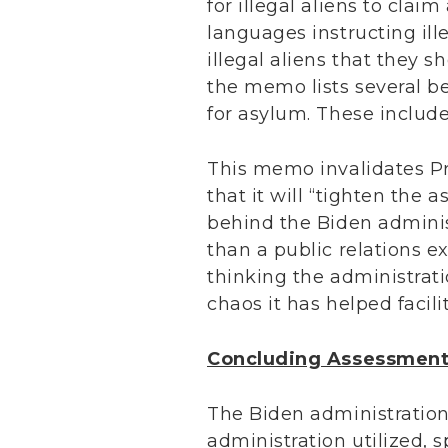
for illegal aliens to clai
languages instructing ille
illegal aliens that they s
the memo lists several b
for asylum. These include:
This memo invalidates Pre
that it will “tighten the 
behind the Biden administ
than a public relations e
thinking the administrati
chaos it has helped facili
Concluding Assessmen
The Biden administration 
administration utilized, s