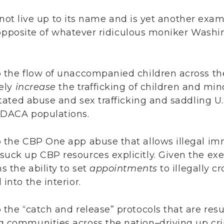
 not live up to its name and is yet another ex
 opposite of whatever ridiculous moniker Washi
p the flow of unaccompanied children across th
kely
increase
the trafficking of children and mi
litated abuse and sex trafficking and saddling U
 DACA populations.
 the CBP One app abuse that allows illegal imm
uck up CBP resources explicitly. Given the exe
s the ability to set
appointments
to illegally c
into the interior.
the “catch and release” protocols that are resul
g communities across the nation–driving up cr