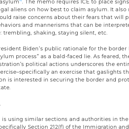
4
m asylum
. The memo requires ICE to place signs 
gal aliens on how best to claim asylum. It also 
hould raise concerns about their fears that will p
ehaviors and mannerisms that can be interpret
 trembling, shaking, staying silent, etc.
sident Biden’s public rationale for the border
asylum process” as a bald-faced lie. As feared, t
ration’s political actions underscores the entir
xercise–specifically an exercise that gaslights 
on is interested in securing the border and pr
tate.
t
is using similar sections and authorities in the
pecifically Section 212(f) of the Immigration and