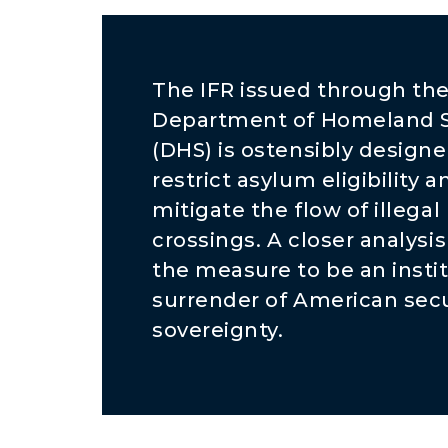
The IFR issued through th
Department of Homeland S
(DHS) is ostensibly designe
restrict asylum eligibility a
mitigate the flow of illegal
crossings. A closer analysis
the measure to be an insti
surrender of American secu
sovereignty.