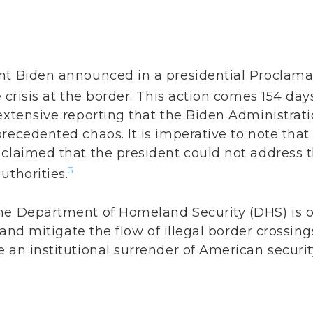
nt Biden announced in a presidential Proclama
 crisis at the border. This action comes 154 day
extensive reporting that the Biden Administrat
recedented chaos. It is imperative to note that
 claimed that the president could not address t
3
uthorities.
he Department of Homeland Security (DHS) is o
y and mitigate the flow of illegal border crossing
 an institutional surrender of American securit