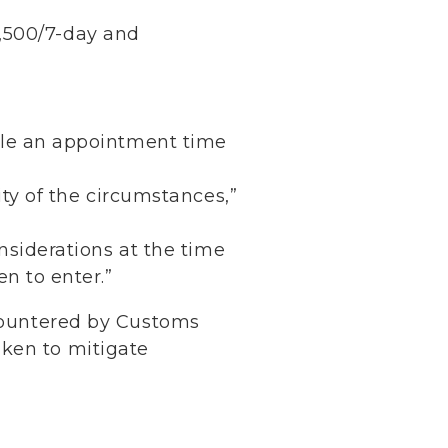
2,500/7-day and
ule an appointment time
ity of the circumstances,”
nsiderations at the time
n to enter.”
ncountered by Customs
aken to mitigate