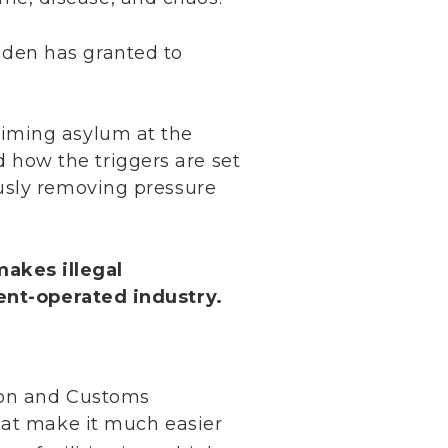
iden has granted to
aiming asylum at the
 how the triggers are set
ously removing pressure
makes illegal
nt-operated industry.
ion and Customs
hat make it much easier