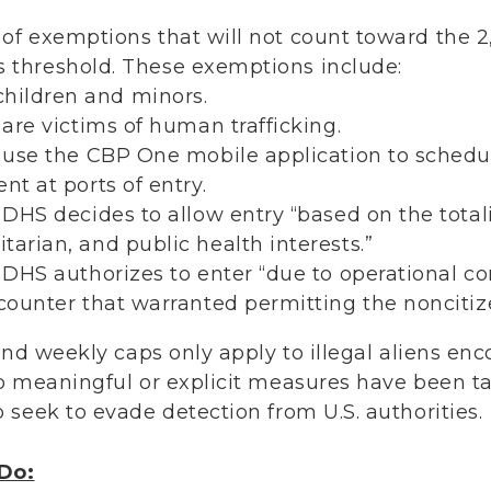
t of exemptions that will not count toward the 
s threshold. These exemptions include:
ildren and minors.
 are victims of human trafficking.
o use the CBP One mobile application to sched
nt at ports of entry.
 DHS decides to allow entry “based on the total
tarian, and public health interests.”
o DHS authorizes to enter “due to operational co
ncounter that warranted permitting the noncitize
 and weekly caps only apply to illegal aliens e
o meaningful or explicit measures have been t
 seek to evade detection from U.S. authorities.
Do: