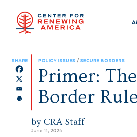
A
POLICY ISSUES
/
SECURE BORDERS
Primer: The
Border Rule
by CRA Staff
June 11, 2024