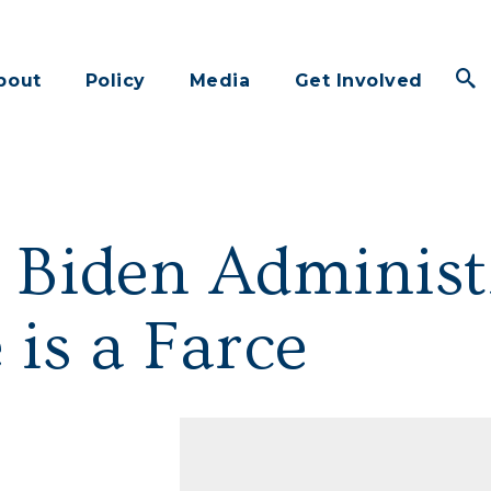
bout
Policy
Media
Get Involved
 Biden Administ
 is a Farce