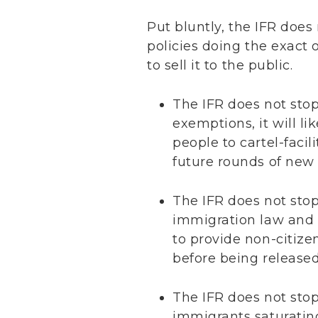
Put bluntly, the IFR does
policies doing the exact
to sell it to the public.
The IFR does not sto
exemptions, it will li
people to cartel-faci
future rounds of new
The IFR does not stop
immigration law and s
to provide non-citizen
before being released 
The IFR does not stop 
immigrants saturatin