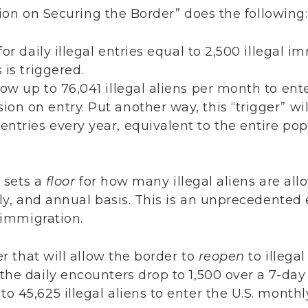
ion on Securing the Border” does the following
or daily illegal entries equal to 2,500 illegal i
 is triggered.
llow up to 76,041 illegal aliens per month to ente
ion on entry. Put another way, this “trigger” wi
 entries every year, equivalent to the entire po
y sets a
floor
for how many illegal aliens are allo
ly, and annual basis. This is an unprecedented e
l immigration.
er that will allow the border to
reopen
to illega
he daily encounters drop to 1,500 over a 7-day
 to 45,625 illegal aliens to enter the U.S. monthl