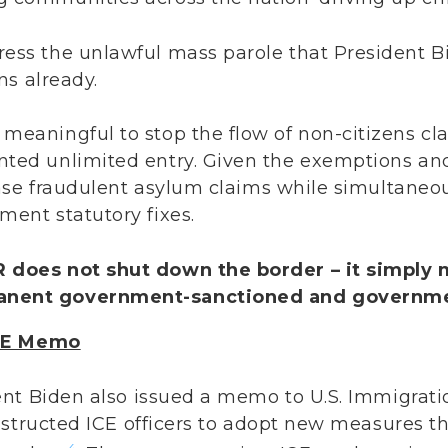
ress the unlawful mass parole that President B
iens already.
meaningful to stop the flow of non-citizens cl
nted unlimited entry. Given the exemptions and
crease fraudulent asylum claims while simultane
ment statutory fixes.
 does not shut down the border – it simply 
anent government-sanctioned and governme
ICE Memo
ent Biden also issued a memo to U.S. Immigrat
nstructed ICE officers to adopt new measures t