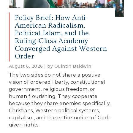
Policy Brief: How Anti-
American Radicalism,
Political Islam, and the
Ruling-Class Academy
Converged Against Western
Order
August 6, 2026 | by Quintin Baldwin
The two sides do not share a positive
vision of ordered liberty, constitutional
government, religious freedom, or
human flourishing. They cooperate
because they share enemies: specifically,
Christians, Western political systems,
capitalism, and the entire notion of God-
given rights.