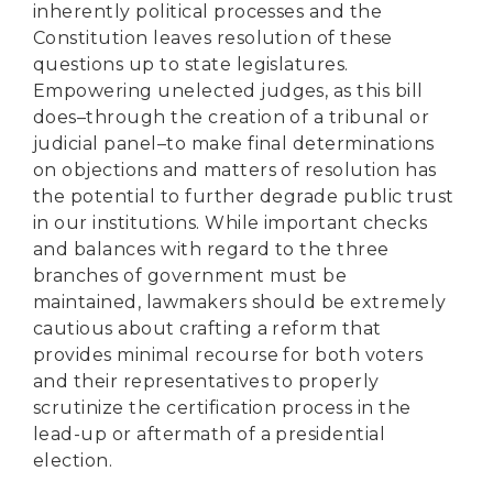
inherently political processes and the
Constitution leaves resolution of these
questions up to state legislatures.
Empowering unelected judges, as this bill
does–through the creation of a tribunal or
judicial panel–to make final determinations
on objections and matters of resolution has
the potential to further degrade public trust
in our institutions. While important checks
and balances with regard to the three
branches of government must be
maintained, lawmakers should be extremely
cautious about crafting a reform that
provides minimal recourse for both voters
and their representatives to properly
scrutinize the certification process in the
lead-up or aftermath of a presidential
election.