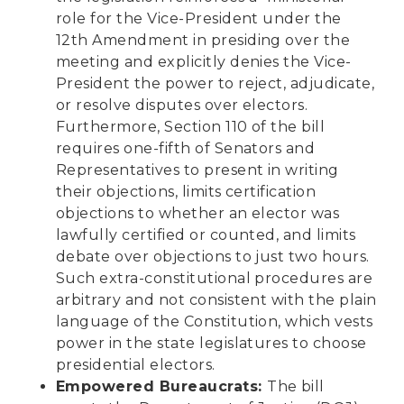
role for the Vice-President under the
12th Amendment in presiding over the
meeting and explicitly denies the Vice-
President the power to reject, adjudicate,
or resolve disputes over electors.
Furthermore, Section 110 of the bill
requires one-fifth of Senators and
Representatives to present in writing
their objections, limits certification
objections to whether an elector was
lawfully certified or counted, and limits
debate over objections to just two hours.
Such extra-constitutional procedures are
arbitrary and not consistent with the plain
language of the Constitution, which vests
power in the state legislatures to choose
presidential electors.
Empowered Bureaucrats:
The bill