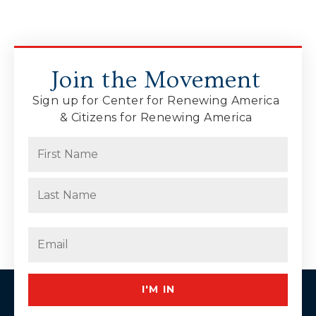
Join the Movement
Sign up for Center for Renewing America
& Citizens for Renewing America
Name
(Required)
First
Last
Email
(Required)
I'M IN