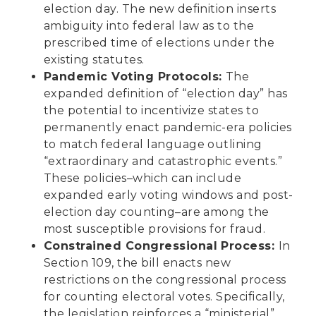
election day. The new definition inserts
ambiguity into federal law as to the
prescribed time of elections under the
existing statutes.
Pandemic Voting Protocols:
The
expanded definition of “election day” has
the potential to incentivize states to
permanently enact pandemic-era policies
to match federal language outlining
“extraordinary and catastrophic events.”
These policies–which can include
expanded early voting windows and post-
election day counting–are among the
most susceptible provisions for fraud.
Constrained Congressional Process:
In
Section 109, the bill enacts new
restrictions on the congressional process
for counting electoral votes. Specifically,
the legislation reinforces a “ministerial”