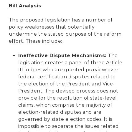
Bill Analysis
The proposed legislation has a number of
policy weaknesses that potentially
undermine the stated purpose of the reform
effort. These include:
Ineffective Dispute Mechanisms:
The
legislation creates a panel of three Article
III judges who are granted purview over
federal certification disputes related to
the election of the President and Vice-
President. The devised process does not
provide for the resolution of state-level
claims, which comprise the majority of
election-related disputes and are
governed by state election codes. It is
impossible to separate the issues related