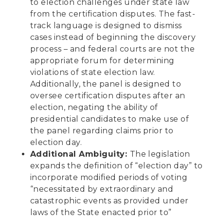
to election challenges under state law
from the certification disputes. The fast-
track language is designed to dismiss
cases instead of beginning the discovery
process – and federal courts are not the
appropriate forum for determining
violations of state election law.
Additionally, the panel is designed to
oversee certification disputes after an
election, negating the ability of
presidential candidates to make use of
the panel regarding claims prior to
election day.
Additional Ambiguity:
The legislation
expands the definition of “election day” to
incorporate modified periods of voting
“necessitated by extraordinary and
catastrophic events as provided under
laws of the State enacted prior to”