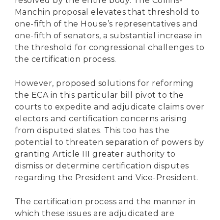
resolved by the entire body. The Collins-
Manchin proposal elevates that threshold to
one-fifth of the House’s representatives and
one-fifth of senators, a substantial increase in
the threshold for congressional challenges to
the certification process.
However, proposed solutions for reforming
the ECA in this particular bill pivot to the
courts to expedite and adjudicate claims over
electors and certification concerns arising
from disputed slates. This too has the
potential to threaten separation of powers by
granting Article III greater authority to
dismiss or determine certification disputes
regarding the President and Vice-President.
The certification process and the manner in
which these issues are adjudicated are