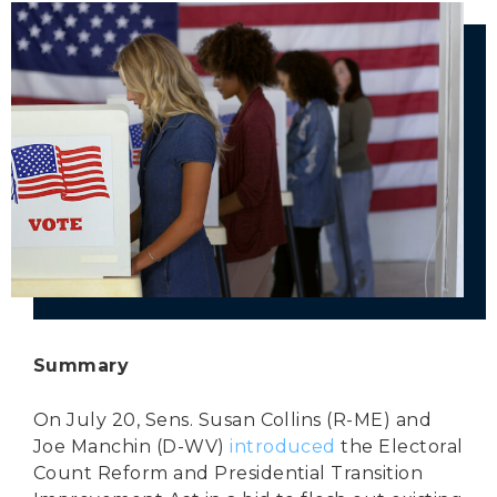
Secure Borders
Woke and Weaponized
Summary
On July 20, Sens. Susan Collins (R-ME) and
Joe Manchin (D-WV)
introduced
the Electoral
Count Reform and Presidential Transition