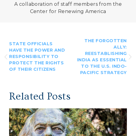
A collaboration of staff members from the
Center for Renewing America
THE FORGOTTEN
STATE OFFICIALS
ALLY:
HAVE THE POWER AND
REESTABLISHING
RESPONSIBILITY TO
INDIA AS ESSENTIAL
PROTECT THE RIGHTS
TO THE U.S. INDO-
OF THEIR CITIZENS
PACIFIC STRATEGY
Related Posts