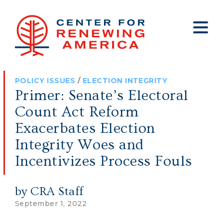
About
Who We Are
Policy
All Policy
Media
Staff
POLICY ISSUES
/
ELECTION INTEGRITY
Get Involved
Big Tech
Clips
Jobs
Primer: Senate’s Electoral
Internship Program
Budget
Press
Count Act Reform
Annual Report 2025
Election Integrity
Op-eds
Exacerbates Election
Integrity Woes and
Foreign Policy
Contact
Incentivizes Process Fouls
Healthy Communities
Declaration Society
Legal
by CRA Staff
Medical Tyranny
September 1, 2022