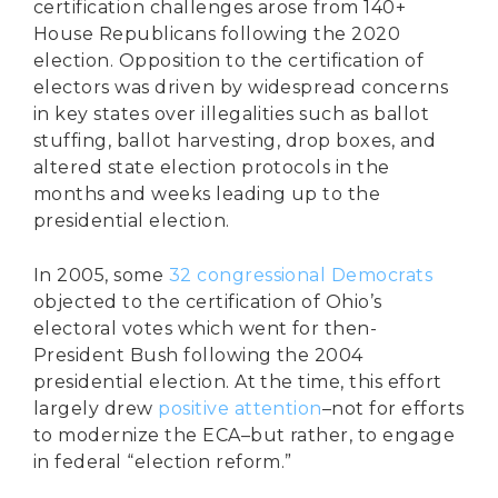
certification challenges arose from 140+
House Republicans following the 2020
election. Opposition to the certification of
electors was driven by widespread concerns
in key states over illegalities such as ballot
stuffing, ballot harvesting, drop boxes, and
altered state election protocols in the
months and weeks leading up to the
presidential election.
In 2005, some
32 congressional Democrats
objected to the certification of Ohio’s
electoral votes which went for then-
President Bush following the 2004
presidential election. At the time, this effort
largely drew
positive attention
–not for efforts
to modernize the ECA–but rather, to engage
in federal “election reform.”