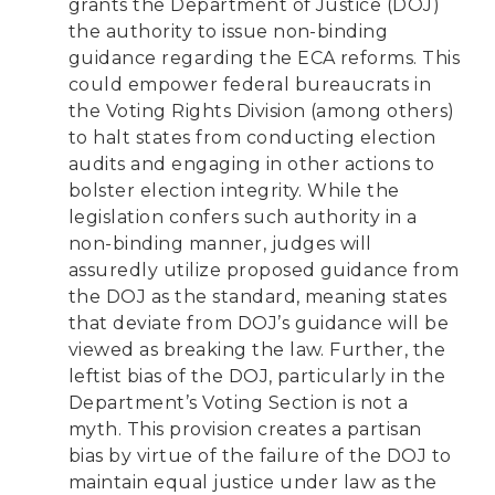
grants the Department of Justice (DOJ)
the authority to issue non-binding
guidance regarding the ECA reforms. This
could empower federal bureaucrats in
the Voting Rights Division (among others)
to halt states from conducting election
audits and engaging in other actions to
bolster election integrity. While the
legislation confers such authority in a
non-binding manner, judges will
assuredly utilize proposed guidance from
the DOJ as the standard, meaning states
that deviate from DOJ’s guidance will be
viewed as breaking the law. Further, the
leftist bias of the DOJ, particularly in the
Department’s Voting Section is not a
myth. This provision creates a partisan
bias by virtue of the failure of the DOJ to
maintain equal justice under law as the