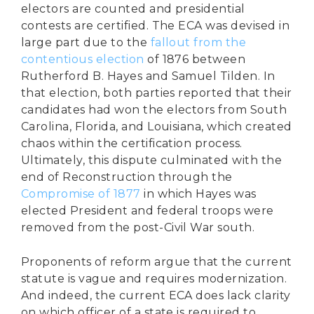
electors are counted and presidential
contests are certified. The ECA was devised in
large part due to the
fallout from the
contentious election
of 1876 between
Rutherford B. Hayes and Samuel Tilden. In
that election, both parties reported that their
candidates had won the electors from South
Carolina, Florida, and Louisiana, which created
chaos within the certification process.
Ultimately, this dispute culminated with the
end of Reconstruction through the
Compromise of 1877
in which Hayes was
elected President and federal troops were
removed from the post-Civil War south.
Proponents of reform argue that the current
statute is vague and requires modernization.
And indeed, the current ECA does lack clarity
on which officer of a state is required to