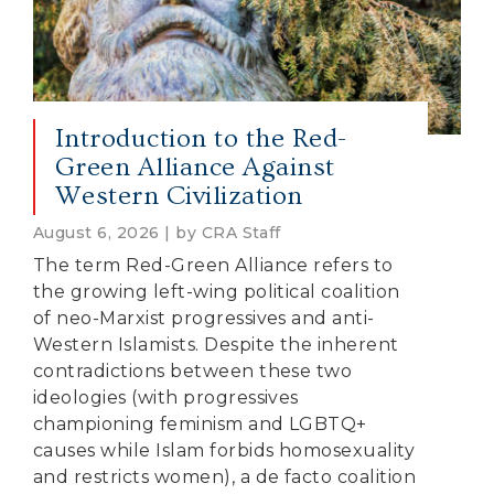
Introduction to the Red-
Green Alliance Against
Western Civilization
August 6, 2026 | by CRA Staff
The term Red-Green Alliance refers to
the growing left-wing political coalition
of neo-Marxist progressives and anti-
Western Islamists. Despite the inherent
contradictions between these two
ideologies (with progressives
championing feminism and LGBTQ+
causes while Islam forbids homosexuality
and restricts women), a de facto coalition