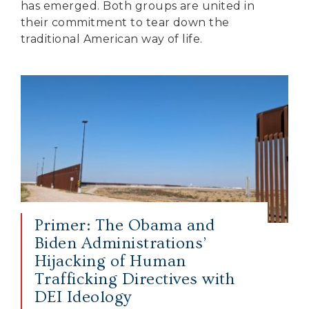
has emerged. Both groups are united in
their commitment to tear down the
traditional American way of life.
Primer: The Obama and
Biden Administrations’
Hijacking of Human
Trafficking Directives with
DEI Ideology