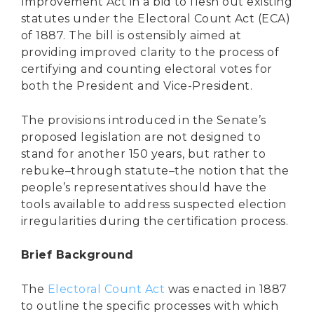
Improvement Act in a bid to flesh out existing
statutes under the Electoral Count Act (ECA)
of 1887. The bill is ostensibly aimed at
providing improved clarity to the process of
certifying and counting electoral votes for
both the President and Vice-President.
The provisions introduced in the Senate’s
proposed legislation are not designed to
stand for another 150 years, but rather to
rebuke–through statute–the notion that the
people’s representatives should have the
tools available to address suspected election
irregularities during the certification process.
Brief Background
The
Electoral Count Act
was enacted in 1887
to outline the specific processes with which