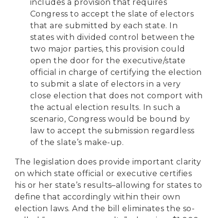
includes a provision that requires
Congress to accept the slate of electors
that are submitted by each state. In
states with divided control between the
two major parties, this provision could
open the door for the executive/state
official in charge of certifying the election
to submit a slate of electors in a very
close election that does not comport with
the actual election results. In such a
scenario, Congress would be bound by
law to accept the submission regardless
of the slate’s make-up.
The legislation does provide important clarity
on which state official or executive certifies
his or her state’s results–allowing for states to
define that accordingly within their own
election laws. And the bill eliminates the so-