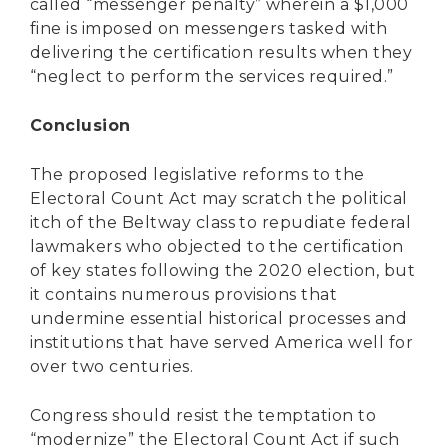
called “messenger penalty” wherein a $1,000
fine is imposed on messengers tasked with
delivering the certification results when they
“neglect to perform the services required.”
Conclusion
The proposed legislative reforms to the
Electoral Count Act may scratch the political
itch of the Beltway class to repudiate federal
lawmakers who objected to the certification
of key states following the 2020 election, but
it contains numerous provisions that
undermine essential historical processes and
institutions that have served America well for
over two centuries.
Congress should resist the temptation to
“modernize” the Electoral Count Act if such