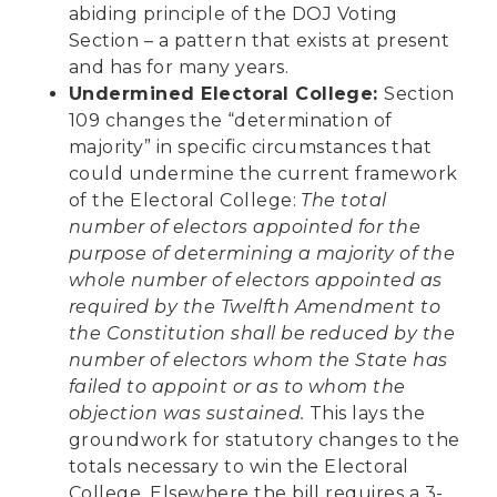
abiding principle of the DOJ Voting
Section – a pattern that exists at present
and has for many years.
Undermined Electoral College:
Section
109 changes the “determination of
majority” in specific circumstances that
could undermine the current framework
of the Electoral College:
The total
number of electors appointed for the
purpose of determining a majority of the
whole number of electors appointed as
required by the Twelfth Amendment to
the Constitution shall be reduced by the
number of electors whom the State has
failed to appoint or as to whom the
objection was sustained.
This lays the
groundwork for statutory changes to the
totals necessary to win the Electoral
College. Elsewhere the bill requires a 3-