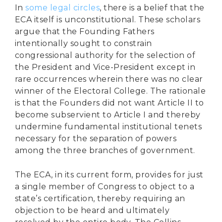
In
some legal circles
, there is a belief that the
ECA itself is unconstitutional. These scholars
argue that the Founding Fathers
intentionally sought to constrain
congressional authority for the selection of
the President and Vice-President except in
rare occurrences wherein there was no clear
winner of the Electoral College. The rationale
is that the Founders did not want Article II to
become subservient to Article I and thereby
undermine fundamental institutional tenets
necessary for the separation of powers
among the three branches of government.
The ECA, in its current form, provides for just
a single member of Congress to object to a
state’s certification, thereby requiring an
objection to be heard and ultimately