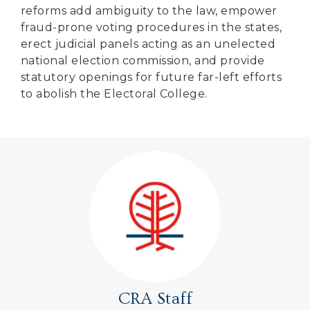
reforms add ambiguity to the law, empower
fraud-prone voting procedures in the states,
erect judicial panels acting as an unelected
national election commission, and provide
statutory openings for future far-left efforts
to abolish the Electoral College.
CRA Staff