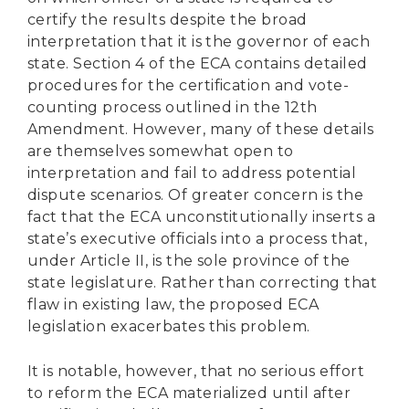
certify the results despite the broad
interpretation that it is the governor of each
state. Section 4 of the ECA contains detailed
procedures for the certification and vote-
counting process outlined in the 12th
Amendment. However, many of these details
are themselves somewhat open to
interpretation and fail to address potential
dispute scenarios. Of greater concern is the
fact that the ECA unconstitutionally inserts a
state’s executive officials into a process that,
under Article II, is the sole province of the
state legislature. Rather than correcting that
flaw in existing law, the proposed ECA
legislation exacerbates this problem.
It is notable, however, that no serious effort
to reform the ECA materialized until after