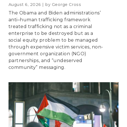
August 6, 2026 | by George Cross
The Obama and Biden administrations’
anti–human trafficking framework
treated trafficking not as a criminal
enterprise to be destroyed but as a
social equity problem to be managed
through expensive victim services, non-
government organization (NGO)
partnerships, and “undeserved
community” messaging.