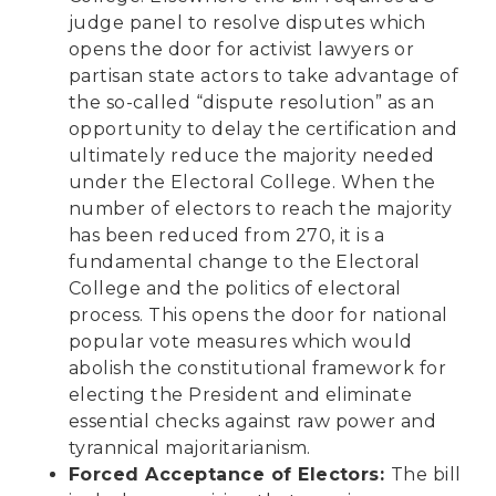
judge panel to resolve disputes which
opens the door for activist lawyers or
partisan state actors to take advantage of
the so-called “dispute resolution” as an
opportunity to delay the certification and
ultimately reduce the majority needed
under the Electoral College. When the
number of electors to reach the majority
has been reduced from 270, it is a
fundamental change to the Electoral
College and the politics of electoral
process. This opens the door for national
popular vote measures which would
abolish the constitutional framework for
electing the President and eliminate
essential checks against raw power and
tyrannical majoritarianism.
Forced Acceptance of Electors:
The bill