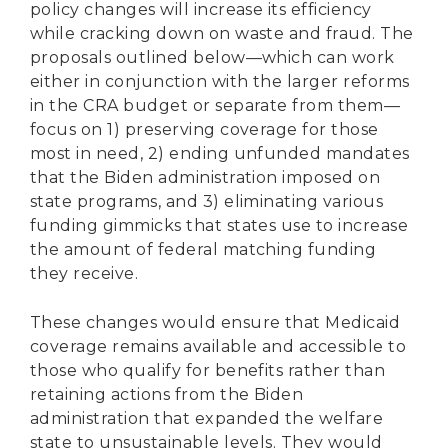
policy changes will increase its efficiency
while cracking down on waste and fraud. The
proposals outlined below—which can work
either in conjunction with the larger reforms
in the CRA budget or separate from them—
focus on 1) preserving coverage for those
most in need, 2) ending unfunded mandates
that the Biden administration imposed on
state programs, and 3) eliminating various
funding gimmicks that states use to increase
the amount of federal matching funding
they receive.
These changes would ensure that Medicaid
coverage remains available and accessible to
those who qualify for benefits rather than
retaining actions from the Biden
administration that expanded the welfare
state to unsustainable levels. They would