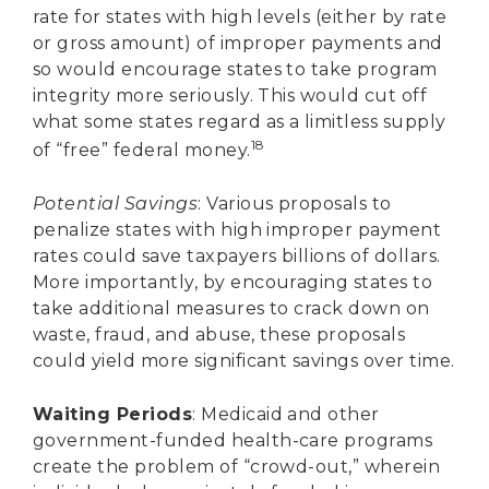
rate for states with high levels (either by rate
or gross amount) of improper payments and
so would encourage states to take program
integrity more seriously. This would cut off
what some states regard as a limitless supply
18
of “free” federal money.
Potential Savings
: Various proposals to
penalize states with high improper payment
rates could save taxpayers billions of dollars.
More importantly, by encouraging states to
take additional measures to crack down on
waste, fraud, and abuse, these proposals
could yield more significant savings over time.
Waiting Periods
: Medicaid and other
government-funded health-care programs
create the problem of “crowd-out,” wherein