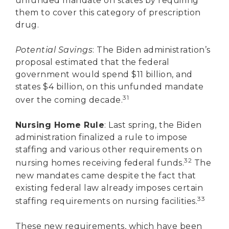
unfunded mandate on states by requiring
them to cover this category of prescription
drug.
Potential Savings
: The Biden administration’s
proposal estimated that the federal
government would spend $11 billion, and
states $4 billion, on this unfunded mandate
31
over the coming decade.
Nursing Home Rule
: Last spring, the Biden
administration finalized a rule to impose
staffing and various other requirements on
32
nursing homes receiving federal funds.
The
new mandates came despite the fact that
existing federal law already imposes certain
33
staffing requirements on nursing facilities.
These new requirements, which have been