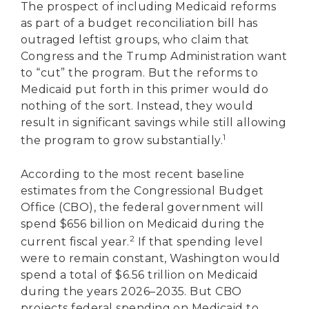
The prospect of including Medicaid reforms
as part of a budget reconciliation bill has
outraged leftist groups, who claim that
Congress and the Trump Administration want
to “cut” the program. But the reforms to
Medicaid put forth in this primer would do
nothing of the sort. Instead, they would
result in significant savings while still allowing
1
the program to grow substantially.
According to the most recent baseline
estimates from the Congressional Budget
Office (CBO), the federal government will
spend $656 billion on Medicaid during the
2
current fiscal year.
If that spending level
were to remain constant, Washington would
spend a total of $6.56 trillion on Medicaid
during the years 2026–2035. But CBO
projects federal spending on Medicaid to