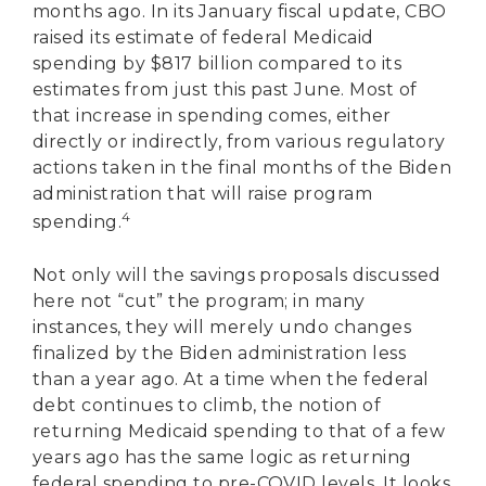
months ago. In its January fiscal update, CBO
raised its estimate of federal Medicaid
spending by $817 billion compared to its
estimates from just this past June. Most of
that increase in spending comes, either
directly or indirectly, from various regulatory
actions taken in the final months of the Biden
administration that will raise program
4
spending.
Not only will the savings proposals discussed
here not “cut” the program; in many
instances, they will merely undo changes
finalized by the Biden administration less
than a year ago. At a time when the federal
debt continues to climb, the notion of
returning Medicaid spending to that of a few
years ago has the same logic as returning
federal spending to pre-COVID levels. It looks