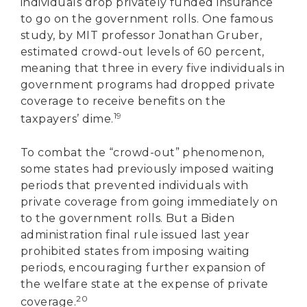
individuals drop privately funded insurance
to go on the government rolls. One famous
study, by MIT professor Jonathan Gruber,
estimated crowd-out levels of 60 percent,
meaning that three in every five individuals in
government programs had dropped private
coverage to receive benefits on the
19
taxpayers’ dime.
To combat the “crowd-out” phenomenon,
some states had previously imposed waiting
periods that prevented individuals with
private coverage from going immediately on
to the government rolls. But a Biden
administration final rule issued last year
prohibited states from imposing waiting
periods, encouraging further expansion of
the welfare state at the expense of private
20
coverage.