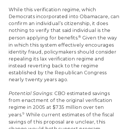
While this verification regime, which
Democrats incorporated into Obamacare, can
confirm an individual’s citizenship, it does
nothing to verify that said individual is the
8
person applying for benefits.
Given the way
in which this system effectively encourages
identity fraud, policymakers should consider
repealing its lax verification regime and
instead reverting back to the regime
established by the Republican Congress
nearly twenty years ago.
Potential Savings
: CBO estimated savings
from enactment of the original verification
regime in 2005 at $735 million over ten
9
years.
While current estimates of the fiscal
savings of this proposal are unclear, this
change would both support program