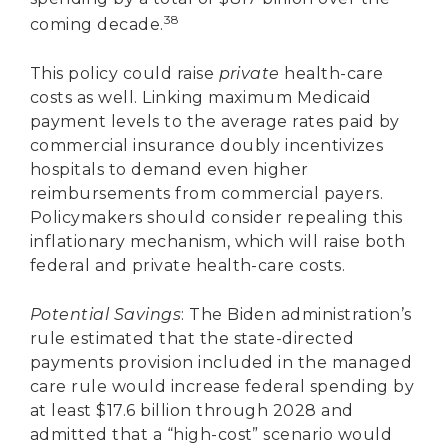
38
coming decade.
This policy could raise
private
health-care
costs as well. Linking maximum Medicaid
payment levels to the average rates paid by
commercial insurance doubly incentivizes
hospitals to demand even higher
reimbursements from commercial payers.
Policymakers should consider repealing this
inflationary mechanism, which will raise both
federal and private health-care costs.
Potential Savings
: The Biden administration’s
rule estimated that the state-directed
payments provision included in the managed
care rule would increase federal spending by
at least $17.6 billion through 2028 and
admitted that a “high-cost” scenario would