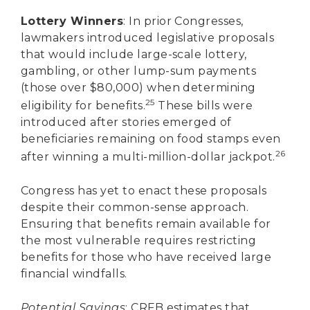
Lottery Winners
: In prior Congresses,
lawmakers introduced legislative proposals
that would include large-scale lottery,
gambling, or other lump-sum payments
(those over $80,000) when determining
25
eligibility for benefits.
These bills were
introduced after stories emerged of
beneficiaries remaining on food stamps even
26
after winning a multi-million-dollar jackpot.
Congress has yet to enact these proposals
despite their common-sense approach.
Ensuring that benefits remain available for
the most vulnerable requires restricting
benefits for those who have received large
financial windfalls.
Potential Savings
: CRFB estimates that