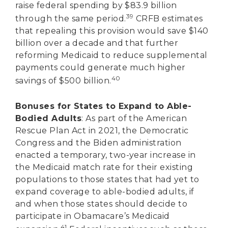
raise federal spending by $83.9 billion
39
through the same period.
CRFB estimates
that repealing this provision would save $140
billion over a decade and that further
reforming Medicaid to reduce supplemental
payments could generate much higher
40
savings of $500 billion.
Bonuses for States to Expand to Able-
Bodied Adults
: As part of the American
Rescue Plan Act in 2021, the Democratic
Congress and the Biden administration
enacted a temporary, two-year increase in
the Medicaid match rate for their existing
populations to those states that had yet to
expand coverage to able-bodied adults, if
and when those states should decide to
participate in Obamacare’s Medicaid
41