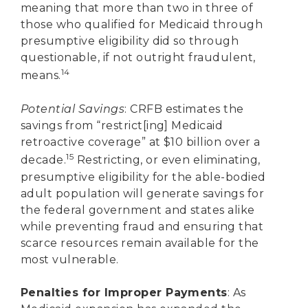
meaning that more than two in three of
those who qualified for Medicaid through
presumptive eligibility did so through
questionable, if not outright fraudulent,
14
means.
Potential Savings
: CRFB estimates the
savings from “restrict[ing] Medicaid
retroactive coverage” at $10 billion over a
15
decade.
Restricting, or even eliminating,
presumptive eligibility for the able-bodied
adult population will generate savings for
the federal government and states alike
while preventing fraud and ensuring that
scarce resources remain available for the
most vulnerable.
Penalties for Improper Payments
: As