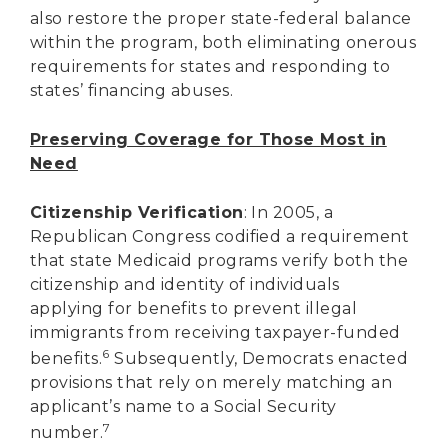
also restore the proper state-federal balance
within the program, both eliminating onerous
requirements for states and responding to
states’ financing abuses.
Preserving Coverage for Those Most in
Need
Citizenship Verification
: In 2005, a
Republican Congress codified a requirement
that state Medicaid programs verify both the
citizenship and identity of individuals
applying for benefits to prevent illegal
immigrants from receiving taxpayer-funded
6
benefits.
Subsequently, Democrats enacted
provisions that rely on merely matching an
applicant’s name to a Social Security
7
number.