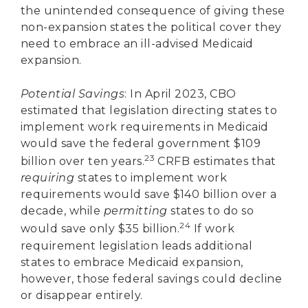
the unintended consequence of giving these
non-expansion states the political cover they
need to embrace an ill-advised Medicaid
expansion.
Potential Savings
: In April 2023, CBO
estimated that legislation directing states to
implement work requirements in Medicaid
would save the federal government $109
23
billion over ten years.
CRFB estimates that
requiring
states to implement work
requirements would save $140 billion over a
decade, while
permitting
states to do so
24
would save only $35 billion.
If work
requirement legislation leads additional
states to embrace Medicaid expansion,
however, those federal savings could decline
or disappear entirely.