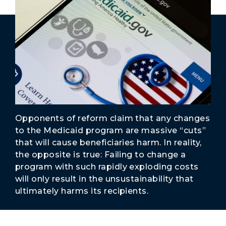
Secure Borders
Woke and Weaponized
Opponents of reform claim that any changes
to the Medicaid program are massive “cuts”
that will cause beneficiaries harm. In reality,
the opposite is true: Failing to change a
program with such rapidly exploding costs
will only result in the unsustainability that
ultimately harms its recipients.