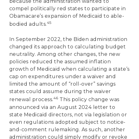
because the administration wanted to
compel politically red states to participate in
Obamacare’s expansion of Medicaid to able-
45
bodied adults.
In September 2022, the Biden administration
changed its approach to calculating budget
neutrality. Among other changes, the new
policies reduced the assumed inflation
growth of Medicaid when calculating a state’s
cap on expenditures under a waiver and
limited the amount of “roll-over” savings
states could assume during the waiver
46
renewal process.
This policy change was
announced via an August 2024 letter to
state Medicaid directors, not via legislation or
even regulations adopted subject to notice-
and-comment rulemaking. As such, another
administration could simply modify or revoke