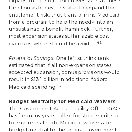
expansion.
Federal incentives such as these
function as bribes for states to expand the
entitlement risk, thus transforming Medicaid
from a program to help the needy into an
unsustainable benefit hammock. Further,
most expansion states suffer sizable cost
42
overruns, which should be avoided.
Potential Savings
: One leftist think tank
estimated that if all non-expansion states
accepted expansion, bonus provisions would
result in $13.1 billion in additional federal
43
Medicaid spending.
Budget Neutrality for Medicaid Waivers
:
The Government Accountability Office (GAO)
has for many years called for stricter criteria
to ensure that state Medicaid waivers are
budget-neutral to the federal government.