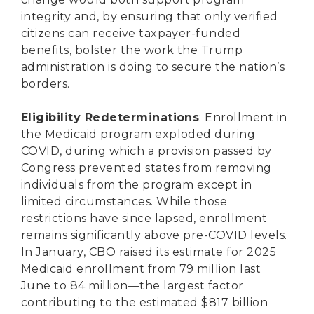
integrity and, by ensuring that only verified
citizens can receive taxpayer-funded
benefits, bolster the work the Trump
administration is doing to secure the nation’s
borders.
Eligibility Redeterminations
: Enrollment in
the Medicaid program exploded during
COVID, during which a provision passed by
Congress prevented states from removing
individuals from the program except in
limited circumstances. While those
restrictions have since lapsed, enrollment
remains significantly above pre-COVID levels.
In January, CBO raised its estimate for 2025
Medicaid enrollment from 79 million last
June to 84 million—the largest factor
contributing to the estimated $817 billion