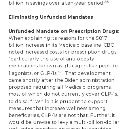
28
billion in savings over a ten-year period.
Eliminating Unfunded Mandates
Unfunded Mandate on Prescription Drugs
:
When explaining its reasons for the $817
billion increase in its Medicaid baseline, CBO
noted increased costs for prescription drugs,
“particularly the use of anti-obesity
medications known as glucagon-like peptide-
29
1 agonists, or GLP-1s.”
That development
came shortly after the Biden administration
proposed requiring all Medicaid programs,
most of which do not currently cover GLP-1s,
30
to do so.
While it is prudent to support
measures that increase wellness among
beneficiaries, GLP-1s are not that. Further, it
would be unwise to levy a multi-billion-dollar