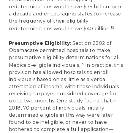
redeterminations would save $75 billion over
a decade and encouraging states to increase
the frequency of their eligibility
12
redeterminations would save $40 billion.
Presumptive Eligibility
: Section 2202 of
Obamacare permitted hospitals to make
presumptive eligibility determinations for all
13
Medicaid-eligible individuals.
In practice, this
provision has allowed hospitals to enroll
individuals based on as little as a verbal
attestation of income, with those individuals
receiving taxpayer-subsidized coverage for
up to two months. One study found that in
2018, 70 percent of individuals initially
determined eligible in this way were later
found to be ineligible, or never to have
bothered to complete a full application—