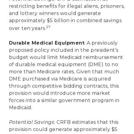
restricting benefits for illegal aliens, prisoners,
and lottery winners would generate
approximately $5 billion in combined savings
27
over ten years.
Durable Medical Equipment
: A previously
proposed policy included in the president’s
budget would limit Medicaid reimbursement
of durable medical equipment (DME) to no
more than Medicare rates. Given that much
DME purchased via Medicare is acquired
through competitive bidding contracts, this
provision would introduce more market
forces into a similar government program in
Medicaid.
Potential Savings
: CRFB estimates that this
provision could generate approximately $5