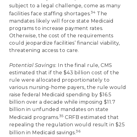
subject to a legal challenge, come as many
34
facilities face staffing shortages.
The
mandates likely will force state Medicaid
programs to increase payment rates.
Otherwise, the cost of the requirements
could jeopardize facilities’ financial viability,
threatening access to care.
Potential Savings
: In the final rule, CMS
estimated that if the $43 billion cost of the
rule were allocated proportionately to
various nursing-home payers, the rule would
raise federal Medicaid spending by $16.5
billion over a decade while imposing $11.7
billion in unfunded mandates on state
35
Medicaid programs.
CRFB estimated that
repealing the regulation would result in $25
36
billion in Medicaid savings.