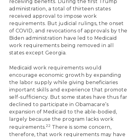
receiving benefits. During the first Trump
administration, a total of thirteen states
received approval to impose work
requirements. But judicial rulings, the onset
of COVID, and revocations of approvals by the
Biden administration have led to Medicaid
work requirements being removed in all
states except Georgia.
Medicaid work requirements would
encourage economic growth by expanding
the labor supply while giving beneficiaries
important skills and experience that promote
self-sufficiency. But some states have thus far
declined to participate in Obamacare’s
expansion of Medicaid to the able-bodied,
largely because the program lacks work
22
requirements.
There is some concern,
therefore, that work requirements may have