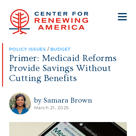
About
Who We Are
Policy
All Policy
Media
Staff
POLICY ISSUES
/
BUDGET
Get Involved
Big Tech
Clips
Jobs
Primer: Medicaid Reforms
Internship Program
Budget
Press
Provide Savings Without
Annual Report 2025
Election Integrity
Op-eds
Cutting Benefits
Foreign Policy
Contact
by Samara Brown
Healthy Communities
Declaration Society
March 21, 2025
Legal
Medical Tyranny