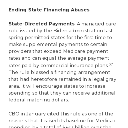
Ending State Financing Abuses
State-Directed Payments
: A managed care
rule issued by the Biden administration last
spring permitted states for the first time to
make supplemental payments to certain
providers that exceed Medicare payment
rates and can equal the average payment
37
rates paid by commercial insurance plans.
The rule blessed a financing arrangement
that had heretofore remained in a legal gray
area. It will encourage states to increase
spending so that they can receive additional
federal matching dollars.
CBO in January cited this rule as one of the
reasons that it raised its baseline for Medicaid
spending by a total of $817 billion over the