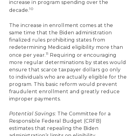
increase in program spending over the
10
decade.
The increase in enrollment comes at the
same time that the Biden administration
finalized rules prohibiting states from
redetermining Medicaid eligibility more than
11
once per year.
Requiring or encouraging
more regular determinations by states would
ensure that scarce taxpayer dollars go only
to individuals who are actually eligible for the
program. This basic reform would prevent
fraudulent enrollment and greatly reduce
improper payments.
Potential Savings
: The Committee for a
Responsible Federal Budget (CRFB)
estimates that repealing the Biden
administration’s limits on eligibility