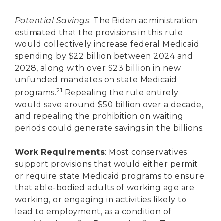
Potential Savings
: The Biden administration
estimated that the provisions in this rule
would collectively increase federal Medicaid
spending by $22 billion between 2024 and
2028, along with over $23 billion in new
unfunded mandates on state Medicaid
21
programs.
Repealing the rule entirely
would save around $50 billion over a decade,
and repealing the prohibition on waiting
periods could generate savings in the billions.
Work Requirements
: Most conservatives
support provisions that would either permit
or require state Medicaid programs to ensure
that able-bodied adults of working age are
working, or engaging in activities likely to
lead to employment, as a condition of