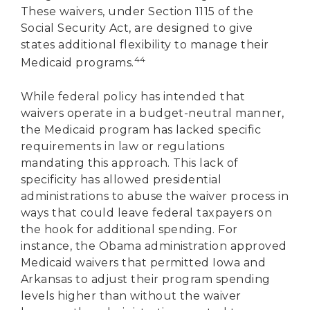
These waivers, under Section 1115 of the
Social Security Act, are designed to give
states additional flexibility to manage their
44
Medicaid programs.
While federal policy has intended that
waivers operate in a budget-neutral manner,
the Medicaid program has lacked specific
requirements in law or regulations
mandating this approach. This lack of
specificity has allowed presidential
administrations to abuse the waiver process in
ways that could leave federal taxpayers on
the hook for additional spending. For
instance, the Obama administration approved
Medicaid waivers that permitted Iowa and
Arkansas to adjust their program spending
levels higher than without the waiver