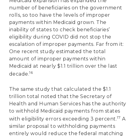
Medicaid expansion has expanded the
number of beneficiaries on the government
rolls, so too have the levels of improper
payments within Medicaid grown. The
inability of states to check beneficiaries’
eligibility during COVID did not stop the
escalation of improper payments. Far from it:
One recent study estimated the total
amount of improper payments within
Medicaid at nearly $1.1 trillion over the last
16
decade.
The same study that calculated the $1.1
trillion total noted that the Secretary of
Health and Human Services has the authority
to withhold Medicaid payments from states
17
with eligibility errors exceeding 3 percent.
A
similar proposal to withholding payments
entirely would reduce the federal matching