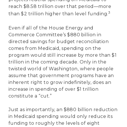
reach $8.58 trillion over that period—more
3
than $2 trillion higher than level funding.
Even if all of the House Energy and
Commerce Committee’s $880 billion in
directed savings for budget reconciliation
comes from Medicaid, spending on the
program would still increase by more than $1
trillion in the coming decade. Only in the
twisted world of Washington, where people
assume that government programs have an
inherent right to grow indefinitely, does an
increase in spending of over $1 trillion
constitute a “cut.”
Just as importantly, an $880 billion reduction
in Medicaid spending would only reduce its
funding to roughly the levels of eight