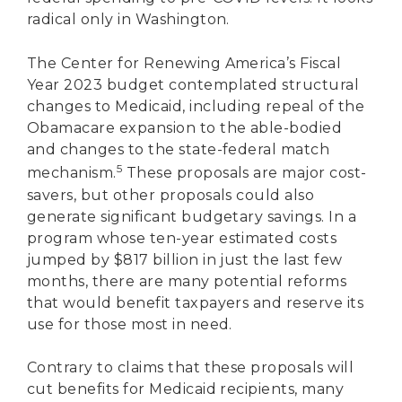
radical only in Washington.
The Center for Renewing America’s Fiscal
Year 2023 budget contemplated structural
changes to Medicaid, including repeal of the
Obamacare expansion to the able-bodied
and changes to the state-federal match
5
mechanism.
These proposals are major cost-
savers, but other proposals could also
generate significant budgetary savings. In a
program whose ten-year estimated costs
jumped by $817 billion in just the last few
months, there are many potential reforms
that would benefit taxpayers and reserve its
use for those most in need.
Contrary to claims that these proposals will
cut benefits for Medicaid recipients, many