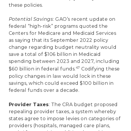
these policies.
Potential Savings
: GAO’s recent update on
federal “high-risk” programs quoted the
Centers for Medicare and Medicaid Services
as saying that its September 2022 policy
change regarding budget neutrality would
save a total of $106 billion in Medicaid
spending between 2023 and 2027, including
47
$60 billion in federal funds.
Codifying these
policy changes in law would lock in these
savings, which could exceed $100 billion in
federal funds over a decade.
Provider Taxes
: The CRA budget proposed
repealing provider taxes, a system whereby
states agree to impose levies on categories of
providers (hospitals, managed care plans,