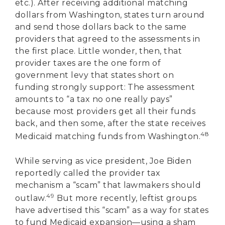
etc.). After receiving additional matching
dollars from Washington, states turn around
and send those dollars back to the same
providers that agreed to the assessments in
the first place. Little wonder, then, that
provider taxes are the one form of
government levy that states short on
funding strongly support: The assessment
amounts to “a tax no one really pays”
because most providers get all their funds
back, and then some, after the state receives
48
Medicaid matching funds from Washington.
While serving as vice president, Joe Biden
reportedly called the provider tax
mechanism a “scam” that lawmakers should
49
outlaw.
But more recently, leftist groups
DONATE
have advertised this “scam” as a way for states
to fund Medicaid expansion—using a sham