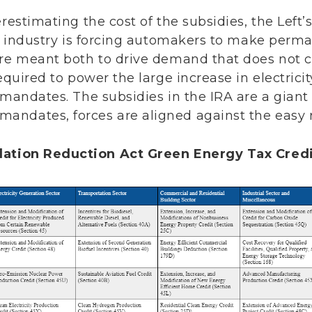
erestimating the cost of the subsidies, the Left
to industry is forcing automakers to make perm
are meant both to drive demand that does not c
required to power the large increase in electri
 mandates. The subsidies in the IRA are a gian
ndates, forces are aligned against the easy re
flation Reduction Act Green Energy Tax Cred