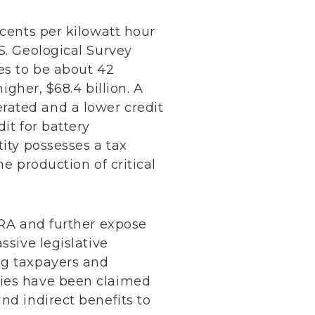
 cents per kilowatt hour
S. Geological Survey
es to be about 42
igher, $68.4 billion. A
rated and a lower credit
it for battery
tity possesses a tax
he production of critical
IRA and further expose
ssive legislative
ng taxpayers and
dies have been claimed
nd indirect benefits to