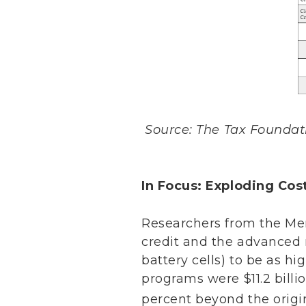
Source: The Tax Foundatio
In Focus: Exploding Cos
Researchers from the Mer
credit and the advanced 
battery cells) to be as hi
programs were $11.2 billi
percent beyond the origi