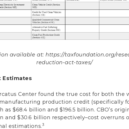
n available at: https://taxfoundation.org/resea
reduction-act-taxes/
t Estimates
catus Center found the true cost for both the
manufacturing production credit (specifically 
gh as $68.4 billion and $196.5 billion. CBO’s orig
on and $30.6 billion respectively–cost overruns 
3
nal estimations.