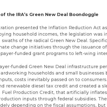
s of the IRA’s Green New Deal Boondoggle
ration presented the Inflation Reduction Act a
roying household incomes, the legislation was in
 swaths of the radical Green New Deal. Specifical
mate change initiatives through the issuance of
payer-funded grant programs to left-wing inte
payer-funded Green New Deal infrastructure p
 hardworking households and small businesses b
inputs, costs inevitably passed on to consumers
nd renewable diesel tax credit and created a s
 Fuel Production Credit, that artificially inflates
roduction inputs through federal subsidies. The 
idely depending on the fiscal assumptions, but i