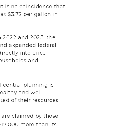
It is no coincidence that
at $3.72 per gallon in
in 2022 and 2023, the
 and expanded federal
irectly into price
households and
 central planning is
ealthy and well-
ted of their resources.
ts are claimed by those
17,000 more than its