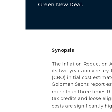
Green New Deal.
Synopsis
The Inflation Reduction A
its two-year anniversary.
(CBO) initial cost estimat
Goldman Sachs report est
more than three times tha
tax credits and loose eli
costs are significantly h