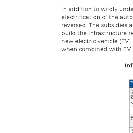
In addition to wildly und
electrification of the au
reversed. The subsidies 
build the infrastructure 
new electric vehicle (EV)
when combined with EV ma
In