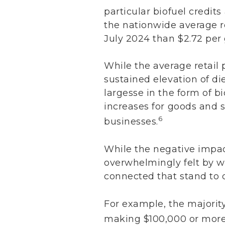
particular biofuel credits
the nationwide average re
July 2024 than $2.72 per 
While the average retail
sustained elevation of di
largesse in the form of bi
increases for goods and 
6
businesses.
While the negative impac
overwhelmingly felt by w
connected that stand to d
For example, the majority
making $100,000 or more