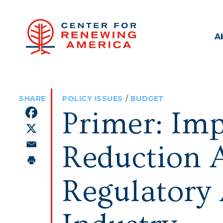
A
POLICY ISSUES
/
BUDGET
Primer: Imp
Reduction A
Regulatory