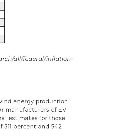
rch/all/federal/inflation-
 wind energy production
for manufacturers of EV
inal estimates for those
of 511 percent and 542