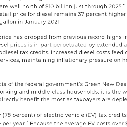
5
 are well north of $10 billion just through 2025.
tail price for diesel remains 37 percent higher 
gallon in January 2021.
 price has dropped from previous record highs 
esel prices is in part perpetuated by extended
odiesel tax credits. Increased diesel costs feed d
services, maintaining inflationary pressure on 
ts of the federal government’s Green New Deal
orking and middle-class households, it is the w
irectly benefit the most as taxpayers are deple
 (78 percent) of electric vehicle (EV) tax credi
7
 per year.
Because the average EV costs over $