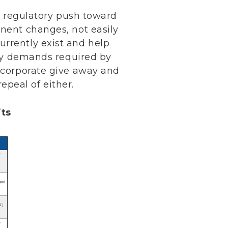
’s regulatory push toward
anent changes, not easily
urrently exist and help
city demands required by
t corporate give away and
peal of either.
its