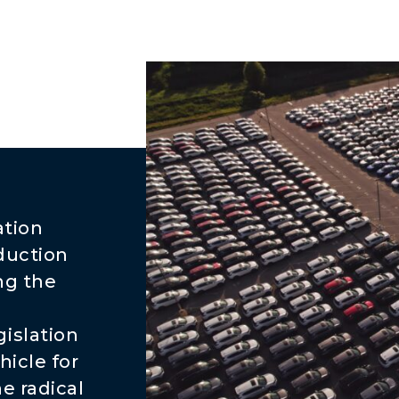
ation
duction
ng the
islation
hicle for
e radical