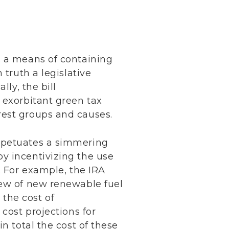
s a means of containing
 truth a legislative
ly, the bill
 exorbitant green tax
rest groups and causes.
erpetuates a simmering
y incentivizing the use
. For example, the IRA
lew of new renewable fuel
 the cost of
cost projections for
n total the cost of these