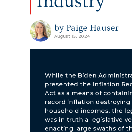
Industry
by Paige Hauser
August 15, 2024
While the Biden Administr
presented the Inflation Re
Act as a means of containi
record inflation destroying
household incomes, the leg
was in truth a legislative ve
enacting large swaths of th