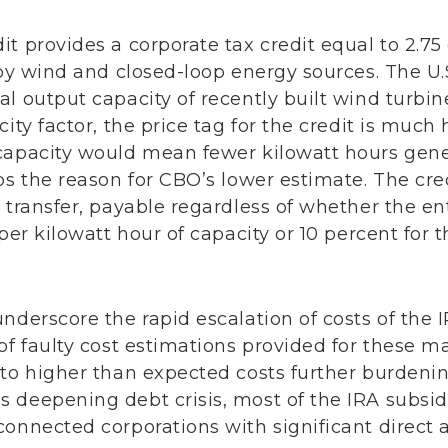
t provides a corporate tax credit equal to 2.75
 by wind and closed-loop energy sources. The U.
l output capacity of recently built wind turbin
ity factor, the price tag for the credit is much h
capacity would mean fewer kilowatt hours gene
ps the reason for CBO’s lower estimate. The cred
 transfer, payable regardless of whether the en
per kilowatt hour of capacity or 10 percent for t
nderscore the rapid escalation of costs of the 
of faulty cost estimations provided for these ma
 to higher than expected costs further burdeni
 deepening debt crisis, most of the IRA subsi
onnected corporations with significant direct a