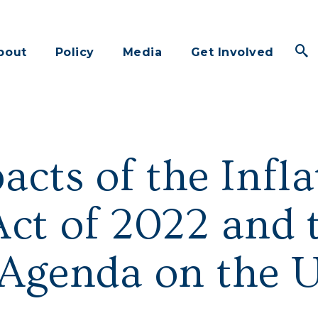
bout
Policy
Media
Get Involved
acts of the Infla
ct of 2022 and t
 Agenda on the 