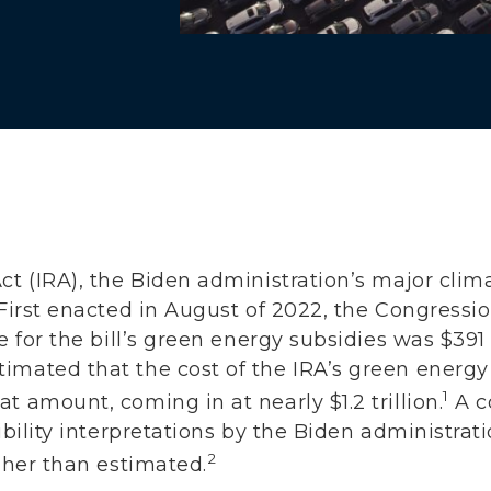
ct (IRA), the Biden administration’s major cli
 First enacted in August of 2022, the Congressi
e for the bill’s green energy subsidies was $391 
imated that the cost of the IRA’s green energy
1
t amount, coming in at nearly $1.2 trillion.
A c
gibility interpretations by the Biden administra
2
igher than estimated.