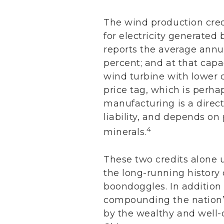
The wind production credi
for electricity generated
reports the average annua
percent; and at that capac
wind turbine with lower 
price tag, which is perha
manufacturing is a direct
liability, and depends on 
4
minerals.
These two credits alone u
the long-running history 
boondoggles. In addition
compounding the nation’s
by the wealthy and well-c