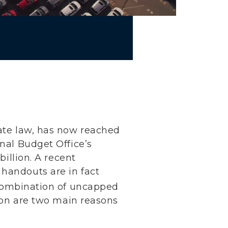
mate law, has now reached
onal Budget Office’s
billion. A recent
 handouts are in fact
ombination of uncapped
tion are two main reasons