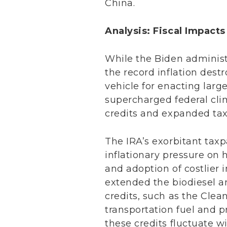
China.
Analysis: Fiscal Impact
While the Biden administ
the record inflation dest
vehicle for enacting large
supercharged federal cli
credits and expanded tax
The IRA’s exorbitant tax
inflationary pressure on
and adoption of costlier 
extended the biodiesel a
credits, such as the Clean
transportation fuel and p
these credits fluctuate w