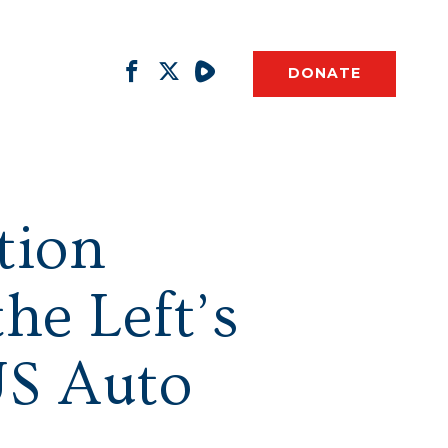
DONATE
tion
he Left’s
US Auto