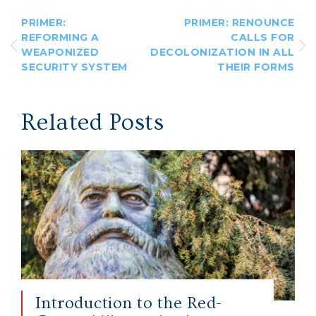
PRIMER:
PRIMER: RENOUNCE
REFORMING A
CALLS FOR
WEAPONIZED
DECOLONIZATION IN ALL
SECURITY SYSTEM
THEIR FORMS
Related Posts
Introduction to the Red-