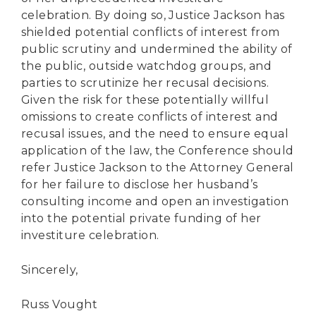
celebration. By doing so, Justice Jackson has
shielded potential conflicts of interest from
public scrutiny and undermined the ability of
the public, outside watchdog groups, and
parties to scrutinize her recusal decisions.
Given the risk for these potentially willful
omissions to create conflicts of interest and
recusal issues, and the need to ensure equal
application of the law, the Conference should
refer Justice Jackson to the Attorney General
for her failure to disclose her husband’s
consulting income and open an investigation
into the potential private funding of her
investiture celebration.
Sincerely,
Russ Vought