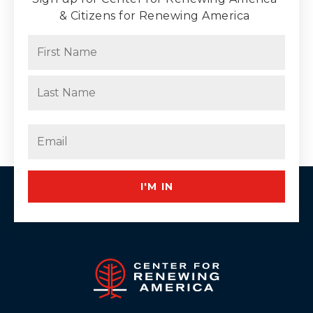
& Citizens for Renewing America
Name
(Required)
First
Last
Email
(Required)
I'M IN