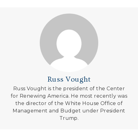
Russ Vought
Russ Vought is the president of the Center
for Renewing America. He most recently was
the director of the White House Office of
Management and Budget under President
Trump.