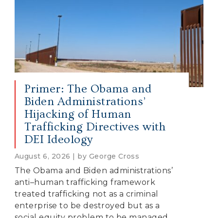
Primer: The Obama and
Biden Administrations’
Hijacking of Human
Trafficking Directives with
DEI Ideology
August 6, 2026 | by George Cross
The Obama and Biden administrations’
anti–human trafficking framework
treated trafficking not as a criminal
enterprise to be destroyed but as a
social equity problem to be managed