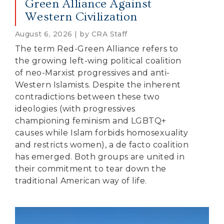
Green Alliance Against
Western Civilization
August 6, 2026 | by CRA Staff
The term Red-Green Alliance refers to
the growing left-wing political coalition
of neo-Marxist progressives and anti-
Western Islamists. Despite the inherent
contradictions between these two
ideologies (with progressives
championing feminism and LGBTQ+
causes while Islam forbids homosexuality
and restricts women), a de facto coalition
has emerged. Both groups are united in
their commitment to tear down the
traditional American way of life.