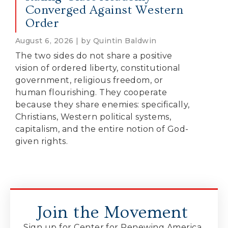
Converged Against Western
Order
August 6, 2026 | by Quintin Baldwin
The two sides do not share a positive
vision of ordered liberty, constitutional
government, religious freedom, or
human flourishing. They cooperate
because they share enemies: specifically,
Christians, Western political systems,
capitalism, and the entire notion of God-
given rights.
Join the Movement
Sign up for Center for Renewing America