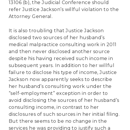
13106 (b), the Judicial Conference should
refer Justice Jackson’s willful violation to the
Attorney General.
It is also troubling that Justice Jackson
disclosed two sources of her husband’s
medical malpractice consulting work in 2011
and then never disclosed another source
despite his having received such income in
subsequent years. In addition to her willful
failure to disclose his type of income, Justice
Jackson now apparently seeks to describe
her husband’s consulting work under the
“self-employment” exception in order to
avoid disclosing the sources of her husband’s
consulting income, in contrast to her
disclosures of such sources in her initial filing.
But there seems to be no change in the
services he was providing to justify such a