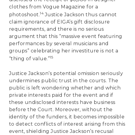
clothes from Vogue Magazine for a
14
photoshoot.
Justice Jackson thus cannot
claim ignorance of EIGA’s gift disclosure
requirements, and there is no serious
argument that this “massive event featuring
performances by several musicians and
groups” celebrating her investiture is not a
15
“thing of value.”
Justice Jackson’s potential omission seriously
undermines public trust in the courts. The
public is left wondering whether and which
private interests paid for the event and if
these undisclosed interests have business
before the Court. Moreover, without the
identity of the funders, it becomes impossible
to detect conflicts of interest arising from this
event, shielding Justice Jackson’s recusal