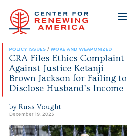
About
Who We Are
Policy
All Policy
Media
Staff
POLICY ISSUES
/
WOKE AND WEAPONIZED
Get Involved
Big Tech
Clips
Jobs
CRA Files Ethics Complaint
Internship Program
Budget
Press
Against Justice Ketanji
Annual Report 2025
Election Integrity
Op-eds
Brown Jackson for Failing to
Disclose Husband’s Income
Foreign Policy
Contact
Healthy Communities
Declaration Society
by Russ Vought
Legal
December 19, 2023
Medical Tyranny