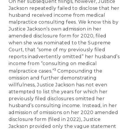
On her subsequent filings, however, Justice
Jackson repeatedly failed to disclose that her
husband received income from medical
malpractice consulting fees. We know this by
Justice Jackson’s own admission in her
amended disclosure form for 2020, filed
when she was nominated to the Supreme
Court, that “some of my previously filed
reports inadvertently omitted” her husband’s
income from “consulting on medical
3
malpractice cases.”
Compounding the
omission and further demonstrating
willfulness, Justice Jackson has not even
attempted to list the years for which her
previously filed disclosures omitted her
husband’s consulting income. Instead, in her
admission of omissions on her 2020 amended
disclosure form (filed in 2022), Justice
Jackson provided only the vague statement