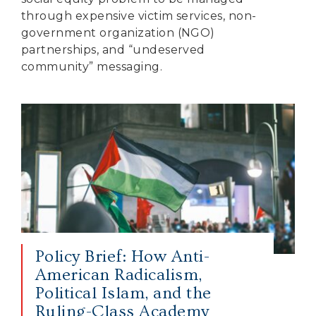
through expensive victim services, non-
government organization (NGO)
partnerships, and “undeserved
community” messaging.
Policy Brief: How Anti-
American Radicalism,
Political Islam, and the
Ruling-Class Academy