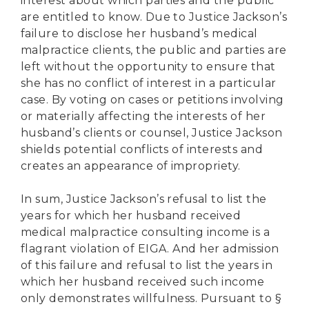
interest about which parties and the public
are entitled to know. Due to Justice Jackson’s
failure to disclose her husband’s medical
malpractice clients, the public and parties are
left without the opportunity to ensure that
she has no conflict of interest in a particular
case. By voting on cases or petitions involving
or materially affecting the interests of her
husband’s clients or counsel, Justice Jackson
shields potential conflicts of interests and
creates an appearance of impropriety.
In sum, Justice Jackson’s refusal to list the
years for which her husband received
medical malpractice consulting income is a
flagrant violation of EIGA. And her admission
of this failure and refusal to list the years in
which her husband received such income
only demonstrates willfulness. Pursuant to §