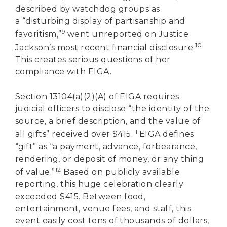
described by watchdog groups as
a “disturbing display of partisanship and
9
favoritism,”
went unreported on Justice
10
Jackson’s most recent financial disclosure.
This creates serious questions of her
compliance with EIGA.
Section 13104(a)(2)(A) of EIGA requires
judicial officers to disclose “the identity of the
source, a brief description, and the value of
11
all gifts” received over $415.
EIGA defines
“gift” as “a payment, advance, forbearance,
rendering, or deposit of money, or any thing
12
of value.”
Based on publicly available
reporting, this huge celebration clearly
exceeded $415. Between food,
entertainment, venue fees, and staff, this
event easily cost tens of thousands of dollars,