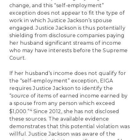
change, and this “self-employment”
exception does not appear to fit the type of
work in which Justice Jackson’s spouse
engaged. Justice Jackson is thus potentially
shielding from disclosure companies paying
her husband significant streams of income
who may have interests before the Supreme
Court.
If her husband’s income does not qualify for
the “self-employment” exception, EIGA
requires Justice Jackson to identify the
“
source
of items of earned income earned by
a spouse from any person which exceed
4
$1,000.”
Since 2012, she has not disclosed
these sources. The available evidence
demonstrates that this potential violation was
willful. Justice Jackson was aware of the