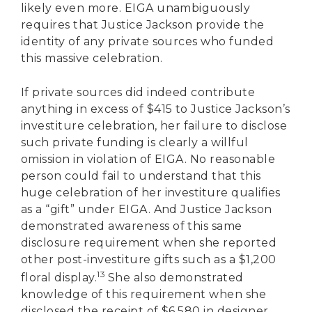
likely even more. EIGA unambiguously
requires that Justice Jackson provide the
identity of any private sources who funded
this massive celebration.
If private sources did indeed contribute
anything in excess of $415 to Justice Jackson’s
investiture celebration, her failure to disclose
such private funding is clearly a willful
omission in violation of EIGA. No reasonable
person could fail to understand that this
huge celebration of her investiture qualifies
as a “gift” under EIGA. And Justice Jackson
demonstrated awareness of this same
disclosure requirement when she reported
other post-investiture gifts such as a $1,200
13
floral display.
She also demonstrated
knowledge of this requirement when she
disclosed the receipt of $6,580 in designer