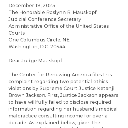
December 18, 2023
The Honorable Roslynn R. Mauskopf
Judicial Conference Secretary
Administrative Office of the United States
Courts
One Columbus Circle, NE
Washington, D.C. 20544
Dear Judge Mauskopf:
The Center for Renewing America files this
complaint regarding two potential ethics
violations by Supreme Court Justice Ketanji
Brown Jackson. First, Justice Jackson appears
to have willfully failed to disclose required
information regarding her husband’s medical
malpractice consulting income for over a
decade. As explained below, given the