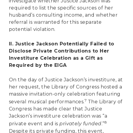
investigate whether Justice Jackson was
required to list the specific sources of her
husband’s consulting income, and whether
referral is warranted for this separate
potential violation.
II. Justice Jackson Potentially Failed to
Disclose Private Contributions to Her
Investiture Celebration as a Gift as
Required by the EIGA
On the day of Justice Jackson’s investiture, at
her request, the Library of Congress hosted a
massive invitation-only celebration featuring
7
several musical performances.
The Library of
Congress has made clear that Justice
Jackson’s investiture celebration was “a
8
private event and is
privately funded
.”
Despite its private funding, this event,