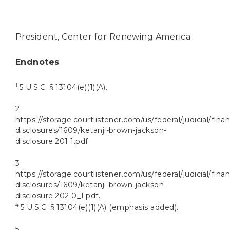
President, Center for Renewing America
Endnotes
1
5 U.S.C. § 13104(e)(1)(A).
2
https://storage.courtlistener.com/us/federal/judicial/finan
disclosures/1609/ketanji-brown-jackson-
disclosure.201 1.pdf.
3
https://storage.courtlistener.com/us/federal/judicial/finan
disclosures/1609/ketanji-brown-jackson-
disclosure.202 0_1.pdf.
4
5 U.S.C. § 13104(e)(1)(A) (emphasis added).
5