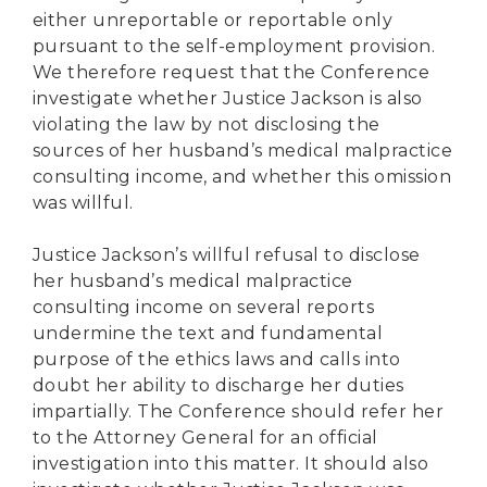
either unreportable or reportable only
pursuant to the self-employment provision.
We therefore request that the Conference
investigate whether Justice Jackson is also
violating the law by not disclosing the
sources of her husband’s medical malpractice
consulting income, and whether this omission
was willful.
Justice Jackson’s willful refusal to disclose
her husband’s medical malpractice
consulting income on several reports
undermine the text and fundamental
purpose of the ethics laws and calls into
doubt her ability to discharge her duties
impartially. The Conference should refer her
to the Attorney General for an official
investigation into this matter. It should also