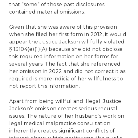
that “some” of those past disclosures
contained material omissions.
Given that she was aware of this provision
when she filed her first form in 2012, it would
appear the Justice Jackson willfully violated
§ 13104(e)(1)(A) because she did not disclose
this required information on her forms for
several years. The fact that she referenced
her omission in 2022 and did not correct it as
required is more indicia of her willfulness to
not report this information.
Apart from being willful and illegal, Justice
Jackson’s omission creates serious recusal
issues. The nature of her husband’s work on
legal medical malpractice consultation
inherently creates significant conflicts of