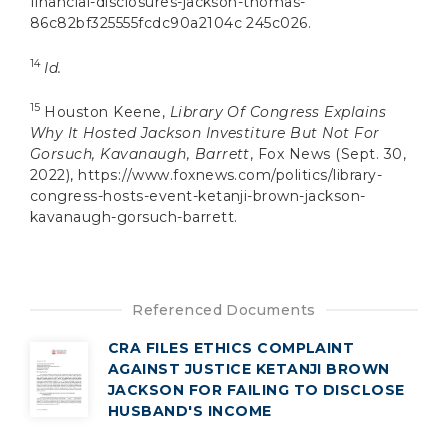
financial-disclosures-jackson-thomas-
86c82bf325555fcdc90a2104c 245c026.
14
Id.
15
Houston Keene,
Library Of Congress Explains
Why It Hosted Jackson Investiture But Not For
Gorsuch, Kavanaugh, Barrett
, Fox News (Sept. 30,
2022), https://www.foxnews.com/politics/library-
congress-hosts-event-ketanji-brown-jackson-
kavanaugh-gorsuch-barrett.
Referenced Documents
CRA FILES ETHICS COMPLAINT
AGAINST JUSTICE KETANJI BROWN
JACKSON FOR FAILING TO DISCLOSE
HUSBAND'S INCOME