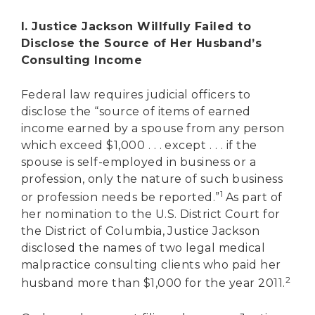
I. Justice Jackson Willfully Failed to
Disclose the Source of Her Husband’s
Consulting Income
Federal law requires judicial officers to
disclose the “source of items of earned
income earned by a spouse from any person
which exceed $1,000 . . . except . . . if the
spouse is self-employed in business or a
profession, only the nature of such business
1
or profession needs be reported.”
As part of
her nomination to the U.S. District Court for
the District of Columbia, Justice Jackson
disclosed the names of two legal medical
malpractice consulting clients who paid her
2
husband more than $1,000 for the year 2011.