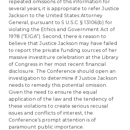
repeated omissions of this information for
several years, it is appropriate to refer Justice
Jackson to the United States Attorney
General, pursuant to 5 U.S.C. § 13106(b) for
violating the Ethics and Government Act of
1978 (“EIGA”). Second, there is reason to
believe that Justice Jackson may have failed
to report the private funding sources of her
massive investiture celebration at the Library
of Congress in her most recent financial
disclosure. The Conference should open an
investigation to determine if Justice Jackson
needs to remedy this potential omission.
Given the need to ensure the equal
application of the law and the tendency of
these violations to create serious recusal
issues and conflicts of interest, the
Conference’s prompt attention is of
paramount public importance.