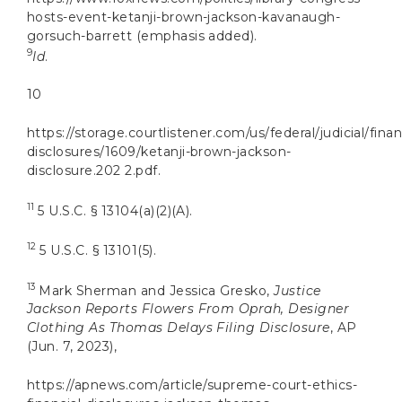
hosts-event-ketanji-brown-jackson-kavanaugh-
gorsuch-barrett (emphasis added).
9
Id
.
10
https://storage.courtlistener.com/us/federal/judicial/finan
disclosures/1609/ketanji-brown-jackson-
disclosure.202 2.pdf.
11
5 U.S.C. § 13104(a)(2)(A).
12
5 U.S.C. § 13101(5).
13
Mark Sherman and Jessica Gresko,
Justice
Jackson Reports Flowers From Oprah, Designer
Clothing As Thomas Delays Filing Disclosure
, AP
(Jun. 7, 2023),
https://apnews.com/article/supreme-court-ethics-