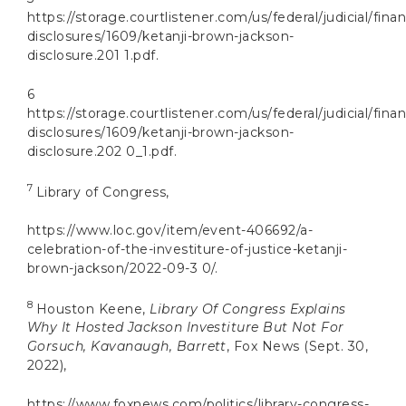
https://storage.courtlistener.com/us/federal/judicial/finan
disclosures/1609/ketanji-brown-jackson-
disclosure.201 1.pdf.
6
https://storage.courtlistener.com/us/federal/judicial/finan
disclosures/1609/ketanji-brown-jackson-
disclosure.202 0_1.pdf.
7
Library of Congress,
https://www.loc.gov/item/event-406692/a-
celebration-of-the-investiture-of-justice-ketanji-
brown-jackson/2022-09-3 0/.
8
Houston Keene,
Library Of Congress Explains
Why It Hosted Jackson Investiture But Not For
Gorsuch, Kavanaugh, Barrett
, Fox News (Sept. 30,
2022),
https://www.foxnews.com/politics/library-congress-