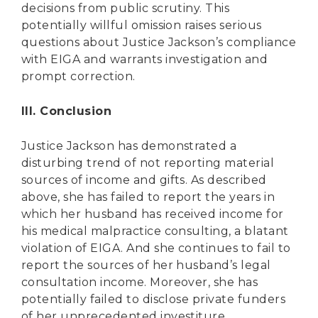
decisions from public scrutiny. This
potentially willful omission raises serious
questions about Justice Jackson’s compliance
with EIGA and warrants investigation and
prompt correction.
III. Conclusion
Justice Jackson has demonstrated a
disturbing trend of not reporting material
sources of income and gifts. As described
above, she has failed to report the years in
which her husband has received income for
his medical malpractice consulting, a blatant
violation of EIGA. And she continues to fail to
report the sources of her husband’s legal
consultation income. Moreover, she has
potentially failed to disclose private funders
of her unprecedented investiture