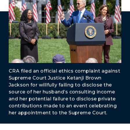
Secure Borders
Woke and Weaponized
CRA filed an official ethics complaint against
Supreme Court Justice Ketanji Brown
Jackson for willfully failing to disclose the
source of her husband’s consulting income
and her potential failure to disclose private
contributions made to an event celebrating
her appointment to the Supreme Court.