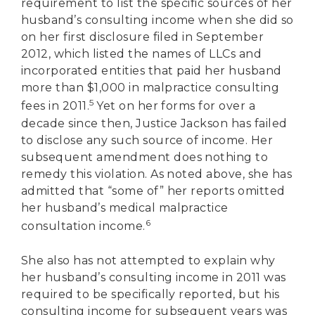
requirement to list the specific sources of her
husband’s consulting income when she did so
on her first disclosure filed in September
2012, which listed the names of LLCs and
incorporated entities that paid her husband
more than $1,000 in malpractice consulting
5
fees in 2011.
Yet on her forms for over a
decade since then, Justice Jackson has failed
to disclose any such source of income. Her
subsequent amendment does nothing to
remedy this violation. As noted above, she has
admitted that “some of” her reports omitted
her husband’s medical malpractice
6
consultation income.
She also has not attempted to explain why
her husband’s consulting income in 2011 was
required to be specifically reported, but his
consulting income for subsequent years was