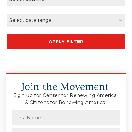
Join the Movement
Sign up for Center for Renewing America
& Citizens for Renewing America
Name
(Required)
First