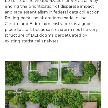
be to stop the weaponization of SPD No. 15 by
ending the prioritization of disparate impact
and race essentialism in federal data collection.
Rolling back the alterations made in the
Clinton and Biden administrations is a good
place to start because it undermines the very
structure of DEI dogma perpetuated by
existing statistical analyses.