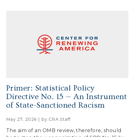
Primer: Statistical Policy
Directive No. 15 — An Instrument
of State-Sanctioned Racism
May 27, 2026 | by
CRA Staff
The aim of an OMB review, therefore, should