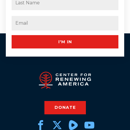
Last
Email
(Required)
I'M IN
DONATE