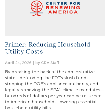
Primer: Reducing Household
Utility Costs
April 24, 2026 | by
CRA Staff
By breaking the back of the administrative
state—defunding the FCC’s slush funds,
stripping the DOE’s appliance authority, and
legally removing the EPA’s climate mandates—
hundreds of dollars per year can be returned
to American households, lowering essential
household utility bills.