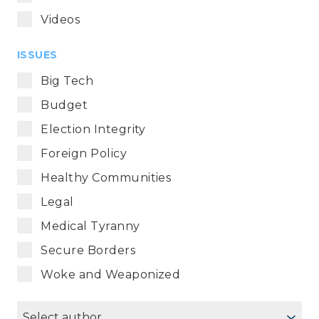
Videos
ISSUES
Big Tech
Budget
Election Integrity
Foreign Policy
Healthy Communities
Legal
Medical Tyranny
Secure Borders
Woke and Weaponized