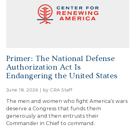
Secure Borders
Woke and Weaponized
Primer: The National Defense
Authorization Act Is
Endangering the United States
June 18, 2026 | by
CRA Staff
The men and women who fight America’s wars
deserve a Congress that funds them
generously and then entrusts their
Commander in Chief to command.