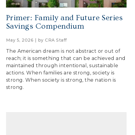
Primer: Family and Future Series
Savings Compendium
May 5, 2026 | by
CRA Staff
The American dream is not abstract or out of
reach; it is something that can be achieved and
maintained through intentional, sustainable
actions. When families are strong, society is
strong. When society is strong, the nation is
strong.