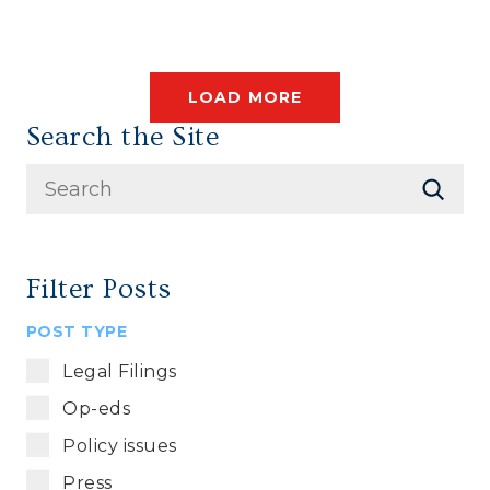
LOAD MORE
Search the Site
Filter Posts
POST TYPE
Legal Filings
Op-eds
Policy issues
Press