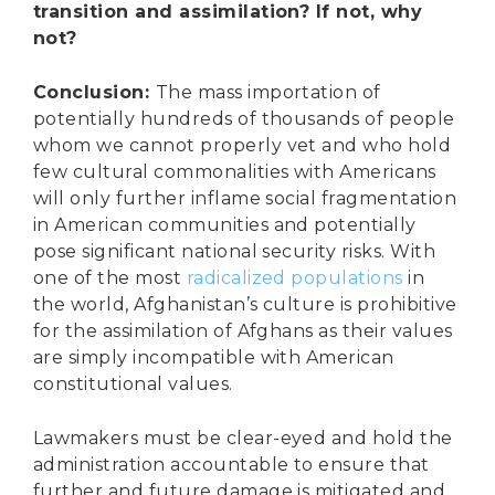
transition and assimilation? If not, why
not?
Conclusion:
The mass importation of
potentially hundreds of thousands of people
whom we cannot properly vet and who hold
few cultural commonalities with Americans
will only further inflame social fragmentation
in American communities and potentially
pose significant national security risks. With
one of the most
radicalized populations
in
the world, Afghanistan’s culture is prohibitive
for the assimilation of Afghans as their values
are simply incompatible with American
constitutional values.
Lawmakers must be clear-eyed and hold the
administration accountable to ensure that
further and future damage is mitigated and