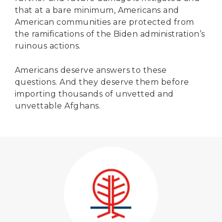
that at a bare minimum, Americans and
American communities are protected from
the ramifications of the Biden administration’s
ruinous actions.
Americans deserve answers to these
questions. And they deserve them before
importing thousands of unvetted and
unvettable Afghans.