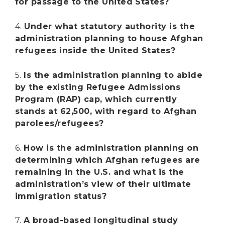
for passage to the United States?
4.
Under what statutory authority is the
administration planning to house Afghan
refugees inside the United States?
5.
Is the administration planning to abide
by the existing Refugee Admissions
Program (RAP) cap, which currently
stands at 62,500, with regard to Afghan
parolees/refugees?
6.
How is the administration planning on
determining which Afghan refugees are
remaining in the U.S. and what is the
administration’s view of their ultimate
immigration status?
7.
A broad-based longitudinal study