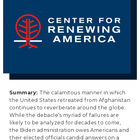
Secure Borders
Woke and Weaponized
Summary:
The calamitous manner in which
the United States retreated from Afghanistan
continues to reverberate around the globe.
While the debacle’s myriad of failures are
likely to be analyzed for decades to come,
the Biden administration owes Americans and
their elected officials candid answers on a