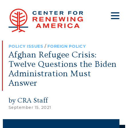
About
Who We Are
Policy
All Policy
Media
Staff
POLICY ISSUES
/
FOREIGN POLICY
Get Involved
Big Tech
Clips
Jobs
Afghan Refugee Crisis:
Internship Program
Budget
Press
Twelve Questions the Biden
Annual Report 2025
Election Integrity
Op-eds
Administration Must
Answer
Foreign Policy
Contact
Healthy Communities
Declaration Society
by CRA Staff
Legal
September 15, 2021
Medical Tyranny