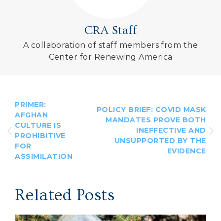
CRA Staff
A collaboration of staff members from the
Center for Renewing America
PRIMER:
POLICY BRIEF: COVID MASK
AFGHAN
MANDATES PROVE BOTH
CULTURE IS
INEFFECTIVE AND
PROHIBITIVE
UNSUPPORTED BY THE
FOR
EVIDENCE
ASSIMILATION
Related Posts