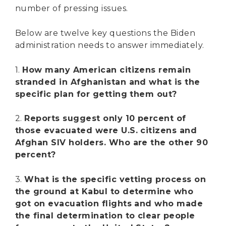
number of pressing issues.
Below are twelve key questions the Biden
administration needs to answer immediately.
1.
How many American citizens remain
stranded in Afghanistan and what is the
specific plan for getting them out?
2.
Reports suggest only 10 percent of
those evacuated were U.S. citizens and
Afghan SIV holders. Who are the other 90
percent?
3.
What is the specific vetting process on
the ground at Kabul to determine who
got on evacuation flights and who made
the final determination to clear people