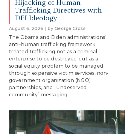
Hijacking of Human
Trafficking Directives with
DEI Ideology
August 6, 2026 | by George Cross
The Obama and Biden administrations’
anti–human trafficking framework
treated trafficking not as a criminal
enterprise to be destroyed but as a
social equity problem to be managed
through expensive victim services, non-
government organization (NGO)
partnerships, and “undeserved
community” messaging.