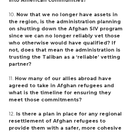
into American communities?
10.
Now that we no longer have assets in
the region, is the administration planning
on shutting down the Afghan SIV program
since we can no longer reliably vet those
who otherwise would have qualified? If
not, does that mean the administration is
trusting the Taliban as a ‘reliable’ vetting
partner?
11.
How many of our allies abroad have
agreed to take in Afghan refugees and
what is the timeline for ensuring they
meet those commitments?
12.
Is there a plan in place for any regional
resettlement of Afghan refugees to
provide them with a safer, more cohesive