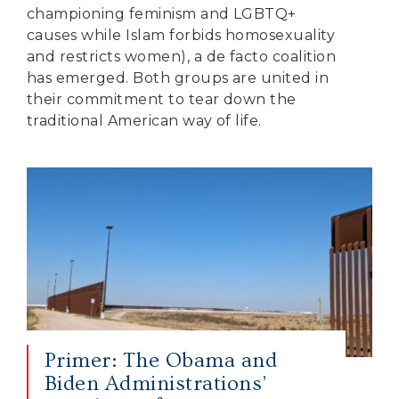
championing feminism and LGBTQ+
causes while Islam forbids homosexuality
and restricts women), a de facto coalition
has emerged. Both groups are united in
their commitment to tear down the
traditional American way of life.
Primer: The Obama and
Biden Administrations’