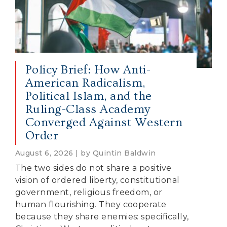
Policy Brief: How Anti-
American Radicalism,
Political Islam, and the
Ruling-Class Academy
Converged Against Western
Order
August 6, 2026 | by Quintin Baldwin
The two sides do not share a positive
vision of ordered liberty, constitutional
government, religious freedom, or
human flourishing. They cooperate
because they share enemies: specifically,