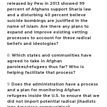
released by Pew in 2013 showed 99
percent of Afghans support Sharia law
and a disturbing 40 percent believe
suicide bombings are justified in the
name of Islam. Are there any plans to
expand and improve existing vetting
processes to account for these radical
beliefs and ideologies?
8.
Which states and communities have
agreed to take in Afghan
parolees/refugees thus far? Who is
helping facilitate that process?
9.
Does the administration have a process
and a plan for monitoring Afghan
refugees inside the U.S. to ensure that we
did not import potential radical jihadists