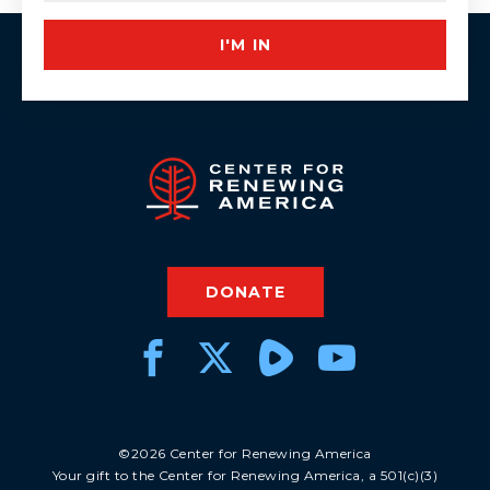
I'M IN
DONATE
©2026 Center for Renewing America
Your gift to the Center for Renewing America, a 501(c)(3)