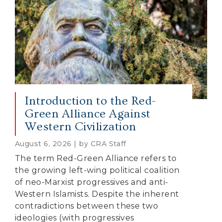
Introduction to the Red-
Green Alliance Against
Western Civilization
August 6, 2026 | by CRA Staff
The term Red-Green Alliance refers to
the growing left-wing political coalition
of neo-Marxist progressives and anti-
Western Islamists. Despite the inherent
contradictions between these two
ideologies (with progressives