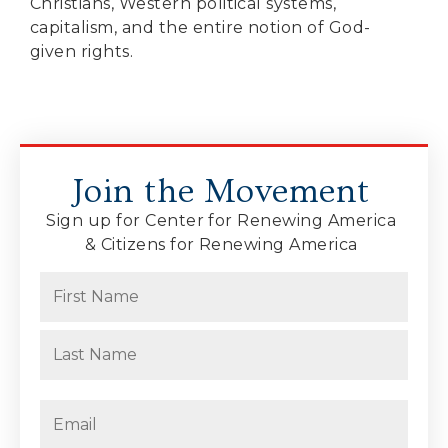
Christians, Western political systems,
capitalism, and the entire notion of God-
given rights.
Join the Movement
Sign up for Center for Renewing America
& Citizens for Renewing America
Name
(Required)
First
Last
Email
(Required)