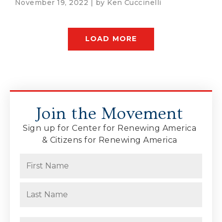
November 19, 2022 | by
Ken Cuccinelli
LOAD MORE
Join the Movement
Sign up for Center for Renewing America
& Citizens for Renewing America
Name
(Required)
First
Last