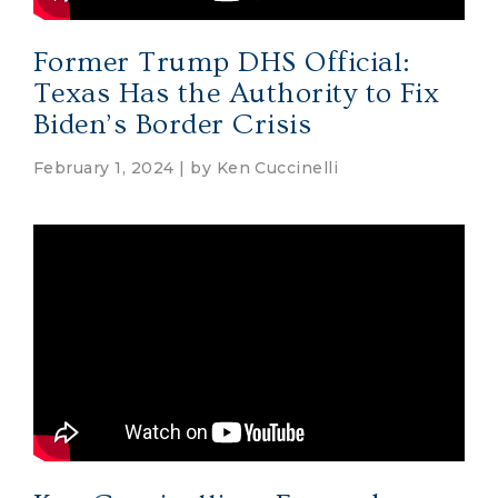
Former Trump DHS Official:
Texas Has the Authority to Fix
Biden’s Border Crisis
February 1, 2024 | by
Ken Cuccinelli