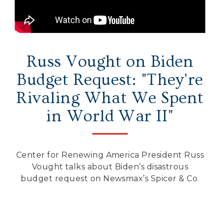
Secure Borders
Woke and Weaponized
Russ Vought on Biden
Budget Request: "They're
Rivaling What We Spent
in World War II"
Center for Renewing America President Russ
Vought talks about Biden’s disastrous
budget request on Newsmax’s Spicer & Co.