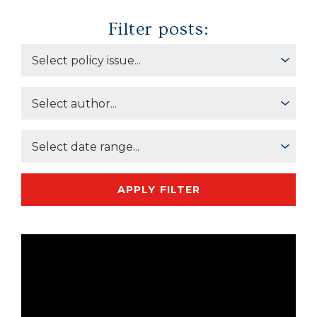
Filter posts:
APPLY FILTER