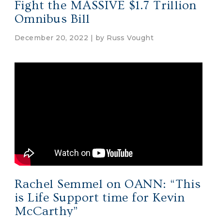
Fight the MASSIVE $1.7 Trillion
Omnibus Bill
December 20, 2022 | by
Russ Vought
Rachel Semmel on OANN: “This
is Life Support time for Kevin
McCarthy”