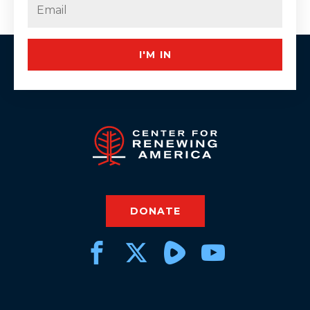
Email
(Required)
I'M IN
DONATE