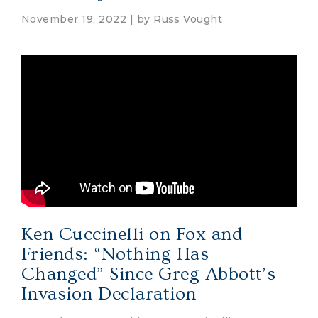
November 19, 2022 | by
Russ Vought
Ken Cuccinelli on Fox and
Friends: “Nothing Has
Changed” Since Greg Abbott’s
Invasion Declaration