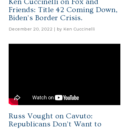
Ken Cuccinelli on Fox and
Friends: Title 42 Coming Down,
Biden’s Border Crisis.
December 20, 2022 | by
Ken Cuccinelli
Russ Vought on Cavuto:
Republicans Don’t Want to