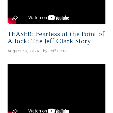
TEASER: Fearless at the Point of
Attack: The Jeff Clark Story
August 30, 2024 | by
Jeff Clark