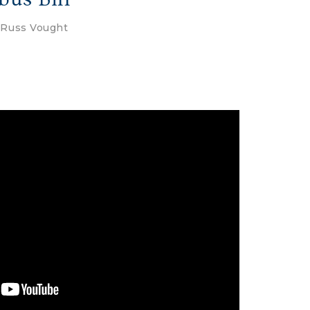
y
Russ Vought