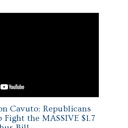
on Cavuto: Republicans
 Fight the MASSIVE $1.7
bus Bill