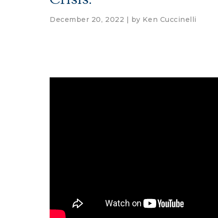
December 20, 2022 | by
Ken Cuccinelli