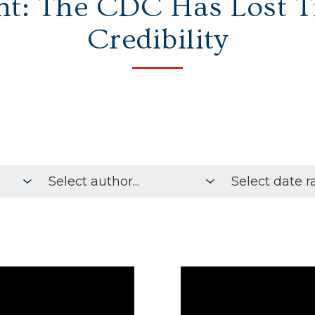
ht: The CDC Has Lost 
Credibility