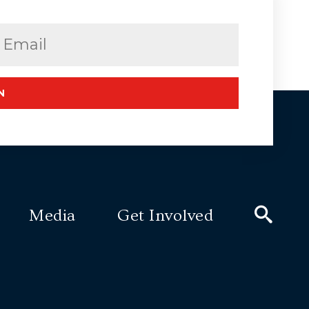
Email
(Required)
N
Media
Get Involved