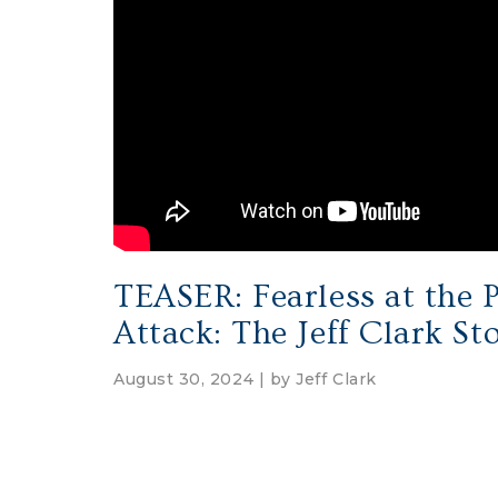
TEASER: Fearless at the P
Attack: The Jeff Clark St
August 30, 2024 | by
Jeff Clark