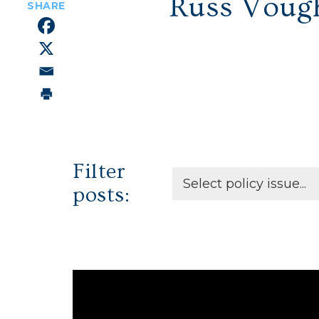
Russ Voug
Filter
posts: