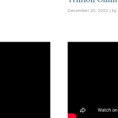
December 20, 2022 | b