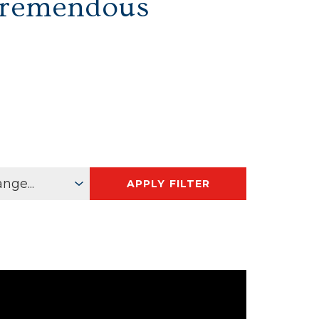
Tremendous
APPLY FILTER