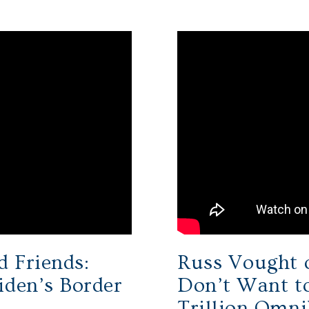
d Friends:
Russ Vought 
iden’s Border
Don’t Want to
Trillion Omni