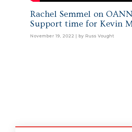
Rachel Semmel on OANN: 
Support time for Kevin 
November 19, 2022 | by
Russ Vought