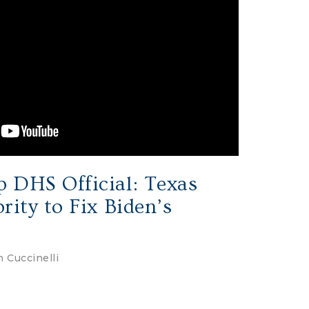
 DHS Official: Texas
rity to Fix Biden’s
 Cuccinelli