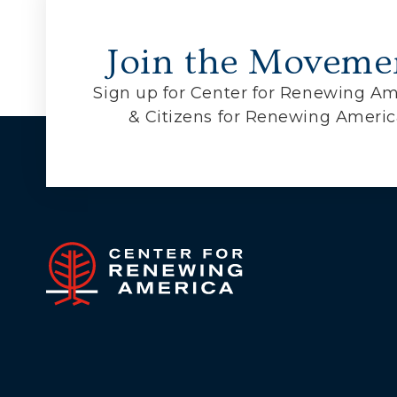
Join the Moveme
Sign up for Center for Renewing Am
& Citizens for Renewing Ameri