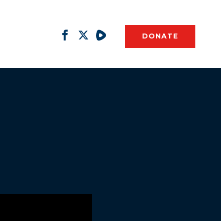
DONATE