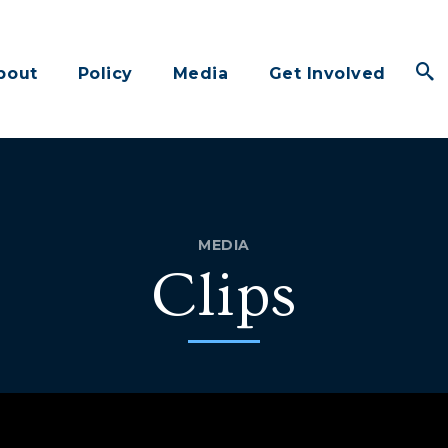
bout
Policy
Media
Get Involved
MEDIA
Clips