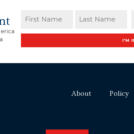
Name
(Required)
nt
erica
First
Last
ca
I'M I
About
Policy