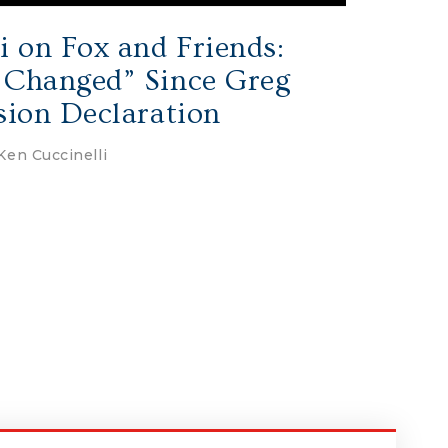
i on Fox and Friends:
 Changed” Since Greg
sion Declaration
Ken Cuccinelli