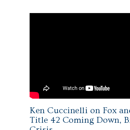
Ken Cuccinelli on Fox an
Title 42 Coming Down, B
Crisis.