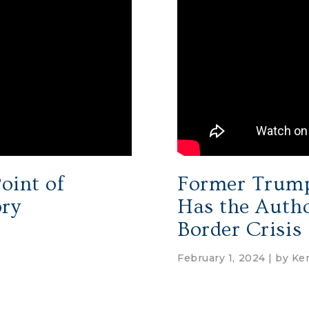
oint of
Former Trump
ory
Has the Autho
Border Crisis
February 1, 2024 | by
Ken