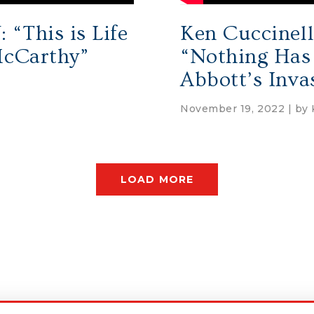
“This is Life
Ken Cuccinell
McCarthy”
“Nothing Has
Abbott’s Inva
November 19, 2022 | by
LOAD MORE