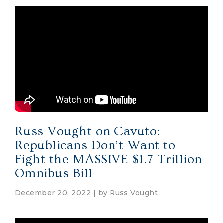
Russ Vought on Cavuto:
Republicans Don’t Want to
Fight the MASSIVE $1.7 Trillion
Omnibus Bill
December 20, 2022 | by
Russ Vought