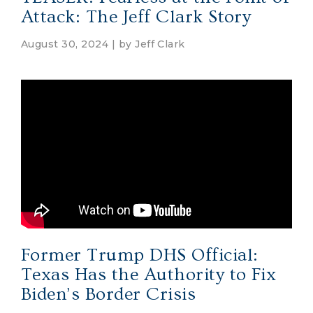
Attack: The Jeff Clark Story
August 30, 2024 | by
Jeff Clark
Former Trump DHS Official:
Texas Has the Authority to Fix
Biden’s Border Crisis