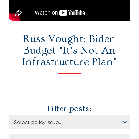
Secure Borders
Woke and Weaponized
Russ Vought: Biden
Budget "It's Not An
Infrastructure Plan"
Filter posts: