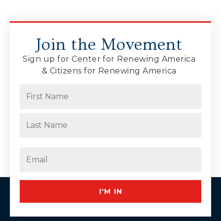
Join the Movement
Sign up for Center for Renewing America
& Citizens for Renewing America
Name
(Required)
First
Last
Email
(Required)
I'M IN