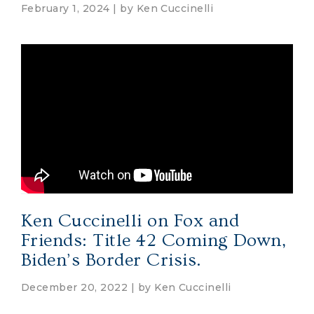
February 1, 2024 | by
Ken Cuccinelli
Ken Cuccinelli on Fox and
Friends: Title 42 Coming Down,
Biden’s Border Crisis.
December 20, 2022 | by
Ken Cuccinelli