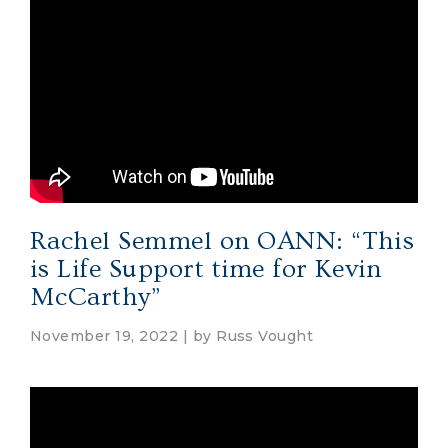
Rachel Semmel on OANN: “This
is Life Support time for Kevin
McCarthy”
November 19, 2022 | by
Russ Vought