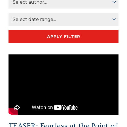
APPLY FILTER
TEASER: Fearless at the Point of