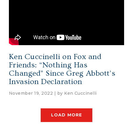
Ken Cuccinelli on Fox and
Friends: “Nothing Has
Changed” Since Greg Abbott’s
Invasion Declaration
November 19, 2022 | by
Ken Cuccinelli
LOAD MORE