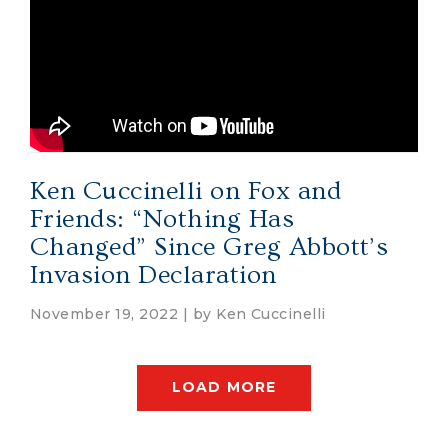
Ken Cuccinelli on Fox and
Friends: “Nothing Has
Changed” Since Greg Abbott’s
Invasion Declaration
November 19, 2022 | by
Ken Cuccinelli
LOAD MORE