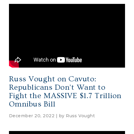
Russ Vought on Cavuto:
Republicans Don’t Want to
Fight the MASSIVE $1.7 Trillion
Omnibus Bill
December 20, 2022 | by
Russ Vought