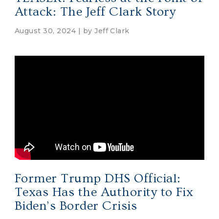
Attack: The Jeff Clark Story
August 30, 2024 | by
Jeff Clark
Former Trump DHS Official:
Texas Has the Authority to Fix
Biden’s Border Crisis