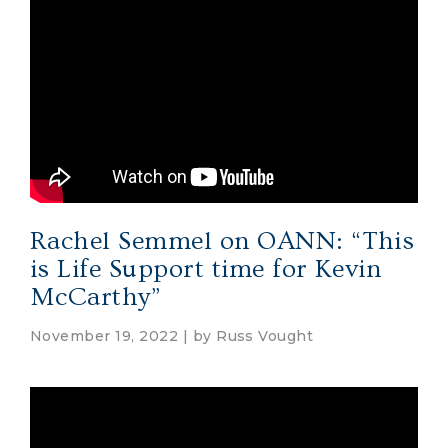
Rachel Semmel on OANN: “This
is Life Support time for Kevin
McCarthy”
November 19, 2022 | by
Russ Vought