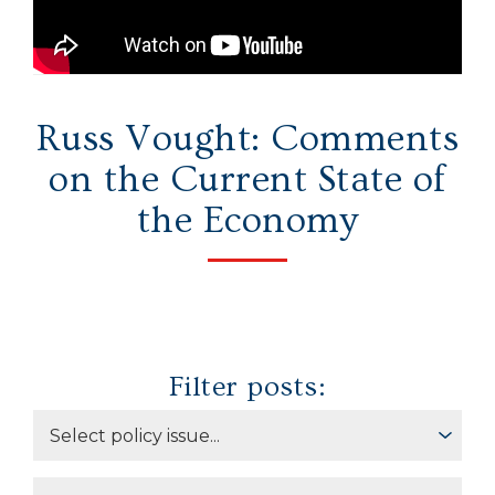
Secure Borders
Woke and Weaponized
Russ Vought: Comments
on the Current State of
the Economy
Filter posts: