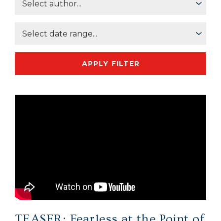
APPLY FILTER
TEASER: Fearless at the Point of