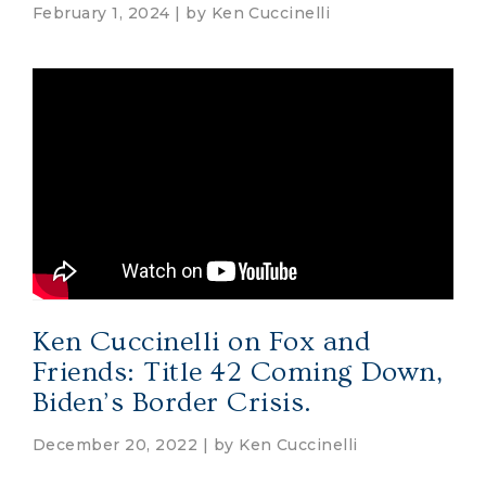
February 1, 2024 | by
Ken Cuccinelli
Ken Cuccinelli on Fox and
Friends: Title 42 Coming Down,
Biden’s Border Crisis.
December 20, 2022 | by
Ken Cuccinelli