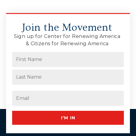
Join the Movement
Sign up for Center for Renewing America
& Citizens for Renewing America
Name
(Required)
First
Last
Email
(Required)
I'M IN