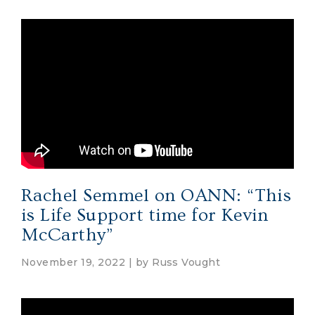
Rachel Semmel on OANN: “This
is Life Support time for Kevin
McCarthy”
November 19, 2022 | by
Russ Vought