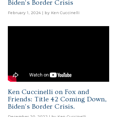
Biden’s Border Crisis
February 1, 2024 | by
Ken Cuccinelli
Ken Cuccinelli on Fox and
Friends: Title 42 Coming Down,
Biden’s Border Crisis.
December 20, 2022 | by
Ken Cuccinelli