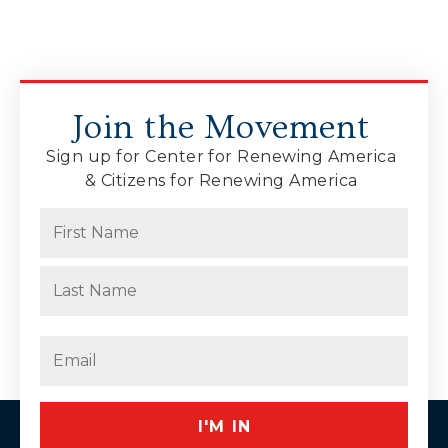
Join the Movement
Sign up for Center for Renewing America
& Citizens for Renewing America
Name
(Required)
First
Last
Email
(Required)