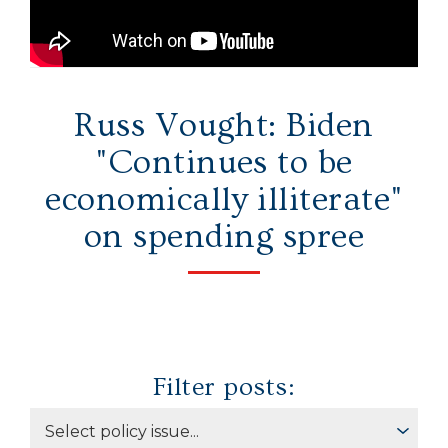
Secure Borders
Woke and Weaponized
Russ Vought: Biden
"Continues to be
economically illiterate"
on spending spree
Filter posts: