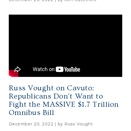
Russ Vought on Cavuto:
Republicans Don’t Want to
Fight the MASSIVE $1.7 Trillion
Omnibus Bill
December 20, 2022 | by
Russ Vought