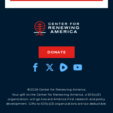
DONATE
©2026 Center for Renewing America
Your gift to the Center for Renewing America, a 501(c)(3)
organization, will go toward America First research and policy
development. Gifts to 501(c)(3) organizations are tax-deductible.
DONATE