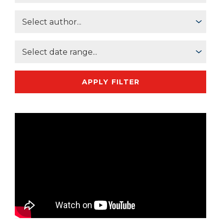
APPLY FILTER