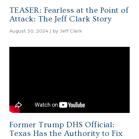
TEASER: Fearless at the Point of
Attack: The Jeff Clark Story
August 30, 2024 | by
Jeff Clark
Former Trump DHS Official:
Texas Has the Authority to Fix