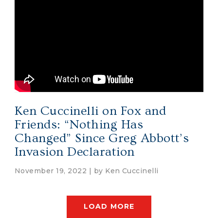
Ken Cuccinelli on Fox and
Friends: “Nothing Has
Changed” Since Greg Abbott’s
Invasion Declaration
November 19, 2022 | by
Ken Cuccinelli
LOAD MORE