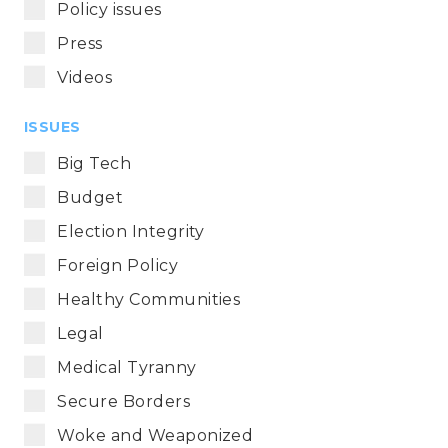
Policy issues
Press
Videos
ISSUES
Big Tech
Budget
Election Integrity
Foreign Policy
Healthy Communities
Legal
Medical Tyranny
Secure Borders
Woke and Weaponized