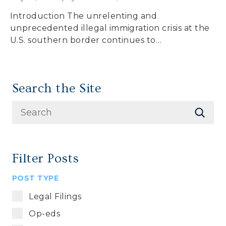
Introduction The unrelenting and
unprecedented illegal immigration crisis at the
U.S. southern border continues to…
Search the Site
Filter Posts
POST TYPE
Legal Filings
Op-eds