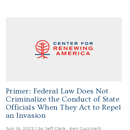
Primer: Federal Law Does Not
Criminalize the Conduct of State
Officials When They Act to Repel
an Invasion
July 16, 2022 | by
Jeff Clark
,
Ken Cuccinelli