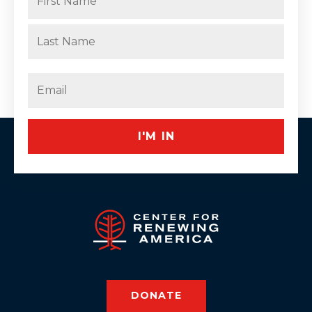
(Required)
First
Last
Email
(Required)
DONATE