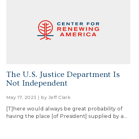
The U.S. Justice Department Is
Not Independent
May 17, 2023 | by
Jeff Clark
[T]here would always be great probability of
having the place [of President] supplied by a…