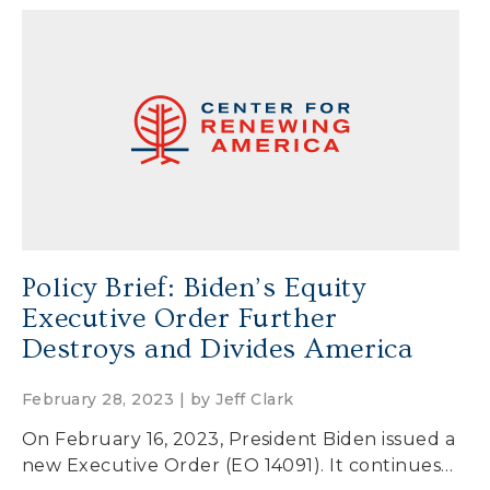
Policy Brief: Biden’s Equity
Executive Order Further
Destroys and Divides America
February 28, 2023 | by
Jeff Clark
On February 16, 2023, President Biden issued a
new Executive Order (EO 14091). It continues…