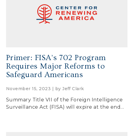
Secure Borders
Woke and Weaponized
Primer: FISA’s 702 Program
Requires Major Reforms to
Safeguard Americans
November 15, 2023 | by
Jeff Clark
Summary Title VII of the Foreign Intelligence
Surveillance Act (FISA) will expire at the end…