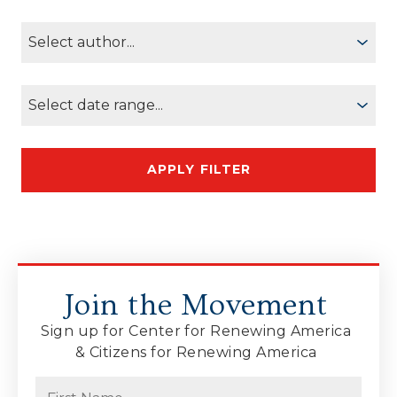
Join the Movement
Sign up for Center for Renewing America
& Citizens for Renewing America
Name