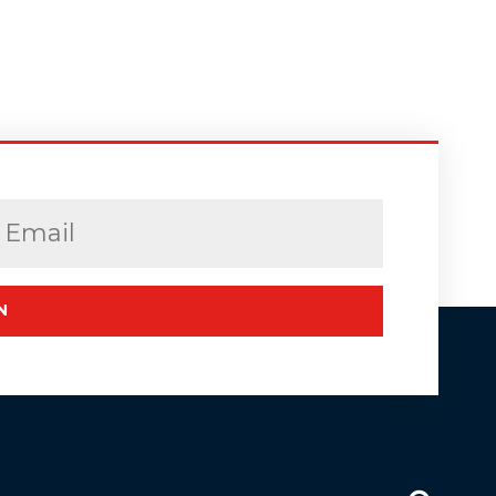
Email
(Required)
N