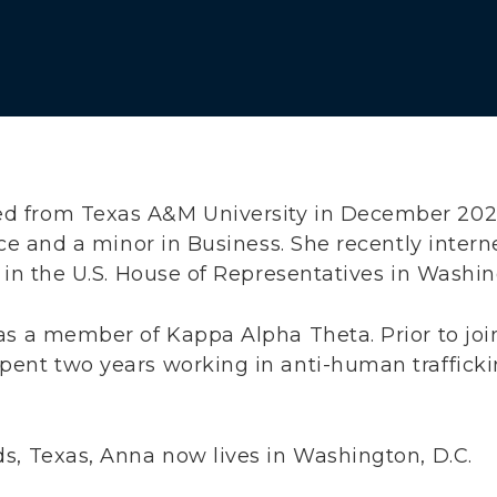
 from Texas A&M University in December 2025
nce and a minor in Business. She recently inter
 in the U.S. House of Representatives in Washin
as a member of Kappa Alpha Theta. Prior to joi
ent two years working in anti-human trafficki
s, Texas, Anna now lives in Washington, D.C.