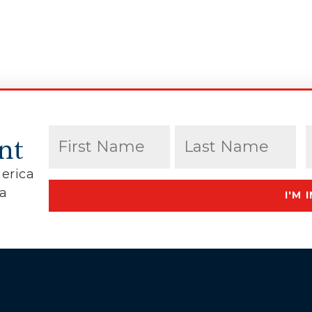
Name
(Required)
nt
erica
First
Last
ca
I'M I