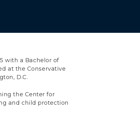
 with a Bachelor of
ned at the Conservative
gton, D.C.
ning the Center for
ng and child protection