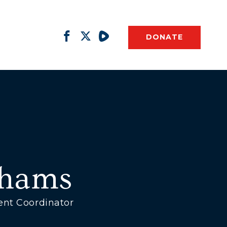
DONATE
ahams
ent Coordinator