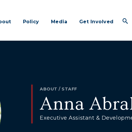
bout
Policy
Media
Get Involved
ABOUT
/
STAFF
Anna Abr
Executive Assistant & Developm