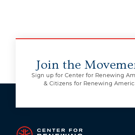
Join the Moveme
Sign up for Center for Renewing Am
& Citizens for Renewing Ameri