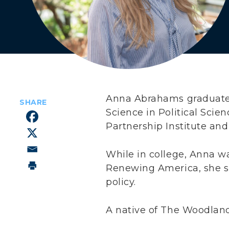
Anna Abrahams graduated
Science in Political Scie
Partnership Institute and
While in college, Anna w
Renewing America, she sp
policy.
A native of The Woodland