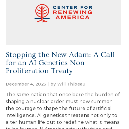
Secure Borders
Woke and Weaponized
Stopping the New Adam: A Call
for an AI Genetics Non-
Proliferation Treaty
December 4, 2025 | by
Will Thibeau
The same nation that once bore the burden of
shaping a nuclear order must now summon
the courage to shape the future of artificial
intelligence. AI genetics threatens not only to
alter human life but to redefine what it means