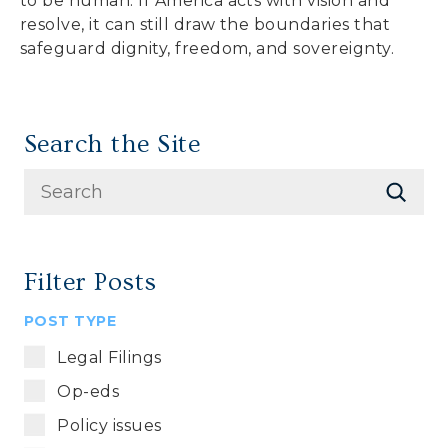
to be human. If America acts with vision and
resolve, it can still draw the boundaries that
safeguard dignity, freedom, and sovereignty.
Search the Site
Filter Posts
POST TYPE
Legal Filings
Op-eds
Policy issues