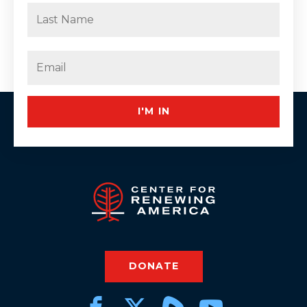
First
Last
Email
(Required)
I'M IN
DONATE