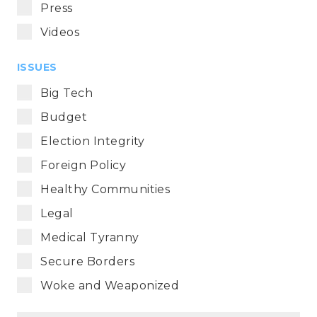
Press
Videos
ISSUES
Big Tech
Budget
Election Integrity
Foreign Policy
Healthy Communities
Legal
Medical Tyranny
Secure Borders
Woke and Weaponized