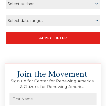
Join the Movement
Sign up for Center for Renewing America
& Citizens for Renewing America
Name
(Required)