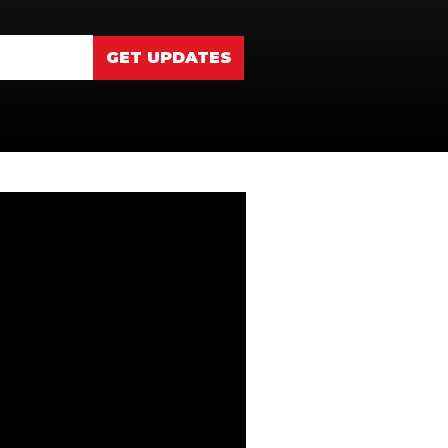
GET UPDATES