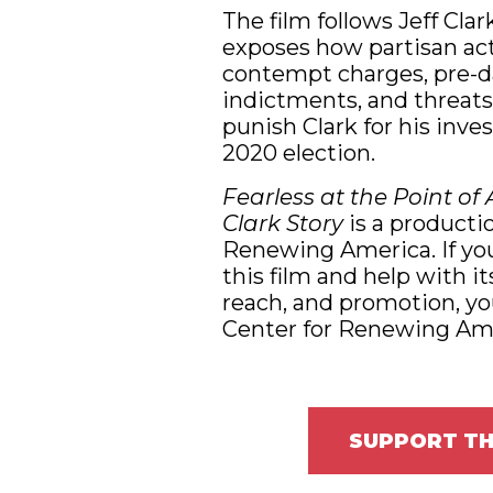
The film follows Jeff Clar
exposes how partisan ac
contempt charges, pre-d
indictments, and threats
punish Clark for his inve
2020 election.
Fearless at the Point of 
Clark Story
is a productio
Renewing America. If yo
this film and help with it
reach, and promotion, yo
Center for Renewing Ame
SUPPORT TH