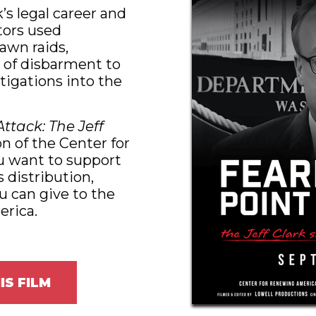
k’s legal career and
tors used
awn raids,
 of disbarment to
stigations into the
Attack: The Jeff
n of the Center for
u want to support
s distribution,
u can give to the
rica.
IS FILM