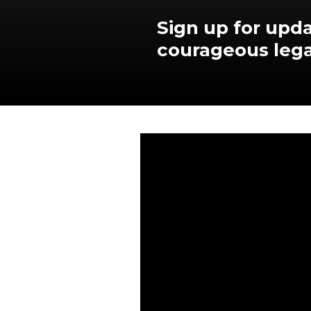
Sign up for upda
courageous lega