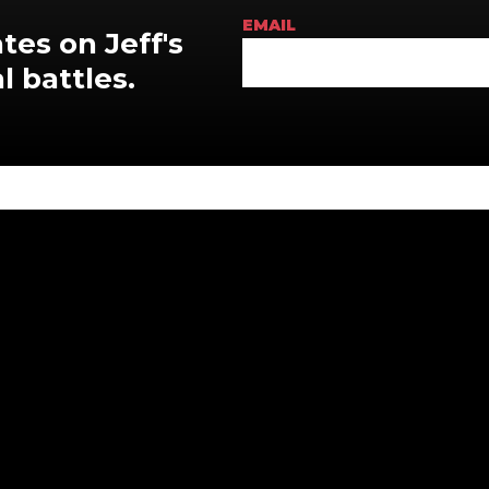
EMAIL
tes on Jeff's
l battles
.