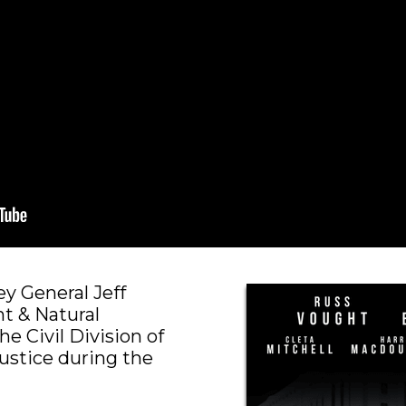
y General Jeff
t & Natural
e Civil Division of
ustice during the