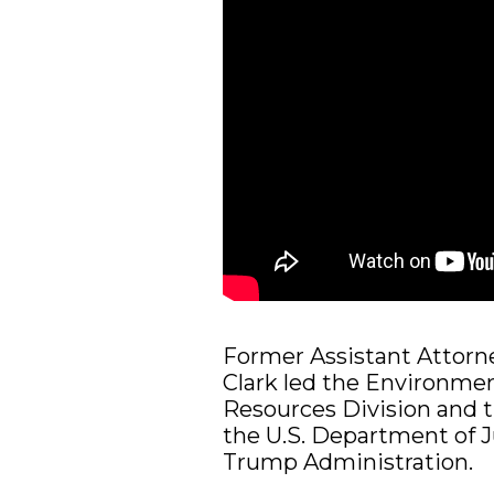
Former Assistant Attorne
Clark led the Environmen
Resources Division and th
the U.S. Department of J
Trump Administration.